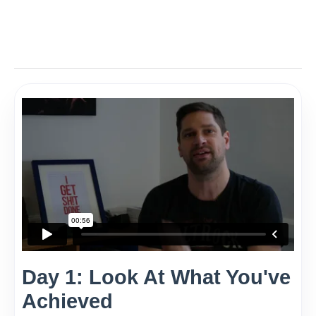
Day 1: Look At What You've
Achieved