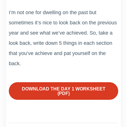
I’m not one for dwelling on the past but
sometimes it’s nice to look back on the previous
year and see what we’ve achieved. So, take a
look back, write down 5 things in each section
that you’ve achieve and pat yourself on the
back.
DOWNLOAD THE DAY 1 WORKSHEET
(PDF)