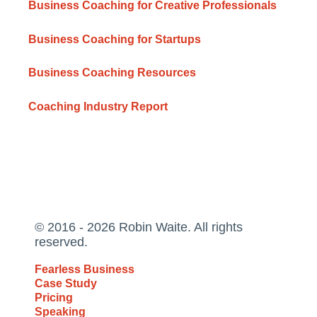
Business Coaching for Creative Professionals
Business Coaching for Startups
Business Coaching Resources
Coaching Industry Report
© 2016 - 2026 Robin Waite. All rights
reserved.
Fearless Business
Case Study
Pricing
Speaking