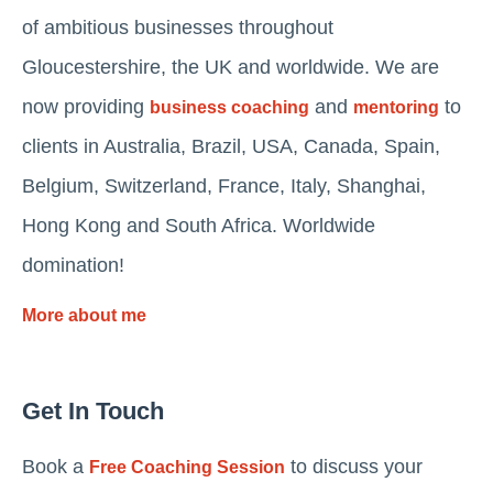
of ambitious businesses throughout
Gloucestershire, the UK and worldwide. We are
now providing
and
to
business coaching
mentoring
clients in Australia, Brazil, USA, Canada, Spain,
Belgium, Switzerland, France, Italy, Shanghai,
Hong Kong and South Africa. Worldwide
domination!
More about me
Get In Touch
Book a
to discuss your
Free Coaching Session