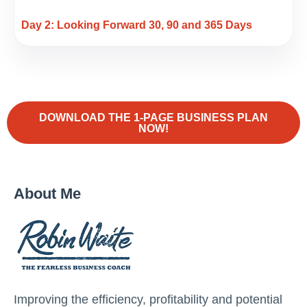
Day 2: Looking Forward 30, 90 and 365 Days
DOWNLOAD THE 1-PAGE BUSINESS PLAN
NOW!
About Me
Improving the efficiency, profitability and potential