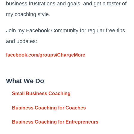
business frustrations and goals, and get a taster of
my coaching style.
Join my Facebook Community for regular free tips
and updates:
facebook.com/groups/ChargeMore
What We Do
Small Business Coaching
Business Coaching for Coaches
Business Coaching for Entrepreneurs