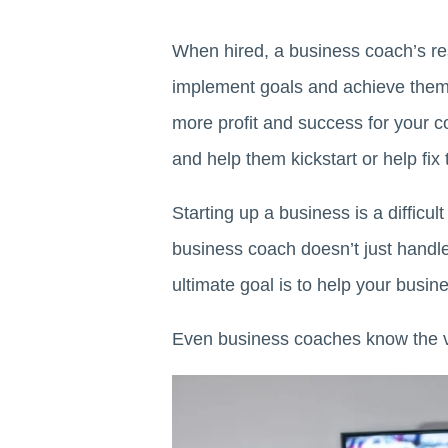
When hired, a business coach’s res
implement goals and achieve the
more profit and success for your
and help them kickstart or help fix 
Starting up a business is a difficu
business coach doesn’t just handle 
ultimate goal is to help your busi
Even business coaches know the v