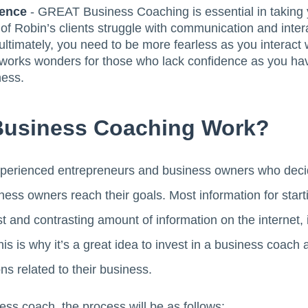
dence
- GREAT Business Coaching is essential in taking
t of Robin’s clients struggle with communication and inter
ultimately, you need to be more fearless as you interact w
works wonders for those who lack confidence as you h
ness.
Business Coaching Work?
xperienced entrepreneurs and business owners who decide 
ness owners reach their goals. Most information for sta
t and contrasting amount of information on the internet, 
is is why it’s a great idea to invest in a business coach 
ns related to their business.
ss coach, the process will be as follows: