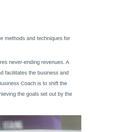
ve methods and techniques for
ires never-ending revenues. A
 facilitates the business and
usiness Coach is to shift the
hieving the goals set out by the