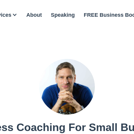
vices
About
Speaking
FREE Business Bo
ss Coaching For Small B