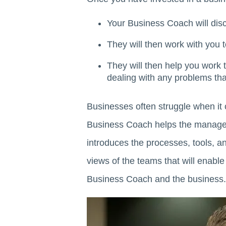
Your Business Coach will dis
They will then work with you 
They will then help you work
dealing with any problems that
Businesses often struggle when it
Business Coach helps the manageme
introduces the processes, tools, a
views of the teams that will enable
Business Coach and the business.