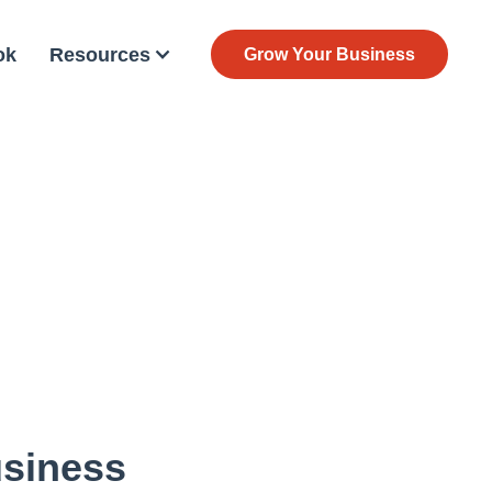
ok
Resources
Grow Your Business
usiness