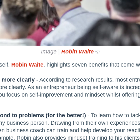
Image |
Robin Waite
©
self,
Robin Waite
, highlights seven benefits that come w
f more clearly
- According to research results, most ent
re clearly. As an entrepreneur being self-aware is incre
u focus on self-improvement and mindset whilst offering
nd to problems (for the better!)
- To learn how to tac
 any business person. Drawing from their own experiences
 business coach can train and help develop your reactio
ple, Robin also provides mindset training to his clients.