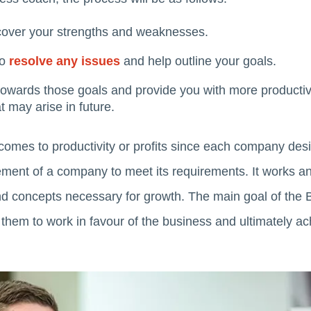
cover your strengths and weaknesses.
to
resolve any issues
and help outline your goals.
 towards those goals and provide you with more producti
 may arise in future.
 comes to productivity or profits since each company des
nt of a company to meet its requirements. It works and
nd concepts necessary for growth. The main goal of the B
 them to work in favour of the business and ultimately ac