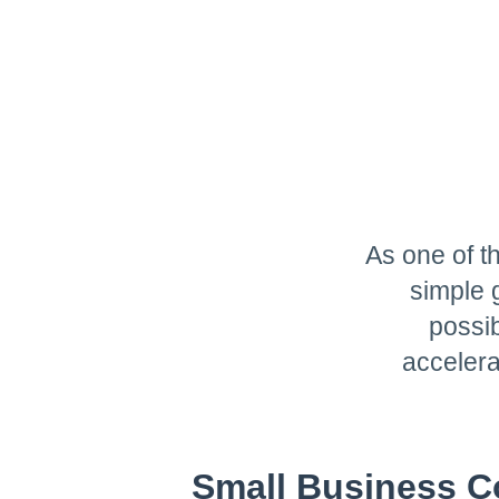
As one of t
simple 
possib
accelera
Small Business C