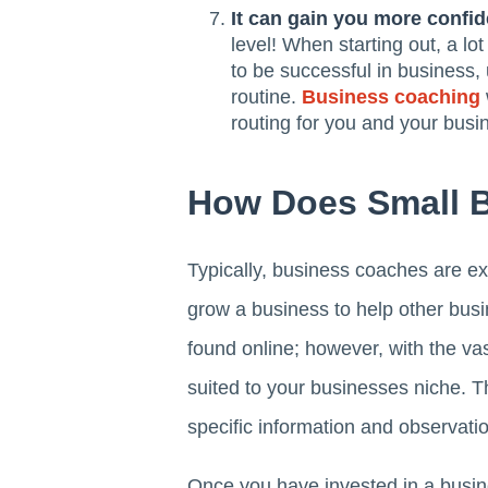
It can gain you more confi
level! When starting out, a lo
to be successful in business, 
routine.
Business coaching
routing for you and your busi
How Does Small 
Typically, business coaches are e
grow a business to help other busi
found online; however, with the vas
suited to your businesses niche. Th
specific information and observatio
Once you have invested in a busine