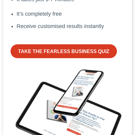
It’s completely free
Receive customised results instantly
TAKE THE FEARLESS BUSINESS QUIZ