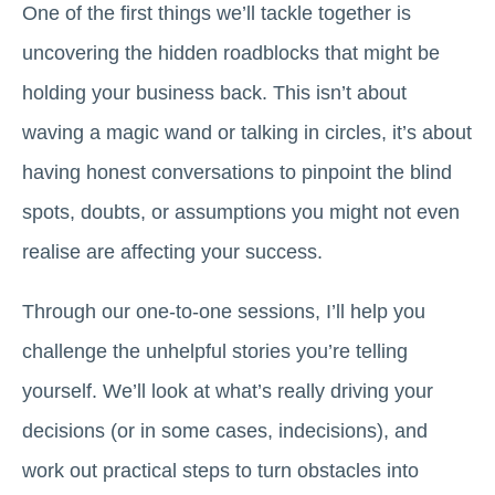
One of the first things we’ll tackle together is
uncovering the hidden roadblocks that might be
holding your business back. This isn’t about
waving a magic wand or talking in circles, it’s about
having honest conversations to pinpoint the blind
spots, doubts, or assumptions you might not even
realise are affecting your success.
Through our one-to-one sessions, I’ll help you
challenge the unhelpful stories you’re telling
yourself. We’ll look at what’s really driving your
decisions (or in some cases, indecisions), and
work out practical steps to turn obstacles into