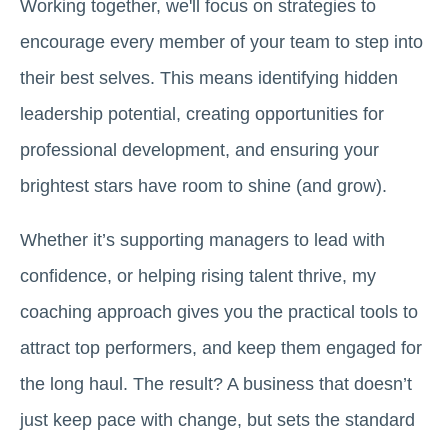
Working together, we'll focus on strategies to
encourage every member of your team to step into
their best selves. This means identifying hidden
leadership potential, creating opportunities for
professional development, and ensuring your
brightest stars have room to shine (and grow).
Whether it’s supporting managers to lead with
confidence, or helping rising talent thrive, my
coaching approach gives you the practical tools to
attract top performers, and keep them engaged for
the long haul. The result? A business that doesn’t
just keep pace with change, but sets the standard