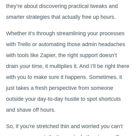
they’re about discovering practical tweaks and
smarter strategies that actually free up hours.
Whether it’s through streamlining your processes
with Trello or automating those admin headaches
with tools like Zapier, the right support doesn’t
drain your time, it multiplies it. And I’ll be right there
with you to make sure it happens. Sometimes, it
just takes a fresh perspective from someone
outside your day-to-day hustle to spot shortcuts
and shave off hours.
So, if you’re stretched thin and worried you can’t