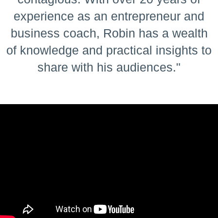
experience as an entrepreneur and
business coach, Robin has a wealth
of knowledge and practical insights to
share with his audiences."