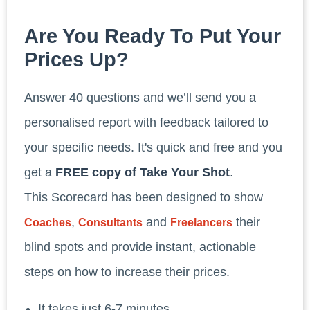
Are You Ready To Put Your
Prices Up?
Answer 40 questions and we’ll send you a
personalised report with feedback tailored to
your specific needs. It's quick and free and you
get a
FREE copy of Take Your Shot
.
This Scorecard has been designed to show
,
and
their
Coaches
Consultants
Freelancers
blind spots and provide instant, actionable
steps on how to increase their prices.
It takes just 6-7 minutes