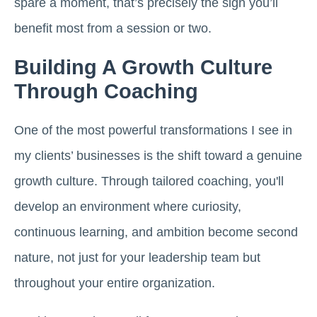
spare a moment, that’s precisely the sign you’ll
benefit most from a session or two.
Building A Growth Culture
Through Coaching
One of the most powerful transformations I see in
my clients’ businesses is the shift toward a genuine
growth culture. Through tailored coaching, you'll
develop an environment where curiosity,
continuous learning, and ambition become second
nature, not just for your leadership team but
throughout your entire organization.