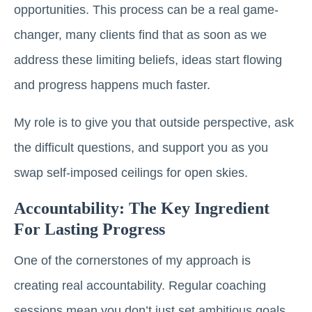
opportunities. This process can be a real game-
changer, many clients find that as soon as we
address these limiting beliefs, ideas start flowing
and progress happens much faster.
My role is to give you that outside perspective, ask
the difficult questions, and support you as you
swap self-imposed ceilings for open skies.
Accountability: The Key Ingredient
For Lasting Progress
One of the cornerstones of my approach is
creating real accountability. Regular coaching
sessions mean you don’t just set ambitious goals,