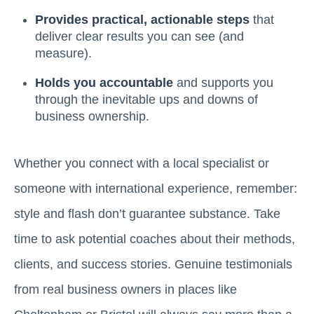
Provides practical, actionable steps
that
deliver clear results you can see (and
measure).
Holds you accountable
and supports you
through the inevitable ups and downs of
business ownership.
Whether you connect with a local specialist or
someone with international experience, remember:
style and flash don’t guarantee substance. Take
time to ask potential coaches about their methods,
clients, and success stories. Genuine testimonials
from real business owners in places like