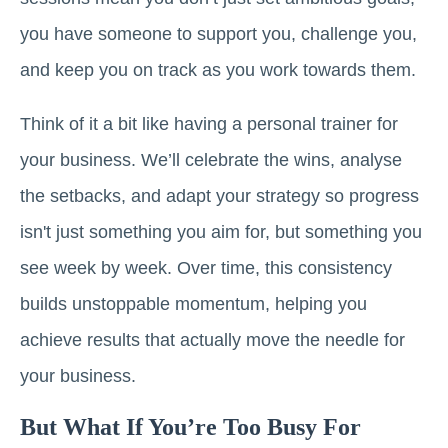
you have someone to support you, challenge you,
and keep you on track as you work towards them.
Think of it a bit like having a personal trainer for
your business. We’ll celebrate the wins, analyse
the setbacks, and adapt your strategy so progress
isn't just something you aim for, but something you
see week by week. Over time, this consistency
builds unstoppable momentum, helping you
achieve results that actually move the needle for
your business.
But What If You’re Too Busy For