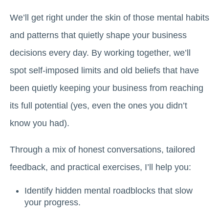
We’ll get right under the skin of those mental habits
and patterns that quietly shape your business
decisions every day. By working together, we’ll
spot self-imposed limits and old beliefs that have
been quietly keeping your business from reaching
its full potential (yes, even the ones you didn’t
know you had).
Through a mix of honest conversations, tailored
feedback, and practical exercises, I’ll help you:
Identify hidden mental roadblocks that slow
your progress.