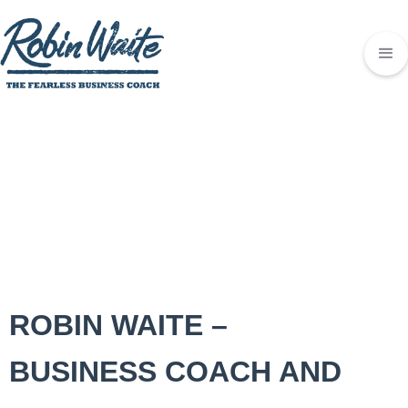
ROBIN WAITE –
BUSINESS COACH AND