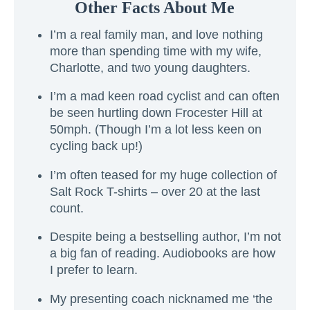
Other Facts About Me
I’m a real family man, and love nothing
more than spending time with my wife,
Charlotte, and two young daughters.
I’m a mad keen road cyclist and can often
be seen hurtling down Frocester Hill at
50mph. (Though I’m a lot less keen on
cycling back up!)
I’m often teased for my huge collection of
Salt Rock T-shirts – over 20 at the last
count.
Despite being a bestselling author, I’m not
a big fan of reading. Audiobooks are how
I prefer to learn.
My presenting coach nicknamed me ‘the