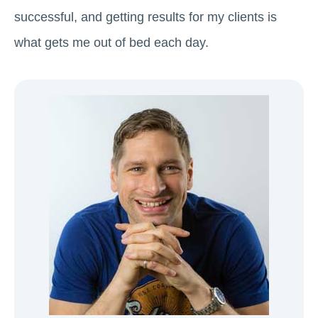
successful, and getting results for my clients is
what gets me out of bed each day.