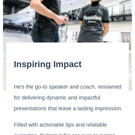
Inspiring Impact
He's the go-to speaker and coach, renowned
for delivering dynamic and impactful
presentations that leave a lasting impression.
Filled with actionable tips and relatable