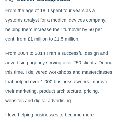
From the age of 18, I spent four years as a
systems analyst for a medical devices company,
helping them increase their turnover by 50 per
cent, from £1 million to £1.5 million.
From 2004 to 2014 I ran a successful design and
advertising agency serving over 250 clients. During
this time, I delivered workshops and masterclasses
that helped over 1,000 business owners improve
their marketing, product architecture, pricing,
websites and digital advertising.
I love helping businesses to become more