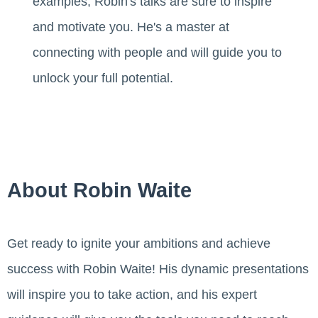
examples, Robin's talks are sure to inspire
and motivate you. He's a master at
connecting with people and will guide you to
unlock your full potential.
About Robin Waite
Get ready to ignite your ambitions and achieve
success with Robin Waite! His dynamic presentations
will inspire you to take action, and his expert