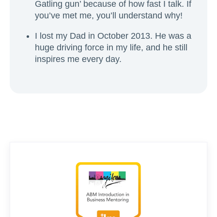
Gatling gun’ because of how fast I talk. If
you’ve met me, you’ll understand why!
I lost my Dad in October 2013. He was a
huge driving force in my life, and he still
inspires me every day.