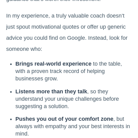
In my experience, a truly valuable coach doesn’t
just spout motivational quotes or offer up generic
advice you could find on Google. Instead, look for
someone who:
Brings real-world experience
to the table,
with a proven track record of helping
businesses grow.
Listens more than they talk
, so they
understand your unique challenges before
suggesting a solution.
Pushes you out of your comfort zone
, but
always with empathy and your best interests in
mind.