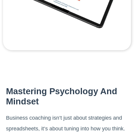
Mastering Psychology And
Mindset
Business coaching isn’t just about strategies and
spreadsheets, it’s about tuning into how you think.