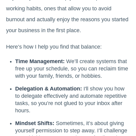
working habits, ones that allow you to avoid
burnout and actually enjoy the reasons you started
your business in the first place.
Here’s how I help you find that balance:
Time Management:
We’ll create systems that
free up your schedule, so you can reclaim time
with your family, friends, or hobbies.
Delegation & Automation:
I'll show you how
to delegate effectively and automate repetitive
tasks, so you’re not glued to your inbox after
hours.
Mindset Shifts:
Sometimes, it’s about giving
yourself permission to step away. I’ll challenge