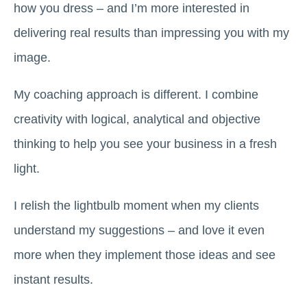
how you dress – and I’m more interested in
delivering real results than impressing you with my
image.
My coaching approach is different. I combine
creativity with logical, analytical and objective
thinking to help you see your business in a fresh
light.
I relish the lightbulb moment when my clients
understand my suggestions – and love it even
more when they implement those ideas and see
instant results.