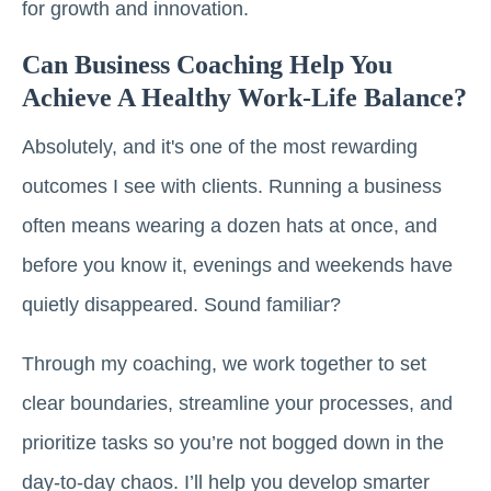
for growth and innovation.
Can Business Coaching Help You
Achieve A Healthy Work-Life Balance?
Absolutely, and it's one of the most rewarding
outcomes I see with clients. Running a business
often means wearing a dozen hats at once, and
before you know it, evenings and weekends have
quietly disappeared. Sound familiar?
Through my coaching, we work together to set
clear boundaries, streamline your processes, and
prioritize tasks so you’re not bogged down in the
day-to-day chaos. I’ll help you develop smarter