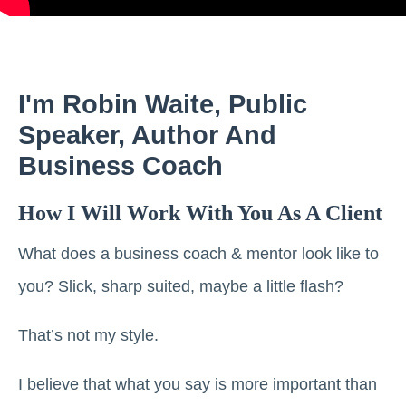
I'm Robin Waite, Public
Speaker, Author And
Business Coach
How I Will Work With You As A Client
What does a business coach & mentor look like to
you? Slick, sharp suited, maybe a little flash?
That’s not my style.
I believe that what you say is more important than