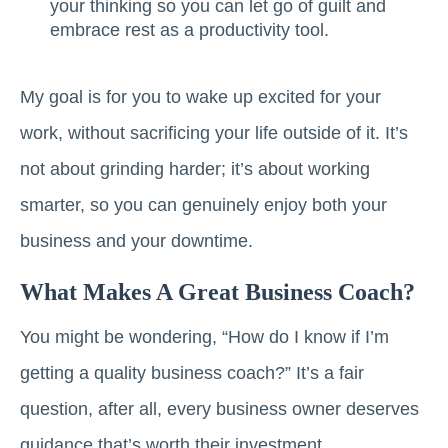
your thinking so you can let go of guilt and
embrace rest as a productivity tool.
My goal is for you to wake up excited for your
work, without sacrificing your life outside of it. It’s
not about grinding harder; it’s about working
smarter, so you can genuinely enjoy both your
business and your downtime.
What Makes A Great Business Coach?
You might be wondering, “How do I know if I’m
getting a quality business coach?” It’s a fair
question, after all, every business owner deserves
guidance that’s worth their investment.