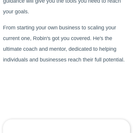
guidance will give you the tools you need to reach
your goals.
From starting your own business to scaling your
current one, Robin's got you covered. He's the
ultimate coach and mentor, dedicated to helping
individuals and businesses reach their full potential.