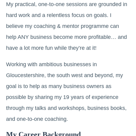
My practical, one-to-one sessions are grounded in
hard work and a relentless focus on goals. I
believe my coaching & mentor programme can
help ANY business become more profitable… and
have a lot more fun while they’re at it!
Working with ambitious businesses in
Gloucestershire, the south west and beyond, my
goal is to help as many business owners as
possible by sharing my 19 years of experience
through my talks and workshops, business books,
and one-to-one coaching.
My Career Background