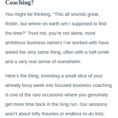
Coaching?
You might be thinking, “This all sounds great,
Robin, but where on earth am I supposed to find
the time?” Trust me, you’re not alone, most
ambitious business owners I’ve worked with have
asked the very same thing, often with a half-smile
and a very real sense of overwhelm.
Here’s the thing: investing a small slice of your
already busy week into focused business coaching
is one of the rare occasions where you genuinely
get more time back in the long run. Our sessions
aren’t about lofty theories or endless to-do lists;