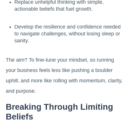
Replace unhelpful thinking with simple,
actionable beliefs that fuel growth.
Develop the resilience and confidence needed
to navigate challenges, without losing sleep or
sanity.
The aim? To fine-tune your mindset, so running
your business feels less like pushing a boulder
uphill, and more like rolling with momentum, clarity,
and purpose.
Breaking Through Limiting
Beliefs