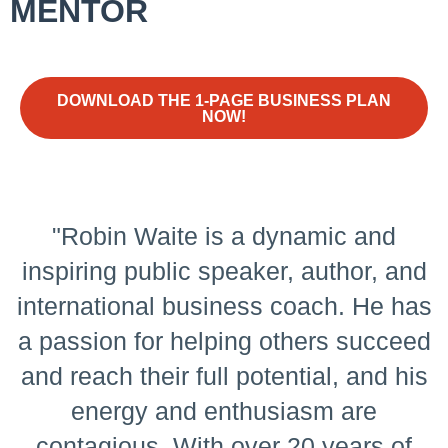
MENTOR
DOWNLOAD THE 1-PAGE BUSINESS PLAN
NOW!
"Robin Waite is a dynamic and
inspiring public speaker, author, and
international business coach. He has
a passion for helping others succeed
and reach their full potential, and his
energy and enthusiasm are
contagious. With over 20 years of