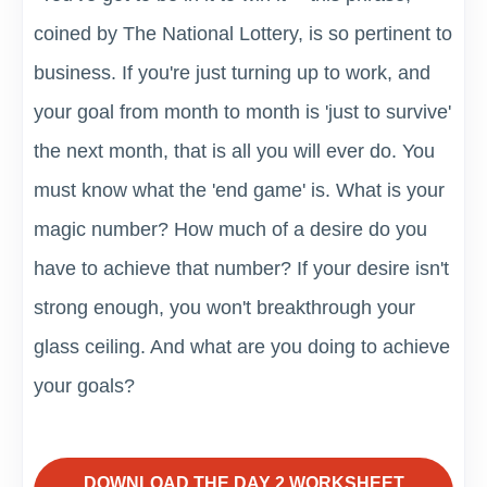
coined by The National Lottery, is so pertinent to
business. If you're just turning up to work, and
your goal from month to month is 'just to survive'
the next month, that is all you will ever do. You
must know what the 'end game' is. What is your
magic number? How much of a desire do you
have to achieve that number? If your desire isn't
strong enough, you won't breakthrough your
glass ceiling. And what are you doing to achieve
your goals?
DOWNLOAD THE DAY 2 WORKSHEET