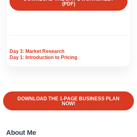
(PDF)
Day 3: Market Research
Day 1: Introduction to Pricing
DOWNLOAD THE 1-PAGE BUSINESS PLAN
NOW!
About Me