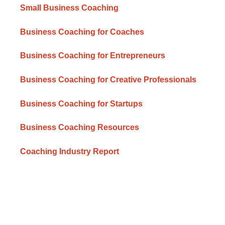
Small Business Coaching
Business Coaching for Coaches
Business Coaching for Entrepreneurs
Business Coaching for Creative Professionals
Business Coaching for Startups
Business Coaching Resources
Coaching Industry Report