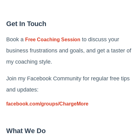
Get In Touch
Book a
to discuss your
Free Coaching Session
business frustrations and goals, and get a taster of
my coaching style.
Join my Facebook Community for regular free tips
and updates:
facebook.com/groups/ChargeMore
What We Do