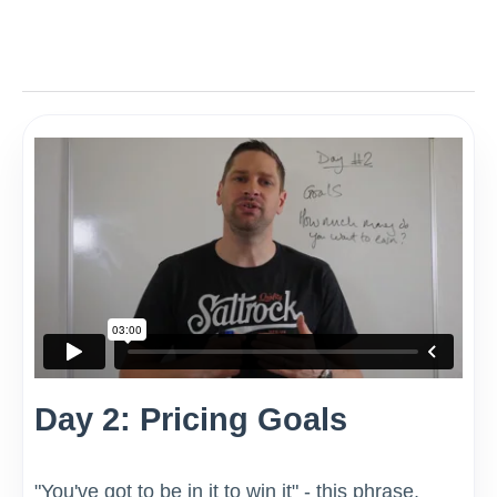
Day 2: Pricing Goals
"You've got to be in it to win it" - this phrase,