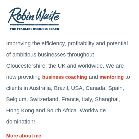
Improving the efficiency, profitability and potential
of ambitious businesses throughout
Gloucestershire, the UK and worldwide. We are
now providing
and
to
business coaching
mentoring
clients in Australia, Brazil, USA, Canada, Spain,
Belgium, Switzerland, France, Italy, Shanghai,
Hong Kong and South Africa. Worldwide
domination!
More about me