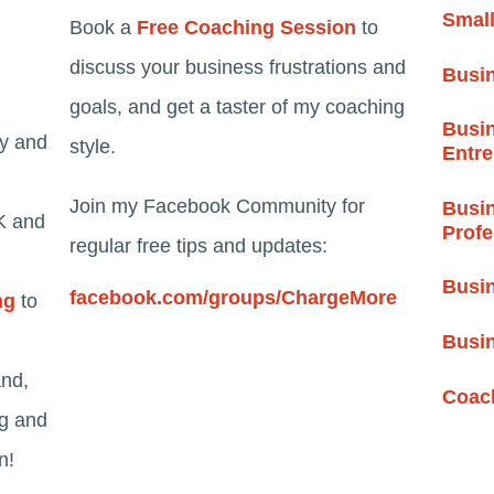
Smal
Book a
Free Coaching Session
to
discuss your business frustrations and
Busi
goals, and get a taster of my coaching
Busin
ty and
style.
Entr
Join my Facebook Community for
Busin
K and
Profe
regular free tips and updates:
Busin
facebook.com/groups/ChargeMore
ng
to
Busi
and,
Coach
ng and
n!