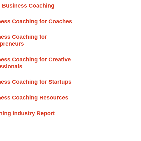
l Business Coaching
ness Coaching for Coaches
ess Coaching for
epreneurs
ess Coaching for Creative
ssionals
ess Coaching for Startups
ness Coaching Resources
ing Industry Report