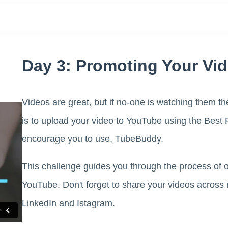
Day 3: Promoting Your Vi
Videos are great, but if no-one is watching them t
is to upload your video to YouTube using the Bes
encourage you to use, TubeBuddy.
This challenge guides you through the process of 
YouTube. Don't forget to share your videos across 
LinkedIn and Istagram.