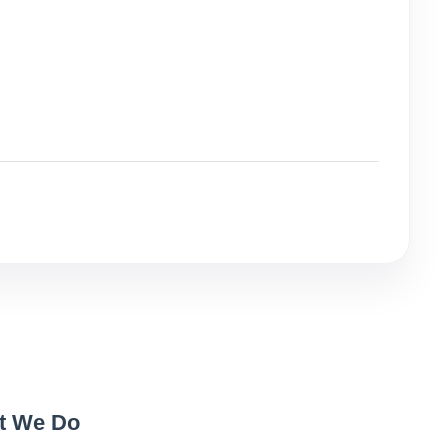
t We Do