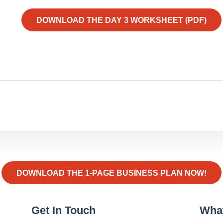
DOWNLOAD THE DAY 3 WORKSHEET (PDF)
DOWNLOAD THE 1-PAGE BUSINESS PLAN NOW!
Get In Touch
Wha