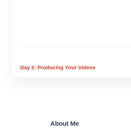
Day 2: Producing Your Videos
About Me