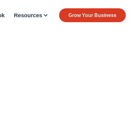
ok
Resources
Grow Your Business