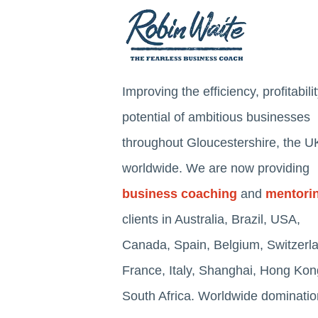
Improving the efficiency, profitabili
potential of ambitious businesses
throughout Gloucestershire, the U
worldwide. We are now providing
business coaching
and
mentori
clients in Australia, Brazil, USA,
Canada, Spain, Belgium, Switzerl
France, Italy, Shanghai, Hong Ko
South Africa. Worldwide dominatio