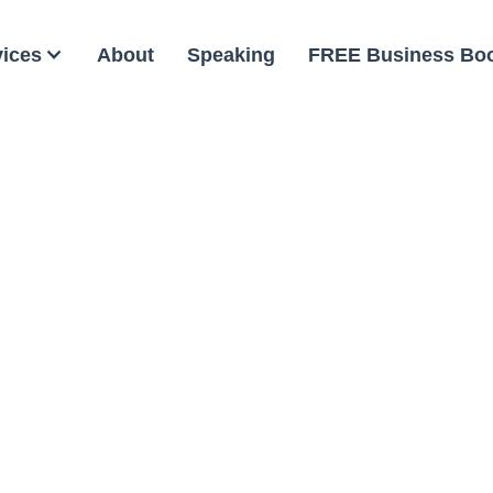
vices
About
Speaking
FREE Business Bo