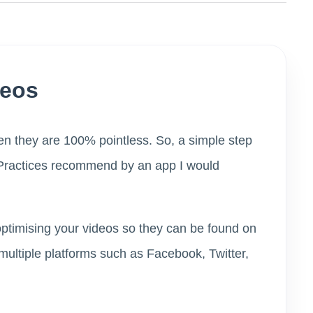
deos
hen they are 100% pointless. So, a simple step
t Practices recommend by an app I would
optimising your videos so they can be found on
multiple platforms such as Facebook, Twitter,