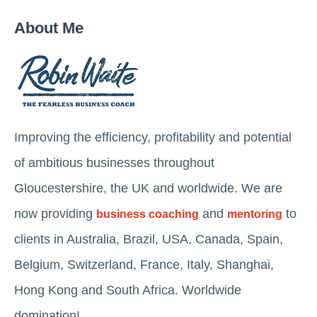
About Me
Improving the efficiency, profitability and potential
of ambitious businesses throughout
Gloucestershire, the UK and worldwide. We are
now providing
and
to
business coaching
mentoring
clients in Australia, Brazil, USA, Canada, Spain,
Belgium, Switzerland, France, Italy, Shanghai,
Hong Kong and South Africa. Worldwide
domination!