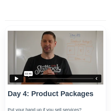
Day 4: Product Packages
Put your hand up if you sell services?