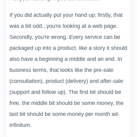
If you did actually put your hand up; firstly, that
was a bit odd...you're looking at a web page.
Secondly, you're wrong. Every service can be
packaged up into a product, like a story it should
also have a beginning a middle and an end. In
business terms, that looks like the pre-sale
(consultation), product (delivery) and after-sale
(support and follow up). The first bit should be
free, the middle bit should be some money, the
last bit should be some money per month ad-
infinitum.