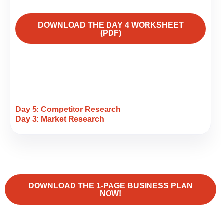
DOWNLOAD THE DAY 4 WORKSHEET
(PDF)
Day 5: Competitor Research
Day 3: Market Research
DOWNLOAD THE 1-PAGE BUSINESS PLAN
NOW!