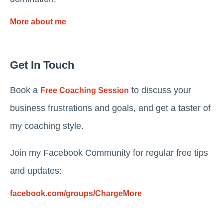
More about me
Get In Touch
Book a
to discuss your
Free Coaching Session
business frustrations and goals, and get a taster of
my coaching style.
Join my Facebook Community for regular free tips
and updates:
facebook.com/groups/ChargeMore