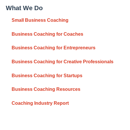
What We Do
Small Business Coaching
Business Coaching for Coaches
Business Coaching for Entrepreneurs
Business Coaching for Creative Professionals
Business Coaching for Startups
Business Coaching Resources
Coaching Industry Report