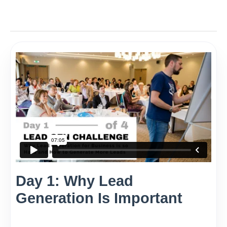
Day 1: Why Lead
Generation Is Important