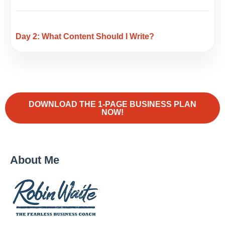
Day 2: What Content Should I Write?
DOWNLOAD THE 1-PAGE BUSINESS PLAN
NOW!
About Me