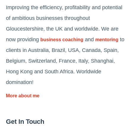
Improving the efficiency, profitability and potential
of ambitious businesses throughout
Gloucestershire, the UK and worldwide. We are
now providing
and
to
business coaching
mentoring
clients in Australia, Brazil, USA, Canada, Spain,
Belgium, Switzerland, France, Italy, Shanghai,
Hong Kong and South Africa. Worldwide
domination!
More about me
Get In Touch