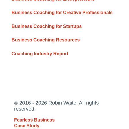
Business Coaching for Creative Professionals
Business Coaching for Startups
Business Coaching Resources
Coaching Industry Report
© 2016 - 2026 Robin Waite. All rights
reserved.
Fearless Business
Case Study