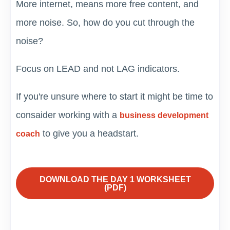
More internet, means more free content, and
more noise. So, how do you cut through the
noise?
Focus on LEAD and not LAG indicators.
If you're unsure where to start it might be time to
consaider working with a
business development
to give you a headstart.
coach
DOWNLOAD THE DAY 1 WORKSHEET
(PDF)