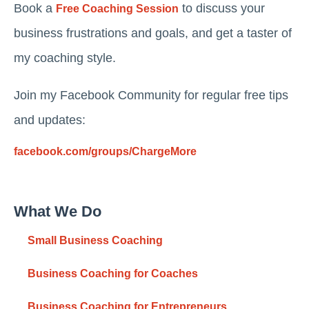
Book a
to discuss your
Free Coaching Session
business frustrations and goals, and get a taster of
my coaching style.
Join my Facebook Community for regular free tips
and updates:
facebook.com/groups/ChargeMore
What We Do
Small Business Coaching
Business Coaching for Coaches
Business Coaching for Entrepreneurs