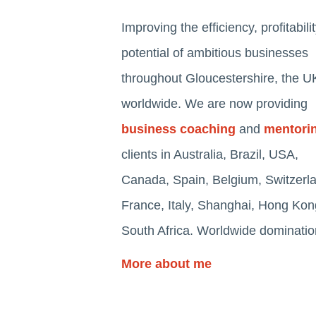
Improving the efficiency, profitabili
potential of ambitious businesses
throughout Gloucestershire, the U
worldwide. We are now providing
business coaching
and
mentori
clients in Australia, Brazil, USA,
Canada, Spain, Belgium, Switzerl
France, Italy, Shanghai, Hong Ko
South Africa. Worldwide dominatio
More about me