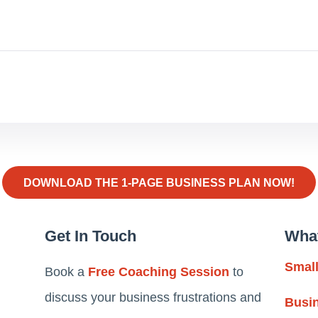
DOWNLOAD THE 1-PAGE BUSINESS PLAN NOW!
Get In Touch
Wha
Smal
Book a
Free Coaching Session
to
discuss your business frustrations and
Busi