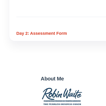
Day 2: Assessment Form
About Me