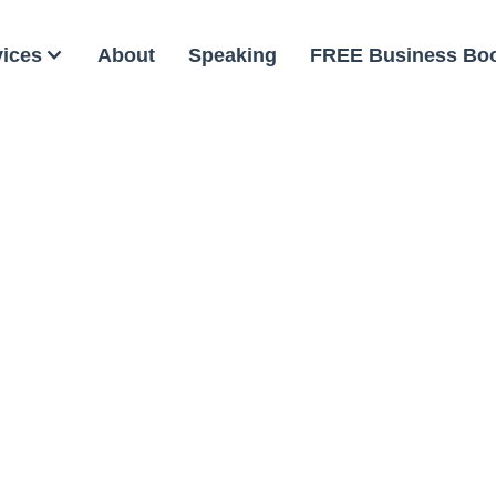
vices
About
Speaking
FREE Business Bo