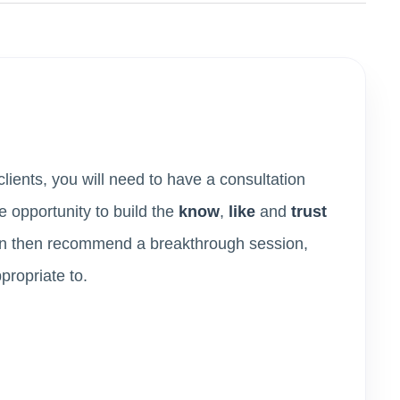
lients, you will need to have a consultation
e opportunity to build the
know
,
like
and
trust
can then recommend a breakthrough session,
ppropriate to.