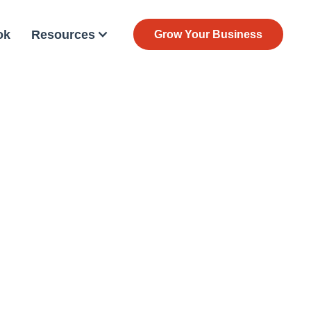
ok
Resources
Grow Your Business