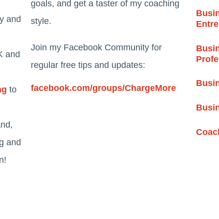
goals, and get a taster of my coaching
Busin
ty and
style.
Entr
Join my Facebook Community for
Busin
K and
Profe
regular free tips and updates:
Busin
facebook.com/groups/ChargeMore
ng
to
Busi
and,
Coach
ng and
n!