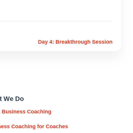
Day 4: Breakthrough Session
t We Do
l Business Coaching
ness Coaching for Coaches