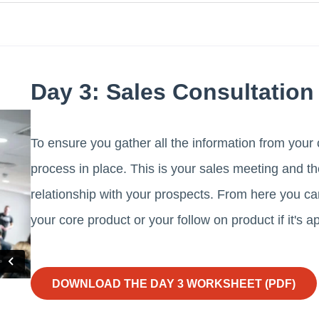
Day 3: Sales Consultation
To ensure you gather all the information from your c
process in place. This is your sales meeting and th
relationship with your prospects. From here you 
your core product or your follow on product if it's a
DOWNLOAD THE DAY 3 WORKSHEET (PDF)