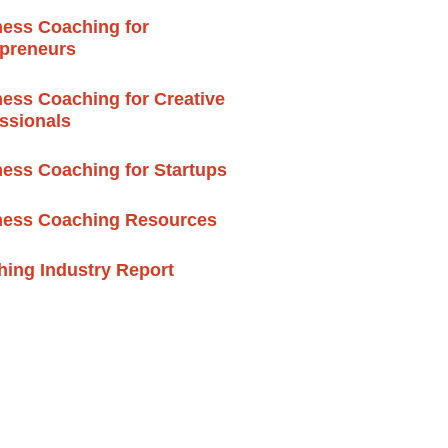
ess Coaching for
epreneurs
ess Coaching for Creative
ssionals
ess Coaching for Startups
ness Coaching Resources
ing Industry Report