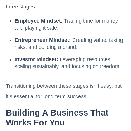
three stages:
Employee Mindset:
Trading time for money
and playing it safe.
Entrepreneur Mindset:
Creating value, taking
risks, and building a brand.
Investor Mindset:
Leveraging resources,
scaling sustainably, and focusing on freedom.
Transitioning between these stages isn’t easy, but
it’s essential for long-term success.
Building A Business That
Works For You