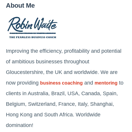
About Me
Improving the efficiency, profitability and potential
of ambitious businesses throughout
Gloucestershire, the UK and worldwide. We are
now providing
and
to
business coaching
mentoring
clients in Australia, Brazil, USA, Canada, Spain,
Belgium, Switzerland, France, Italy, Shanghai,
Hong Kong and South Africa. Worldwide
domination!