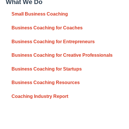
What We Do
Small Business Coaching
Business Coaching for Coaches
Business Coaching for Entrepreneurs
Business Coaching for Creative Professionals
Business Coaching for Startups
Business Coaching Resources
Coaching Industry Report