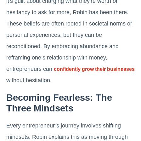
it's guilt about charging what they're worth or
hesitancy to ask for more, Robin has been there.
These beliefs are often rooted in societal norms or
personal experiences, but they can be
reconditioned. By embracing abundance and
reframing one’s relationship with money,
entrepreneurs can
confidently grow their businesses
without hesitation.
Becoming Fearless: The
Three Mindsets
Every entrepreneur’s journey involves shifting
mindsets. Robin explains this as moving through