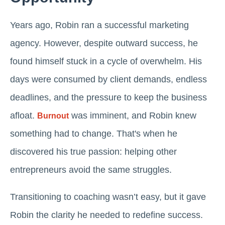
Years ago, Robin ran a successful marketing
agency. However, despite outward success, he
found himself stuck in a cycle of overwhelm. His
days were consumed by client demands, endless
deadlines, and the pressure to keep the business
afloat.
was imminent, and Robin knew
Burnout
something had to change. That's when he
discovered his true passion: helping other
entrepreneurs avoid the same struggles.
Transitioning to coaching wasn’t easy, but it gave
Robin the clarity he needed to redefine success.