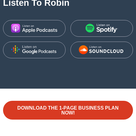
Listen To Robin
DOWNLOAD THE 1-PAGE BUSINESS PLAN
NOW!