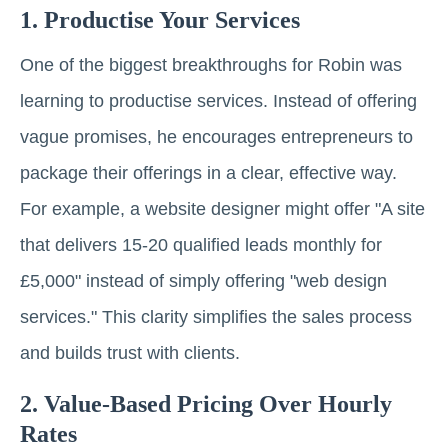
1. Productise Your Services
One of the biggest breakthroughs for Robin was
learning to productise services. Instead of offering
vague promises, he encourages entrepreneurs to
package their offerings in a clear, effective way.
For example, a website designer might offer "A site
that delivers 15-20 qualified leads monthly for
£5,000" instead of simply offering "web design
services." This clarity simplifies the sales process
and builds trust with clients.
2. Value-Based Pricing Over Hourly
Rates