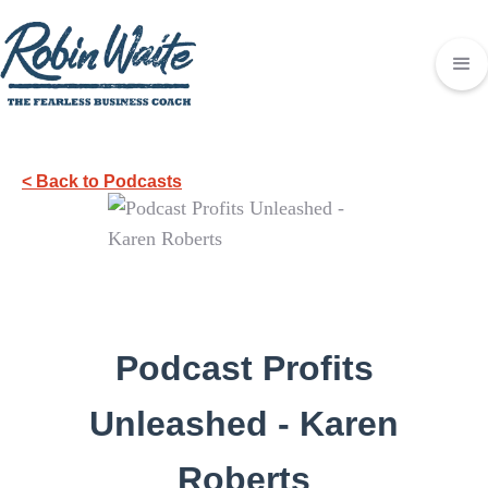
< Back to Podcasts
Podcast Profits
Unleashed - Karen
Roberts