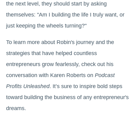
the next level, they should start by asking
themselves: "Am I building the life I truly want, or
just keeping the wheels turning?"
To learn more about Robin's journey and the
strategies that have helped countless
entrepreneurs grow fearlessly, check out his
conversation with Karen Roberts on
Podcast
Profits Unleashed
. It’s sure to inspire bold steps
toward building the business of any entrepreneur's
dreams.