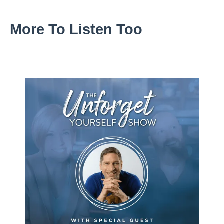
More To Listen Too