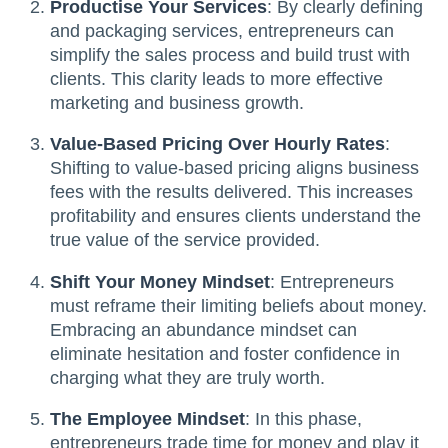
Productise Your Services
: By clearly defining
and packaging services, entrepreneurs can
simplify the sales process and build trust with
clients. This clarity leads to more effective
marketing and business growth.
Value-Based Pricing Over Hourly Rates
:
Shifting to value-based pricing aligns business
fees with the results delivered. This increases
profitability and ensures clients understand the
true value of the service provided.
Shift Your Money Mindset
: Entrepreneurs
must reframe their limiting beliefs about money.
Embracing an abundance mindset can
eliminate hesitation and foster confidence in
charging what they are truly worth.
The Employee Mindset
: In this phase,
entrepreneurs trade time for money and play it