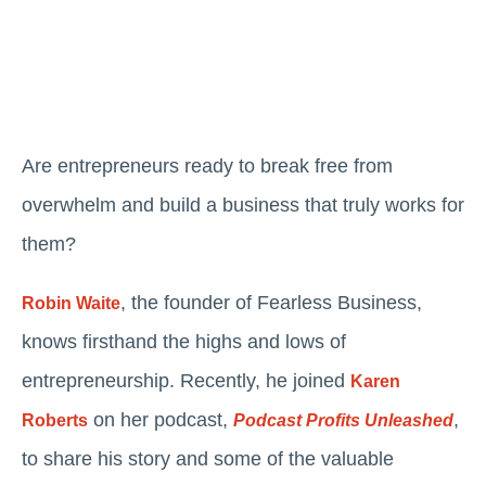
Are entrepreneurs ready to break free from
overwhelm and build a business that truly works for
them?
, the founder of Fearless Business,
Robin Waite
knows firsthand the highs and lows of
entrepreneurship. Recently, he joined
Karen
on her podcast,
,
Roberts
Podcast Profits Unleashed
to share his story and some of the valuable