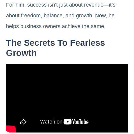
For him, success isn’t just about revenue—it’s
about freedom, balance, and growth. Now, he
helps business owners achieve the same.
The Secrets To Fearless
Growth