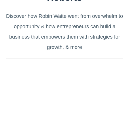
Discover how Robin Waite went from overwhelm to
opportunity & how entrepreneurs can build a
business that empowers them with strategies for
growth, & more