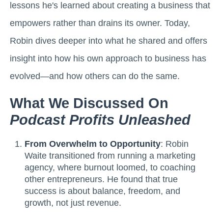
lessons he's learned about creating a business that
empowers rather than drains its owner. Today,
Robin dives deeper into what he shared and offers
insight into how his own approach to business has
evolved—and how others can do the same.
What We Discussed On
Podcast Profits Unleashed
From Overwhelm to Opportunity
: Robin
Waite transitioned from running a marketing
agency, where burnout loomed, to coaching
other entrepreneurs. He found that true
success is about balance, freedom, and
growth, not just revenue.