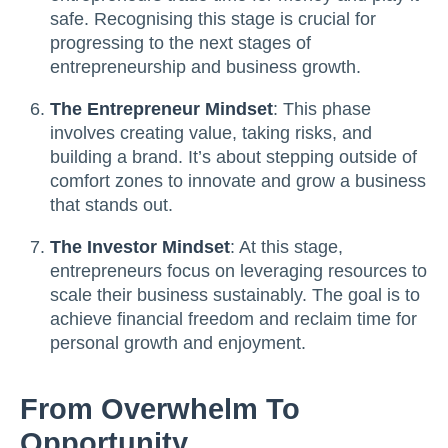
safe. Recognising this stage is crucial for
progressing to the next stages of
entrepreneurship and business growth.
The Entrepreneur Mindset
: This phase
involves creating value, taking risks, and
building a brand. It’s about stepping outside of
comfort zones to innovate and grow a business
that stands out.
The Investor Mindset
: At this stage,
entrepreneurs focus on leveraging resources to
scale their business sustainably. The goal is to
achieve financial freedom and reclaim time for
personal growth and enjoyment.
From Overwhelm To
Opportunity