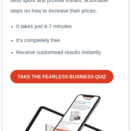
blind spots and provide instant, actionable
steps on how to increase their prices.
It takes just 6-7 minutes
It’s completely free
Receive customised results instantly
TAKE THE FEARLESS BUSINESS QUIZ