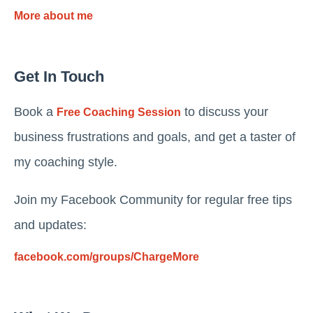
More about me
Get In Touch
Book a
to discuss your
Free Coaching Session
business frustrations and goals, and get a taster of
my coaching style.
Join my Facebook Community for regular free tips
and updates:
facebook.com/groups/ChargeMore