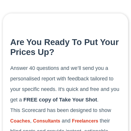
Are You Ready To Put Your
Prices Up?
Answer 40 questions and we’ll send you a
personalised report with feedback tailored to
your specific needs. It's quick and free and you
get a
FREE copy of Take Your Shot
.
This Scorecard has been designed to show
,
and
their
Coaches
Consultants
Freelancers