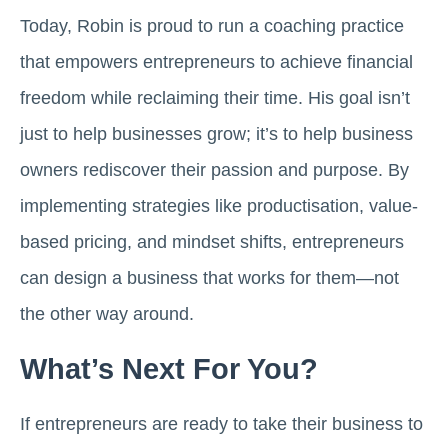
Today, Robin is proud to run a coaching practice
that empowers entrepreneurs to achieve financial
freedom while reclaiming their time. His goal isn’t
just to help businesses grow; it’s to help business
owners rediscover their passion and purpose. By
implementing strategies like productisation, value-
based pricing, and mindset shifts, entrepreneurs
can design a business that works for them—not
the other way around.
What’s Next For You?
If entrepreneurs are ready to take their business to