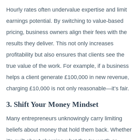
Hourly rates often undervalue expertise and limit
earnings potential. By switching to value-based
pricing, business owners align their fees with the
results they deliver. This not only increases
profitability but also ensures that clients see the
true value of the work. For example, if a business
helps a client generate £100,000 in new revenue,
charging £10,000 is not only reasonable—it’s fair.
3. Shift Your Money Mindset
Many entrepreneurs unknowingly carry limiting
beliefs about money that hold them back. Whether