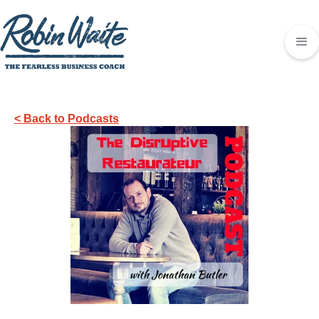
< Back to Podcasts