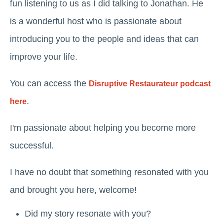
fun listening to us as I did talking to Jonathan. He
is a wonderful host who is passionate about
introducing you to the people and ideas that can
improve your life.
You can access the
Disruptive Restaurateur podcast
.
here
I'm passionate about helping you become more
successful.
I have no doubt that something resonated with you
and brought you here, welcome!
Did my story resonate with you?