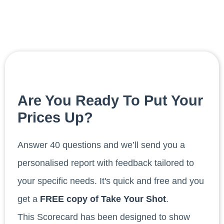
Are You Ready To Put Your
Prices Up?
Answer 40 questions and we’ll send you a
personalised report with feedback tailored to
your specific needs. It's quick and free and you
get a
FREE copy of Take Your Shot
.
This Scorecard has been designed to show