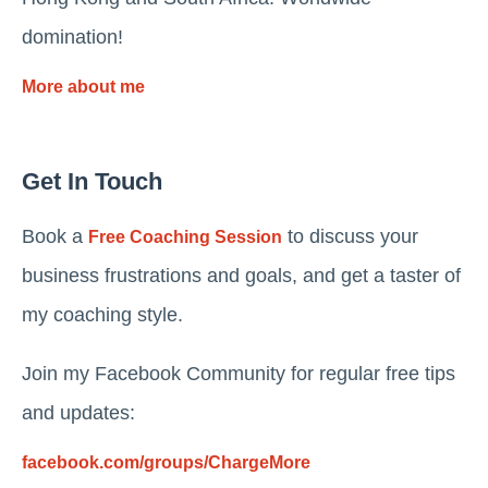
domination!
More about me
Get In Touch
Book a
to discuss your
Free Coaching Session
business frustrations and goals, and get a taster of
my coaching style.
Join my Facebook Community for regular free tips
and updates:
facebook.com/groups/ChargeMore