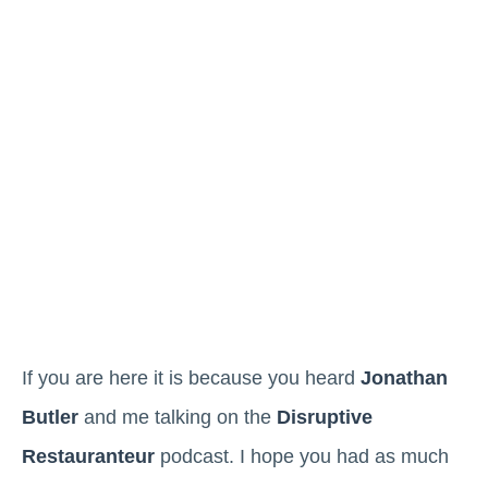
If you are here it is because you heard
Jonathan
Butler
and me talking on the
Disruptive
Restauranteur
podcast. I hope you had as much