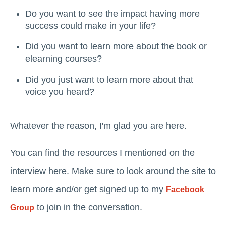
Do you want to see the impact having more
success could make in your life?
Did you want to learn more about the book or
elearning courses?
Did you just want to learn more about that
voice you heard?
Whatever the reason, I'm glad you are here.
You can find the resources I mentioned on the
interview here. Make sure to look around the site to
learn more and/or get signed up to my
Facebook
to join in the conversation.
Group