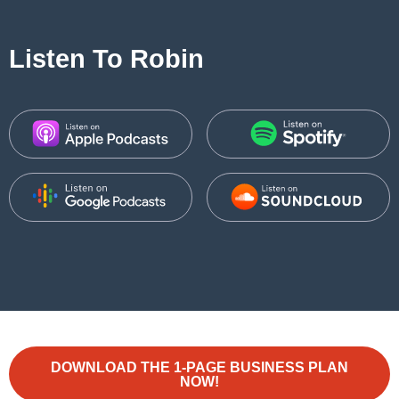
Listen To Robin
DOWNLOAD THE 1-PAGE BUSINESS PLAN
NOW!