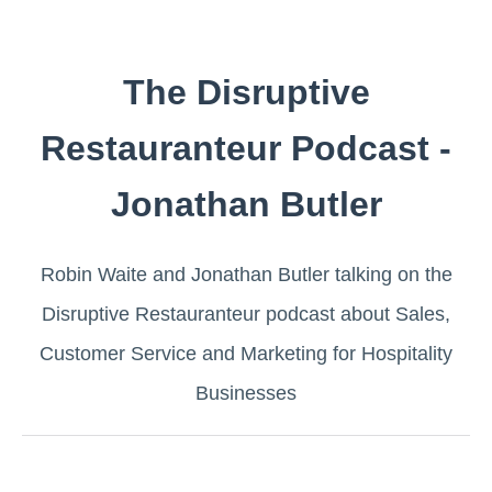
The Disruptive
Restauranteur Podcast -
Jonathan Butler
Robin Waite and Jonathan Butler talking on the
Disruptive Restauranteur ​podcast about Sales,
Customer Service and Marketing for Hospitality
Businesses