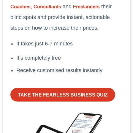
,
and
their
Coaches
Consultants
Freelancers
blind spots and provide instant, actionable
steps on how to increase their prices.
It takes just 6-7 minutes
It’s completely free
Receive customised results instantly
TAKE THE FEARLESS BUSINESS QUIZ