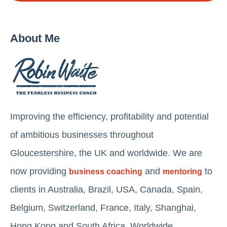
About Me
Improving the efficiency, profitability and potential
of ambitious businesses throughout
Gloucestershire, the UK and worldwide. We are
now providing
and
to
business coaching
mentoring
clients in Australia, Brazil, USA, Canada, Spain,
Belgium, Switzerland, France, Italy, Shanghai,
Hong Kong and South Africa. Worldwide