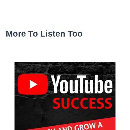
More To Listen Too