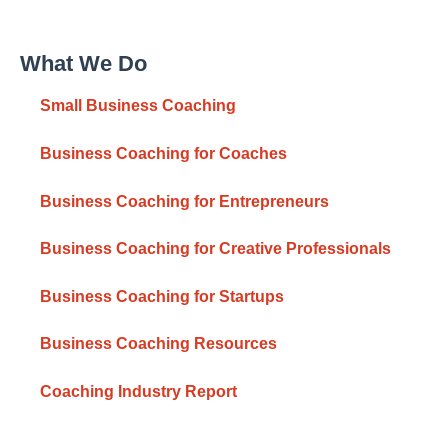
What We Do
Small Business Coaching
Business Coaching for Coaches
Business Coaching for Entrepreneurs
Business Coaching for Creative Professionals
Business Coaching for Startups
Business Coaching Resources
Coaching Industry Report