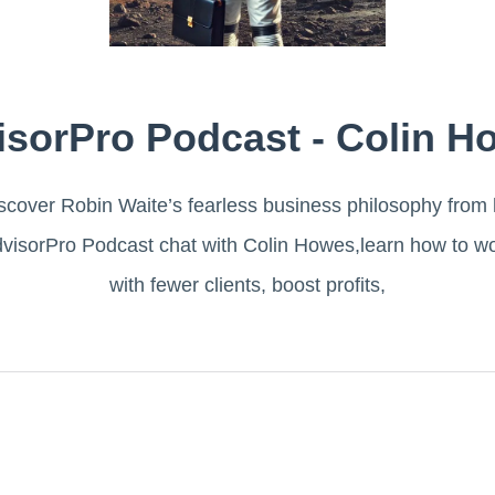
isorPro Podcast - Colin H
scover Robin Waite’s fearless business philosophy from 
visorPro Podcast chat with Colin Howes,learn how to w
with fewer clients, boost profits,