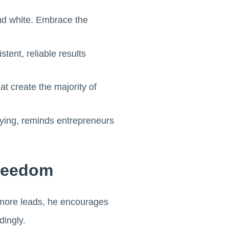
nd white. Embrace the
tent, reliable results
t create the majority of
trying, reminds entrepreneurs
Freedom
g more leads, he encourages
dingly.