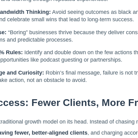
Bandwidth Thinking:
Avoid seeing outcomes as black a
d celebrate small wins that lead to long-term success.
se:
“Boring” businesses thrive because they deliver consis
ms and predictable processes.
4% Rules:
Identify and double down on the few actions tha
opportunities like podcast guesting or partnerships.
ge and Curiosity:
Robin’s final message, failure is not 
take action, not an obstacle to avoid.
ccess: Fewer Clients, More 
 traditional growth model on its head. Instead of chasin
aving fewer, better-aligned clients
, and charging accor