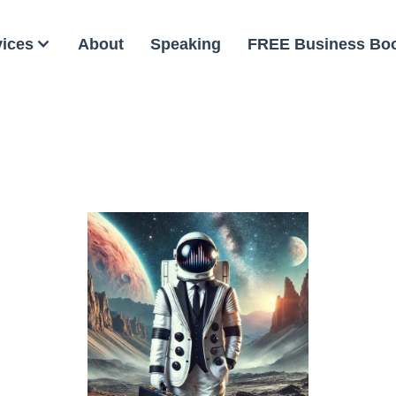
vices
About
Speaking
FREE Business Bo