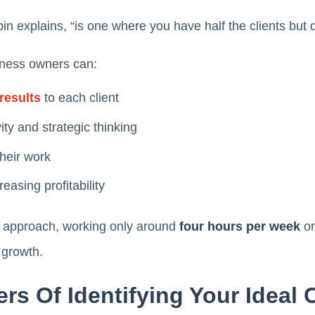
in explains, “is one where you have half the clients but
siness owners can:
results
to each client
ity and strategic thinking
their work
easing profitability
s approach, working only around
four hours per week
on
 growth.
rs Of Identifying Your Ideal C