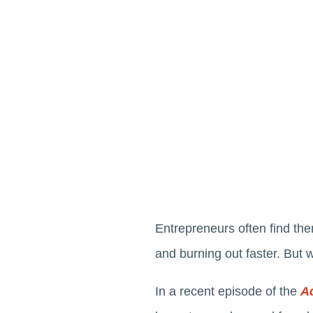
Entrepreneurs often find the
and burning out faster. But 
In a recent episode of the
A