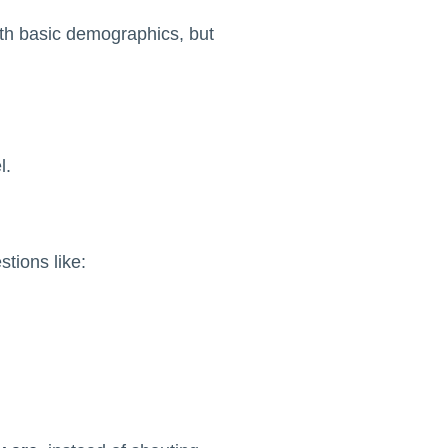
ith basic demographics, but
l.
stions like: