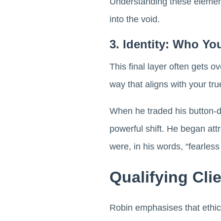
Understanding these elemen
into the void.
3. Identity: Who Yo
This final layer often gets 
way that aligns with your true
When he traded his button-d
powerful shift. He began att
were, in his words, “fearless 
Qualifying Cli
Robin emphasises that ethica