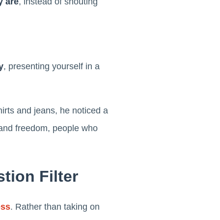
y are
, instead of shouting
y
, presenting yourself in a
irts and jeans, he noticed a
y, and freedom, people who
tion Filter
ess
. Rather than taking on