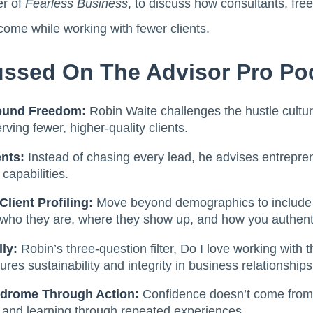
er of
Fearless Business
, to discuss how consultants, fr
ncome while working with fewer clients.
ssed On The Advisor Pro Po
ound Freedom:
Robin Waite challenges the hustle cultur
ing fewer, higher-quality clients.
nts:
Instead of chasing every lead, he advises entrepren
 capabilities.
Client Profiling:
Move beyond demographics to include
g who they are, where they show up, and how you authent
lly:
Robin’s three-question filter, Do I love working with 
ures sustainability and integrity in business relationships
drome Through Action:
Confidence doesn’t come from 
, and learning through repeated experiences.