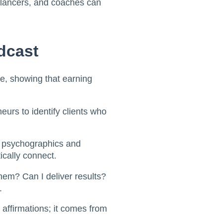
eelancers, and coaches can
dcast
e, showing that earning
eurs to identify clients who
 psychographics and
ically connect.
them? Can I deliver results?
.
affirmations; it comes from