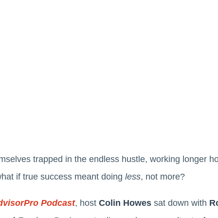
mselves trapped in the endless hustle, working longer hou
what if true success meant doing
less
, not more?
dvisorPro Podcast
, host
Colin Howes
sat down with
R