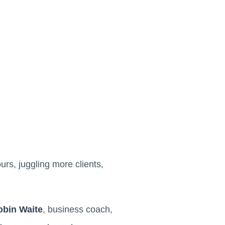
rs, juggling more clients,
obin Waite
, business coach,