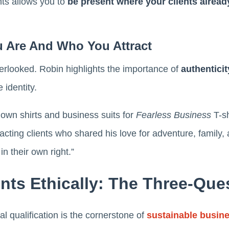
ts allows you to
be present where your clients alread
u Are And Who You Attract
overlooked. Robin highlights the importance of
authenticit
 identity.
own shirts and business suits for
Fearless Business
T-sh
racting clients who shared his love for adventure, famil
in their own right.”
ents Ethically: The Three-Ques
l qualification is the cornerstone of
sustainable busin