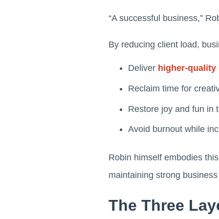
“A successful business,” Rob
By reducing client load, bu
Deliver
higher-quality 
Reclaim time for creativ
Restore joy and fun in 
Avoid burnout while incr
Robin himself embodies thi
maintaining strong business
The Three Laye