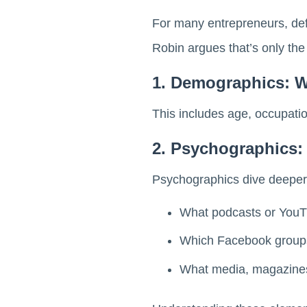
For many entrepreneurs, def
Robin argues that’s only the f
1. Demographics: 
This includes age, occupation
2. Psychographics
Psychographics dive deeper
What podcasts or YouT
Which Facebook groups 
What media, magazines