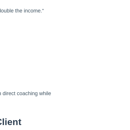
 double the income.”
 direct coaching while
lient