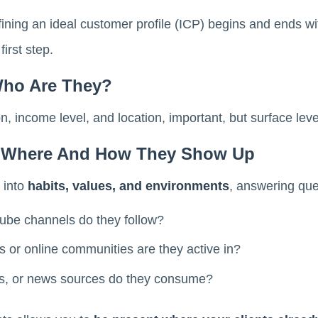
ining an ideal customer profile (ICP) begins and ends w
irst step.
Who Are They?
, income level, and location, important, but surface leve
: Where And How They Show Up
 into
habits, values, and environments
, answering que
ube channels do they follow?
or online communities are they active in?
, or news sources do they consume?