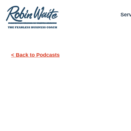
Ser
< Back to Podcasts