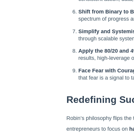
Shift from Binary to 
spectrum of progress an
Simplify and Systemi
through scalable syste
Apply the 80/20 and 
results, high-leverage 
Face Fear with Coura
that fear is a signal to 
Redefining Su
Robin’s philosophy flips the
entrepreneurs to focus on
h