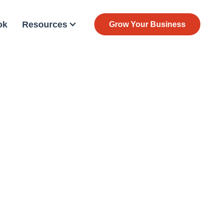
ok
Resources
Grow Your Business