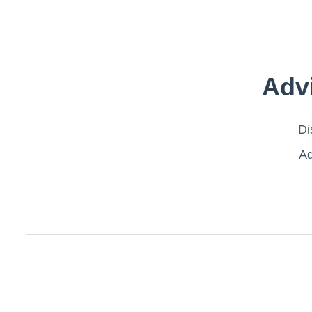
Adv
Di
Ad