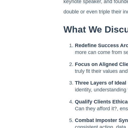
keynote speaker, and found
double or even triple their i
What We Discu
Redefine Success Ar
more can come from serv
Focus on Aligned Clie
truly fit their values and
Three Layers of Ideal 
identity, understandin
Qualify Clients Ethica
Can they afford it?, ens
Combat Imposter Syn
consistent action, data