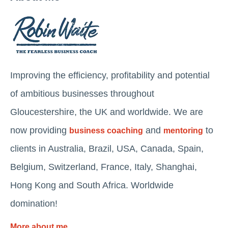
Improving the efficiency, profitability and potential
of ambitious businesses throughout
Gloucestershire, the UK and worldwide. We are
now providing
and
to
business coaching
mentoring
clients in Australia, Brazil, USA, Canada, Spain,
Belgium, Switzerland, France, Italy, Shanghai,
Hong Kong and South Africa. Worldwide
domination!
More about me