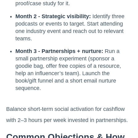
proof/case study for it.
Month 2 - Strategic visibility:
Identify three
podcasts or events to target. Start attending
one industry event and reach out to relevant
teams.
Month 3 - Partnerships + nurture:
Run a
small partnership experiment (sponsor a
goodie bag, offer free copies of a resource,
help an influencer’s team). Launch the
book/gift funnel and a short email nurture
sequence.
Balance short-term social activation for cashflow
with 2–3 hours per week invested in partnerships.
Common Objections & How