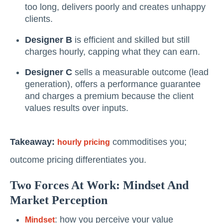
too long, delivers poorly and creates unhappy
clients.
Designer B
is efficient and skilled but still
charges hourly, capping what they can earn.
Designer C
sells a measurable outcome (lead
generation), offers a performance guarantee
and charges a premium because the client
values results over inputs.
Takeaway:
commoditises you;
hourly pricing
outcome pricing differentiates you.
Two Forces At Work: Mindset And
Market Perception
: how you perceive your value
Mindset