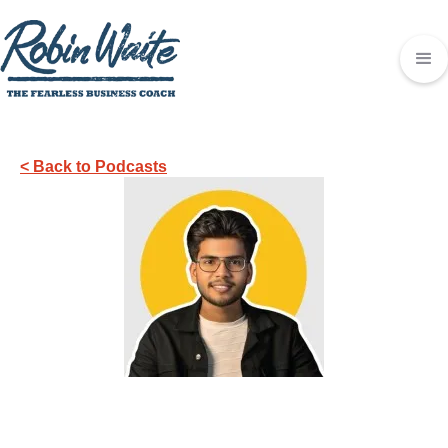
< Back to Podcasts