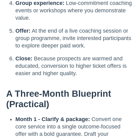
Group experience:
Low-commitment coaching
events or workshops where you demonstrate
value.
Offer:
At the end of a live coaching session or
group programme, invite interested participants
to explore deeper paid work.
Close:
Because prospects are warmed and
educated, conversion to higher ticket offers is
easier and higher quality.
A Three-Month Blueprint
(practical)
Month 1 - Clarify & package:
Convert one
core service into a single outcome-focused
offer with a bold guarantee. Draft your