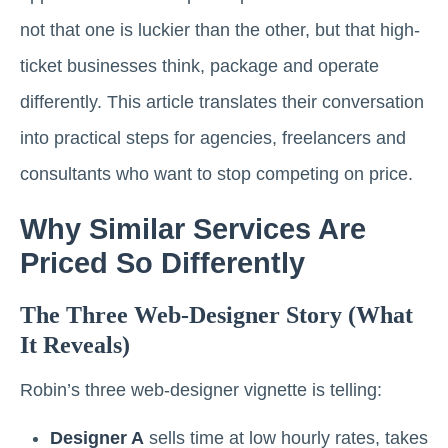
not that one is luckier than the other, but that high-
ticket businesses think, package and operate
differently. This article translates their conversation
into practical steps for agencies, freelancers and
consultants who want to stop competing on price.
Why Similar Services Are
Priced So Differently
The Three Web-Designer Story (what
It Reveals)
Robin’s three web-designer vignette is telling:
Designer A
sells time at low hourly rates, takes