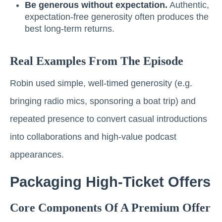
Be generous without expectation.
Authentic,
expectation-free generosity often produces the
best long-term returns.
Real Examples From The Episode
Robin used simple, well-timed generosity (e.g.
bringing radio mics, sponsoring a boat trip) and
repeated presence to convert casual introductions
into collaborations and high-value podcast
appearances.
Packaging High-Ticket Offers
Core Components Of A Premium Offer