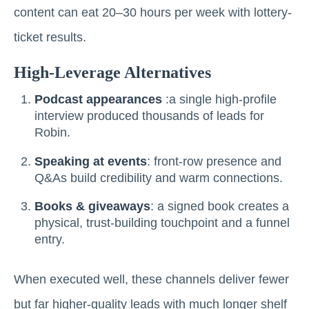
content can eat 20–30 hours per week with lottery-
ticket results.
High-Leverage Alternatives
Podcast appearances
:a single high-profile
interview produced thousands of leads for
Robin.
Speaking at events
: front-row presence and
Q&As build credibility and warm connections.
Books & giveaways
: a signed book creates a
physical, trust-building touchpoint and a funnel
entry.
When executed well, these channels deliver fewer
but far higher-quality leads with much longer shelf