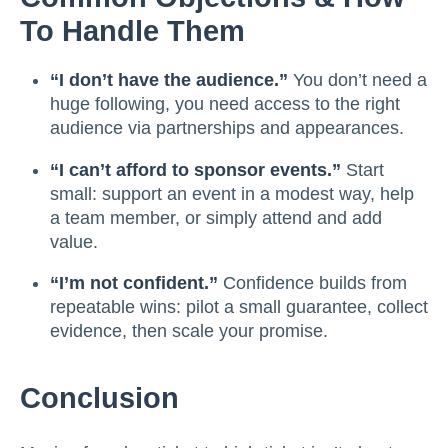
To Handle Them
“I don’t have the audience.”
You don’t need a
huge following, you need access to the right
audience via partnerships and appearances.
“I can’t afford to sponsor events.”
Start
small: support an event in a modest way, help
a team member, or simply attend and add
value.
“I’m not confident.”
Confidence builds from
repeatable wins: pilot a small guarantee, collect
evidence, then scale your promise.
Conclusion