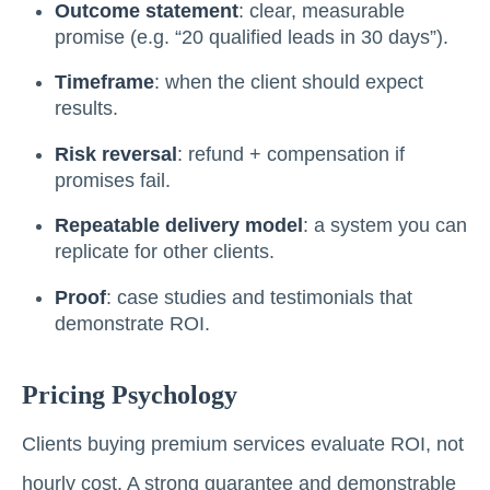
Outcome statement
: clear, measurable
promise (e.g. “20 qualified leads in 30 days”).
Timeframe
: when the client should expect
results.
Risk reversal
: refund + compensation if
promises fail.
Repeatable delivery model
: a system you can
replicate for other clients.
Proof
: case studies and testimonials that
demonstrate ROI.
Pricing Psychology
Clients buying premium services evaluate ROI, not
hourly cost. A strong guarantee and demonstrable