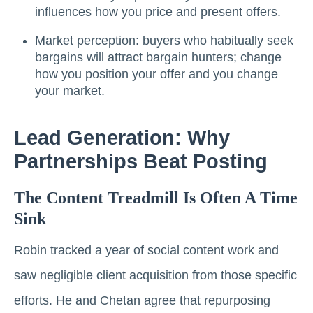
influences how you price and present offers.
Market perception: buyers who habitually seek
bargains will attract bargain hunters; change
how you position your offer and you change
your market.
Lead Generation: Why
Partnerships Beat Posting
The Content Treadmill Is Often A Time
Sink
Robin tracked a year of social content work and
saw negligible client acquisition from those specific
efforts. He and Chetan agree that repurposing