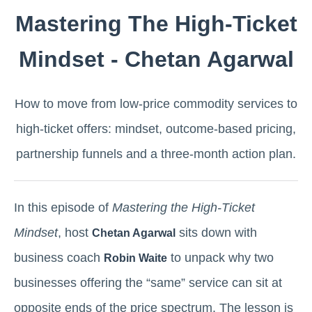
Mastering The High-Ticket
Mindset - Chetan Agarwal
How to move from low-price commodity services to
high-ticket offers: mindset, outcome-based pricing,
partnership funnels and a three-month action plan.
In this episode of
Mastering the High-Ticket
Mindset
, host
sits down with
Chetan Agarwal
business coach
to unpack why two
Robin Waite
businesses offering the “same” service can sit at
opposite ends of the price spectrum. The lesson is