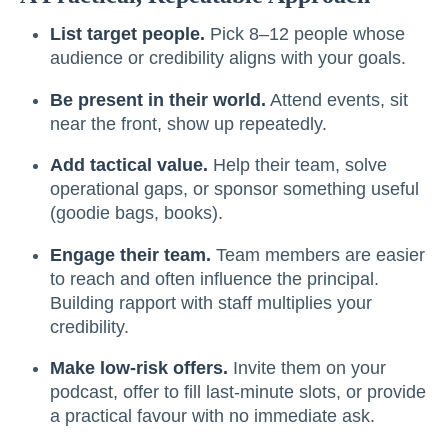
List target people.
Pick 8–12 people whose
audience or credibility aligns with your goals.
Be present in their world.
Attend events, sit
near the front, show up repeatedly.
Add tactical value.
Help their team, solve
operational gaps, or sponsor something useful
(goodie bags, books).
Engage their team.
Team members are easier
to reach and often influence the principal.
Building rapport with staff multiplies your
credibility.
Make low-risk offers.
Invite them on your
podcast, offer to fill last-minute slots, or provide
a practical favour with no immediate ask.