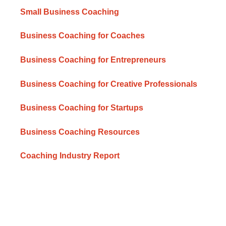
Small Business Coaching
Business Coaching for Coaches
Business Coaching for Entrepreneurs
Business Coaching for Creative Professionals
Business Coaching for Startups
Business Coaching Resources
Coaching Industry Report