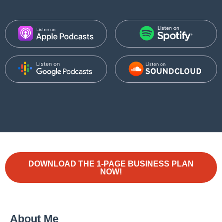
DOWNLOAD THE 1-PAGE BUSINESS PLAN
NOW!
About Me