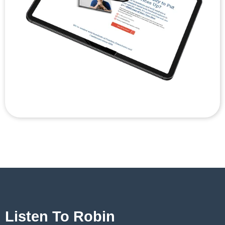
Listen To Robin