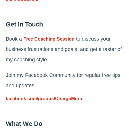
Get In Touch
Book a
to discuss your
Free Coaching Session
business frustrations and goals, and get a taster of
my coaching style.
Join my Facebook Community for regular free tips
and updates:
facebook.com/groups/ChargeMore
What We Do