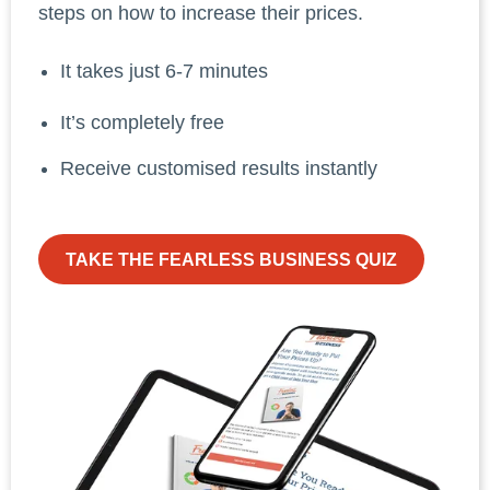
steps on how to increase their prices.
It takes just 6-7 minutes
It’s completely free
Receive customised results instantly
TAKE THE FEARLESS BUSINESS QUIZ