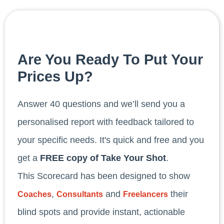
Are You Ready To Put Your
Prices Up?
Answer 40 questions and we’ll send you a
personalised report with feedback tailored to
your specific needs. It's quick and free and you
get a
FREE copy of Take Your Shot
.
This Scorecard has been designed to show
,
and
their
Coaches
Consultants
Freelancers
blind spots and provide instant, actionable