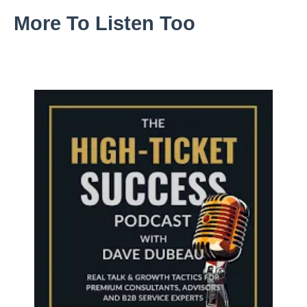
More To Listen Too