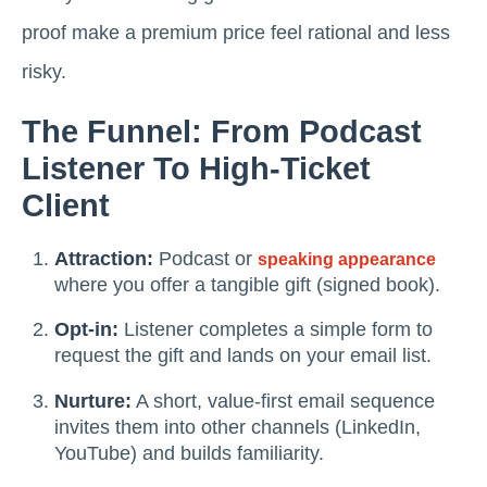
proof make a premium price feel rational and less
risky.
The Funnel: From Podcast
Listener To High-Ticket
Client
Attraction:
Podcast or
speaking appearance
where you offer a tangible gift (signed book).
Opt-in:
Listener completes a simple form to
request the gift and lands on your email list.
Nurture:
A short, value-first email sequence
invites them into other channels (LinkedIn,
YouTube) and builds familiarity.