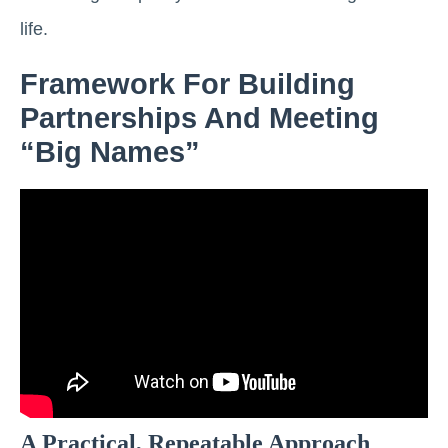
life.
Framework For Building
Partnerships And Meeting
“big Names”
A Practical, Repeatable Approach