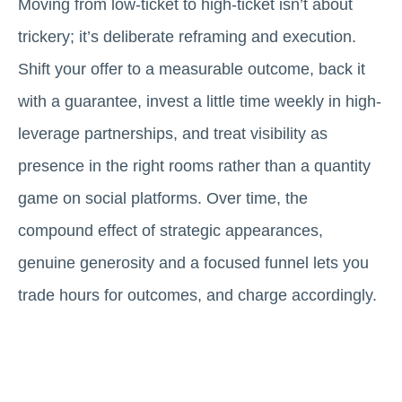
Moving from low-ticket to high-ticket isn’t about
trickery; it’s deliberate reframing and execution.
Shift your offer to a measurable outcome, back it
with a guarantee, invest a little time weekly in high-
leverage partnerships, and treat visibility as
presence in the right rooms rather than a quantity
game on social platforms. Over time, the
compound effect of strategic appearances,
genuine generosity and a focused funnel lets you
trade hours for outcomes, and charge accordingly.