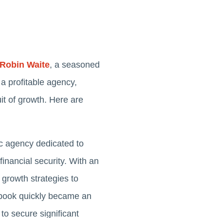
Robin Waite
, a seasoned
a profitable agency,
it of growth. Here are
c agency dedicated to
inancial security. With an
 growth strategies to
t book quickly became an
to secure significant