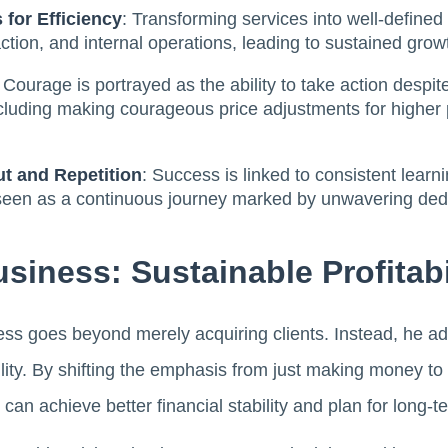
 for Efficiency
: Transforming services into well-define
faction, and internal operations, leading to sustained gro
: Courage is portrayed as the ability to take action despit
luding making courageous price adjustments for higher pro
ut and Repetition
: Success is linked to consistent learn
 seen as a continuous journey marked by unwavering dedi
siness: Sustainable Profitabi
ess goes beyond merely acquiring clients. Instead, he ad
bility. By shifting the emphasis from just making money t
 can achieve better financial stability and plan for long-