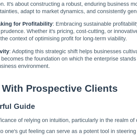
ion. It's about constructing a robust, enduring business 
inties, adapt to market dynamics, and consistently gene
ing for Profitability
: Embracing sustainable profitabil
l prudence. Whether it's pricing, cost-cutting, or innovat
he context of optimising profit for long-term viability.
vity
: Adopting this strategic shift helps businesses cultiv
ty becomes the foundation on which the enterprise stands s
business environment.
 With Prospective Clients
rful Guide
ance of relying on intuition, particularly in the realm of 
o one's gut feeling can serve as a potent tool in steering