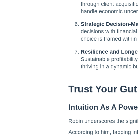
through client acquisit
handle economic uncerta
Strategic Decision-Mak
decisions with financia
choice is framed within t
Resilience and Longe
Sustainable profitabili
thriving in a dynamic 
Trust Your Gut
Intuition As A Powe
Robin underscores the signific
According to him, tapping int