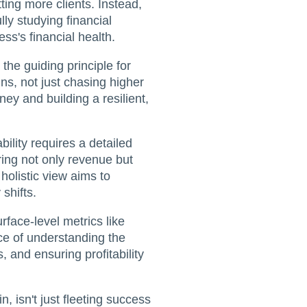
ting more clients. Instead,
lly studying financial
ess's financial health.
 the guiding principle for
ns, not just chasing higher
ey and building a resilient,
bility requires a detailed
ing not only revenue but
holistic view aims to
shifts.
face-level metrics like
nce of understanding the
, and ensuring profitability
n, isn't just fleeting success