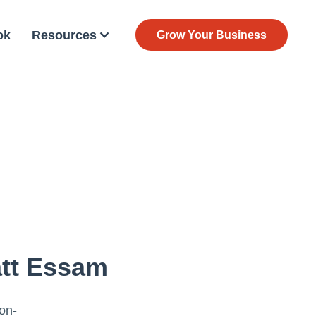
ok
Resources
Grow Your Business
att Essam
ion-