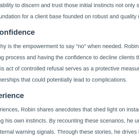
bility to discern and trust those initial instincts not onl
oundation for a client base founded on robust and quality 
onfidence
ophy is the empowerment to say "no" when needed. Robin 
ng process and having the confidence to decline clients t
is act of controlled refusal serves as a protective meas
tnerships that could potentially lead to complications.
erience
iences, Robin shares anecdotes that shed light on inst
ing his own instincts. By recounting these scenarios, he u
internal warning signals. Through these stories, he drive