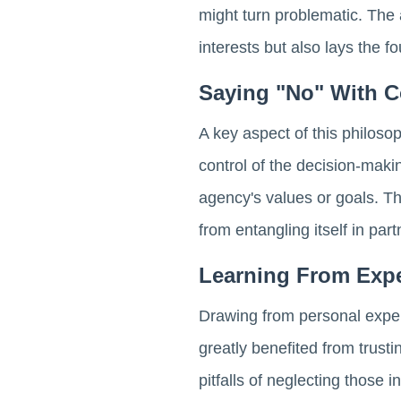
might turn problematic. The a
interests but also lays the f
Saying "No" With C
A key aspect of this philos
control of the decision-maki
agency's values or goals. Th
from entangling itself in par
Learning From Exp
Drawing from personal exper
greatly benefited from trust
pitfalls of neglecting those 