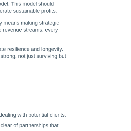
model. This model should
rate sustainable profits.
ity means making strategic
ive revenue streams, every
ate resilience and longevity.
trong, not just surviving but
dealing with potential clients.
 clear of partnerships that