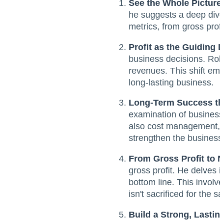
See the Whole Pictur
he suggests a deep dive 
metrics, from gross prof
Profit as the Guiding 
business decisions. Rob
revenues. This shift em
long-lasting business.
Long-Term Success t
examination of busines
also cost management, e
strengthen the business
From Gross Profit to 
gross profit. He delves 
bottom line. This involv
isn't sacrificed for the
Build a Strong, Last