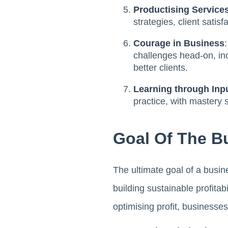
Productising Services
strategies, client satis
Courage in Business
challenges head-on, inc
better clients.
Learning through Inp
practice, with mastery
Goal Of The Bu
The ultimate goal of a busin
building sustainable profita
optimising profit, businesses