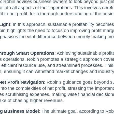
e
: Robin advises business owners to look beyond just get
into all aspects of their operations. This involves carefu
it to net profit, for a thorough understanding of the busin
Light
: In this approach, sustainable profitability becomes
in highlights the need to focus on improving profit margi
phasises the vital difference between merely making mon
hrough Smart Operations
: Achieving sustainable profita
s operations. Robin promotes a strategic approach cover
fficient resource use, and streamlined processes. This 
, ensuring it can withstand market changes and industry 
Net Profit Navigation
: Robin's guidance goes beyond sur
into the complexities of net profit, stressing the importa
es scrutinising expenses, making wise financial decisions
 sake of chasing higher revenues.
ing Business Model
: The ultimate goal, according to Robi