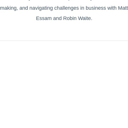
making, and navigating challenges in business with Matt
Essam and Robin Waite.