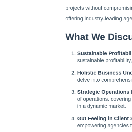
projects without compromisi
offering industry-leading age
What We Discu
Sustainable Profitabi
sustainable profitabilit
Holistic Business Un
delve into comprehensiv
Strategic Operations 
of operations, coverin
in a dynamic market.
Gut Feeling in Client 
empowering agencies to 