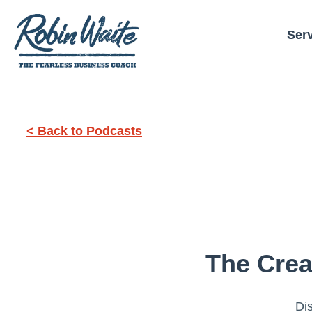
Ser
< Back to Podcasts
The Crea
Dis