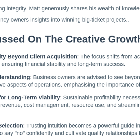
ng integrity. Matt generously shares his wealth of know
ncy owners insights into winning big-ticket projects..
ssed On The Creative Growt
lity Beyond Client Acquisition
: The focus shifts from ac
y, ensuring financial stability and long-term success.
derstanding
: Business owners are advised to see beyond
e aspects of operations, emphasising the importance of p
for Long-Term Viability
: Sustainable profitability neces
g revenue, cost management, resource use, and streamlin
Selection
: Trusting intuition becomes a powerful guide in 
say "no" confidently and cultivate quality relationships 