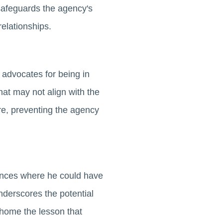
y safeguards the agency's
relationships.
advocates for being in
hat may not align with the
ure, preventing the agency
ances where he could have
nderscores the potential
s home the lesson that