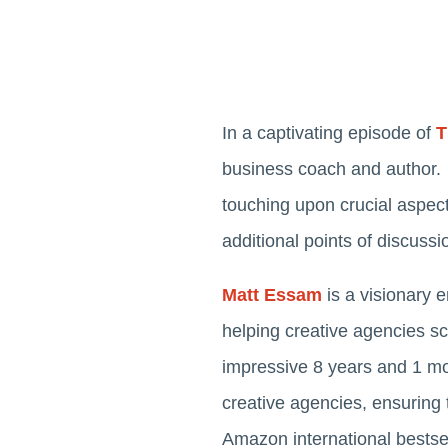
In a captivating episode of
T
business coach and author. 
touching upon crucial aspect
additional points of discussi
Matt Essam
is a visionary 
helping creative agencies sc
impressive 8 years and 1 mon
creative agencies, ensuring 
Amazon international bestsel