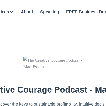
vices
About
Speaking
FREE Business Bo
tive Courage Podcast - M
cover the keys to sustainable profitability, intuitive decis