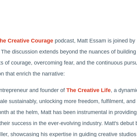
he Creative Courage
podcast, Matt Essam is joined by
The discussion extends beyond the nuances of building 
s of courage, overcoming fear, and the continuous pursu
on that enrich the narrative:
entrepreneur and founder of
The Creative Life
, a dynami
ale sustainably, unlocking more freedom, fulfilment, and f
th at the helm, Matt has been instrumental in providing
their success in the ever-evolving industry. Matt's debu
ler, showcasing his expertise in guiding creative studios 