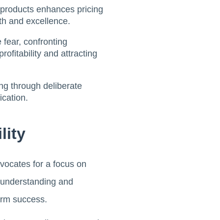
d products enhances pricing
wth and excellence.
e fear, confronting
fitability and attracting
ing through deliberate
cation.
lity
vocates for a focus on
o understanding and
term success.