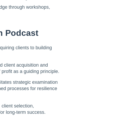
ledge through workshops,
h Podcast
quiring clients to building
 client acquisition and
rofit as a guiding principle.
sitates strategic examination
ed processes for resilience
client selection,
for long-term success.