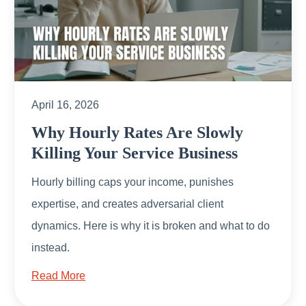
April 16, 2026
Why Hourly Rates Are Slowly
Killing Your Service Business
Hourly billing caps your income, punishes
expertise, and creates adversarial client
dynamics. Here is why it is broken and what to do
instead.
Read More