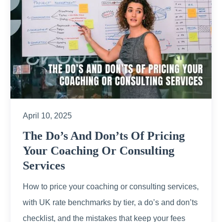
April 10, 2025
The Do’s And Don’ts Of Pricing
Your Coaching Or Consulting
Services
How to price your coaching or consulting services,
with UK rate benchmarks by tier, a do’s and don’ts
checklist, and the mistakes that keep your fees