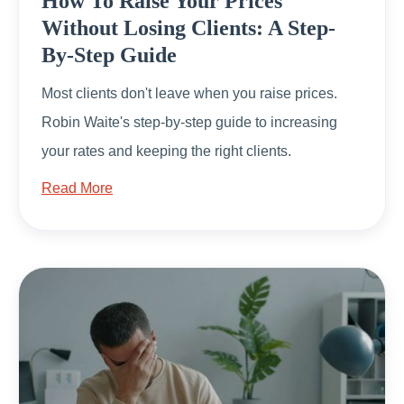
How To Raise Your Prices
Without Losing Clients: A Step-
By-Step Guide
Most clients don't leave when you raise prices.
Robin Waite's step-by-step guide to increasing
your rates and keeping the right clients.
Read More