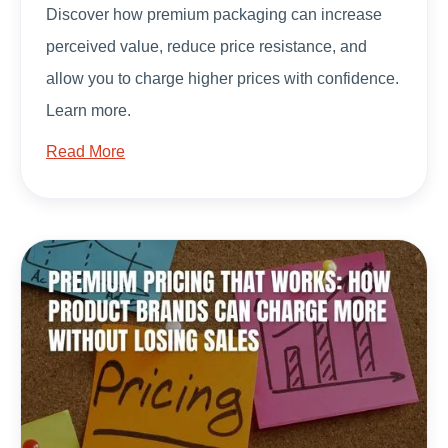
Discover how premium packaging can increase
perceived value, reduce price resistance, and
allow you to charge higher prices with confidence.
Learn more.
Read More