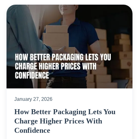
January 27, 2026
How Better Packaging Lets You
Charge Higher Prices With
Confidence