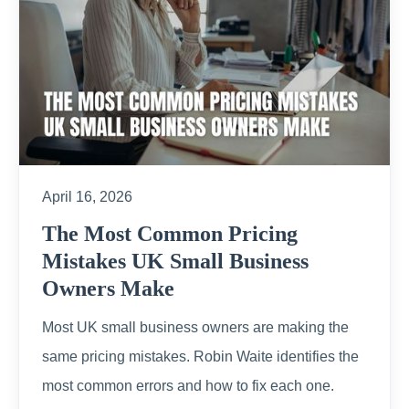
April 16, 2026
The Most Common Pricing
Mistakes UK Small Business
Owners Make
Most UK small business owners are making the
same pricing mistakes. Robin Waite identifies the
most common errors and how to fix each one.