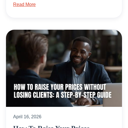
Read More
April 16, 2026