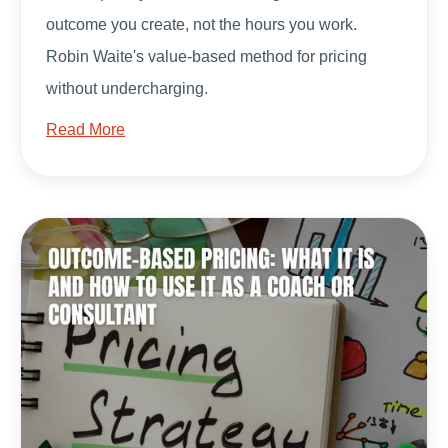
outcome you create, not the hours you work.
Robin Waite's value-based method for pricing
without undercharging.
Read More