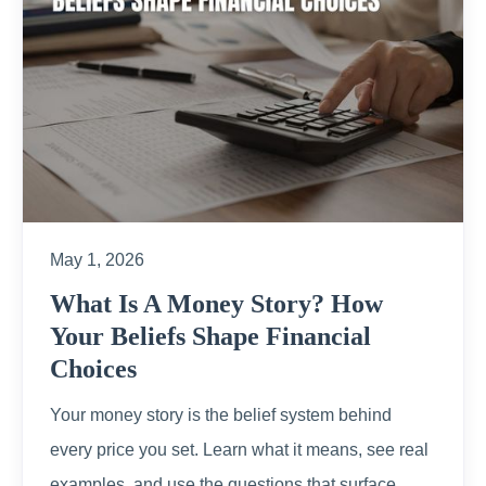
May 1, 2026
What Is A Money Story? How
Your Beliefs Shape Financial
Choices
Your money story is the belief system behind
every price you set. Learn what it means, see real
examples, and use the questions that surface