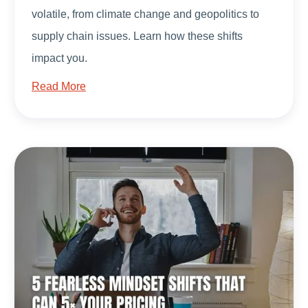
volatile, from climate change and geopolitics to
supply chain issues. Learn how these shifts
impact you.
Read More