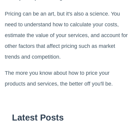
Pricing can be an art, but it's also a science. You
need to understand how to calculate your costs,
estimate the value of your services, and account for
other factors that affect pricing such as market
trends and competition.
The more you know about how to price your
products and services, the better off you'll be.
Latest Posts