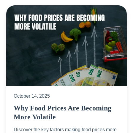
October 14, 2025
Why Food Prices Are Becoming
More Volatile
Discover the key factors making food prices more