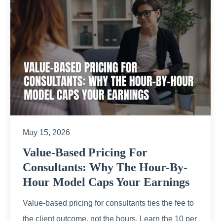
May 15, 2026
Value-Based Pricing For
Consultants: Why The Hour-By-
Hour Model Caps Your Earnings
Value-based pricing for consultants ties the fee to
the client outcome, not the hours. Learn the 10 per