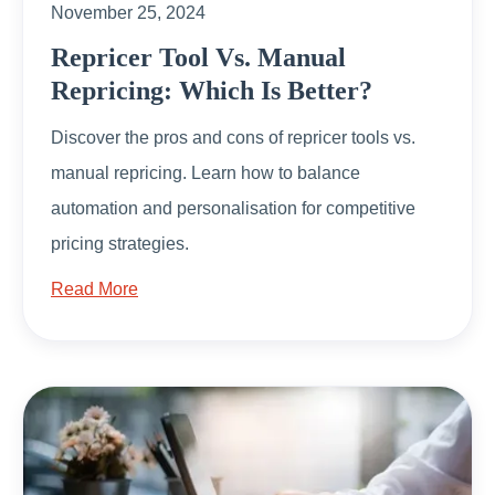
November 25, 2024
Repricer Tool Vs. Manual
Repricing: Which Is Better?
Discover the pros and cons of repricer tools vs.
manual repricing. Learn how to balance
automation and personalisation for competitive
pricing strategies.
Read More