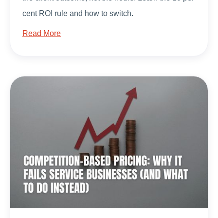
cent ROI rule and how to switch.
Read More