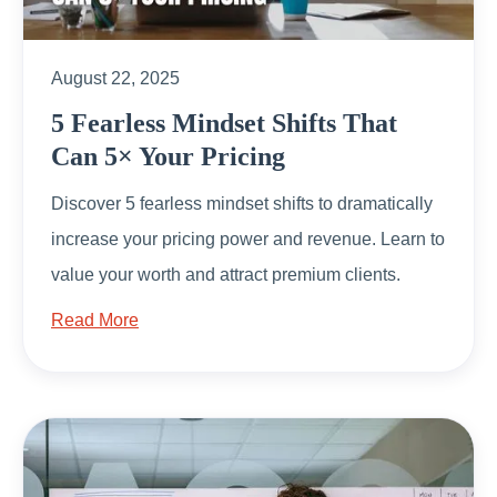
August 22, 2025
5 Fearless Mindset Shifts That
Can 5× Your Pricing
Discover 5 fearless mindset shifts to dramatically
increase your pricing power and revenue. Learn to
value your worth and attract premium clients.
Read More