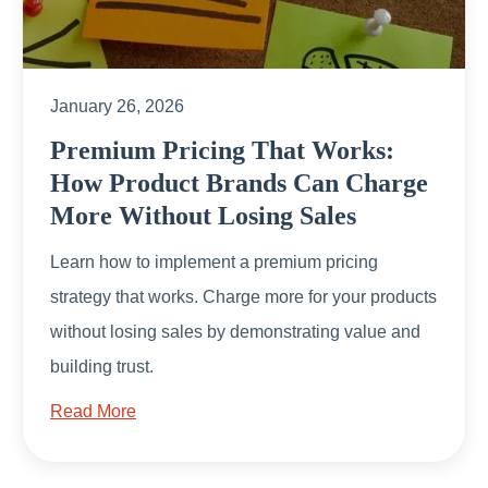
January 26, 2026
Premium Pricing That Works:
How Product Brands Can Charge
More Without Losing Sales
Learn how to implement a premium pricing
strategy that works. Charge more for your products
without losing sales by demonstrating value and
building trust.
Read More