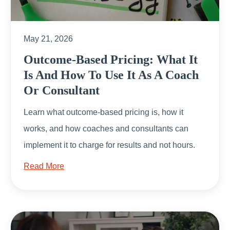
May 21, 2026
Outcome-Based Pricing: What It
Is And How To Use It As A Coach
Or Consultant
Learn what outcome-based pricing is, how it
works, and how coaches and consultants can
implement it to charge for results and not hours.
Read More