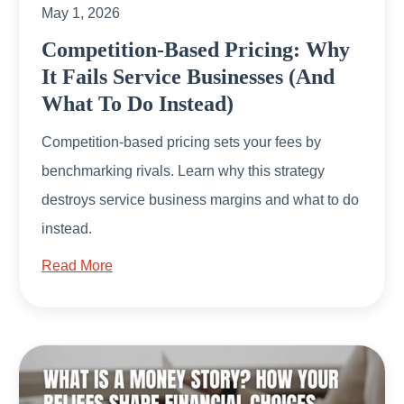
May 1, 2026
Competition-Based Pricing: Why
It Fails Service Businesses (And
What To Do Instead)
Competition-based pricing sets your fees by
benchmarking rivals. Learn why this strategy
destroys service business margins and what to do
instead.
Read More