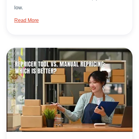
low.
Read More