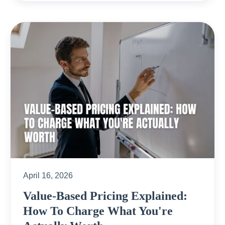
April 16, 2026
Value-Based Pricing Explained:
How To Charge What You're