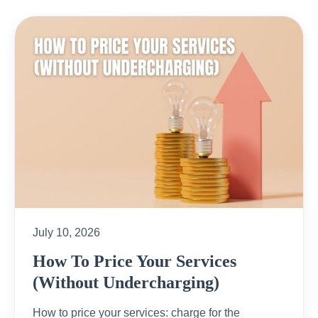
July 10, 2026
How To Price Your Services
(Without Undercharging)
How to price your services: charge for the