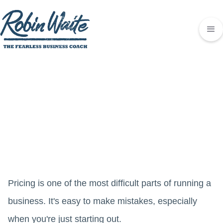
Pricing is one of the most difficult parts of running a
business. It's easy to make mistakes, especially
when you're just starting out.