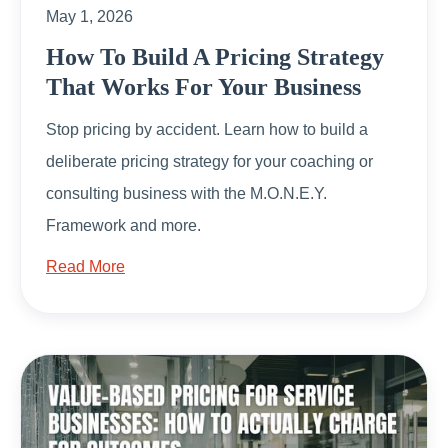
May 1, 2026
How To Build A Pricing Strategy
That Works For Your Business
Stop pricing by accident. Learn how to build a
deliberate pricing strategy for your coaching or
consulting business with the M.O.N.E.Y.
Framework and more.
Read More