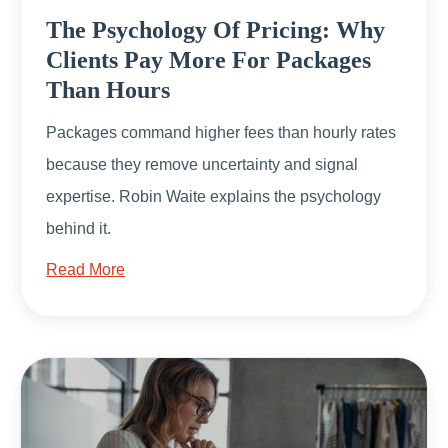
The Psychology Of Pricing: Why
Clients Pay More For Packages
Than Hours
Packages command higher fees than hourly rates
because they remove uncertainty and signal
expertise. Robin Waite explains the psychology
behind it.
Read More