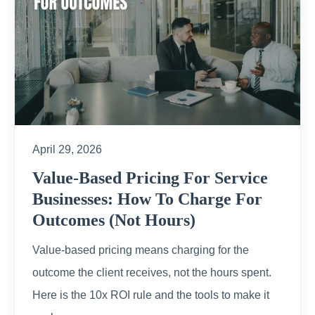
April 29, 2026
Value-Based Pricing For Service
Businesses: How To Charge For
Outcomes (Not Hours)
Value-based pricing means charging for the
outcome the client receives, not the hours spent.
Here is the 10x ROI rule and the tools to make it