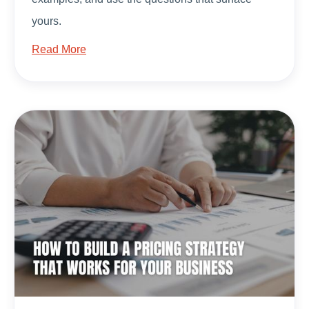
yours.
Read More