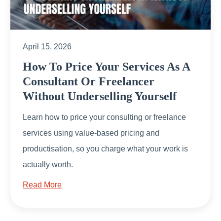
April 15, 2026
How To Price Your Services As A
Consultant Or Freelancer
Without Underselling Yourself
Learn how to price your consulting or freelance
services using value-based pricing and
productisation, so you charge what your work is
actually worth.
Read More