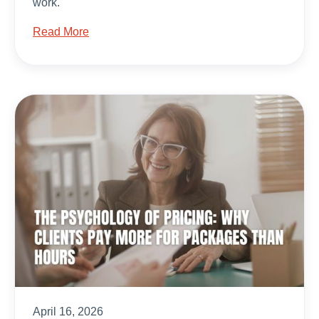
work.
Read More
April 16, 2026