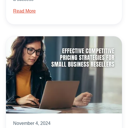
Read More
November 4, 2024