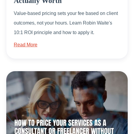
Actually Worth
Value-based pricing sets your fee based on client
outcomes, not your hours. Learn Robin Waite's
10:1 ROI principle and how to apply it.
Read More