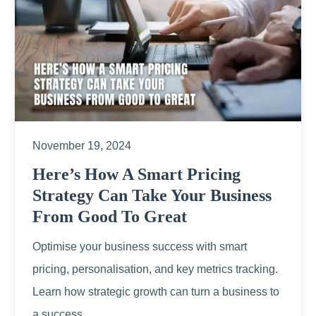
November 19, 2024
Here’s How A Smart Pricing
Strategy Can Take Your Business
From Good To Great
Optimise your business success with smart
pricing, personalisation, and key metrics tracking.
Learn how strategic growth can turn a business to
a success