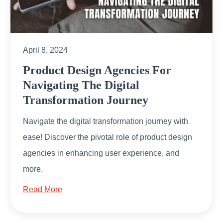
April 8, 2024
Product Design Agencies For
Navigating The Digital
Transformation Journey
Navigate the digital transformation journey with
ease! Discover the pivotal role of product design
agencies in enhancing user experience, and
more.
Read More