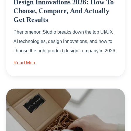
Design Innovations 2026: How To
Choose, Compare, And Actually
Get Results
Phenomenon Studio breaks down the top UI/UX
AI technologies, design innovations, and how to
choose the right product design company in 2026.
Read More