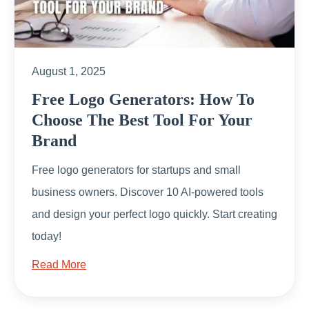
August 1, 2025
Free Logo Generators: How To
Choose The Best Tool For Your
Brand
Free logo generators for startups and small
business owners. Discover 10 AI-powered tools
and design your perfect logo quickly. Start creating
today!
Read More