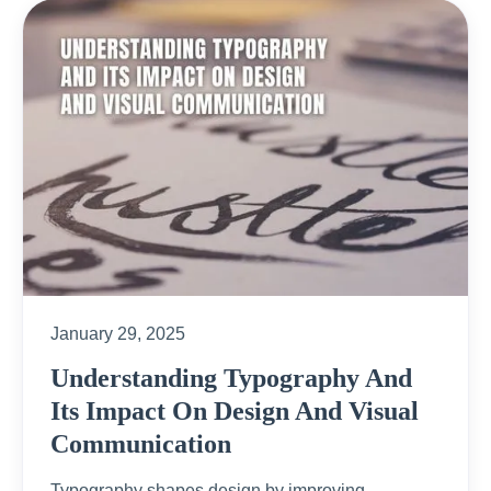
January 29, 2025
Understanding Typography And
Its Impact On Design And Visual
Communication
Typography shapes design by improving