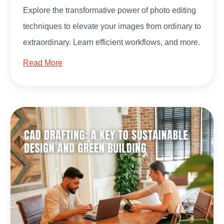
Explore the transformative power of photo editing
techniques to elevate your images from ordinary to
extraordinary. Learn efficient workflows, and more.
Read More