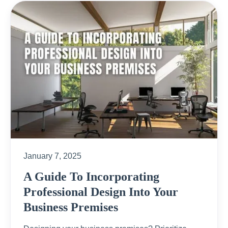
January 7, 2025
A Guide To Incorporating
Professional Design Into Your
Business Premises