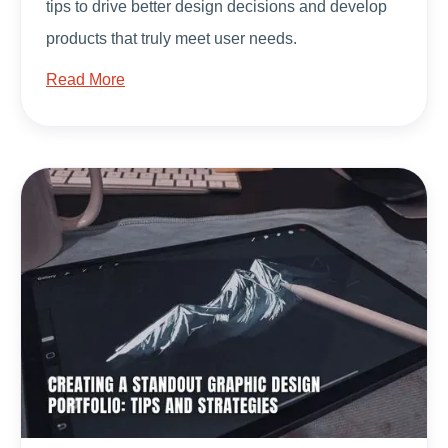
tips to drive better design decisions and develop
products that truly meet user needs.
Read More