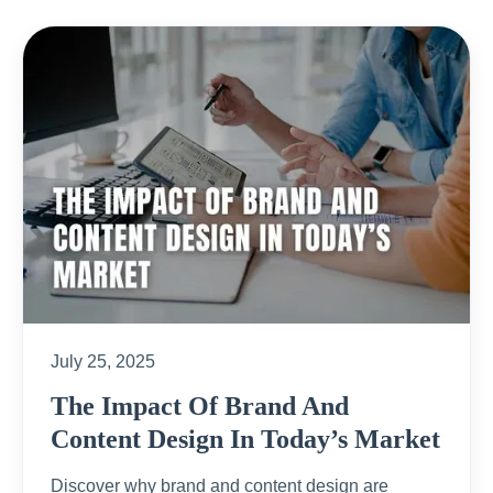
July 25, 2025
The Impact Of Brand And
Content Design In Today’s Market
Discover why brand and content design are