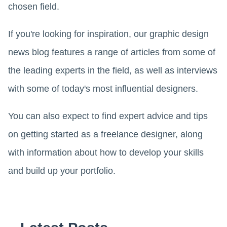
chosen field.
If you're looking for inspiration, our graphic design
news blog features a range of articles from some of
the leading experts in the field, as well as interviews
with some of today's most influential designers.
You can also expect to find expert advice and tips
on getting started as a freelance designer, along
with information about how to develop your skills
and build up your portfolio.