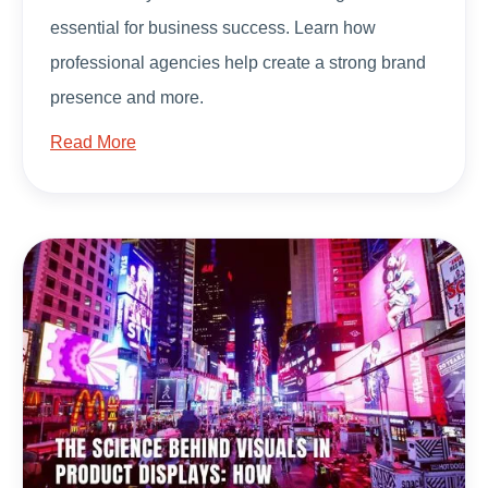
essential for business success. Learn how
professional agencies help create a strong brand
presence and more.
Read More