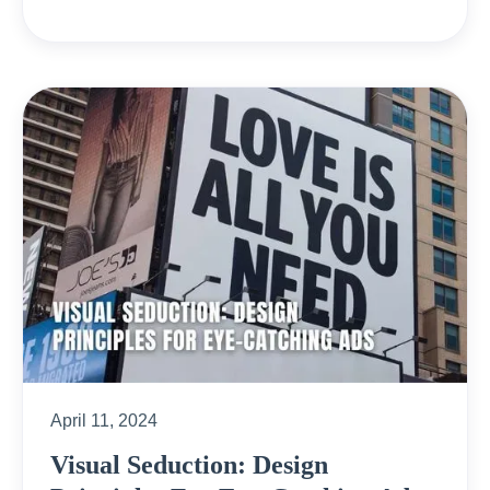
April 11, 2024
Visual Seduction: Design