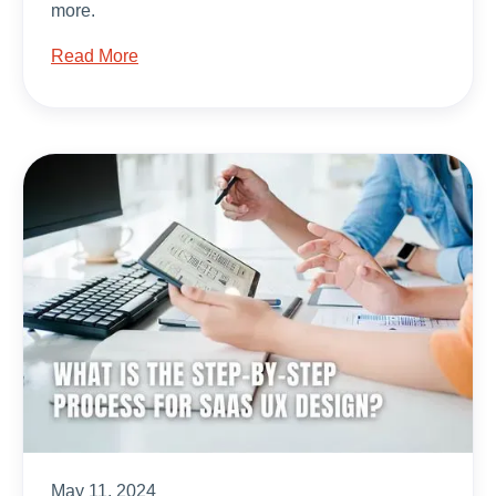
more.
Read More
May 11, 2024