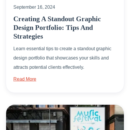
September 16, 2024
Creating A Standout Graphic
Design Portfolio: Tips And
Strategies
Learn essential tips to create a standout graphic
design portfolio that showcases your skills and
attracts potential clients effectively.
Read More