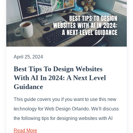
April 25, 2024
Best Tips To Design Websites
With AI In 2024: A Next Level
Guidance
This guide covers you if you want to use this new
technology for Web Design Orlando. We'll discuss
the following tips for designing websites with AI
Read More