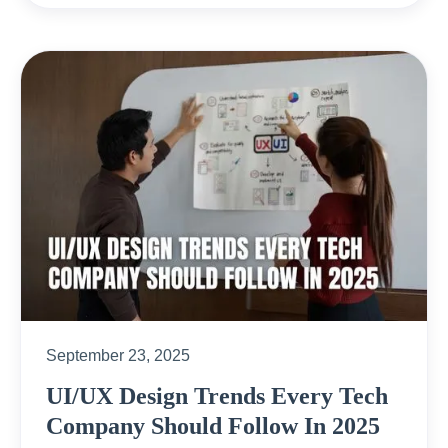
September 23, 2025
UI/UX Design Trends Every Tech
Company Should Follow In 2025