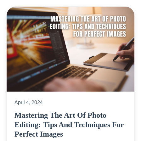
April 4, 2024
Mastering The Art Of Photo
Editing: Tips And Techniques For
Perfect Images