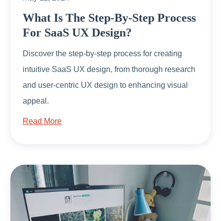
What Is The Step-By-Step Process
For SaaS UX Design?
Discover the step-by-step process for creating
intuitive SaaS UX design, from thorough research
and user-centric UX design to enhancing visual
appeal.
Read More