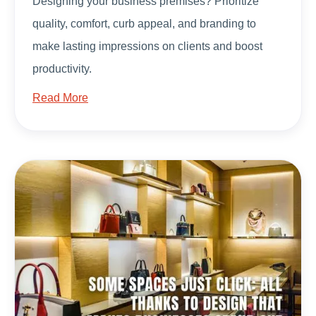
Designing your business premises? Prioritize
quality, comfort, curb appeal, and branding to
make lasting impressions on clients and boost
productivity.
Read More