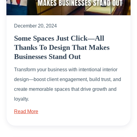
December 20, 2024
Some Spaces Just Click—All
Thanks To Design That Makes
Businesses Stand Out
Transform your business with intentional interior
design—boost client engagement, build trust, and
create memorable spaces that drive growth and
loyalty.
Read More