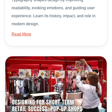
readability, evoking emotions, and guiding user
experience. Learn its history, impact, and role in
modern design.
Read More