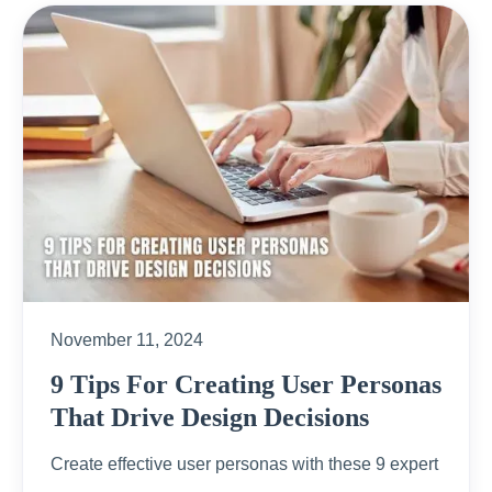
November 11, 2024
9 Tips For Creating User Personas
That Drive Design Decisions
Create effective user personas with these 9 expert