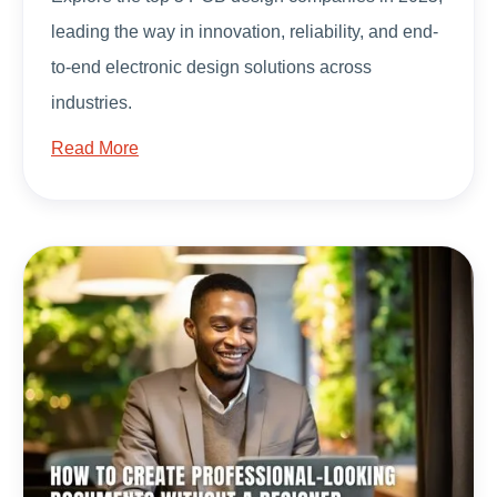
leading the way in innovation, reliability, and end-
to-end electronic design solutions across
industries.
Read More