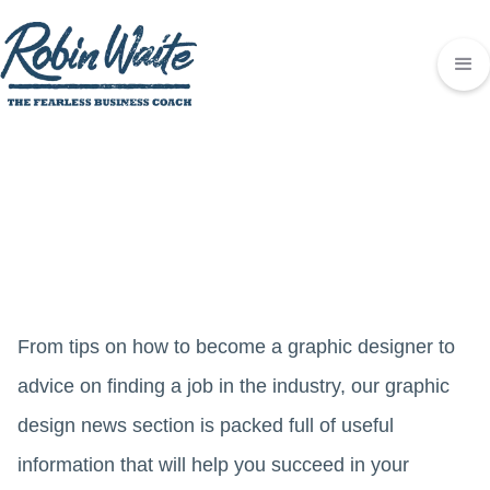
From tips on how to become a graphic designer to
advice on finding a job in the industry, our graphic
design news section is packed full of useful
information that will help you succeed in your