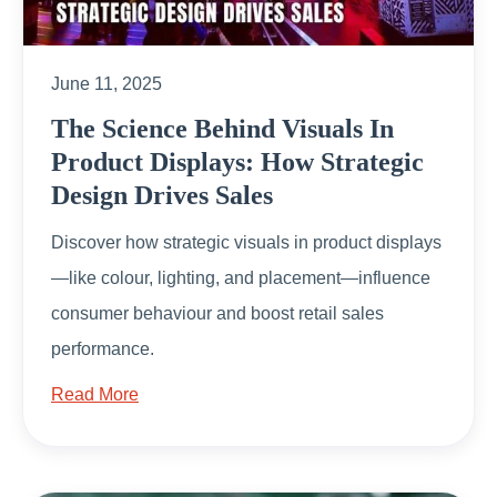
June 11, 2025
The Science Behind Visuals In
Product Displays: How Strategic
Design Drives Sales
Discover how strategic visuals in product displays
—like colour, lighting, and placement—influence
consumer behaviour and boost retail sales
performance.
Read More