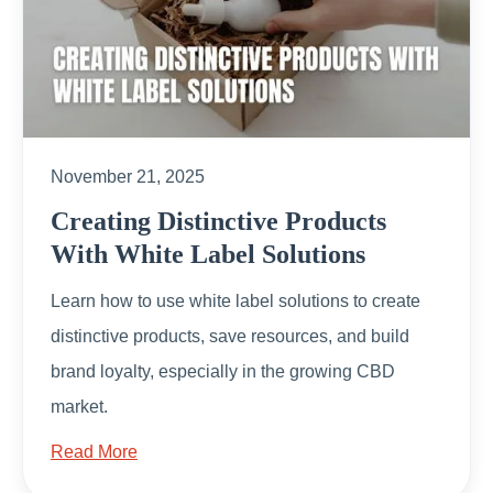
November 21, 2025
Creating Distinctive Products
With White Label Solutions
Learn how to use white label solutions to create
distinctive products, save resources, and build
brand loyalty, especially in the growing CBD
market.
Read More