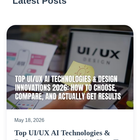
Latest Posts
May 18, 2026
Top UI/UX AI Technologies &