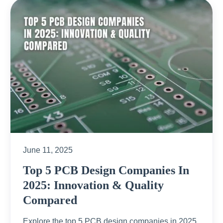
June 11, 2025
Top 5 PCB Design Companies In
2025: Innovation & Quality
Compared
Explore the top 5 PCB design companies in 2025,