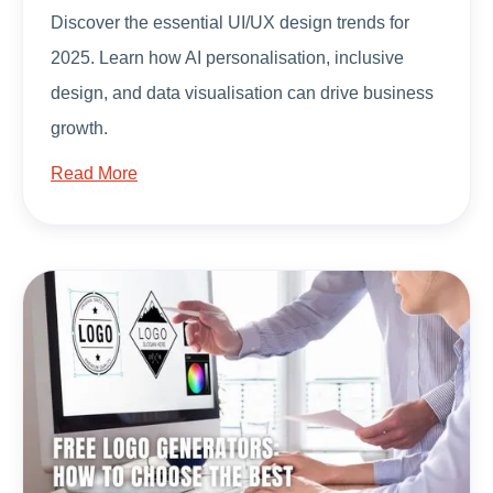
Discover the essential UI/UX design trends for
2025. Learn how AI personalisation, inclusive
design, and data visualisation can drive business
growth.
Read More