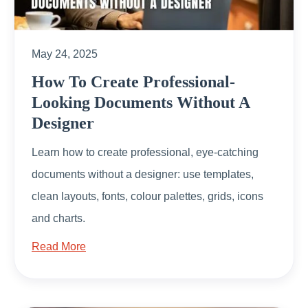
May 24, 2025
How To Create Professional-
Looking Documents Without A
Designer
Learn how to create professional, eye-catching
documents without a designer: use templates,
clean layouts, fonts, colour palettes, grids, icons
and charts.
Read More