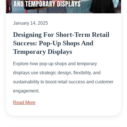
January 14, 2025
Designing For Short-Term Retail
Success: Pop-Up Shops And
Temporary Displays
Explore how pop-up shops and temporary
displays use strategic design, flexibility, and
sustainability to boost retail success and customer
engagement.
Read More