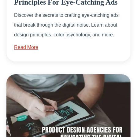
Principles For Eye-Catching Ads
Discover the secrets to crafting eye-catching ads
that break through the digital noise. Learn about
design principles, color psychology, and more.
Read More