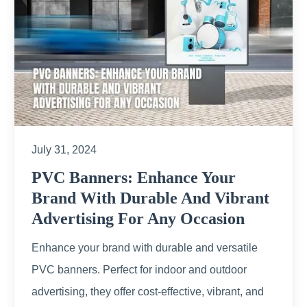
July 31, 2024
PVC Banners: Enhance Your
Brand With Durable And Vibrant
Advertising For Any Occasion
Enhance your brand with durable and versatile
PVC banners. Perfect for indoor and outdoor
advertising, they offer cost-effective, vibrant, and