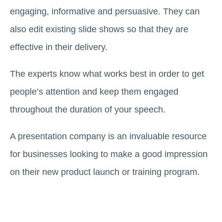
engaging, informative and persuasive. They can
also edit existing slide shows so that they are
effective in their delivery.
The experts know what works best in order to get
people’s attention and keep them engaged
throughout the duration of your speech.
A presentation company is an invaluable resource
for businesses looking to make a good impression
on their new product launch or training program.