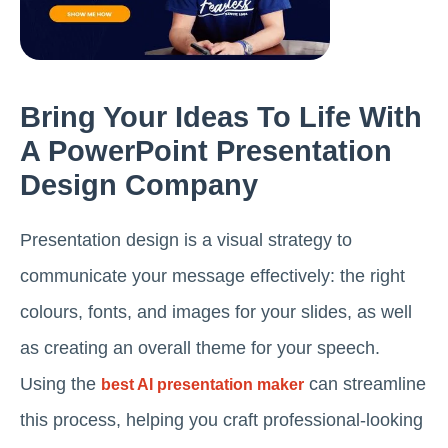
Bring Your Ideas To Life With
A PowerPoint Presentation
Design Company
Presentation design is a visual strategy to
communicate your message effectively: the right
colours, fonts, and images for your slides, as well
as creating an overall theme for your speech.
Using the
can streamline
best AI presentation maker
this process, helping you craft professional-looking