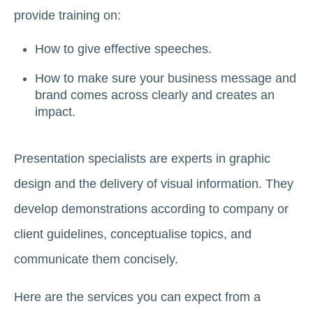
provide training on:
How to give effective speeches.
How to make sure your business message and
brand comes across clearly and creates an
impact.
Presentation specialists are experts in graphic
design and the delivery of visual information. They
develop demonstrations according to company or
client guidelines, conceptualise topics, and
communicate them concisely.
Here are the services you can expect from a