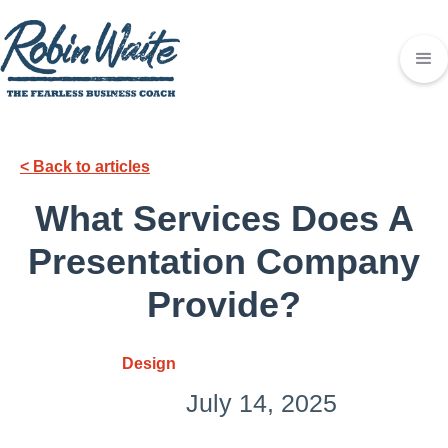
< Back to articles
What Services Does A
Presentation Company
Provide?
Design
July 14, 2025