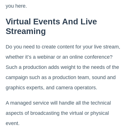
you here.
Virtual Events And Live
Streaming
Do you need to create content for your live stream,
whether it’s a webinar or an online conference?
Such a production adds weight to the needs of the
campaign such as a production team, sound and
graphics experts, and camera operators.
A managed service will handle all the technical
aspects of broadcasting the virtual or physical
event.