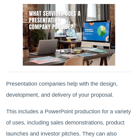
Presentation companies help with the design,
development, and delivery of your proposal.
This includes a PowerPoint production for a variety
of uses, including sales demonstrations, product
launches and investor pitches. They can also