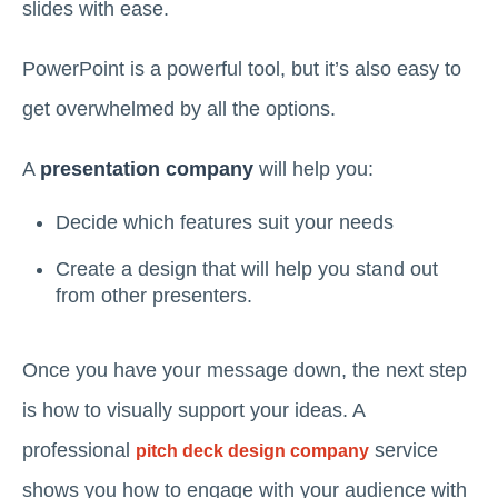
slides with ease.
PowerPoint is a powerful tool, but it’s also easy to
get overwhelmed by all the options.
A
presentation company
will help you:
Decide which features suit your needs
Create a design that will help you stand out
from other presenters.
Once you have your message down, the next step
is how to visually support your ideas. A
professional
service
pitch deck design company
shows you how to engage with your audience with