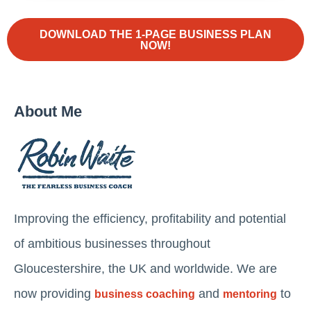
DOWNLOAD THE 1-PAGE BUSINESS PLAN
NOW!
About Me
Improving the efficiency, profitability and potential
of ambitious businesses throughout
Gloucestershire, the UK and worldwide. We are
now providing
and
to
business coaching
mentoring