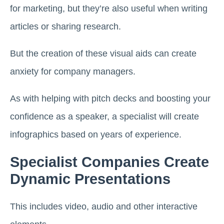
for marketing, but they’re also useful when writing
articles or sharing research.
But the creation of these visual aids can create
anxiety for company managers.
As with helping with pitch decks and boosting your
confidence as a speaker, a specialist will create
infographics based on years of experience.
Specialist Companies Create
Dynamic Presentations
This includes video, audio and other interactive