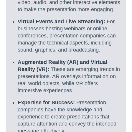
video, audio, and other interactive elements
to make the presentation more engaging.
Virtual Events and Live Streaming:
For
businesses hosting webinars or online
conferences, presentation companies can
manage the technical aspects, including
sound, graphics, and broadcasting.
Augmented Reality (AR) and Virtual
Reality (VR):
These are emerging trends in
presentations. AR overlays information on
real-world objects, while VR offers
immersive experiences.
Expertise for Success:
Presentation
companies have the knowledge and
experience to create presentations that
capture attention and convey the intended
message effectively.