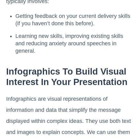
typically involves:
Getting feedback on your current delivery skills
(if you haven’t done this before).
Learning new skills, improving existing skills
and reducing anxiety around speeches in
general.
Infographics To Build Visual
Interest In Your Presentation
Infographics are visual representations of
information and data that simplify the message
displayed within complex ideas. They use both text
and images to explain concepts. We can use them