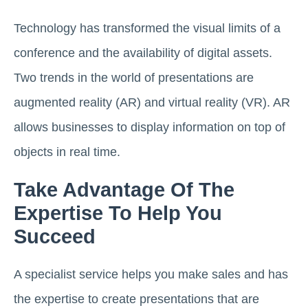
Technology has transformed the visual limits of a
conference and the availability of digital assets.
Two trends in the world of presentations are
augmented reality (AR) and virtual reality (VR). AR
allows businesses to display information on top of
objects in real time.
Take Advantage Of The
Expertise To Help You
Succeed
A specialist service helps you make sales and has
the expertise to create presentations that are