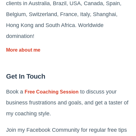
clients in Australia, Brazil, USA, Canada, Spain,
Belgium, Switzerland, France, Italy, Shanghai,
Hong Kong and South Africa. Worldwide
domination!
More about me
Get In Touch
Book a
to discuss your
Free Coaching Session
business frustrations and goals, and get a taster of
my coaching style.
Join my Facebook Community for regular free tips