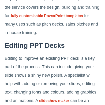
the service covers the design, building and training
for
for
fully customisable PowerPoint templates
many uses such as pitch decks, sales pitches and
in-house training.
Editing PPT Decks
Editing to improve an existing PPT deck is a key
part of the process. This can include giving your
slide shows a shiny new polish. A specialist will
help with adding or removing your slides, editing
text, changing fonts and colours, adding graphics
and animations. A
can be an
slideshow maker