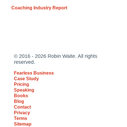
Coaching Industry Report
© 2016 - 2026 Robin Waite. All rights
reserved.
Fearless Business
Case Study
Pricing
Speaking
Books
Blog
Contact
Privacy
Terms
Sitemap