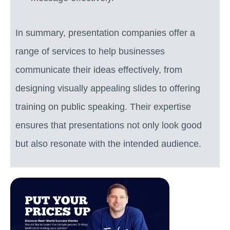
In summary, presentation companies offer a
range of services to help businesses
communicate their ideas effectively, from
designing visually appealing slides to offering
training on public speaking. Their expertise
ensures that presentations not only look good
but also resonate with the intended audience.