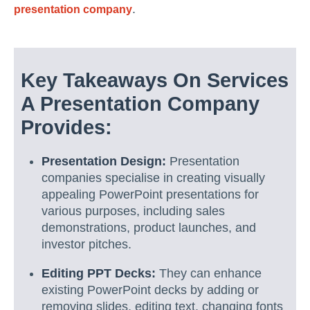
.
presentation company
Key Takeaways On Services
A Presentation Company
Provides:
Presentation Design:
Presentation
companies specialise in creating visually
appealing PowerPoint presentations for
various purposes, including sales
demonstrations, product launches, and
investor pitches.
Editing PPT Decks:
They can enhance
existing PowerPoint decks by adding or
removing slides, editing text, changing fonts