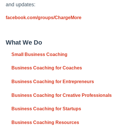
and updates:
facebook.com/groups/ChargeMore
What We Do
Small Business Coaching
Business Coaching for Coaches
Business Coaching for Entrepreneurs
Business Coaching for Creative Professionals
Business Coaching for Startups
Business Coaching Resources