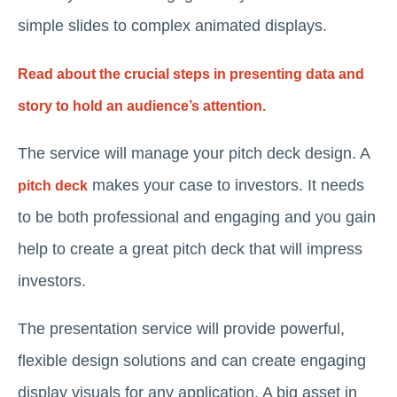
simple slides to complex animated displays.
Read about the crucial steps in presenting data and
story to hold an audience’s attention.
The service will manage your pitch deck design. A
makes your case to investors. It needs
pitch deck
to be both professional and engaging and you gain
help to create a great pitch deck that will impress
investors.
The presentation service will provide powerful,
flexible design solutions and can create engaging
display visuals for any application. A big asset in