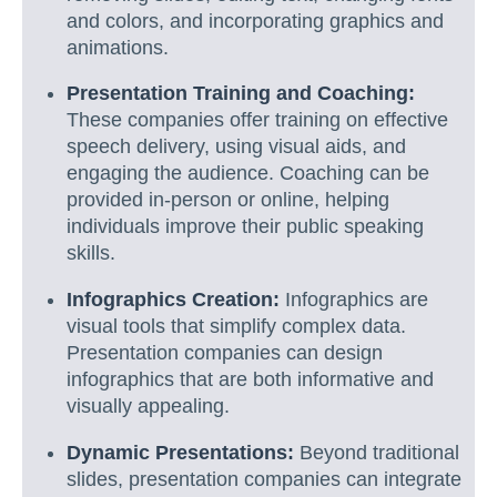
and colors, and incorporating graphics and
animations.
Presentation Training and Coaching:
These companies offer training on effective
speech delivery, using visual aids, and
engaging the audience. Coaching can be
provided in-person or online, helping
individuals improve their public speaking
skills.
Infographics Creation:
Infographics are
visual tools that simplify complex data.
Presentation companies can design
infographics that are both informative and
visually appealing.
Dynamic Presentations:
Beyond traditional
slides, presentation companies can integrate