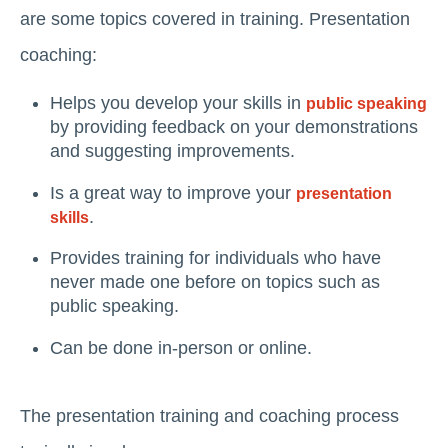
are some topics covered in training. Presentation
coaching:
Helps you develop your skills in
public speaking
by providing feedback on your demonstrations
and suggesting improvements.
Is a great way to improve your
presentation
.
skills
Provides training for individuals who have
never made one before on topics such as
public speaking.
Can be done in-person or online.
The presentation training and coaching process