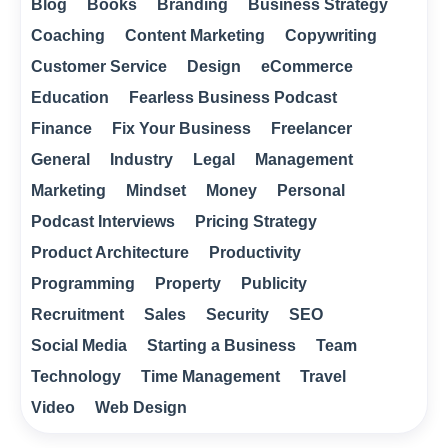
Blog
Books
Branding
Business Strategy
Coaching
Content Marketing
Copywriting
Customer Service
Design
eCommerce
Education
Fearless Business Podcast
Finance
Fix Your Business
Freelancer
General
Industry
Legal
Management
Marketing
Mindset
Money
Personal
Podcast Interviews
Pricing Strategy
Product Architecture
Productivity
Programming
Property
Publicity
Recruitment
Sales
Security
SEO
Social Media
Starting a Business
Team
Technology
Time Management
Travel
Video
Web Design