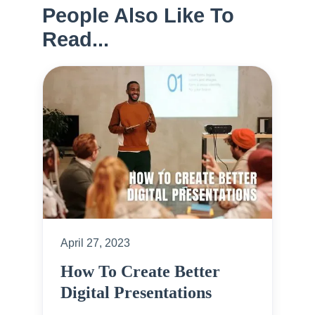
People Also Like To
Read...
April 27, 2023
How To Create Better
Digital Presentations