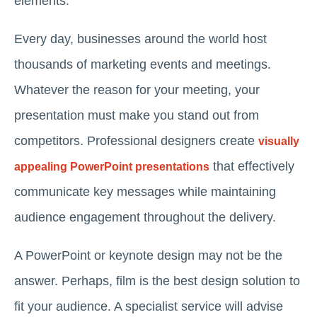
elements.
Every day, businesses around the world host
thousands of marketing events and meetings.
Whatever the reason for your meeting, your
presentation must make you stand out from
competitors. Professional designers create
visually
that effectively
appealing PowerPoint presentations
communicate key messages while maintaining
audience engagement throughout the delivery.
A PowerPoint or keynote design may not be the
answer. Perhaps, film is the best design solution to
fit your audience. A specialist service will advise