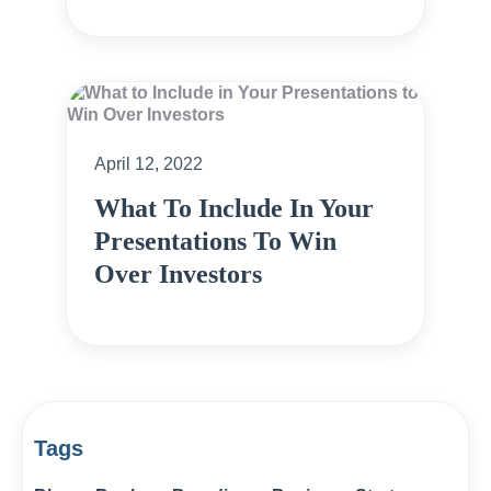
April 12, 2022
What To Include In Your
Presentations To Win
Over Investors
Tags