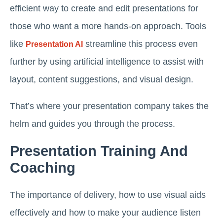
efficient way to create and edit presentations for
those who want a more hands-on approach. Tools
like
streamline this process even
Presentation AI
further by using artificial intelligence to assist with
layout, content suggestions, and visual design.
That’s where your presentation company takes the
helm and guides you through the process.
Presentation Training And
Coaching
The importance of delivery, how to use visual aids
effectively and how to make your audience listen