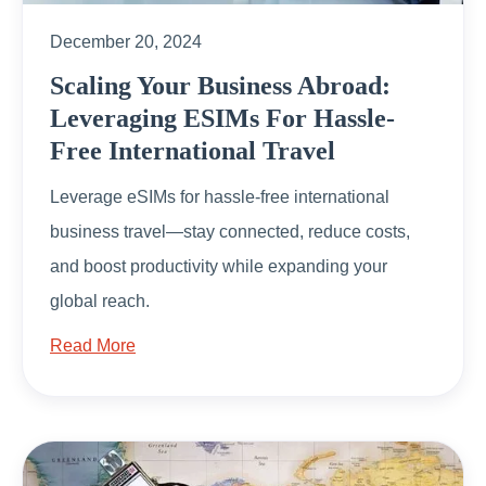
December 20, 2024
Scaling Your Business Abroad:
Leveraging ESIMs For Hassle-
Free International Travel
Leverage eSIMs for hassle-free international
business travel—stay connected, reduce costs,
and boost productivity while expanding your
global reach.
Read More