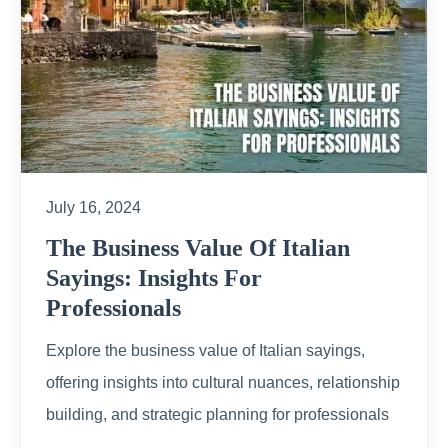
July 16, 2024
The Business Value Of Italian
Sayings: Insights For
Professionals
Explore the business value of Italian sayings,
offering insights into cultural nuances, relationship
building, and strategic planning for professionals