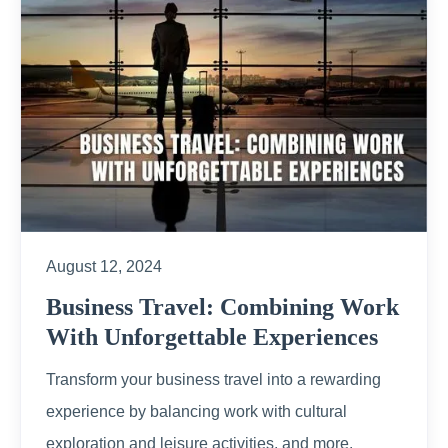
August 12, 2024
Business Travel: Combining Work
With Unforgettable Experiences
Transform your business travel into a rewarding
experience by balancing work with cultural
exploration and leisure activities, and more.