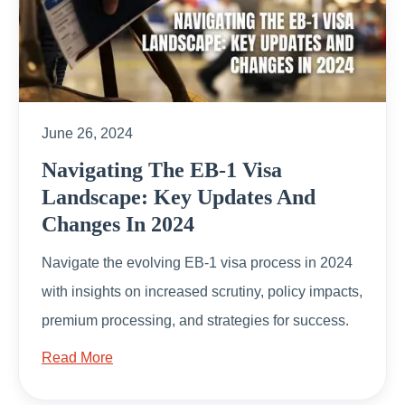
June 26, 2024
Navigating The EB-1 Visa
Landscape: Key Updates And
Changes In 2024
Navigate the evolving EB-1 visa process in 2024
with insights on increased scrutiny, policy impacts,
premium processing, and strategies for success.
Read More