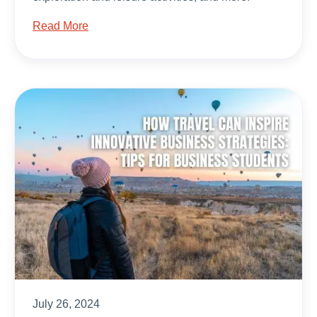
Read More
July 26, 2024