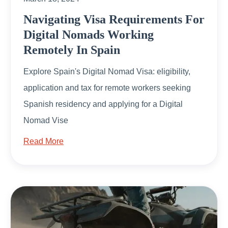
Navigating Visa Requirements For
Digital Nomads Working
Remotely In Spain
Explore Spain's Digital Nomad Visa: eligibility,
application and tax for remote workers seeking
Spanish residency and applying for a Digital
Nomad Vise
Read More