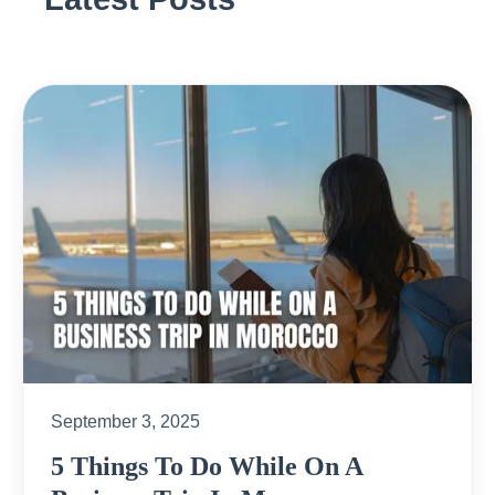
September 3, 2025
5 Things To Do While On A