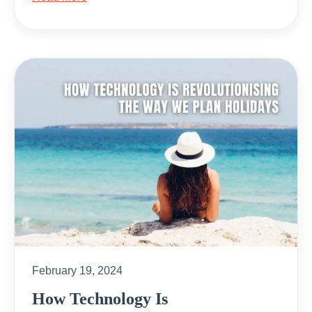
February 19, 2024
How Technology Is