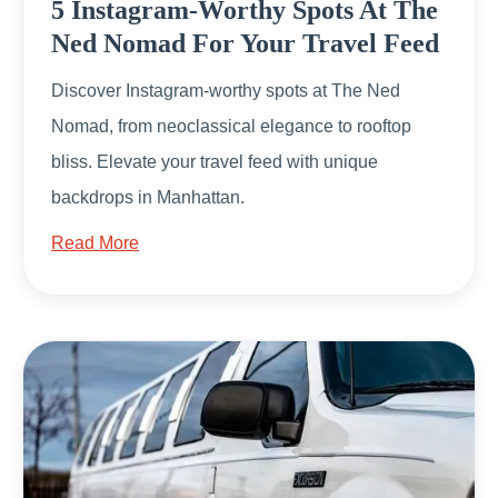
5 Instagram-Worthy Spots At The
Ned Nomad For Your Travel Feed
Discover Instagram-worthy spots at The Ned
Nomad, from neoclassical elegance to rooftop
bliss. Elevate your travel feed with unique
backdrops in Manhattan.
Read More