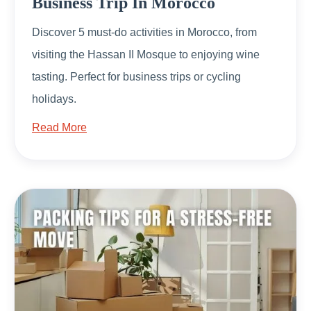
Business Trip In Morocco
Discover 5 must-do activities in Morocco, from
visiting the Hassan II Mosque to enjoying wine
tasting. Perfect for business trips or cycling
holidays.
Read More