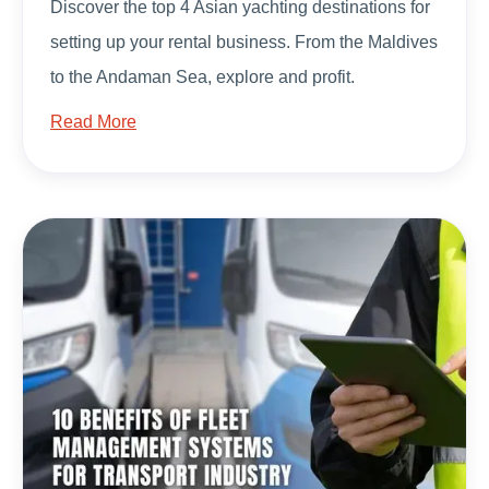
Discover the top 4 Asian yachting destinations for
setting up your rental business. From the Maldives
to the Andaman Sea, explore and profit.
Read More