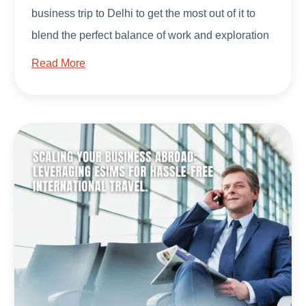
business trip to Delhi to get the most out of it to
blend the perfect balance of work and exploration
Read More