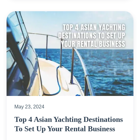
May 23, 2024
Top 4 Asian Yachting Destinations
To Set Up Your Rental Business