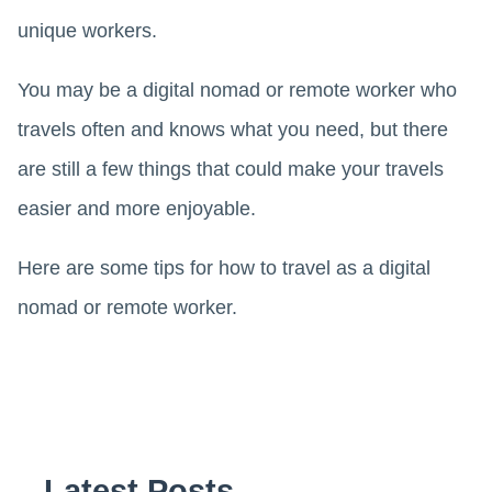
unique workers.
You may be a digital nomad or remote worker who
travels often and knows what you need, but there
are still a few things that could make your travels
easier and more enjoyable.
Here are some tips for how to travel as a digital
nomad or remote worker.
Latest Posts