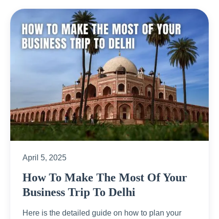
April 5, 2025
How To Make The Most Of Your
Business Trip To Delhi
Here is the detailed guide on how to plan your