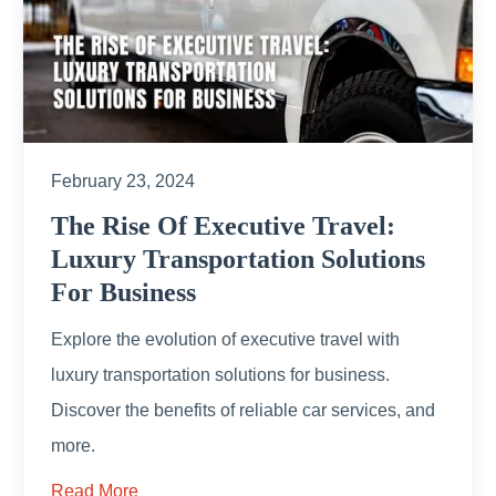
February 23, 2024
The Rise Of Executive Travel:
Luxury Transportation Solutions
For Business
Explore the evolution of executive travel with
luxury transportation solutions for business.
Discover the benefits of reliable car services, and
more.
Read More