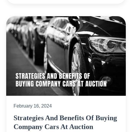
February 16, 2024
Strategies And Benefits Of Buying
Company Cars At Auction