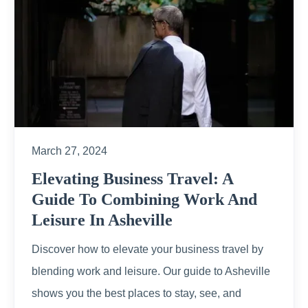
March 27, 2024
Elevating Business Travel: A
Guide To Combining Work And
Leisure In Asheville
Discover how to elevate your business travel by
blending work and leisure. Our guide to Asheville
shows you the best places to stay, see, and