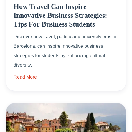
How Travel Can Inspire
Innovative Business Strategies:
Tips For Business Students
Discover how travel, particularly university trips to
Barcelona, can inspire innovative business
strategies for students by enhancing cultural
diversity.
Read More