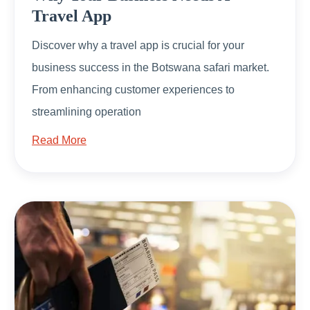
Travel App
Discover why a travel app is crucial for your
business success in the Botswana safari market.
From enhancing customer experiences to
streamlining operation
Read More