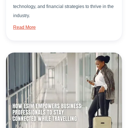
technology, and financial strategies to thrive in the
industry.
Read More