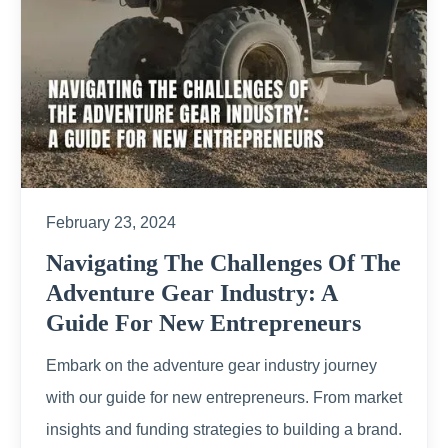
February 23, 2024
Navigating The Challenges Of The
Adventure Gear Industry: A
Guide For New Entrepreneurs
Embark on the adventure gear industry journey
with our guide for new entrepreneurs. From market
insights and funding strategies to building a brand.