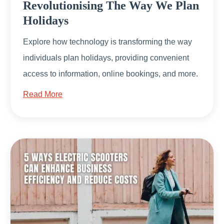
Revolutionising The Way We Plan
Holidays
Explore how technology is transforming the way
individuals plan holidays, providing convenient
access to information, online bookings, and more.
Read More