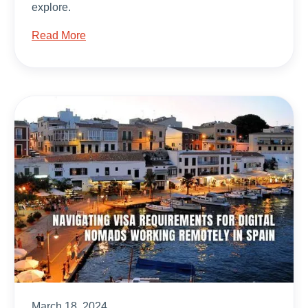
explore.
Read More
March 18, 2024