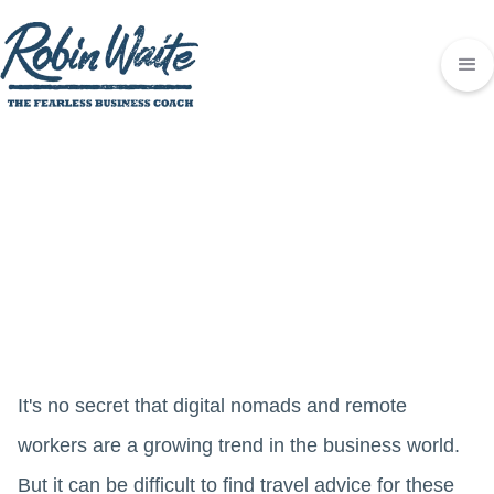
It's no secret that digital nomads and remote
workers are a growing trend in the business world.
But it can be difficult to find travel advice for these