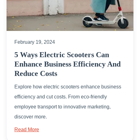
February 19, 2024
5 Ways Electric Scooters Can
Enhance Business Efficiency And
Reduce Costs
Explore how electric scooters enhance business
efficiency and cut costs. From eco-friendly
employee transport to innovative marketing,
discover more.
Read More