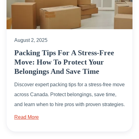
August 2, 2025
Packing Tips For A Stress-Free
Move: How To Protect Your
Belongings And Save Time
Discover expert packing tips for a stress-free move
across Canada. Protect belongings, save time,
and learn when to hire pros with proven strategies.
Read More