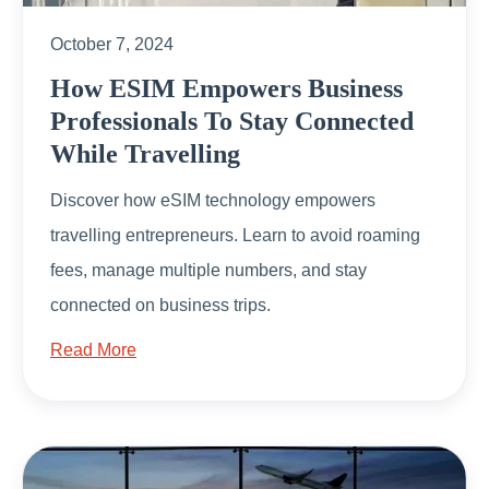
October 7, 2024
How ESIM Empowers Business
Professionals To Stay Connected
While Travelling
Discover how eSIM technology empowers
travelling entrepreneurs. Learn to avoid roaming
fees, manage multiple numbers, and stay
connected on business trips.
Read More