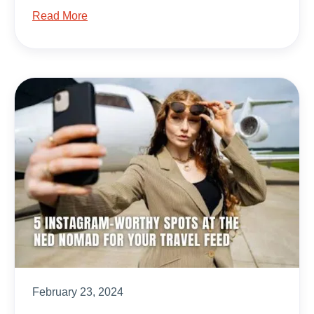
Read More
February 23, 2024