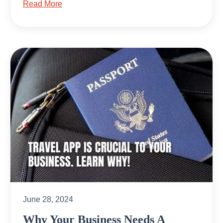
Read More
June 28, 2024
Why Your Business Needs A