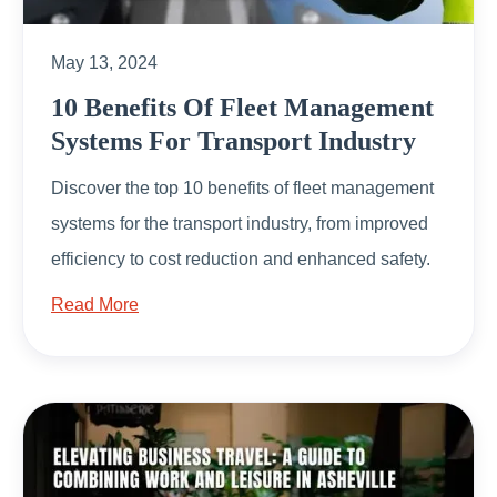
May 13, 2024
10 Benefits Of Fleet Management
Systems For Transport Industry
Discover the top 10 benefits of fleet management
systems for the transport industry, from improved
efficiency to cost reduction and enhanced safety.
Read More