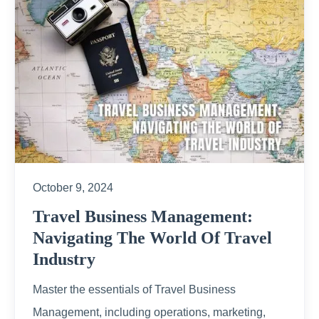
October 9, 2024
Travel Business Management:
Navigating The World Of Travel
Industry
Master the essentials of Travel Business
Management, including operations, marketing,