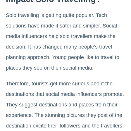
Solo travelling is getting quite popular. Tech
solutions have made it safer and simpler. Social
media influencers help solo travellers make the
decision. It has changed many people's travel
planning approach. Young people like to travel to
places they see on their social media.
Therefore, tourists get more curious about the
destinations that social media influencers promote.
They suggest destinations and places from their
experience. The stunning pictures they post of the
destination excite their followers and the travellers.