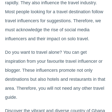
rapidly. They also influence the travel industry.
Most people looking for a travel destination follow
travel influencers for suggestions. Therefore, we
must acknowledge the rise of social media
influencers and their impact on solo travel.
Do you want to travel alone? You can get
inspiration from your favourite travel influencer or
blogger. These influencers promote not only
destinations but also hotels and restaurants in that
area. Therefore, you will not need any other travel
guide.
Discover the vibrant and diverse country of Ghana