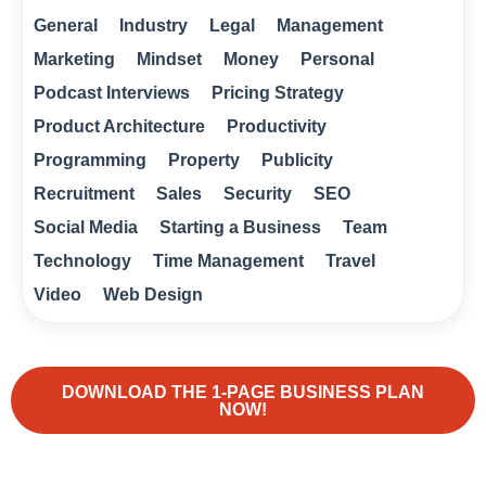
General
Industry
Legal
Management
Marketing
Mindset
Money
Personal
Podcast Interviews
Pricing Strategy
Product Architecture
Productivity
Programming
Property
Publicity
Recruitment
Sales
Security
SEO
Social Media
Starting a Business
Team
Technology
Time Management
Travel
Video
Web Design
DOWNLOAD THE 1-PAGE BUSINESS PLAN
NOW!