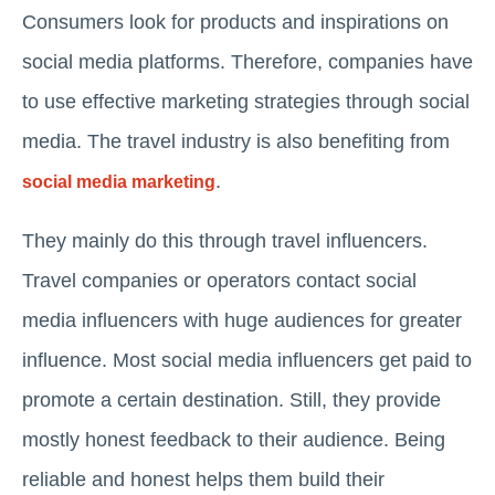
Consumers look for products and inspirations on
social media platforms. Therefore, companies have
to use effective marketing strategies through social
media. The travel industry is also benefiting from
.
social media marketing
They mainly do this through travel influencers.
Travel companies or operators contact social
media influencers with huge audiences for greater
influence. Most social media influencers get paid to
promote a certain destination. Still, they provide
mostly honest feedback to their audience. Being
reliable and honest helps them build their