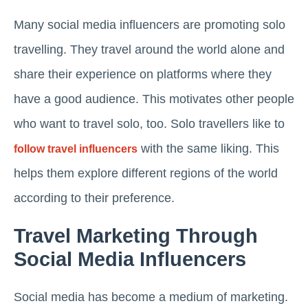
Many social media influencers are promoting solo
travelling. They travel around the world alone and
share their experience on platforms where they
have a good audience. This motivates other people
who want to travel solo, too. Solo travellers like to
with the same liking. This
follow travel influencers
helps them explore different regions of the world
according to their preference.
Travel Marketing Through
Social Media Influencers
Social media has become a medium of marketing.