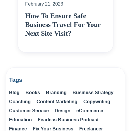
February 21, 2023
How To Ensure Safe
Business Travel For Your
Next Site Visit?
Tags
Blog
Books
Branding
Business Strategy
Coaching
Content Marketing
Copywriting
Customer Service
Design
eCommerce
Education
Fearless Business Podcast
Finance
Fix Your Business
Freelancer