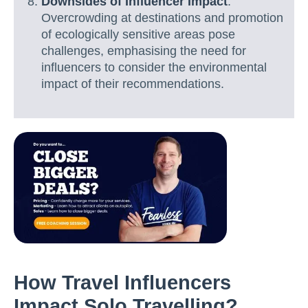
Downsides of Influencer Impact
:
Overcrowding at destinations and promotion
of ecologically sensitive areas pose
challenges, emphasising the need for
influencers to consider the environmental
impact of their recommendations.
How Travel Influencers
Impact Solo Travelling?