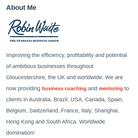
About Me
Improving the efficiency, profitability and potential
of ambitious businesses throughout
Gloucestershire, the UK and worldwide. We are
now providing
and
to
business coaching
mentoring
clients in Australia, Brazil, USA, Canada, Spain,
Belgium, Switzerland, France, Italy, Shanghai,
Hong Kong and South Africa. Worldwide
domination!