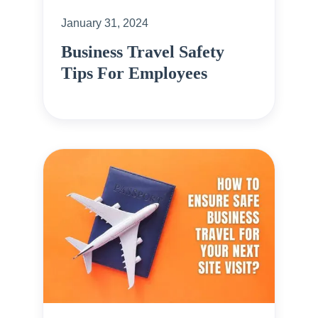
January 31, 2024
Business Travel Safety
Tips For Employees