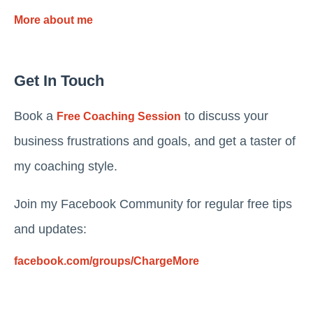
More about me
Get In Touch
Book a
to discuss your
Free Coaching Session
business frustrations and goals, and get a taster of
my coaching style.
Join my Facebook Community for regular free tips
and updates:
facebook.com/groups/ChargeMore