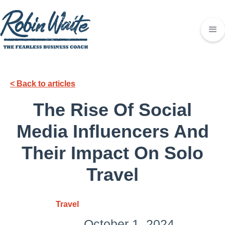
< Back to articles
The Rise Of Social
Media Influencers And
Their Impact On Solo
Travel
Travel
October 1, 2024