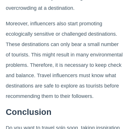
overcrowding at a destination.
Moreover, influencers also start promoting
ecologically sensitive or challenged destinations.
These destinations can only bear a small number
of tourists. This might result in many environmental
problems. Therefore, it is necessary to keep check
and balance. Travel influencers must know what
destinations are safe to explore as tourists before
recommending them to their followers.
Conclusion
Do you want to travel solo soon, taking inspiration