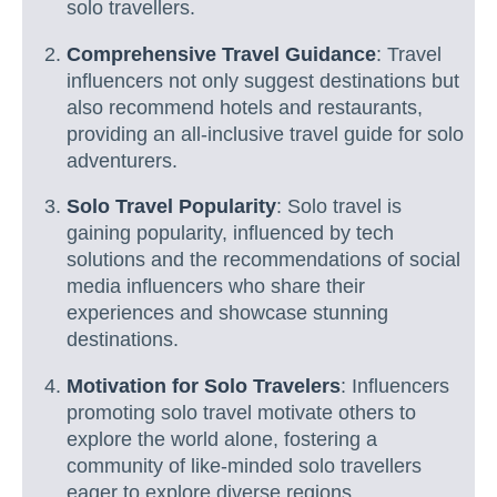
solo travellers.
Comprehensive Travel Guidance
: Travel
influencers not only suggest destinations but
also recommend hotels and restaurants,
providing an all-inclusive travel guide for solo
adventurers.
Solo Travel Popularity
: Solo travel is
gaining popularity, influenced by tech
solutions and the recommendations of social
media influencers who share their
experiences and showcase stunning
destinations.
Motivation for Solo Travelers
: Influencers
promoting solo travel motivate others to
explore the world alone, fostering a
community of like-minded solo travellers
eager to explore diverse regions.