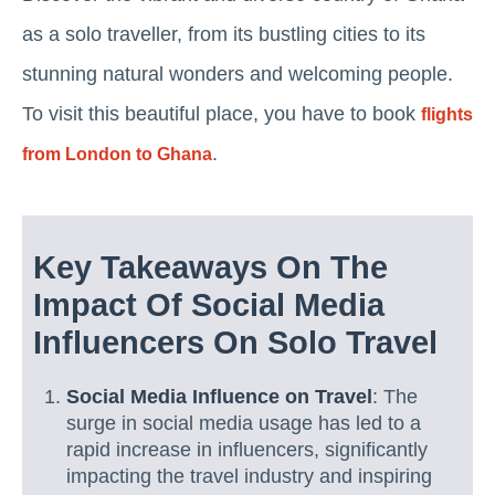
as a solo traveller, from its bustling cities to its
stunning natural wonders and welcoming people.
To visit this beautiful place, you have to book
flights
.
from London to Ghana
Key Takeaways On The
Impact Of Social Media
Influencers On Solo Travel
Social Media Influence on Travel
: The
surge in social media usage has led to a
rapid increase in influencers, significantly
impacting the travel industry and inspiring