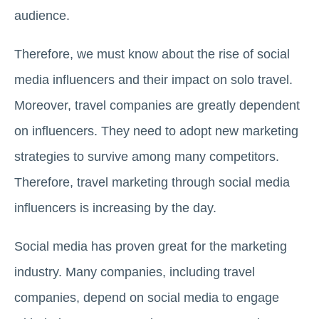
audience.
Therefore, we must know about the rise of social
media influencers and their impact on solo travel.
Moreover, travel companies are greatly dependent
on influencers. They need to adopt new marketing
strategies to survive among many competitors.
Therefore, travel marketing through social media
influencers is increasing by the day.
Social media has proven great for the marketing
industry. Many companies, including travel
companies, depend on social media to engage