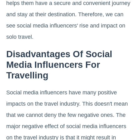
helps them have a secure and convenient journey
and stay at their destination. Therefore, we can
see social media influencers' rise and impact on
solo travel.
Disadvantages Of Social
Media Influencers For
Travelling
Social media influencers have many positive
impacts on the travel industry. This doesn't mean
that we cannot deny the few negative ones. The
major negative effect of social media influencers
on the travel industry is that it might result in