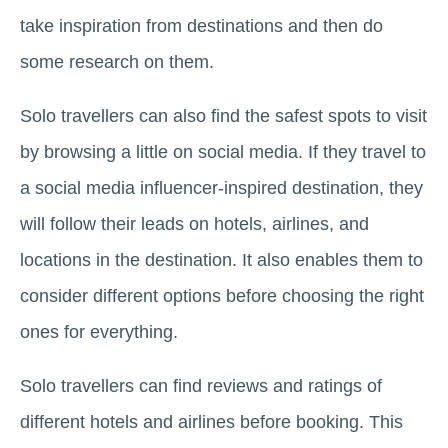
take inspiration from destinations and then do
some research on them.
Solo travellers can also find the safest spots to visit
by browsing a little on social media. If they travel to
a social media influencer-inspired destination, they
will follow their leads on hotels, airlines, and
locations in the destination. It also enables them to
consider different options before choosing the right
ones for everything.
Solo travellers can find reviews and ratings of
different hotels and airlines before booking. This