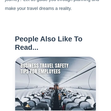
make your travel dreams a reality.
People Also Like To
Read...