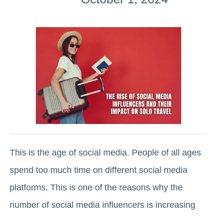
This is the age of social media. People of all ages
spend too much time on different social media
platforms. This is one of the reasons why the
number of social media influencers is increasing