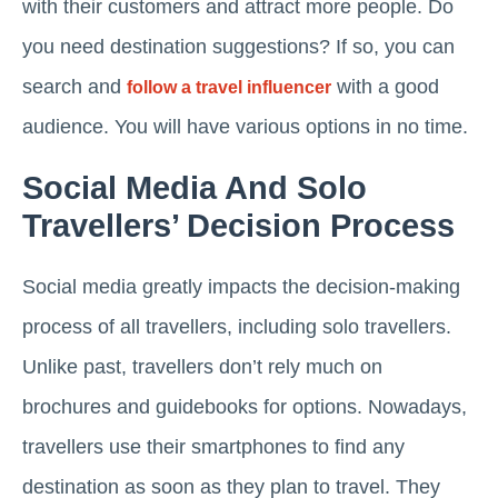
with their customers and attract more people. Do
you need destination suggestions? If so, you can
search and
with a good
follow a travel influencer
audience. You will have various options in no time.
Social Media And Solo
Travellers’ Decision Process
Social media greatly impacts the decision-making
process of all travellers, including solo travellers.
Unlike past, travellers don’t rely much on
brochures and guidebooks for options. Nowadays,
travellers use their smartphones to find any
destination as soon as they plan to travel. They