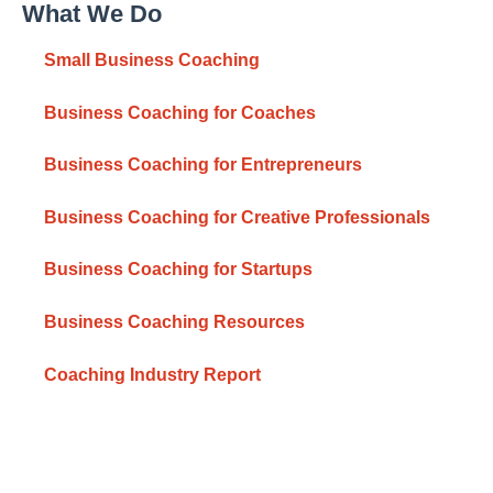
What We Do
Small Business Coaching
Business Coaching for Coaches
Business Coaching for Entrepreneurs
Business Coaching for Creative Professionals
Business Coaching for Startups
Business Coaching Resources
Coaching Industry Report