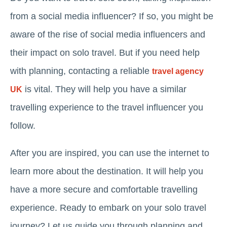
from a social media influencer? If so, you might be
aware of the rise of social media influencers and
their impact on solo travel. But if you need help
with planning, contacting a reliable
travel agency
is vital. They will help you have a similar
UK
travelling experience to the travel influencer you
follow.
After you are inspired, you can use the internet to
learn more about the destination. It will help you
have a more secure and comfortable travelling
experience. Ready to embark on your solo travel
journey? Let us guide you through planning and