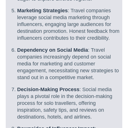
Marketing Strategies
: Travel companies
leverage social media marketing through
influencers, engaging large audiences for
destination promotion. Honest feedback from
influencers contributes to their credibility.
Dependency on Social Media
: Travel
companies increasingly depend on social
media for marketing and customer
engagement, necessitating new strategies to
stand out in a competitive market.
Decision-Making Process
: Social media
plays a pivotal role in the decision-making
process for solo travellers, offering
inspiration, safety tips, and reviews on
destinations, hotels, and airlines.