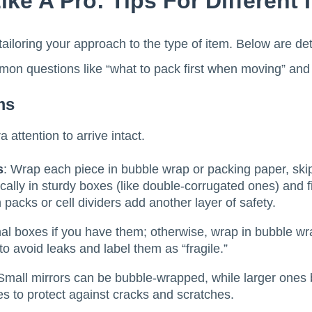
ke A Pro: Tips For Different 
tailoring your approach to the type of item. Below are de
on questions like “what to pack first when moving” and “
ms
 attention to arrive intact.
s
: Wrap each piece in bubble wrap or packing paper, ski
ically in sturdy boxes (like double-corrugated ones) and 
h packs or cell dividers add another layer of safety.
nal boxes if you have them; otherwise, wrap in bubble w
o avoid leaks and label them as “fragile.”
 Small mirrors can be bubble-wrapped, while larger ones 
es to protect against cracks and scratches.