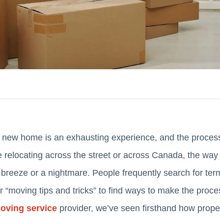
 new home is an exhausting experience, and the process 
re relocating across the street or across Canada, the wa
breeze or a nightmare. People frequently search for term
or “moving tips and tricks” to find ways to make the proce
oving service
provider, we’ve seen firsthand how prope