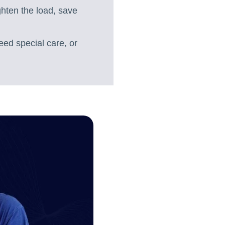
ighten the load, save
eed special care, or