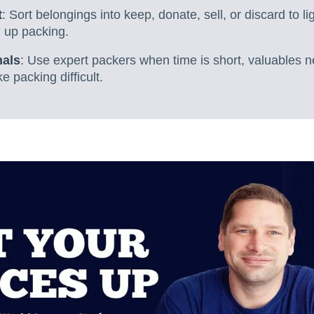
t
: Sort belongings into keep, donate, sell, or discard to l
 up packing.
nals
: Use expert packers when time is short, valuables n
e packing difficult.