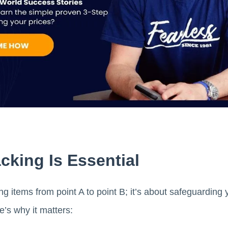
king Is Essential
ting items from point A to point B; it’s about safeguardin
’s why it matters: