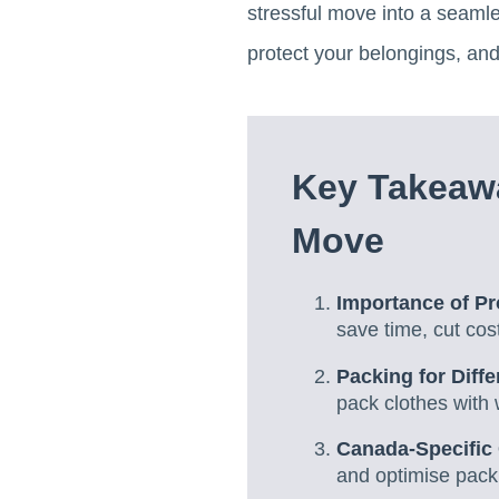
stressful move into a seamle
protect your belongings, and
Key Takeawa
Move
Importance of P
save time, cut cos
Packing for Diffe
pack clothes with
Canada-Specific
and optimise pack