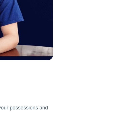
g your possessions and