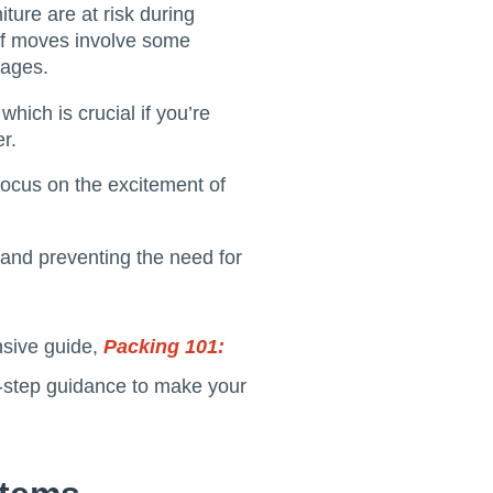
iture are at risk during
of moves involve some
kages.
hich is crucial if you’re
r.
focus on the excitement of
 and preventing the need for
nsive guide,
Packing 101:
y-step guidance to make your