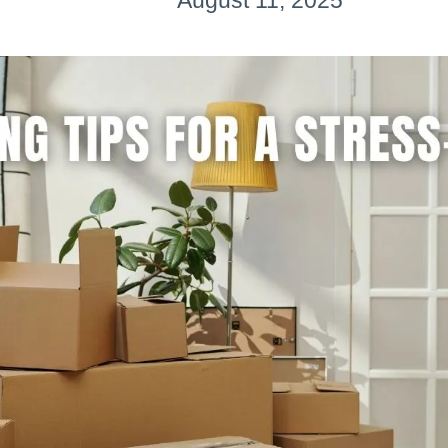
August 11, 2025