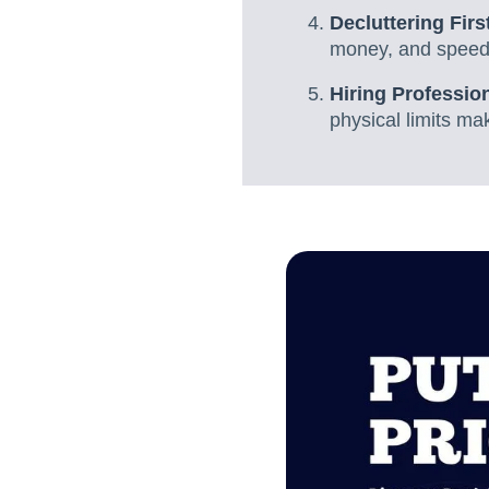
Decluttering Firs
money, and speed
Hiring Professio
physical limits mak