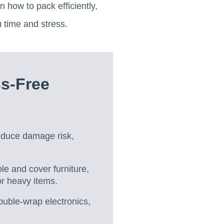
 how to pack efficiently,
u time and stress.
ss-Free
reduce damage risk,
le and cover furniture,
r heavy items.
ouble-wrap electronics,