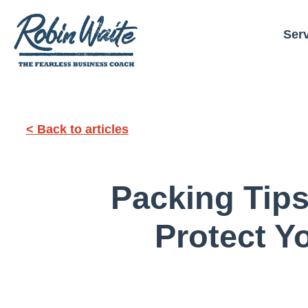
Ser
< Back to articles
Packing Tips
Protect Y