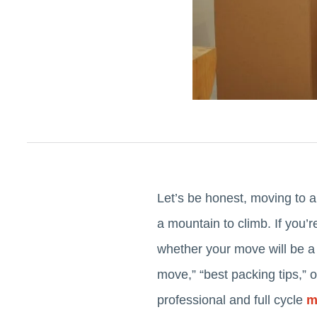
Let’s be honest, moving to a
a mountain to climb. If you’
whether your move will be a 
move,” “best packing tips,” 
professional and full cycle
m