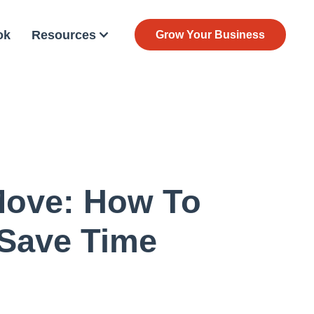
ok
Resources
Grow Your Business
 Move: How To
 Save Time