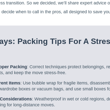
ss transition. So we decided, we’ll share expert advice on
 decide when to call in the pros, all designed to save yo
ys: Packing Tips For A Stre
roper Packing
: Correct techniques protect belongings, 
ts, and keep the move stress-free.
rent Items
: Use bubble wrap for fragile items, disassemb
 wardrobe boxes or vacuum bags, and use small boxes fo
 Considerations
: Weatherproof in wet or cold regions, d
ing for long-distance moves.