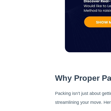
Why Proper Pac
Packing isn’t just about get
streamlining your move. Here