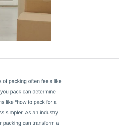
of packing often feels like
y you pack can determine
s like “how to pack for a
ss simpler. As an industry
r packing can transform a