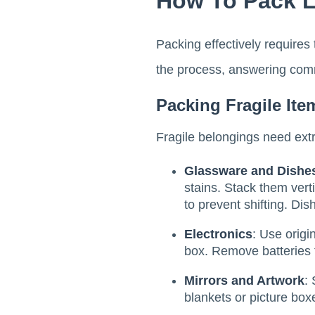
How To Pack Li
Packing effectively requires 
the process, answering comm
Packing Fragile Ite
Fragile belongings need extra
Glassware and Dishe
stains. Stack them vert
to prevent shifting. Dis
Electronics
: Use origi
box. Remove batteries t
Mirrors and Artwork
:
blankets or picture box