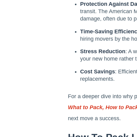
Protection Against 
transit. The American 
damage, often due to p
Time-Saving Efficien
hiring movers by the hou
Stress Reduction
: A 
your new home rather t
Cost Savings
: Efficie
replacements.
For a deeper dive into why 
What to Pack, How to Pack
next move a success.