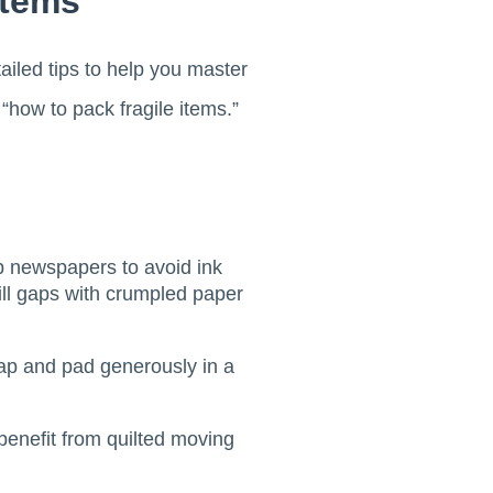
Items
tailed tips to help you master
how to pack fragile items.”
p newspapers to avoid ink
fill gaps with crumpled paper
rap and pad generously in a
benefit from quilted moving