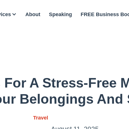
vices
About
Speaking
FREE Business Bo
 For A Stress-Free
our Belongings And
Travel