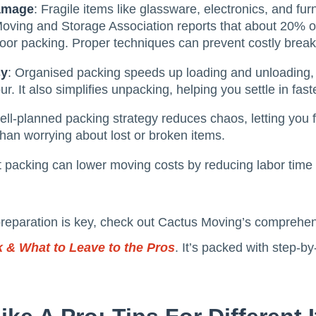
Damage
: Fragile items like glassware, electronics, and furn
Moving and Storage Association reports that about 20% 
oor packing. Proper techniques can prevent costly brea
cy
: Organised packing speeds up loading and unloading, w
r. It also simplifies unpacking, helping you settle in faste
well-planned packing strategy reduces chaos, letting you 
han worrying about lost or broken items.
nt packing can lower moving costs by reducing labor time
preparation is key, check out Cactus Moving’s comprehe
 & What to Leave to the Pros
. It’s packed with step-b