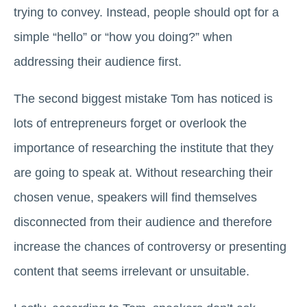
trying to convey. Instead, people should opt for a
simple “hello” or “how you doing?” when
addressing their audience first.
The second biggest mistake Tom has noticed is
lots of entrepreneurs forget or overlook the
importance of researching the institute that they
are going to speak at. Without researching their
chosen venue, speakers will find themselves
disconnected from their audience and therefore
increase the chances of controversy or presenting
content that seems irrelevant or unsuitable.