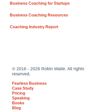
Business Coaching for Startups
Business Coaching Resources
Coaching Industry Report
© 2016 - 2026 Robin Waite. All rights
reserved.
Fearless Business
Case Study
Pricing
Speaking
Books
Blog