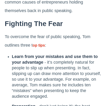
common causes of entrepreneurs holding
themselves back in public speaking.
Fighting The Fear
To overcome the fear of public speaking, Tom
outlines three t
:
op tips
Learn from your mistakes and use them to
your advantage
- it’s completely natural for
people to slip up when presenting. In fact,
slipping up can draw more attention to yourself,
so use it to your advantage. For example, on
average, Tom makes sure he includes ten
“mistakes” when presenting to keep the
audience engaged.