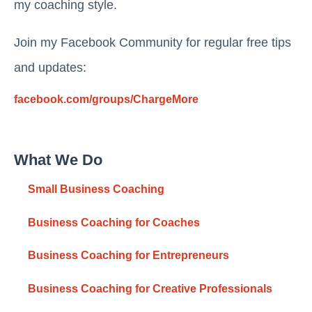
my coaching style.
Join my Facebook Community for regular free tips
and updates:
facebook.com/groups/ChargeMore
What We Do
Small Business Coaching
Business Coaching for Coaches
Business Coaching for Entrepreneurs
Business Coaching for Creative Professionals