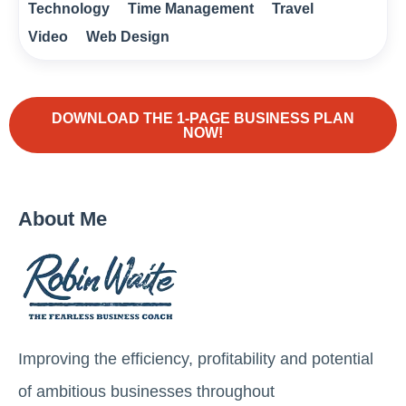
Technology
Time Management
Travel
Video
Web Design
DOWNLOAD THE 1-PAGE BUSINESS PLAN
NOW!
About Me
Improving the efficiency, profitability and potential
of ambitious businesses throughout