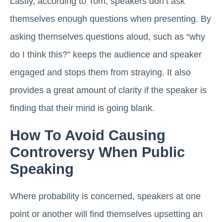
Lastly, according to Tom, speakers don’t ask
themselves enough questions when presenting. By
asking themselves questions aloud, such as “why
do I think this?” keeps the audience and speaker
engaged and stops them from straying. It also
provides a great amount of clarity if the speaker is
finding that their mind is going blank.
How To Avoid Causing
Controversy When Public
Speaking
Where probability is concerned, speakers at one
point or another will find themselves upsetting an