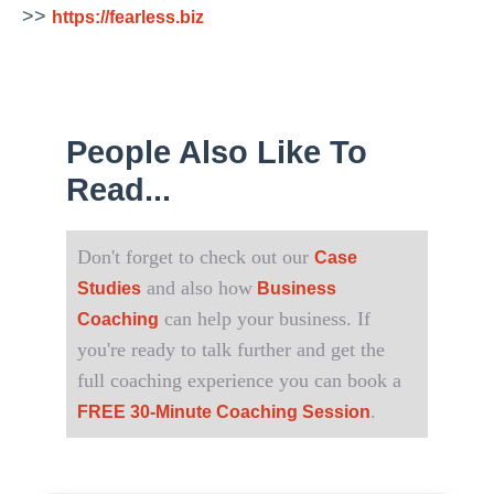
>>
https://fearless.biz
People Also Like To
Read...
Don't forget to check out our
Case
and also how
Studies
Business
can help your business. If
Coaching
you're ready to talk further and get the
full coaching experience you can book a
.
FREE 30-Minute Coaching Session