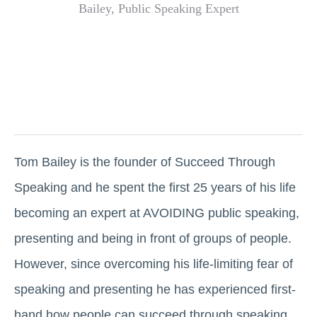
Tom Bailey is the founder of Succeed Through
Speaking and he spent the first 25 years of his life
becoming an expert at AVOIDING public speaking,
presenting and being in front of groups of people.
However, since overcoming his life-limiting fear of
speaking and presenting he has experienced first-
hand how people can succeed through speaking.