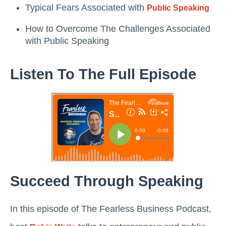
Typical Fears Associated with
Public Speaking
How to Overcome The Challenges Associated
with Public Speaking
Listen To The Full Episode
Succeed Through Speaking
In this episode of The Fearless Business Podcast,