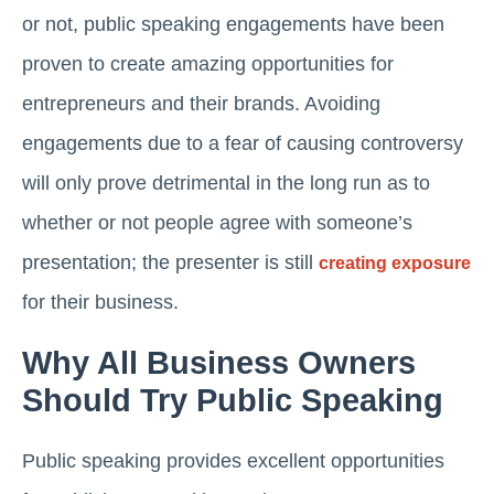
or not, public speaking engagements have been
proven to create amazing opportunities for
entrepreneurs and their brands. Avoiding
engagements due to a fear of causing controversy
will only prove detrimental in the long run as to
whether or not people agree with someone’s
presentation; the presenter is still
creating exposure
for their business.
Why All Business Owners
Should Try Public Speaking
Public speaking provides excellent opportunities