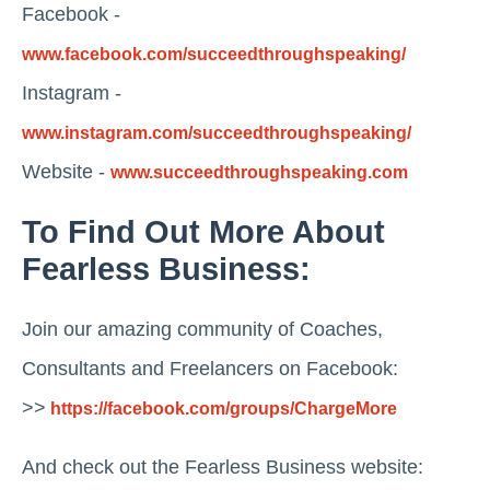
Facebook -
www.facebook.com/succeedthroughspeaking/
Instagram -
www.instagram.com/succeedthroughspeaking/
Website -
www.succeedthroughspeaking.com
To Find Out More About
Fearless Business:
Join our amazing community of Coaches,
Consultants and Freelancers on Facebook:
>>
https://facebook.com/groups/ChargeMore
And check out the Fearless Business website: