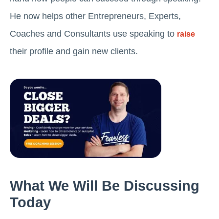
He now helps other Entrepreneurs, Experts,
Coaches and Consultants use speaking to
raise
their profile and gain new clients.
What We Will Be Discussing
Today