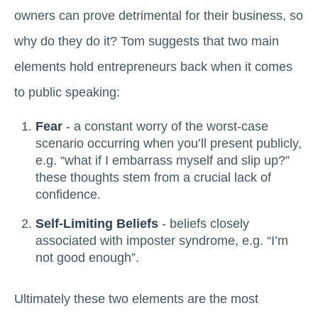
owners can prove detrimental for their business, so
why do they do it? Tom suggests that two main
elements hold entrepreneurs back when it comes
to public speaking:
Fear
- a constant worry of the worst-case
scenario occurring when you’ll present publicly,
e.g. “what if I embarrass myself and slip up?”
these thoughts stem from a crucial lack of
confidence.
Self-Limiting Beliefs
- beliefs closely
associated with imposter syndrome, e.g. “I’m
not good enough”.
Ultimately these two elements are the most