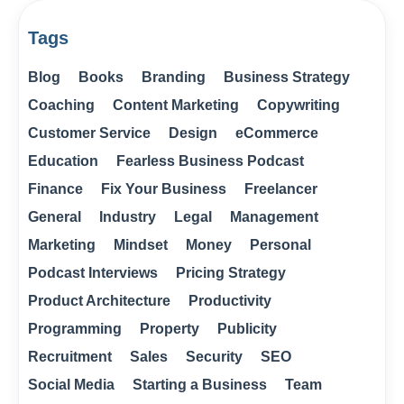
Tags
Blog
Books
Branding
Business Strategy
Coaching
Content Marketing
Copywriting
Customer Service
Design
eCommerce
Education
Fearless Business Podcast
Finance
Fix Your Business
Freelancer
General
Industry
Legal
Management
Marketing
Mindset
Money
Personal
Podcast Interviews
Pricing Strategy
Product Architecture
Productivity
Programming
Property
Publicity
Recruitment
Sales
Security
SEO
Social Media
Starting a Business
Team