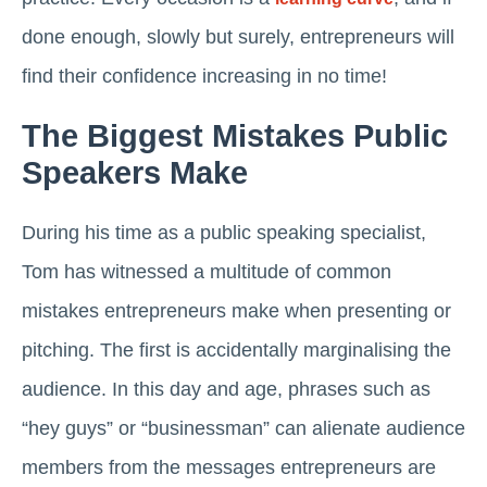
done enough, slowly but surely, entrepreneurs will
find their confidence increasing in no time!
The Biggest Mistakes Public
Speakers Make
During his time as a public speaking specialist,
Tom has witnessed a multitude of common
mistakes entrepreneurs make when presenting or
pitching. The first is accidentally marginalising the
audience. In this day and age, phrases such as
“hey guys” or “businessman” can alienate audience
members from the messages entrepreneurs are