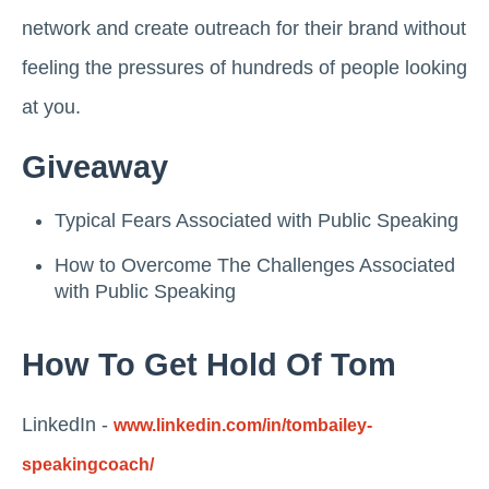
network and create outreach for their brand without
feeling the pressures of hundreds of people looking
at you.
Giveaway
Typical Fears Associated with Public Speaking
How to Overcome The Challenges Associated
with Public Speaking
How To Get Hold Of Tom
LinkedIn -
www.linkedin.com/in/tombailey-
speakingcoach/