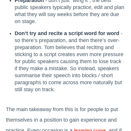
Preparation
- don’t just “wing it”; the best
public speakers typically practice, edit and plan
what they will say weeks before they are due
on stage.
Don’t try and recite a script word for word
-
so there’s preparation, and then there’s over-
preparation. Tom believes that reciting and
sticking to a script creates even more pressure
for public speakers causing them to lose track
if they make a mistake. So instead, speakers
summarise their speech into blocks / short
paragraphs to come across more naturally but
still stay on track.
The main takeaway from this is for people to put
themselves in a position to gain experience and
practice. Every occasion is a
, and if
learning curve