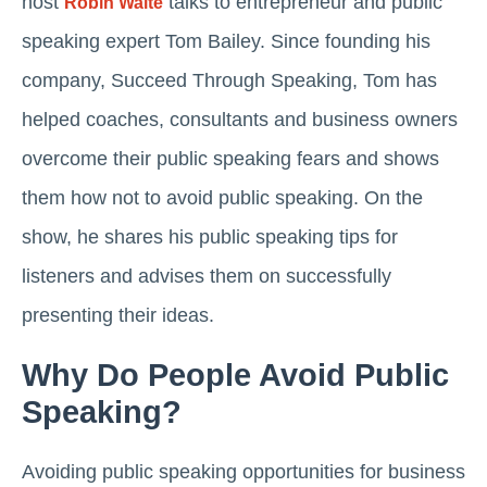
host
talks to entrepreneur and public
Robin Waite
speaking expert Tom Bailey. Since founding his
company, Succeed Through Speaking, Tom has
helped coaches, consultants and business owners
overcome their public speaking fears and shows
them how not to avoid public speaking. On the
show, he shares his public speaking tips for
listeners and advises them on successfully
presenting their ideas.
Why Do People Avoid Public
Speaking?
Avoiding public speaking opportunities for business