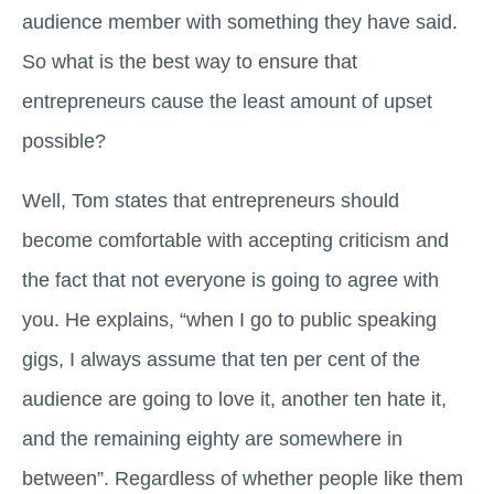
audience member with something they have said.
So what is the best way to ensure that
entrepreneurs cause the least amount of upset
possible?
Well, Tom states that entrepreneurs should
become comfortable with accepting criticism and
the fact that not everyone is going to agree with
you. He explains, “when I go to public speaking
gigs, I always assume that ten per cent of the
audience are going to love it, another ten hate it,
and the remaining eighty are somewhere in
between”. Regardless of whether people like them