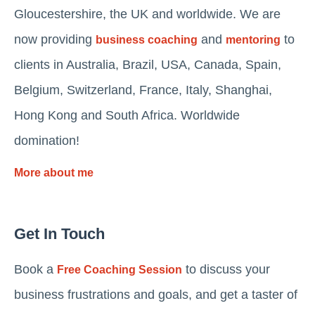
Gloucestershire, the UK and worldwide. We are
now providing
and
to
business coaching
mentoring
clients in Australia, Brazil, USA, Canada, Spain,
Belgium, Switzerland, France, Italy, Shanghai,
Hong Kong and South Africa. Worldwide
domination!
More about me
Get In Touch
Book a
to discuss your
Free Coaching Session
business frustrations and goals, and get a taster of