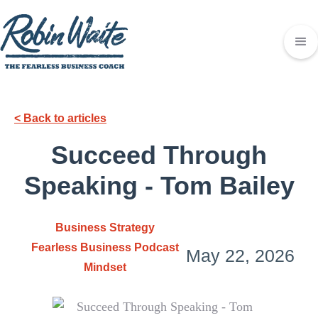
< Back to articles
Succeed Through
Speaking - Tom Bailey
Business Strategy
Fearless Business Podcast
May 22, 2026
Mindset