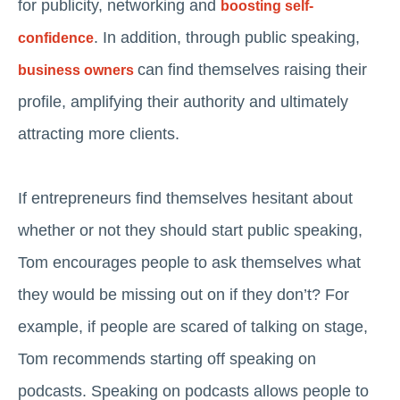
for publicity, networking and
boosting self-
. In addition, through public speaking,
confidence
can find themselves raising their
business owners
profile, amplifying their authority and ultimately
attracting more clients.
If entrepreneurs find themselves hesitant about
whether or not they should start public speaking,
Tom encourages people to ask themselves what
they would be missing out on if they don’t? For
example, if people are scared of talking on stage,
Tom recommends starting off speaking on
podcasts. Speaking on podcasts allows people to