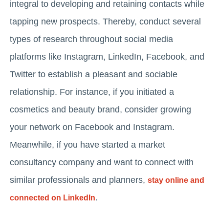
integral to developing and retaining contacts while
tapping new prospects. Thereby, conduct several
types of research throughout social media
platforms like Instagram, LinkedIn, Facebook, and
Twitter to establish a pleasant and sociable
relationship. For instance, if you initiated a
cosmetics and beauty brand, consider growing
your network on Facebook and Instagram.
Meanwhile, if you have started a market
consultancy company and want to connect with
similar professionals and planners,
stay online and
.
connected on LinkedIn