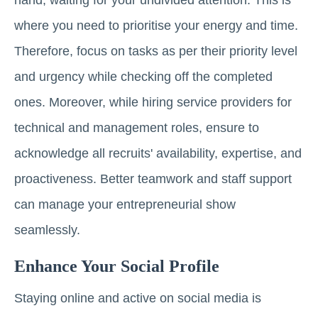
hand, waiting for your undivided attention. This is
where you need to prioritise your energy and time.
Therefore, focus on tasks as per their priority level
and urgency while checking off the completed
ones. Moreover, while hiring service providers for
technical and management roles, ensure to
acknowledge all recruits' availability, expertise, and
proactiveness. Better teamwork and staff support
can manage your entrepreneurial show
seamlessly.
Enhance Your Social Profile
Staying online and active on social media is