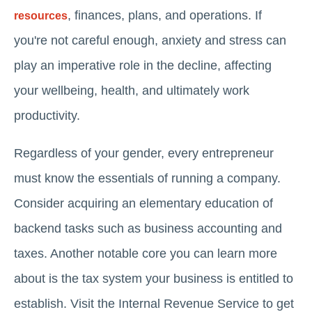
, finances, plans, and operations. If
resources
you're not careful enough, anxiety and stress can
play an imperative role in the decline, affecting
your wellbeing, health, and ultimately work
productivity.
Regardless of your gender, every entrepreneur
must know the essentials of running a company.
Consider acquiring an elementary education of
backend tasks such as business accounting and
taxes. Another notable core you can learn more
about is the tax system your business is entitled to
establish. Visit the Internal Revenue Service to get