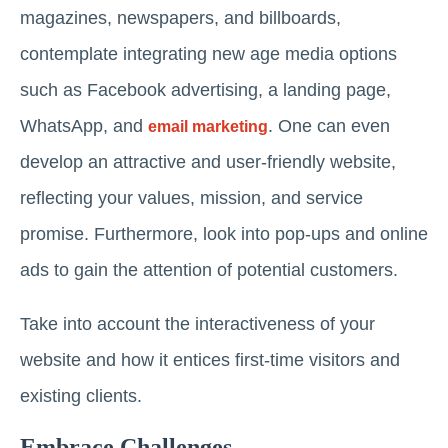
magazines, newspapers, and billboards,
contemplate integrating new age media options
such as Facebook advertising, a landing page,
WhatsApp, and
. One can even
email marketing
develop an attractive and user-friendly website,
reflecting your values, mission, and service
promise. Furthermore, look into pop-ups and online
ads to gain the attention of potential customers.
Take into account the interactiveness of your
website and how it entices first-time visitors and
existing clients.
Embrace Challenges