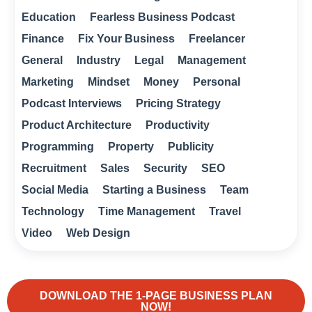
Education
Fearless Business Podcast
Finance
Fix Your Business
Freelancer
General
Industry
Legal
Management
Marketing
Mindset
Money
Personal
Podcast Interviews
Pricing Strategy
Product Architecture
Productivity
Programming
Property
Publicity
Recruitment
Sales
Security
SEO
Social Media
Starting a Business
Team
Technology
Time Management
Travel
Video
Web Design
DOWNLOAD THE 1-PAGE BUSINESS PLAN
NOW!