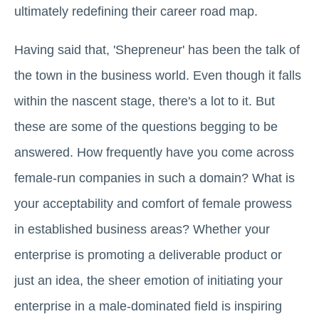
ultimately redefining their career road map.
Having said that, 'Shepreneur' has been the talk of
the town in the business world. Even though it falls
within the nascent stage, there's a lot to it. But
these are some of the questions begging to be
answered. How frequently have you come across
female-run companies in such a domain? What is
your acceptability and comfort of female prowess
in established business areas? Whether your
enterprise is promoting a deliverable product or
just an idea, the sheer emotion of initiating your
enterprise in a male-dominated field is inspiring