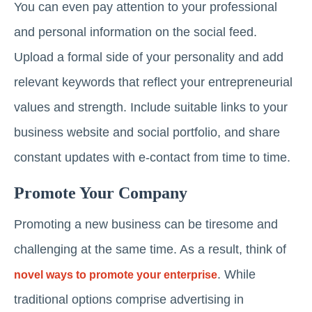
You can even pay attention to your professional
and personal information on the social feed.
Upload a formal side of your personality and add
relevant keywords that reflect your entrepreneurial
values and strength. Include suitable links to your
business website and social portfolio, and share
constant updates with e-contact from time to time.
Promote Your Company
Promoting a new business can be tiresome and
challenging at the same time. As a result, think of
. While
novel ways to promote your enterprise
traditional options comprise advertising in