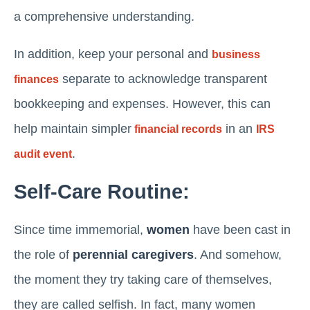
a comprehensive understanding.
In addition, keep your personal and
business
separate to acknowledge transparent
finances
bookkeeping and expenses. However, this can
help maintain simpler
in an
financial records
IRS
.
audit event
Self-Care Routine:
Since time immemorial,
women
have been cast in
the role of
perennial caregivers
. And somehow,
the moment they try taking care of themselves,
they are called selfish. In fact, many women