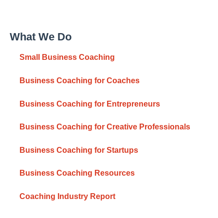
What We Do
Small Business Coaching
Business Coaching for Coaches
Business Coaching for Entrepreneurs
Business Coaching for Creative Professionals
Business Coaching for Startups
Business Coaching Resources
Coaching Industry Report