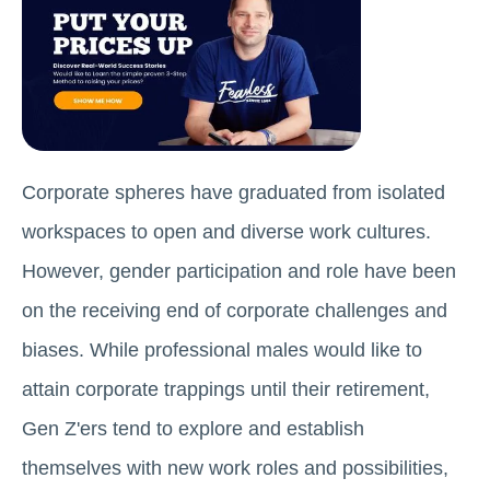
Corporate spheres have graduated from isolated
workspaces to open and diverse work cultures.
However, gender participation and role have been
on the receiving end of corporate challenges and
biases. While professional males would like to
attain corporate trappings until their retirement,
Gen Z'ers tend to explore and establish
themselves with new work roles and possibilities,