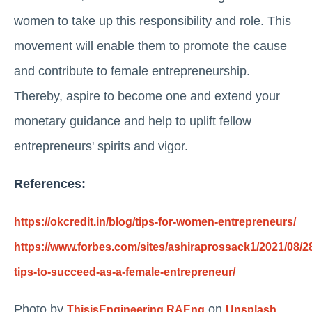
women to take up this responsibility and role. This
movement will enable them to promote the cause
and contribute to female entrepreneurship.
Thereby, aspire to become one and extend your
monetary guidance and help to uplift fellow
entrepreneurs' spirits and vigor.
References:
https://okcredit.in/blog/tips-for-women-entrepreneurs/
https://www.forbes.com/sites/ashiraprossack1/2021/08/28
tips-to-succeed-as-a-female-entrepreneur/
Photo by
on
ThisisEngineering RAEng
Unsplash