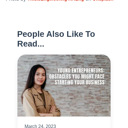
People Also Like To
Read...
March 24, 2023