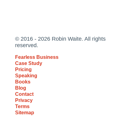
© 2016 - 2026 Robin Waite. All rights
reserved.
Fearless Business
Case Study
Pricing
Speaking
Books
Blog
Contact
Privacy
Terms
Sitemap