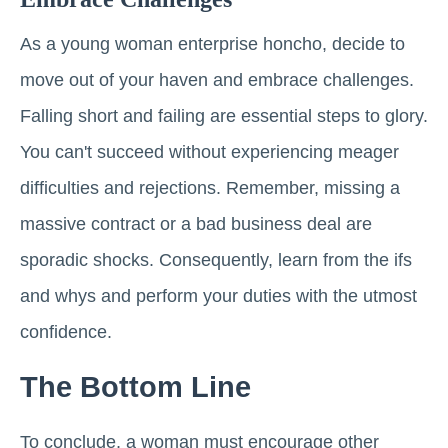
As a young woman enterprise honcho, decide to
move out of your haven and embrace challenges.
Falling short and failing are essential steps to glory.
You can't succeed without experiencing meager
difficulties and rejections. Remember, missing a
massive contract or a bad business deal are
sporadic shocks. Consequently, learn from the ifs
and whys and perform your duties with the utmost
confidence.
The Bottom Line
To conclude, a woman must encourage other