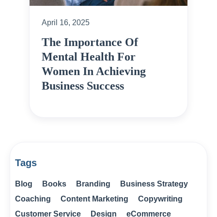
April 16, 2025
The Importance Of
Mental Health For
Women In Achieving
Business Success
Tags
Blog
Books
Branding
Business Strategy
Coaching
Content Marketing
Copywriting
Customer Service
Design
eCommerce