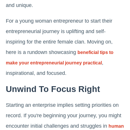
and unique.
For a young woman entrepreneur to start their
entrepreneurial journey is uplifting and self-
inspiring for the entire female clan. Moving on,
here is a rundown showcasing
beneficial tips to
,
make your entrepreneurial journey practical
inspirational, and focused.
Unwind To Focus Right
Starting an enterprise implies setting priorities on
record. If you're beginning your journey, you might
encounter initial challenges and struggles in
human