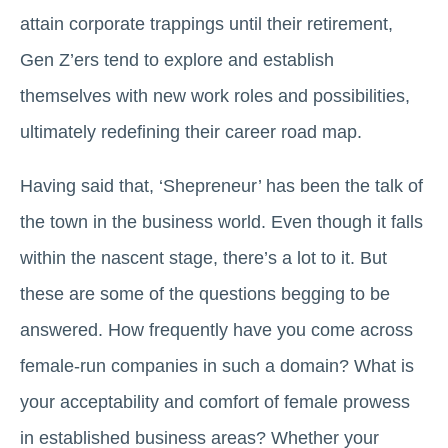
attain corporate trappings until their retirement,
Gen Z’ers tend to explore and establish
themselves with new work roles and possibilities,
ultimately redefining their career road map.
Having said that, ‘Shepreneur’ has been the talk of
the town in the business world. Even though it falls
within the nascent stage, there’s a lot to it. But
these are some of the questions begging to be
answered. How frequently have you come across
female-run companies in such a domain? What is
your acceptability and comfort of female prowess
in established business areas? Whether your