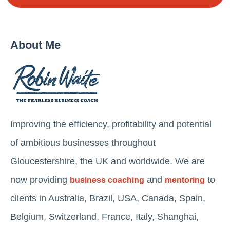
About Me
Improving the efficiency, profitability and potential
of ambitious businesses throughout
Gloucestershire, the UK and worldwide. We are
now providing
and
to
business coaching
mentoring
clients in Australia, Brazil, USA, Canada, Spain,
Belgium, Switzerland, France, Italy, Shanghai,