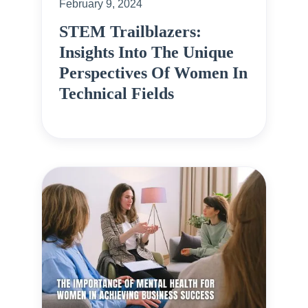
February 9, 2024
STEM Trailblazers:
Insights Into The Unique
Perspectives Of Women In
Technical Fields