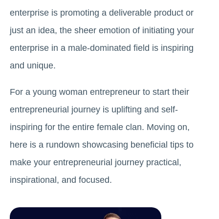
enterprise is promoting a deliverable product or
just an idea, the sheer emotion of initiating your
enterprise in a male-dominated field is inspiring
and unique.
For a young woman entrepreneur to start their
entrepreneurial journey is uplifting and self-
inspiring for the entire female clan. Moving on,
here is a rundown showcasing beneficial tips to
make your entrepreneurial journey practical,
inspirational, and focused.