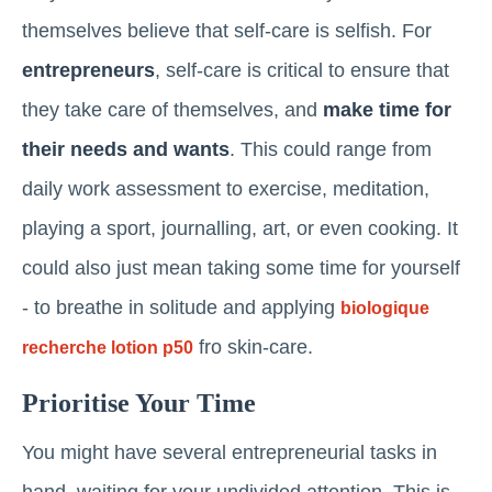
themselves believe that self-care is selfish. For
entrepreneurs
, self-care is critical to ensure that
they take care of themselves, and
make time for
their needs and wants
. This could range from
daily work assessment to exercise, meditation,
playing a sport, journalling, art, or even cooking. It
could also just mean taking some time for yourself
- to breathe in solitude and applying
biologique
fro skin-care.
recherche lotion p50
Prioritise Your Time
You might have several entrepreneurial tasks in