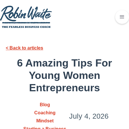
< Back to articles
6 Amazing Tips For
Young Women
Entrepreneurs
Blog
Coaching
July 4, 2026
Mindset
Starting a Business