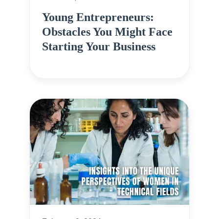
Young Entrepreneurs:
Obstacles You Might Face
Starting Your Business