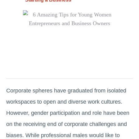
Corporate spheres have graduated from isolated
workspaces to open and diverse work cultures.
However, gender participation and role have been
on the receiving end of corporate challenges and
biases. While professional males would like to