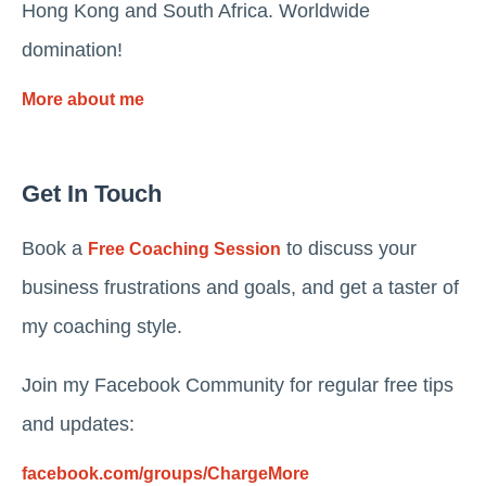
Hong Kong and South Africa. Worldwide
domination!
More about me
Get In Touch
Book a
to discuss your
Free Coaching Session
business frustrations and goals, and get a taster of
my coaching style.
Join my Facebook Community for regular free tips
and updates:
facebook.com/groups/ChargeMore