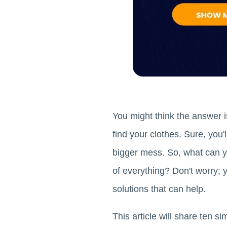
You might think the answer is
find your clothes. Sure, you'
bigger mess. So, what can yo
of everything? Don't worry; 
solutions that can help.
This article will share ten 