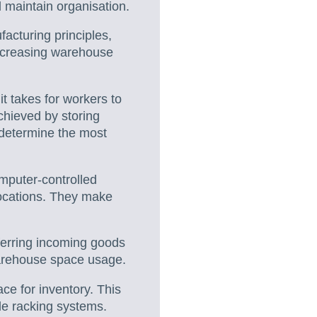
 maintain organisation.
acturing principles,
increasing warehouse
t takes for workers to
chieved by storing
 determine the most
puter-controlled
locations. They make
ferring incoming goods
warehouse space usage.
ce for inventory. This
le racking systems.