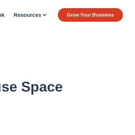
ok
Resources
Grow Your Business
use Space