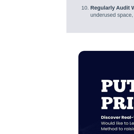
Regularly Audit 
underused space, a