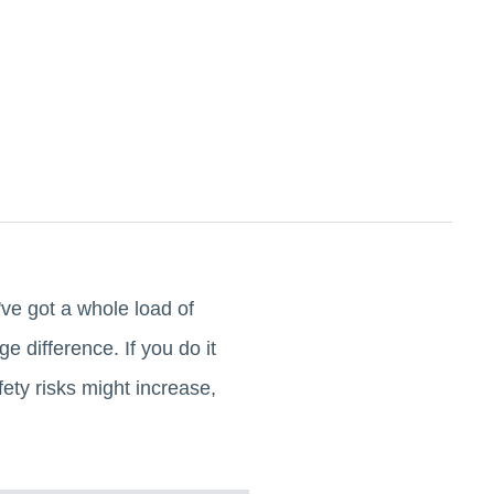
've got a whole load of
 difference. If you do it
fety risks might increase,