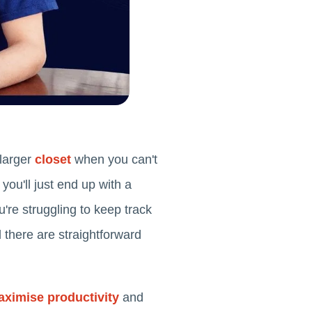
 larger
closet
when you can't
you'll just end up with a
're struggling to keep track
 there are straightforward
ximise productivity
and