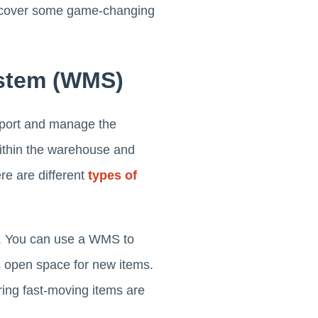
discover some game-changing
stem (WMS)
port and manage the
within the warehouse and
re are different
types of
ns. You can use a WMS to
s open space for new items.
ing fast-moving items are