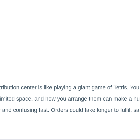
ibution center is like playing a giant game of Tetris. You
a limited space, and how you arrange them can make a huge
nd confusing fast. Orders could take longer to fulfil, sa