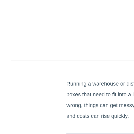
Running a warehouse or distr
boxes that need to fit into 
wrong, things can get messy a
and costs can rise quickly.