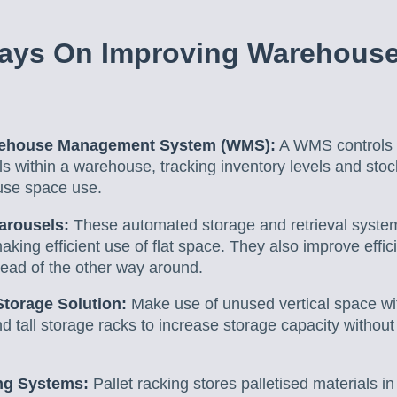
ays On Improving Warehous
rehouse Management System (WMS):
A WMS controls
ls within a warehouse, tracking inventory levels and stock
se space use.
arousels:
These automated storage and retrieval system
king efficient use of flat space. They also improve effic
tead of the other way around.
Storage Solution:
Make use of unused vertical space wi
nd tall storage racks to increase storage capacity withou
ng Systems:
Pallet racking stores palletised materials in