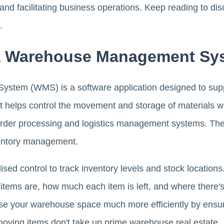
 and facilitating business operations. Keep reading to 
.
 A Warehouse Management Sy
stem (WMS) is a software application designed to sup
It helps control the movement and storage of materials 
order processing and logistics management systems. The
ventory management.
ised control to track inventory levels and stock locatio
 items are, how much each item is left, and where there'
use your warehouse space much more efficiently by ensur
moving items don't take up prime warehouse real estate.