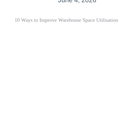
June 4, 2026