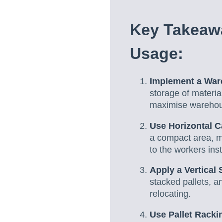
Key Takeaw
Usage:
Implement a Wa
storage of materia
maximise warehou
Use Horizontal C
a compact area, ma
to the workers ins
Apply a Vertical 
stacked pallets, a
relocating.
Use Pallet Racki