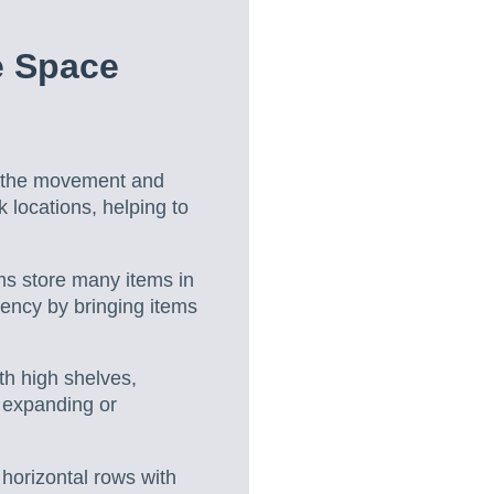
e Space
 the movement and
 locations, helping to
s store many items in
iency by bringing items
th high shelves,
t expanding or
 horizontal rows with