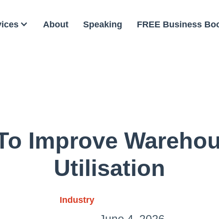
vices
About
Speaking
FREE Business Bo
To Improve Wareho
Utilisation
Industry