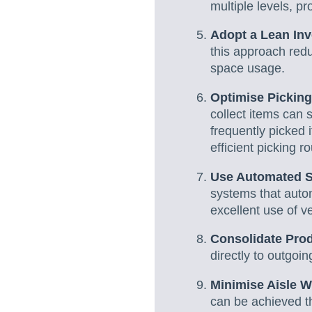
multiple levels, p
Adopt a Lean In
this approach red
space usage.
Optimise Picking
collect items can 
frequently picked 
efficient picking r
Use Automated S
systems that autom
excellent use of v
Consolidate Pro
directly to outgo
Minimise Aisle W
can be achieved th