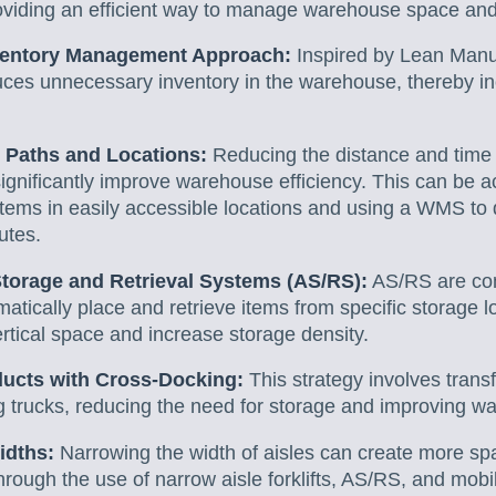
roviding an efficient way to manage warehouse space and
ventory Management Approach:
Inspired by Lean Manuf
uces unnecessary inventory in the warehouse, thereby 
 Paths and Locations:
Reducing the distance and time i
significantly improve warehouse efficiency. This can be a
items in easily accessible locations and using a WMS to
outes.
torage and Retrieval Systems (AS/RS):
AS/RS are com
atically place and retrieve items from specific storage 
ertical space and increase storage density.
ducts with Cross-Docking:
This strategy involves trans
ing trucks, reducing the need for storage and improving 
idths:
Narrowing the width of aisles can create more spa
rough the use of narrow aisle forklifts, AS/RS, and mobi