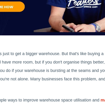
 just to get a bigger warehouse. But that's like buying a
ll have more room, but if you don't organise things better, 
u do if your warehouse is bursting at the seams and you
you're not alone. Many businesses face this problem, and
simple ways to improve warehouse space utilisation and
ma