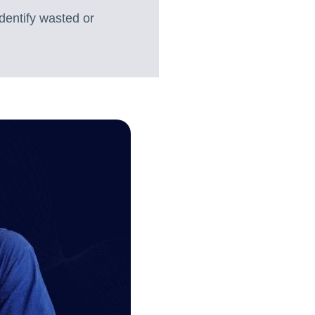
dentify wasted or