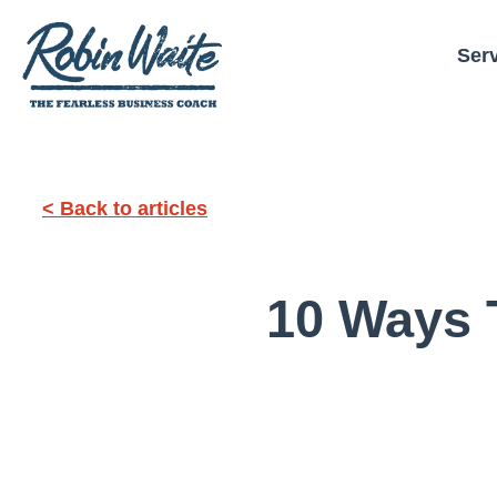
Ser
< Back to articles
10 Ways 