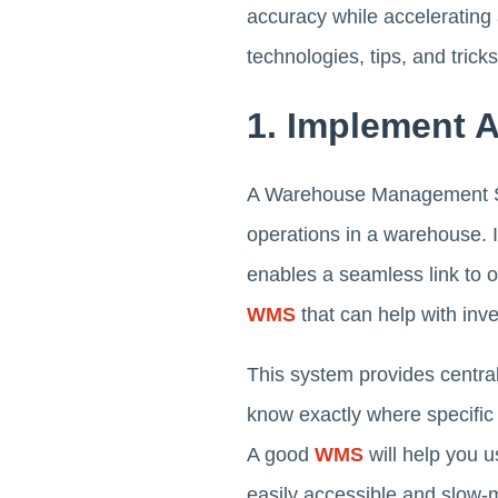
accuracy while accelerating
technologies, tips, and tricks
1. Implement
A Warehouse Management Sy
operations in a warehouse. 
enables a seamless link to 
WMS
that can help with in
This system provides central
know exactly where specific
A good
WMS
will help you 
easily accessible and slow-