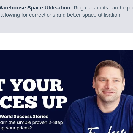
Warehouse Space Utilisation:
Regular audits can help i
llowing for corrections and better space utilisation.