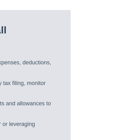
ll
expenses, deductions,
 tax filing, monitor
its and allowances to
 or leveraging