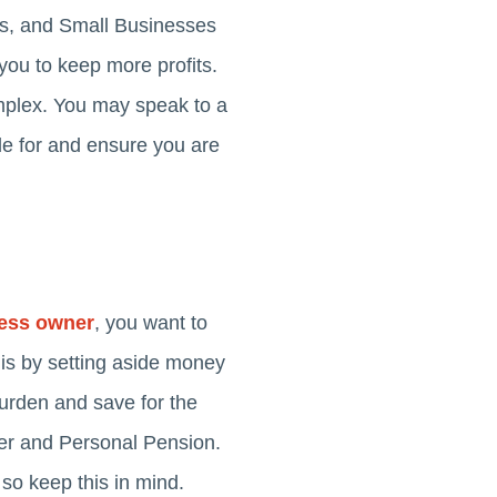
s, and Small Businesses
 you to keep more profits.
mplex. You may speak to a
le for and ensure you are
ness owner
, you want to
his by setting aside money
burden and save for the
der and Personal Pension.
so keep this in mind.