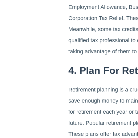
Employment Allowance, Busi
Corporation Tax Relief. The
Meanwhile, some tax credits
qualified tax professional t
taking advantage of them to
4. Plan For Re
Retirement planning is a cr
save enough money to mainta
for retirement each year or 
future. Popular retirement 
These plans offer tax advant