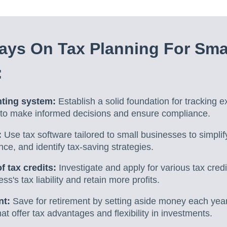
ys On Tax Planning For Sma
:
nting system:
Establish a solid foundation for tracking 
a to make informed decisions and ensure compliance.
:
Use tax software tailored to small businesses to simplify
nce, and identify tax-saving strategies.
 tax credits:
Investigate and apply for various tax cred
s's tax liability and retain more profits.
nt:
Save for retirement by setting aside money each year
at offer tax advantages and flexibility in investments.