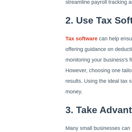
streamline payroll tracking
2. Use Tax Sof
Tax software
can help ensure
offering guidance on deducti
monitoring your business's f
However, choosing one tailo
results. Using the ideal tax
money.
3. Take Advant
Many small businesses can use