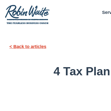
Ser
< Back to articles
4 Tax Plan