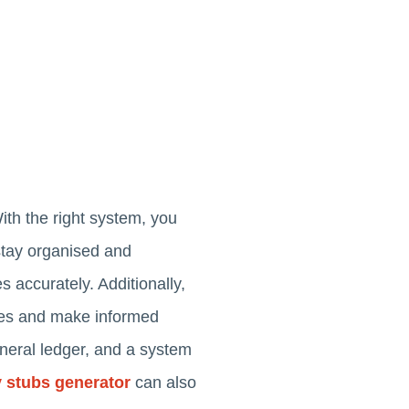
ith the right system, you
 stay organised and
 accurately. Additionally,
xes and make informed
eneral ledger, and a system
 stubs generator
can also