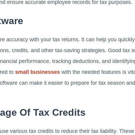
 and ensure accurate employee records for tax purposes.
tware
 accuracy with your tax returns. It can help you quickly 
ons, credits, and other tax-saving strategies. Good tax s
inancial performance, tracking deductions, and identifying
red to
small businesses
with the needed features is vita
 software can make it easier to prepare for tax season a
age Of Tax Credits
 various tax credits to reduce their tax liability. These