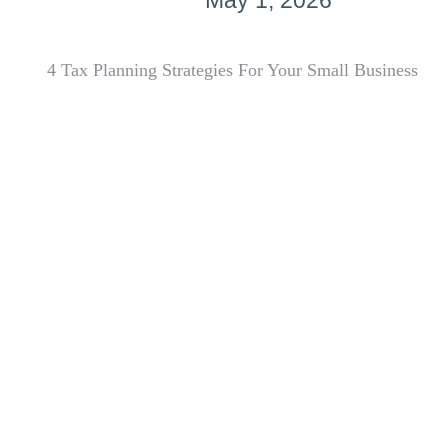
May 1, 2026