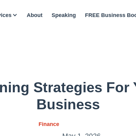
vices
About
Speaking
FREE Business Bo
ning Strategies For
Business
Finance