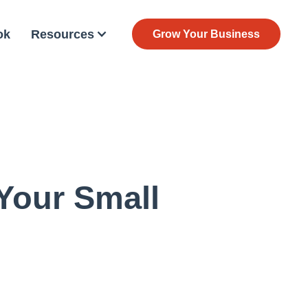
ok
Resources
Grow Your Business
 Your Small