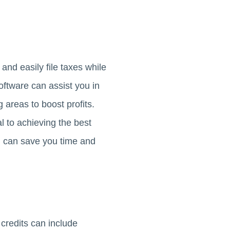
and easily file taxes while
oftware can assist you in
 areas to boost profits.
l to achieving the best
nd can save you time and
 credits can include