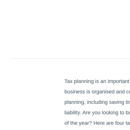
Tax planning is an important
business is organised and co
planning, including saving t
liability. Are you looking to
of the year? Here are four t