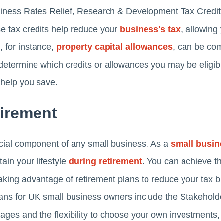
ness Rates Relief, Research & Development Tax Credit
se tax credits help reduce your
business's tax
, allowing
, for instance,
property capital allowances
, can be co
o determine which credits or allowances you may be eligib
 help you save.
tirement
ucial component of any small business. As a
small busi
in your lifestyle
during retirement
. You can achieve t
taking advantage of retirement plans to reduce your tax 
plans for UK small business owners include the Stakehol
ages and the flexibility to choose your own investments, 