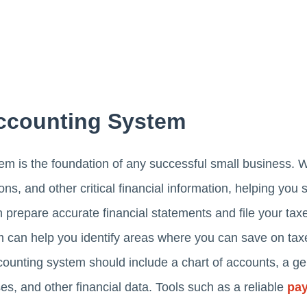
Accounting System
em is the foundation of any successful small business. W
ns, and other critical financial information, helping you
 prepare accurate financial statements and file your taxes
m can help you identify areas where you can save on ta
counting system should include a chart of accounts, a g
es, and other financial data. Tools such as a reliable
pay