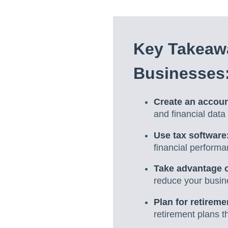
Key Takeawa
Businesses
Create an accou
and financial dat
Use tax software
financial performa
Take advantage of
reduce your busines
Plan for retireme
retirement plans th