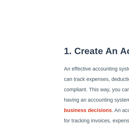
1. Create An 
An effective accounting syst
can track expenses, deductio
compliant. This way, you can
having an accounting syste
business decisions
. An ac
for tracking invoices, expens