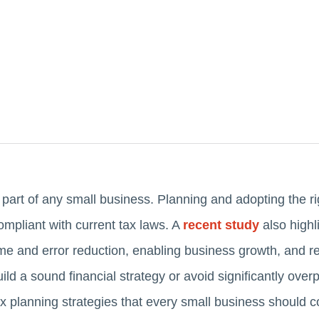
 part of any small business. Planning and adopting the ri
mpliant with current tax laws. A
recent study
also highl
ime and error reduction, enabling business growth, and re
 build a sound financial strategy or avoid significantly ove
ax planning strategies that every small business should c