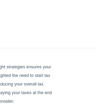
ght strategies ensures your
ighted the need to start tax
ducing your overall tax
rpaying your taxes at the end
onsider.