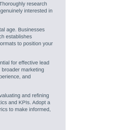
. Thoroughly research
 genuinely interested in
gital age. Businesses
ch establishes
formats to position your
tial for effective lead
h broader marketing
xperience, and
evaluating and refining
tics and KPIs. Adopt a
rics to make informed,