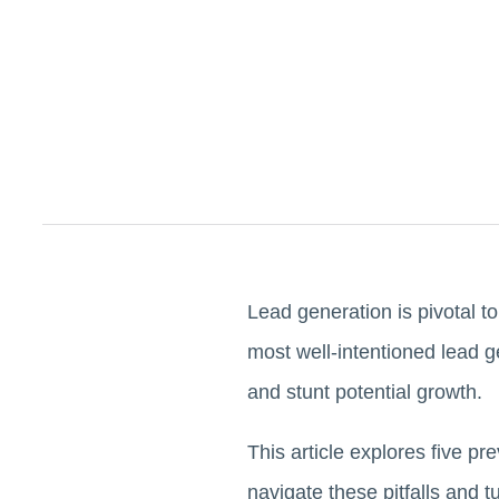
Lead generation is pivotal t
most well-intentioned lead 
and stunt potential growth.
This article explores five p
navigate these pitfalls and 