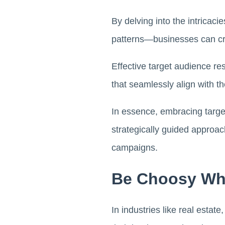
By delving into the intricaci
patterns—businesses can cre
Effective target audience re
that seamlessly align with t
In essence, embracing target
strategically guided approac
campaigns.
Be Choosy Wh
In industries like real estat