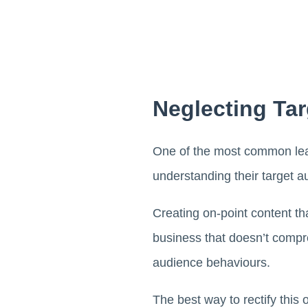
Neglecting Ta
One of the most common lea
understanding their target a
Creating on-point content th
business that doesn’t comp
audience behaviours.
The best way to rectify this 