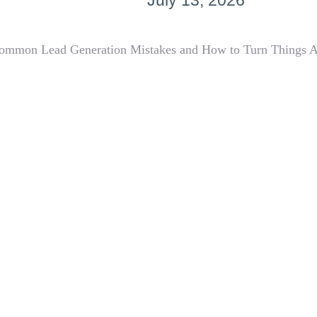
July 13, 2026