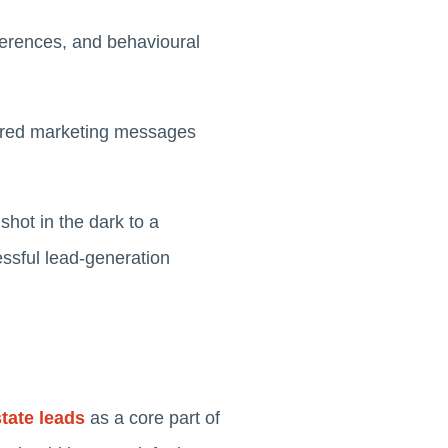
ferences, and behavioural
ilored marketing messages
hot in the dark to a
essful lead-generation
tate leads
as a core part of