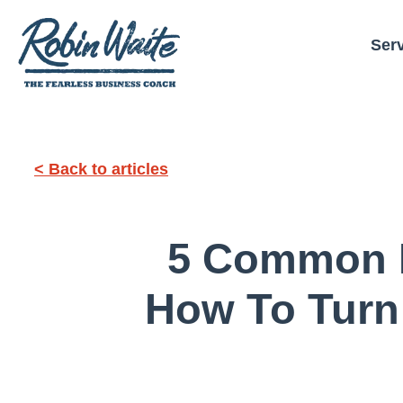
Ser
< Back to articles
5 Common L
How To Turn