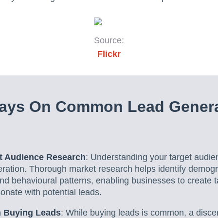
Source:
Flickr
ays On Common Lead Genera
et Audience Research
: Understanding your target audien
neration. Thorough market research helps identify demog
d behavioural patterns, enabling businesses to create t
nate with potential leads.
 Buying Leads
: While buying leads is common, a disce