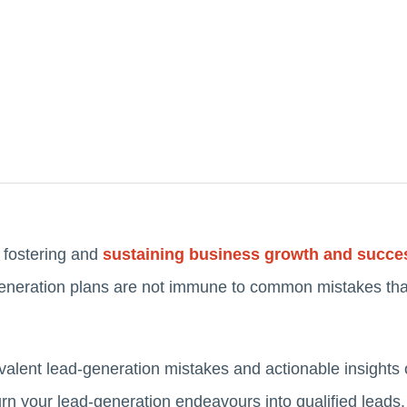
o fostering and
sustaining business growth and succe
generation plans are not immune to common mistakes tha
revalent lead-generation mistakes and actionable insights 
turn your lead-generation endeavours into qualified leads.