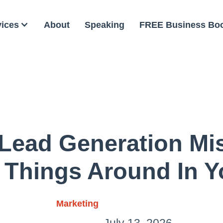
vices
About
Speaking
FREE Business Bo
ead Generation Mis
 Things Around In Y
Marketing