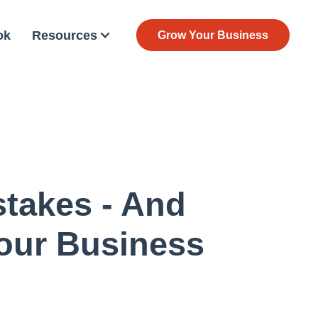
ok
Resources
Grow Your Business
takes - And
our Business