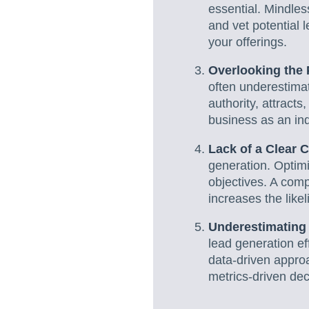
essential. Mindles
and vet potential l
your offerings.
Overlooking the 
often underestimat
authority, attracts
business as an ind
Lack of a Clear C
generation. Optimi
objectives. A com
increases the like
Underestimating 
lead generation ef
data-driven approa
metrics-driven dec