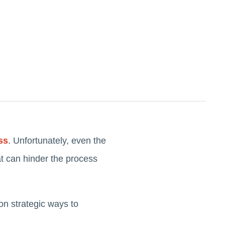
ss
. Unfortunately, even the
t can hinder the process
on strategic ways to