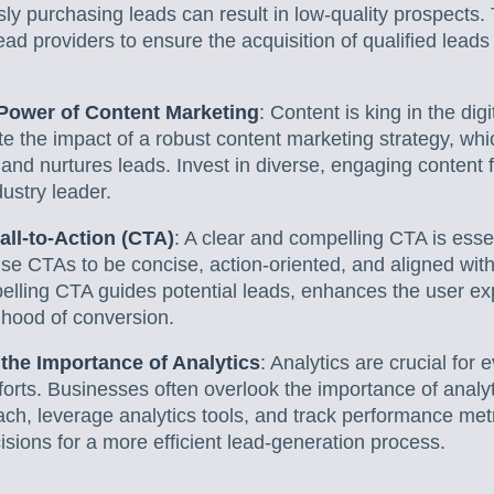
sly purchasing leads can result in low-quality prospects
ead providers to ensure the acquisition of qualified leads
Power of Content Marketing
: Content is king in the di
e the impact of a robust content marketing strategy, whi
, and nurtures leads. Invest in diverse, engaging content 
ustry leader.
all-to-Action (CTA)
: A clear and compelling CTA is essen
se CTAs to be concise, action-oriented, and aligned wit
pelling CTA guides potential leads, enhances the user e
lihood of conversion.
the Importance of Analytics
: Analytics are crucial for 
forts. Businesses often overlook the importance of analy
ch, leverage analytics tools, and track performance met
isions for a more efficient lead-generation process.