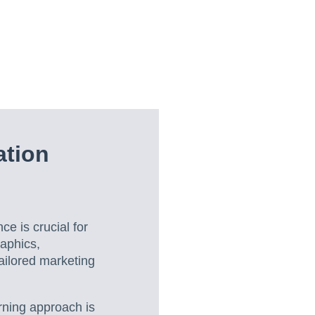
tion
ce is crucial for
raphics,
ailored marketing
rning approach is