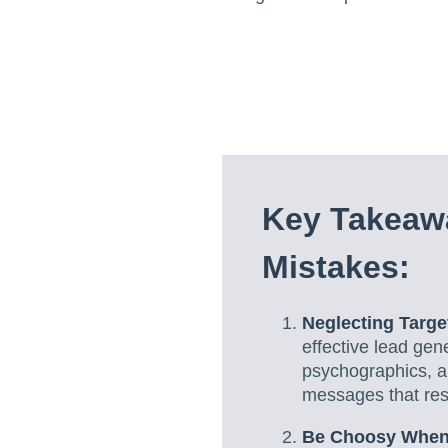
Key Takeaw
Mistakes:
Neglecting Targ
effective lead ge
psychographics, an
messages that reso
Be Choosy When