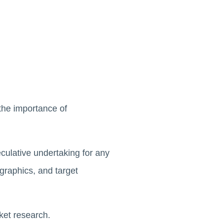
the importance of
culative undertaking for any
raphics, and target
rket research.