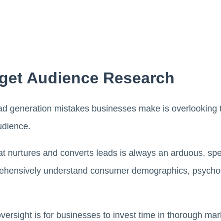
rget Audience Research
d generation mistakes businesses make is overlooking 
udience.
at nurtures and converts leads is always an arduous, spe
rehensively understand consumer demographics, psychog
oversight is for businesses to invest time in thorough ma