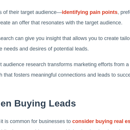
es of their target audience—
identifying pain points
, pre
ate an offer that resonates with the target audience.
search can give you insight that allows you to create ta
he needs and desires of potential leads.
 audience research transforms marketing efforts from a s
h that fosters meaningful connections and leads to succ
en Buying Leads
e, it is common for businesses to
consider buying real es