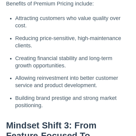
Benefits of Premium Pricing include:
Attracting customers who value quality over
cost.
Reducing price-sensitive, high-maintenance
clients.
Creating financial stability and long-term
growth opportunities.
Allowing reinvestment into better customer
service and product development.
Building brand prestige and strong market
positioning.
Mindset Shift 3: From
Feature-Focused To