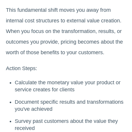
This fundamental shift moves you away from
internal cost structures to external value creation.
When you focus on the transformation, results, or
outcomes you provide, pricing becomes about the
worth of those benefits to your customers.
Action Steps:
Calculate the monetary value your product or
service creates for clients
Document specific results and transformations
you've achieved
Survey past customers about the value they
received