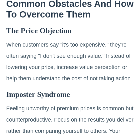
Common Obstacles And How
To Overcome Them
The Price Objection
When customers say "it's too expensive," they're
often saying "I don't see enough value." Instead of
lowering your price, increase value perception or
help them understand the cost of not taking action.
Imposter Syndrome
Feeling unworthy of premium prices is common but
counterproductive. Focus on the results you deliver
rather than comparing yourself to others. Your