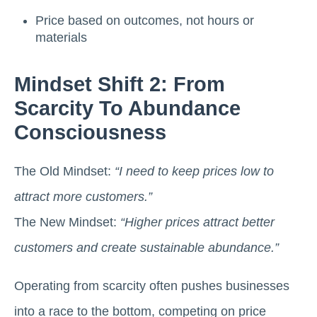
Price based on outcomes, not hours or
materials
Mindset Shift 2: From
Scarcity To Abundance
Consciousness
The Old Mindset:
“I need to keep prices low to
attract more customers.”
The New Mindset:
“Higher prices attract better
customers and create sustainable abundance.”
Operating from scarcity often pushes businesses
into a race to the bottom, competing on price