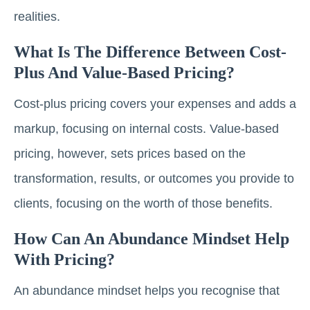
realities.
What Is The Difference Between Cost-
Plus And Value-Based Pricing?
Cost-plus pricing covers your expenses and adds a
markup, focusing on internal costs. Value-based
pricing, however, sets prices based on the
transformation, results, or outcomes you provide to
clients, focusing on the worth of those benefits.
How Can An Abundance Mindset Help
With Pricing?
An abundance mindset helps you recognise that