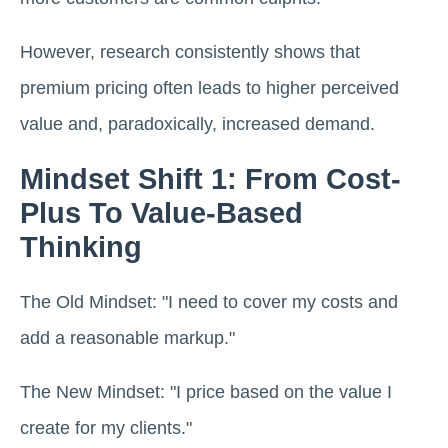
However, research consistently shows that
premium pricing often leads to higher perceived
value and, paradoxically, increased demand.
Mindset Shift 1: From Cost-
Plus To Value-Based
Thinking
The Old Mindset: "I need to cover my costs and
add a reasonable markup."
The New Mindset: "I price based on the value I
create for my clients."