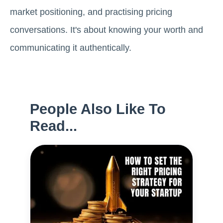
market positioning, and practising pricing
conversations. It's about knowing your worth and
communicating it authentically.
People Also Like To
Read...