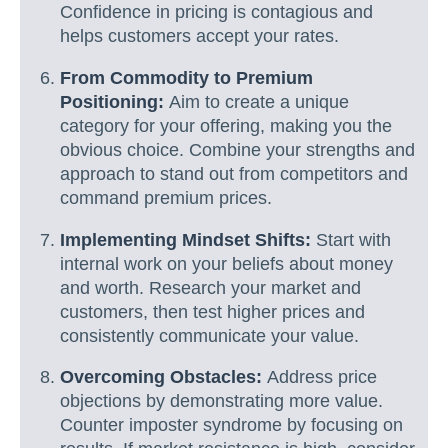
Confidence in pricing is contagious and
helps customers accept your rates.
From Commodity to Premium
Positioning:
Aim to create a unique
category for your offering, making you the
obvious choice. Combine your strengths and
approach to stand out from competitors and
command premium prices.
Implementing Mindset Shifts:
Start with
internal work on your beliefs about money
and worth. Research your market and
customers, then test higher prices and
consistently communicate your value.
Overcoming Obstacles:
Address price
objections by demonstrating more value.
Counter imposter syndrome by focusing on