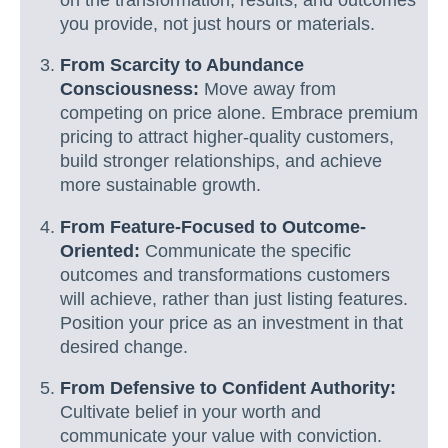
you provide, not just hours or materials.
From Scarcity to Abundance
Consciousness:
Move away from
competing on price alone. Embrace premium
pricing to attract higher-quality customers,
build stronger relationships, and achieve
more sustainable growth.
From Feature-Focused to Outcome-
Oriented:
Communicate the specific
outcomes and transformations customers
will achieve, rather than just listing features.
Position your price as an investment in that
desired change.
From Defensive to Confident Authority:
Cultivate belief in your worth and
communicate your value with conviction.