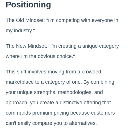
Positioning
The Old Mindset: "I'm competing with everyone in
my industry."
The New Mindset: "I'm creating a unique category
where I'm the obvious choice."
This shift involves moving from a crowded
marketplace to a category of one. By combining
your unique strengths, methodologies, and
approach, you create a distinctive offering that
commands premium pricing because customers
can't easily compare you to alternatives.