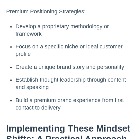
Premium Positioning Strategies:
Develop a proprietary methodology or
framework
Focus on a specific niche or ideal customer
profile
Create a unique brand story and personality
Establish thought leadership through content
and speaking
Build a premium brand experience from first
contact to delivery
Implementing These Mindset
Shifts: A Practical Approach