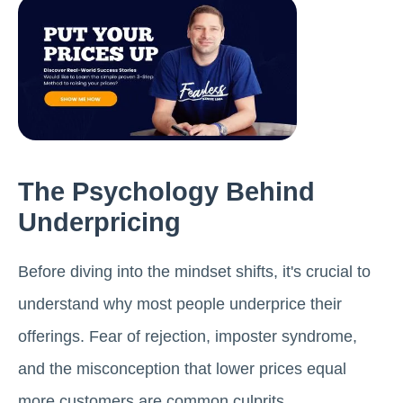
The Psychology Behind
Underpricing
Before diving into the mindset shifts, it's crucial to
understand why most people underprice their
offerings. Fear of rejection, imposter syndrome,
and the misconception that lower prices equal
more customers are common culprits.