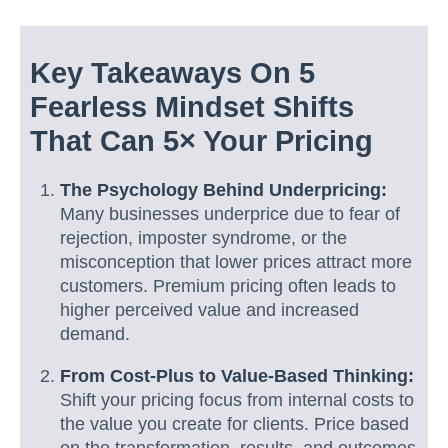
Key Takeaways On 5
Fearless Mindset Shifts
That Can 5× Your Pricing
The Psychology Behind Underpricing:
Many businesses underprice due to fear of
rejection, imposter syndrome, or the
misconception that lower prices attract more
customers. Premium pricing often leads to
higher perceived value and increased
demand.
From Cost-Plus to Value-Based Thinking:
Shift your pricing focus from internal costs to
the value you create for clients. Price based
on the transformation, results, and outcomes