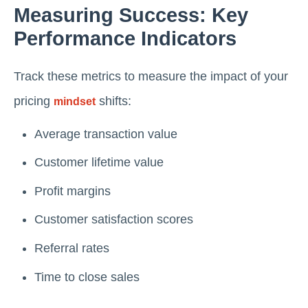
Measuring Success: Key
Performance Indicators
Track these metrics to measure the impact of your
pricing
shifts:
mindset
Average transaction value
Customer lifetime value
Profit margins
Customer satisfaction scores
Referral rates
Time to close sales