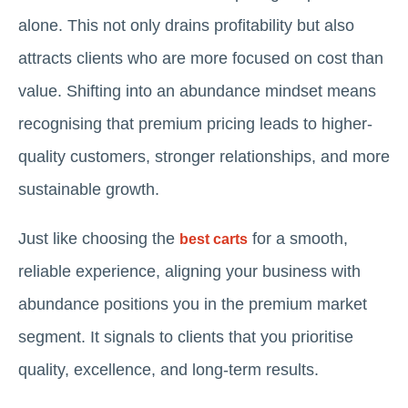
alone. This not only drains profitability but also
attracts clients who are more focused on cost than
value. Shifting into an abundance mindset means
recognising that premium pricing leads to higher-
quality customers, stronger relationships, and more
sustainable growth.
Just like choosing the
for a smooth,
best carts
reliable experience, aligning your business with
abundance positions you in the premium market
segment. It signals to clients that you prioritise
quality, excellence, and long-term results.