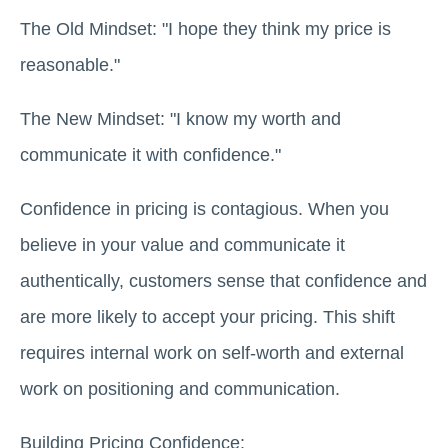
The Old Mindset: "I hope they think my price is
reasonable."
The New Mindset: "I know my worth and
communicate it with confidence."
Confidence in pricing is contagious. When you
believe in your value and communicate it
authentically, customers sense that confidence and
are more likely to accept your pricing. This shift
requires internal work on self-worth and external
work on positioning and communication.
Building Pricing Confidence: