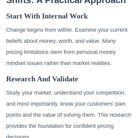
Start With Internal Work
Change begins from within. Examine your current
beliefs about money, worth, and value. Many
pricing limitations stem from personal money
mindset issues rather than market realities.
Research And Validate
Study your market, understand your competition,
and most importantly, know your customers' pain
points and the value of solving them. This research
provides the foundation for confident pricing
decisions.