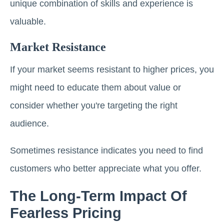
unique combination of skills and experience is
valuable.
Market Resistance
If your market seems resistant to higher prices, you
might need to educate them about value or
consider whether you're targeting the right
audience.
Sometimes resistance indicates you need to find
customers who better appreciate what you offer.
The Long-Term Impact Of
Fearless Pricing