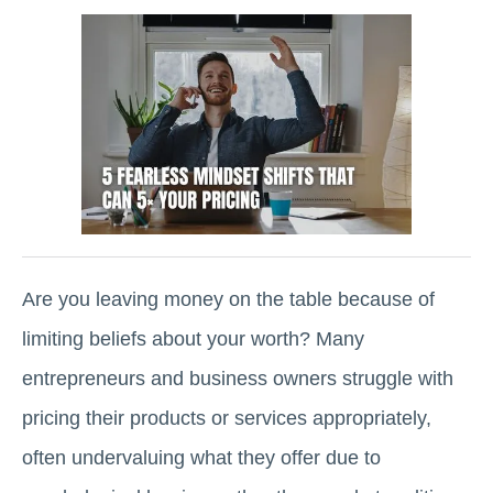
Are you leaving money on the table because of
limiting beliefs about your worth? Many
entrepreneurs and business owners struggle with
pricing their products or services appropriately,
often undervaluing what they offer due to