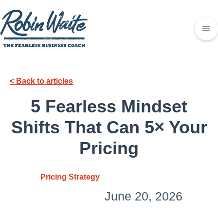
< Back to articles
5 Fearless Mindset
Shifts That Can 5× Your
Pricing
Pricing Strategy
June 20, 2026