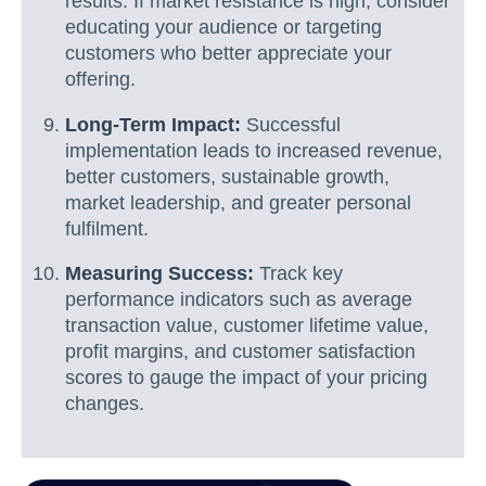
results. If market resistance is high, consider
educating your audience or targeting
customers who better appreciate your
offering.
Long-Term Impact:
Successful
implementation leads to increased revenue,
better customers, sustainable growth,
market leadership, and greater personal
fulfilment.
Measuring Success:
Track key
performance indicators such as average
transaction value, customer lifetime value,
profit margins, and customer satisfaction
scores to gauge the impact of your pricing
changes.