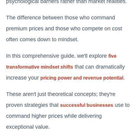
psychological barriers rather than market realities.
The difference between those who command
premium prices and those who compete on cost
often comes down to mindset.
In this comprehensive guide, we'll explore
five
that can dramatically
transformative mindset shifts
increase your
.
pricing power and revenue potential
These aren't just theoretical concepts; they're
proven strategies that
use to
successful businesses
command higher prices while delivering
exceptional value.