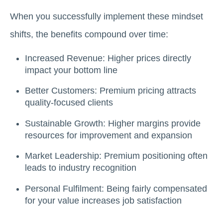
When you successfully implement these mindset
shifts, the benefits compound over time:
Increased Revenue: Higher prices directly
impact your bottom line
Better Customers: Premium pricing attracts
quality-focused clients
Sustainable Growth: Higher margins provide
resources for improvement and expansion
Market Leadership: Premium positioning often
leads to industry recognition
Personal Fulfilment: Being fairly compensated
for your value increases job satisfaction