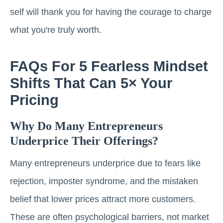
self will thank you for having the courage to charge
what you're truly worth.
FAQs For 5 Fearless Mindset
Shifts That Can 5× Your
Pricing
Why Do Many Entrepreneurs
Underprice Their Offerings?
Many entrepreneurs underprice due to fears like
rejection, imposter syndrome, and the mistaken
belief that lower prices attract more customers.
These are often psychological barriers, not market