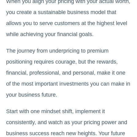
When you align your pricing with your actual worth,
you create a sustainable business model that
allows you to serve customers at the highest level
while achieving your financial goals.
The journey from underpricing to premium
positioning requires courage, but the rewards,
financial, professional, and personal, make it one
of the most important investments you can make in
your business future.
Start with one mindset shift, implement it
consistently, and watch as your pricing power and
business success reach new heights. Your future