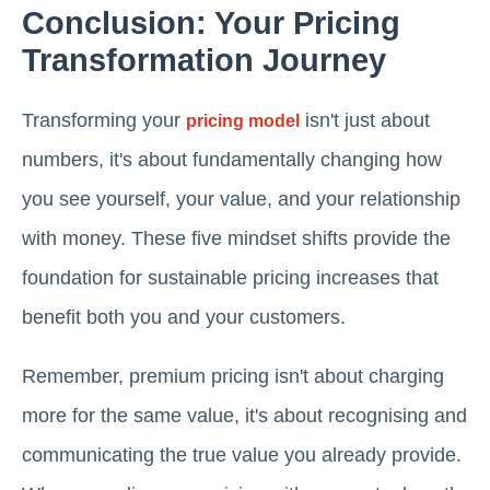
Conclusion: Your Pricing
Transformation Journey
Transforming your
isn't just about
pricing model
numbers, it's about fundamentally changing how
you see yourself, your value, and your relationship
with money. These five mindset shifts provide the
foundation for sustainable pricing increases that
benefit both you and your customers.
Remember, premium pricing isn't about charging
more for the same value, it's about recognising and
communicating the true value you already provide.