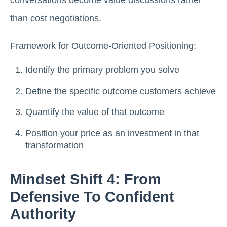
conversations become value discussions rather
than cost negotiations.
Framework for Outcome-Oriented Positioning:
Identify the primary problem you solve
Define the specific outcome customers achieve
Quantify the value of that outcome
Position your price as an investment in that
transformation
Mindset Shift 4: From
Defensive To Confident
Authority