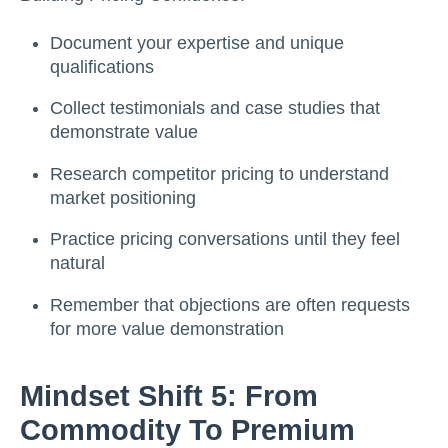
Document your expertise and unique
qualifications
Collect testimonials and case studies that
demonstrate value
Research competitor pricing to understand
market positioning
Practice pricing conversations until they feel
natural
Remember that objections are often requests
for more value demonstration
Mindset Shift 5: From
Commodity To Premium