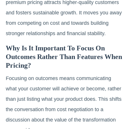
premium pricing attracts higher-quality customers
and fosters sustainable growth. It moves you away
from competing on cost and towards building
stronger relationships and financial stability.
Why Is It Important To Focus On
Outcomes Rather Than Features When
Pricing?
Focusing on outcomes means communicating
what your customer will achieve or become, rather
than just listing what your product does. This shifts
the conversation from cost negotiation to a
discussion about the value of the transformation