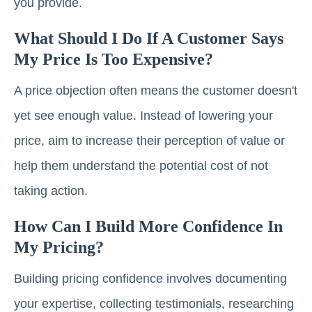
you provide.
What Should I Do If A Customer Says
My Price Is Too Expensive?
A price objection often means the customer doesn't
yet see enough value. Instead of lowering your
price, aim to increase their perception of value or
help them understand the potential cost of not
taking action.
How Can I Build More Confidence In
My Pricing?
Building pricing confidence involves documenting
your expertise, collecting testimonials, researching