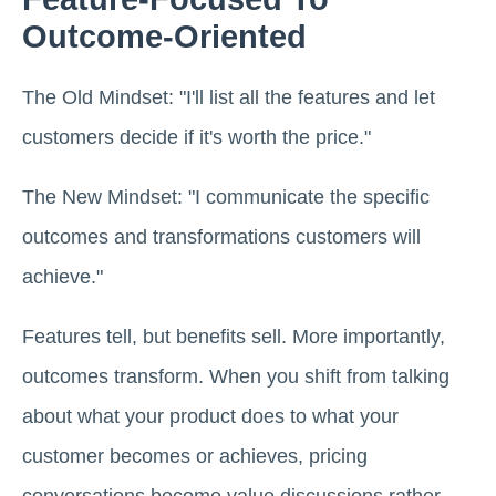
Outcome-Oriented
The Old Mindset: "I'll list all the features and let
customers decide if it's worth the price."
The New Mindset: "I communicate the specific
outcomes and transformations customers will
achieve."
Features tell, but benefits sell. More importantly,
outcomes transform. When you shift from talking
about what your product does to what your
customer becomes or achieves, pricing