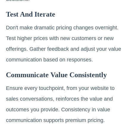
Test And Iterate
Don't make dramatic pricing changes overnight.
Test higher prices with new customers or new
offerings. Gather feedback and adjust your value
communication based on responses.
Communicate Value Consistently
Ensure every touchpoint, from your website to
sales conversations, reinforces the value and
outcomes you provide. Consistency in value
communication supports premium pricing.