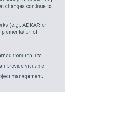
at changes continue to
rks (e.g., ADKAR or
implementation of
rned from real-life
an provide valuable
roject management.