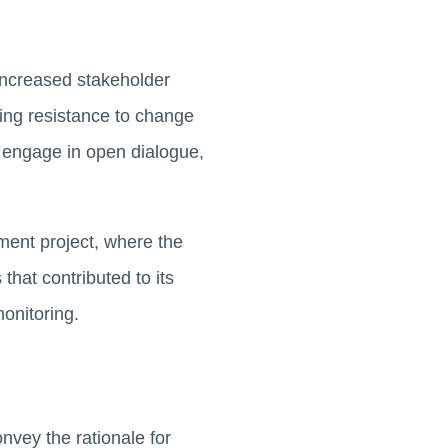
increased stakeholder
ding resistance to change
 engage in open dialogue,
ent project, where the
that contributed to its
onitoring.
vey the rationale for