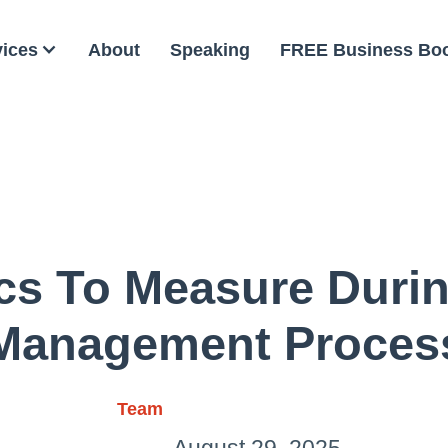
vices
About
Speaking
FREE Business Bo
ics To Measure Duri
Management Proces
Team