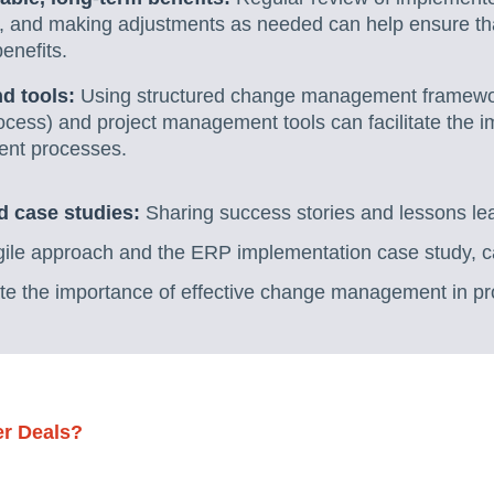
ss, and making adjustments as needed can help ensure th
enefits.
d tools:
Using structured change management framewo
ocess) and project management tools can facilitate the 
nt processes.
d case studies:
Sharing success stories and lessons lea
Agile approach and the ERP implementation case study, c
te the importance of effective change management in p