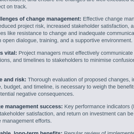
ct on track.
allenges of change management:
Effective change man
educed project risk, increased stakeholder satisfaction
es like resistance to change and inadequate communica
 open dialogue, training, and a supportive environment.
 vital:
Project managers must effectively communicate t
ons, and timelines to stakeholders to minimise confusio
 and risk:
Thorough evaluation of proposed changes, in
e, budget, and timeline, is necessary to weigh the benefi
tential negative consequences.
ge management success:
Key performance indicators (
takeholder satisfaction, and return on investment can b
e management efforts.
able, long-term benefits:
Regular review of implement