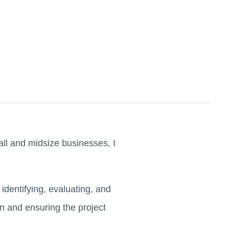
ll and midsize businesses, I
dentifying, evaluating, and
on and ensuring the project