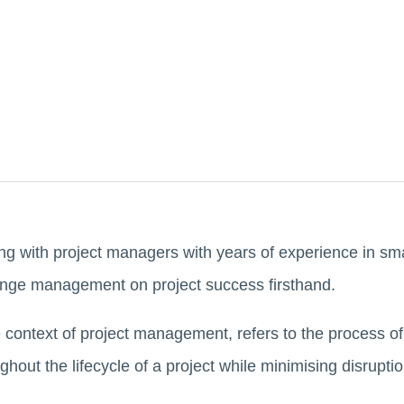
g with project managers with years of experience in sma
ange management on project success firsthand.
ontext of project management, refers to the process of i
out the lifecycle of a project while minimising disrupti