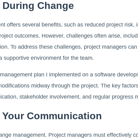
 During Change
 offers several benefits, such as reduced project risk, 
roject outcomes. However, challenges often arise, inclu
on. To address these challenges, project managers can
 a supportive environment for the team.
e management plan I implemented on a software developm
modifications midway through the project. The key factors 
ation, stakeholder involvement, and regular progress m
f Your Communication
hange management. Project managers must effectively con