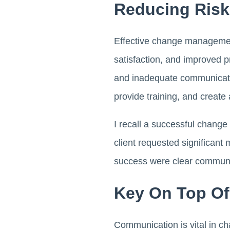
Reducing Risk
Effective change management
satisfaction, and improved p
and inadequate communicati
provide training, and create
I recall a successful chang
client requested significant 
success were clear communic
Key On Top O
Communication is vital in c