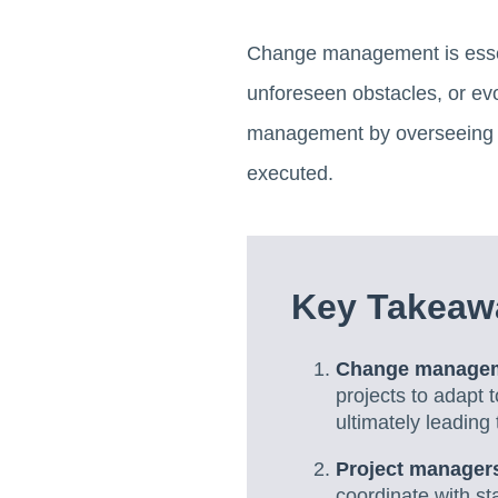
Change management is essent
unforeseen obstacles, or ev
management by overseeing th
executed.
Key Takeaw
Change managemen
projects to adapt 
ultimately leading
Project managers
coordinate with s