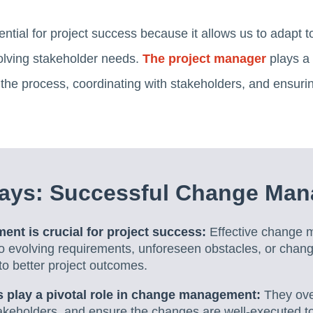
ial for project success because it allows us to adapt 
olving stakeholder needs.
The project manager
plays a 
e process, coordinating with stakeholders, and ensurin
ays: Successful Change Ma
t is crucial for project success:
Effective change 
to evolving requirements, unforeseen obstacles, or chan
 to better project outcomes.
 play a pivotal role in change management:
They ove
takeholders, and ensure the changes are well-executed to