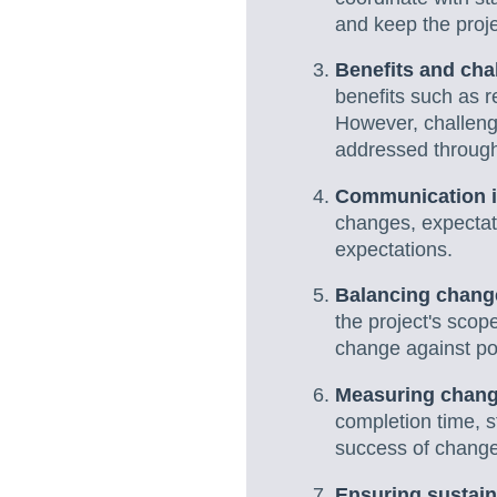
and keep the proje
Benefits and ch
benefits such as r
However, challeng
addressed through
Communication is
changes, expectati
expectations.
Balancing change
the project's scop
change against po
Measuring chan
completion time, s
success of chang
Ensuring sustain