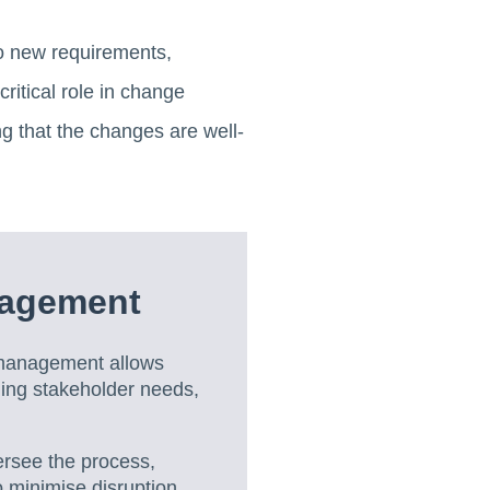
to new requirements,
critical role in change
g that the changes are well-
nagement
management allows
ging stakeholder needs,
rsee the process,
 minimise disruption