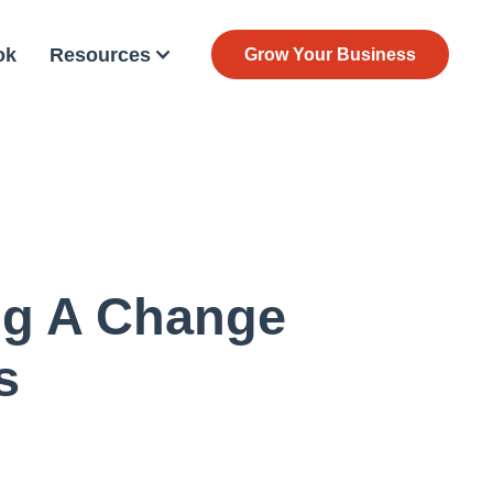
ok
Resources
Grow Your Business
ng A Change
s