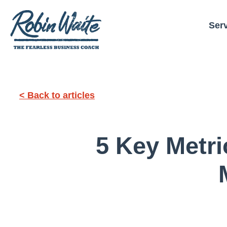
Ser
< Back to articles
5 Key Metr