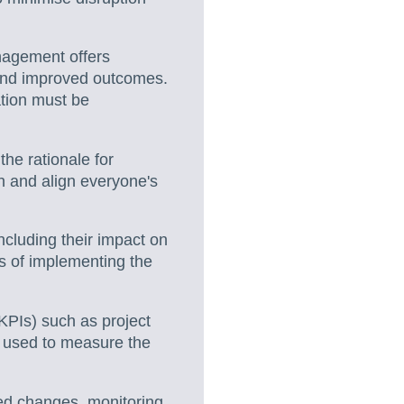
agement offers
, and improved outcomes.
tion must be
he rationale for
n and align everyone's
cluding their impact on
ts of implementing the
KPIs) such as project
e used to measure the
ed changes, monitoring