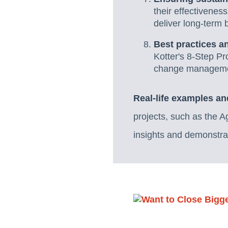
their effectivene
deliver long-term b
Best practices an
Kotter's 8-Step Pr
change manageme
Real-life examples an
projects, such as the 
insights and demonstra