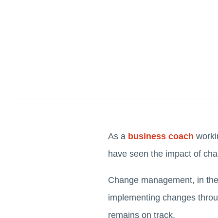
As a
business coach
workin
have seen the impact of ch
Change management, in the c
implementing changes through
remains on track.