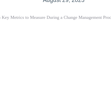
August 29, 2025