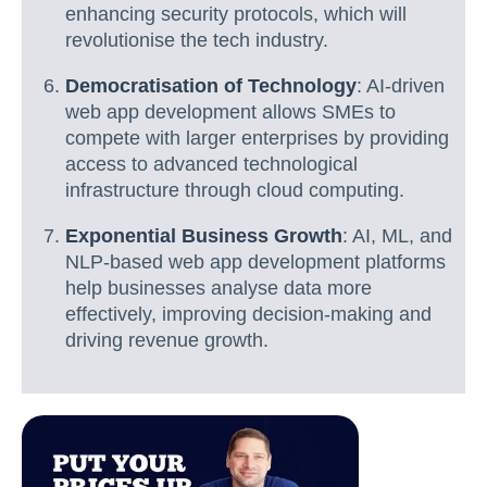
enhancing security protocols, which will
revolutionise the tech industry.
Democratisation of Technology
: AI-driven
web app development allows SMEs to
compete with larger enterprises by providing
access to advanced technological
infrastructure through cloud computing.
Exponential Business Growth
: AI, ML, and
NLP-based web app development platforms
help businesses analyse data more
effectively, improving decision-making and
driving revenue growth.