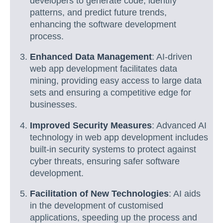
developers to generate code, identify
patterns, and predict future trends,
enhancing the software development
process.
Enhanced Data Management
: AI-driven
web app development facilitates data
mining, providing easy access to large data
sets and ensuring a competitive edge for
businesses.
Improved Security Measures
: Advanced AI
technology in web app development includes
built-in security systems to protect against
cyber threats, ensuring safer software
development.
Facilitation of New Technologies
: AI aids
in the development of customised
applications, speeding up the process and