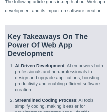
The following article goes in-depth about Web app
development and its impact on software creation:
Key Takeaways On The
Power Of Web App
Development
AI-Driven Development
: AI empowers both
professionals and non-professionals to
design and upgrade applications, boosting
productivity and enabling efficient software
creation.
Streamlined Coding Process
: AI tools
simplify coding, making it easier for