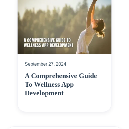
September 27, 2024
A Comprehensive Guide
To Wellness App
Development