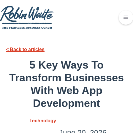
< Back to articles
5 Key Ways To
Transform Businesses
With Web App
Development
Technology
June 20, 2026