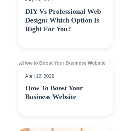
DIY Vs Professional Web
Design: Which Option Is
Right For You?
April 12, 2022
How To Boost Your
Business Website