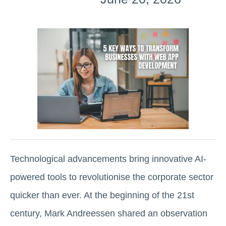
Technological advancements bring innovative AI-
powered tools to revolutionise the corporate sector
quicker than ever. At the beginning of the 21st
century, Mark Andreessen shared an observation