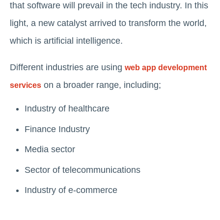
that software will prevail in the tech industry. In this
light, a new catalyst arrived to transform the world,
which is artificial intelligence.
Different industries are using
web app development
on a broader range, including;
services
Industry of healthcare
Finance Industry
Media sector
Sector of telecommunications
Industry of e-commerce