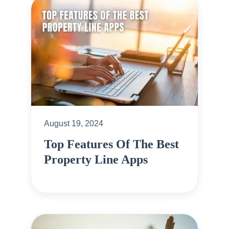
August 19, 2024
Top Features Of The Best
Property Line Apps