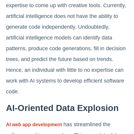
expertise to come up with creative tools. Currently,
artificial intelligence does not have the ability to
generate code independently. Undoubtedly,
artificial intelligence models can identify data
patterns, produce code generations, fill in decision
trees, and predict the future based on trends.
Hence, an individual with little to no expertise can
work with AI systems to develop efficient software
code.
AI-Oriented Data Explosion
has streamlined the
AI web app development