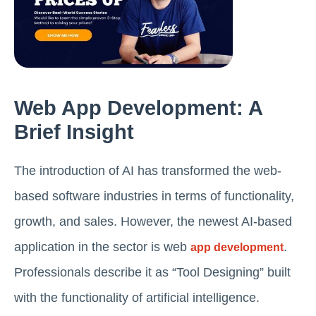
Web App Development: A
Brief Insight
The introduction of AI has transformed the web-
based software industries in terms of functionality,
growth, and sales. However, the newest AI-based
application in the sector is web
.
app development
Professionals describe it as “Tool Designing” built
with the functionality of artificial intelligence.