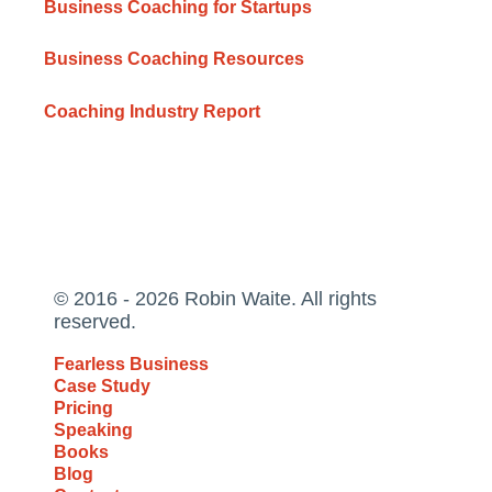
Business Coaching for Startups
Business Coaching Resources
Coaching Industry Report
© 2016 - 2026 Robin Waite. All rights
reserved.
Fearless Business
Case Study
Pricing
Speaking
Books
Blog