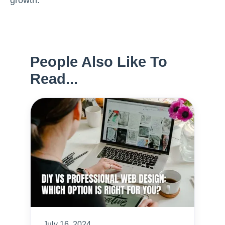
growth.
People Also Like To
Read...
July 16, 2024