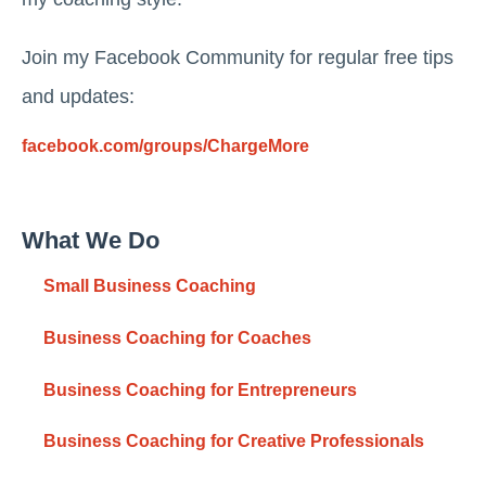
Join my Facebook Community for regular free tips
and updates:
facebook.com/groups/ChargeMore
What We Do
Small Business Coaching
Business Coaching for Coaches
Business Coaching for Entrepreneurs
Business Coaching for Creative Professionals