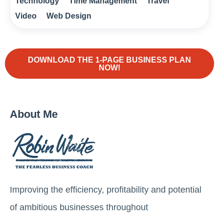
Technology
Time Management
Travel
Video
Web Design
DOWNLOAD THE 1-PAGE BUSINESS PLAN
NOW!
About Me
Improving the efficiency, profitability and potential
of ambitious businesses throughout