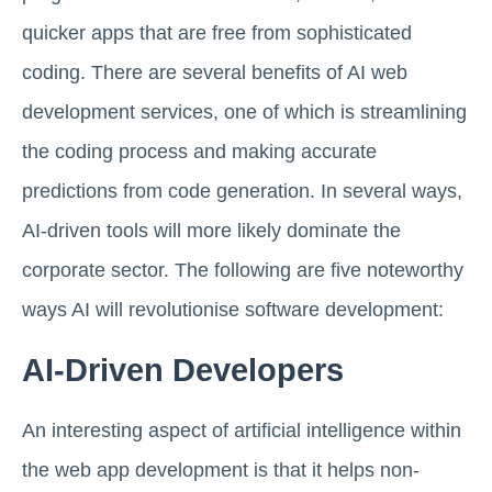
quicker apps that are free from sophisticated
coding. There are several benefits of AI web
development services, one of which is streamlining
the coding process and making accurate
predictions from code generation. In several ways,
AI-driven tools will more likely dominate the
corporate sector. The following are five noteworthy
ways AI will revolutionise software development:
AI-Driven Developers
An interesting aspect of artificial intelligence within
the web app development is that it helps non-