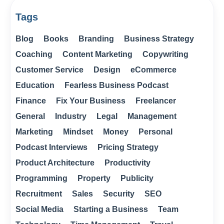
Tags
Blog
Books
Branding
Business Strategy
Coaching
Content Marketing
Copywriting
Customer Service
Design
eCommerce
Education
Fearless Business Podcast
Finance
Fix Your Business
Freelancer
General
Industry
Legal
Management
Marketing
Mindset
Money
Personal
Podcast Interviews
Pricing Strategy
Product Architecture
Productivity
Programming
Property
Publicity
Recruitment
Sales
Security
SEO
Social Media
Starting a Business
Team