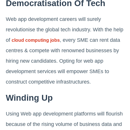
Democratisation Of Tech
Web app development careers will surely
revolutionise the global tech industry. With the help
of
, every SME can rent data
cloud computing jobs
centres & compete with renowned businesses by
hiring new candidates. Opting for web app
development services will empower SMEs to
construct competitive infrastructures.
Winding Up
Using Web app development platforms will flourish
because of the rising volume of business data and