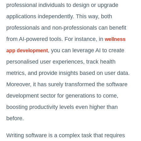
professional individuals to design or upgrade
applications independently. This way, both
professionals and non-professionals can benefit
from AI-powered tools. For instance, in
wellness
, you can leverage AI to create
app development
personalised user experiences, track health
metrics, and provide insights based on user data.
Moreover, it has surely transformed the software
development sector for generations to come,
boosting productivity levels even higher than
before.
Writing software is a complex task that requires