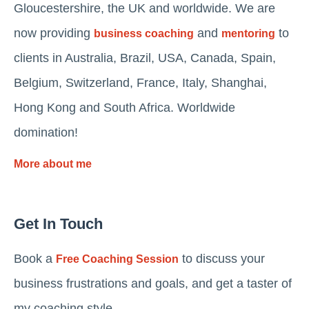
Gloucestershire, the UK and worldwide. We are
now providing
and
to
business coaching
mentoring
clients in Australia, Brazil, USA, Canada, Spain,
Belgium, Switzerland, France, Italy, Shanghai,
Hong Kong and South Africa. Worldwide
domination!
More about me
Get In Touch
Book a
to discuss your
Free Coaching Session
business frustrations and goals, and get a taster of
my coaching style.