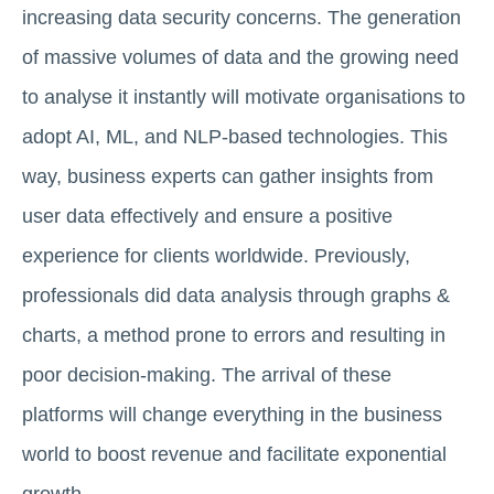
increasing data security concerns. The generation
of massive volumes of data and the growing need
to analyse it instantly will motivate organisations to
adopt AI, ML, and NLP-based technologies. This
way, business experts can gather insights from
user data effectively and ensure a positive
experience for clients worldwide. Previously,
professionals did data analysis through graphs &
charts, a method prone to errors and resulting in
poor decision-making. The arrival of these
platforms will change everything in the business
world to boost revenue and facilitate exponential