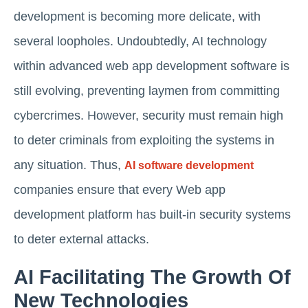
development is becoming more delicate, with
several loopholes. Undoubtedly, AI technology
within advanced web app development software is
still evolving, preventing laymen from committing
cybercrimes. However, security must remain high
to deter criminals from exploiting the systems in
any situation. Thus,
AI software development
companies ensure that every Web app
development platform has built-in security systems
to deter external attacks.
AI Facilitating The Growth Of
New Technologies