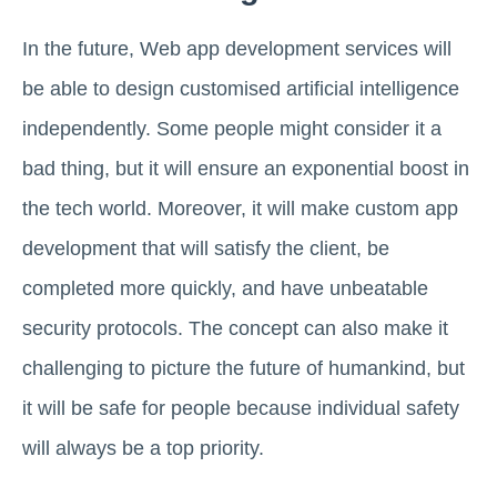
In the future, Web app development services will
be able to design customised artificial intelligence
independently. Some people might consider it a
bad thing, but it will ensure an exponential boost in
the tech world. Moreover, it will make custom app
development that will satisfy the client, be
completed more quickly, and have unbeatable
security protocols. The concept can also make it
challenging to picture the future of humankind, but
it will be safe for people because individual safety
will always be a top priority.