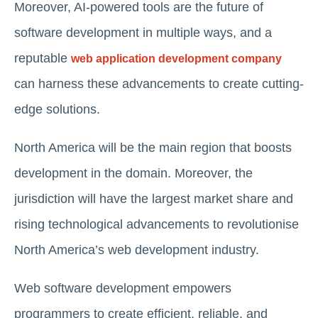
Moreover, AI-powered tools are the future of
software development in multiple ways, and a
reputable
web application development company
can harness these advancements to create cutting-
edge solutions.
North America will be the main region that boosts
development in the domain. Moreover, the
jurisdiction will have the largest market share and
rising technological advancements to revolutionise
North America’s web development industry.
Web software development empowers
programmers to create efficient, reliable, and