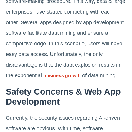
software-making procedure. This way, data & large
enterprises have started competing with each
other. Several apps designed by app development
software facilitate data mining and ensure a
competitive edge. In this scenario, users will have
easy data access. Unfortunately, the only
disadvantage is that the data explosion results in
the exponential
of data mining.
business growth
Safety Concerns & Web App
Development
Currently, the security issues regarding AI-driven
software are obvious. With time, software