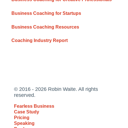
Business Coaching for Startups
Business Coaching Resources
Coaching Industry Report
© 2016 - 2026 Robin Waite. All rights
reserved.
Fearless Business
Case Study
Pricing
Speaking