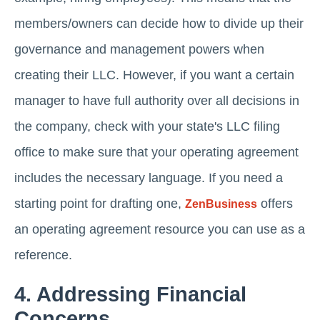
members/owners can decide how to divide up their
governance and management powers when
creating their LLC. However, if you want a certain
manager to have full authority over all decisions in
the company, check with your state's LLC filing
office to make sure that your operating agreement
includes the necessary language. If you need a
starting point for drafting one,
offers
ZenBusiness
an operating agreement resource you can use as a
reference.
4. Addressing Financial
Concerns