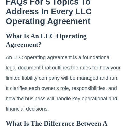
FAQs For 5 Topics To
Address In Every LLC
Operating Agreement
What Is An LLC Operating
Agreement?
An LLC operating agreement is a foundational
legal document that outlines the rules for how your
limited liability company will be managed and run.
It clarifies each owner's role, responsibilities, and
how the business will handle key operational and
financial decisions.
What Is The Difference Between A