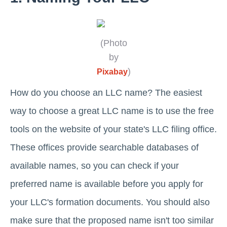
(Photo
by
)
Pixabay
How do you choose an LLC name? The easiest
way to choose a great LLC name is to use the free
tools on the website of your state's LLC filing office.
These offices provide searchable databases of
available names, so you can check if your
preferred name is available before you apply for
your LLC's formation documents. You should also
make sure that the proposed name isn't too similar