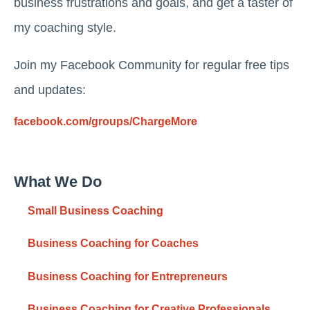
business frustrations and goals, and get a taster of
my coaching style.
Join my Facebook Community for regular free tips
and updates:
facebook.com/groups/ChargeMore
What We Do
Small Business Coaching
Business Coaching for Coaches
Business Coaching for Entrepreneurs
Business Coaching for Creative Professionals