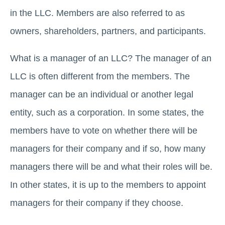
in the LLC. Members are also referred to as
owners, shareholders, partners, and participants.
What is a manager of an LLC? The manager of an
LLC is often different from the members. The
manager can be an individual or another legal
entity, such as a corporation. In some states, the
members have to vote on whether there will be
managers for their company and if so, how many
managers there will be and what their roles will be.
In other states, it is up to the members to appoint
managers for their company if they choose.