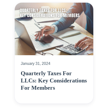
January 31, 2024
Quarterly Taxes For
LLCs: Key Considerations
For Members