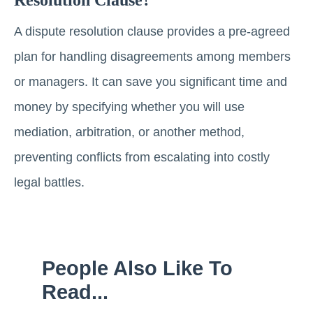
A dispute resolution clause provides a pre-agreed
plan for handling disagreements among members
or managers. It can save you significant time and
money by specifying whether you will use
mediation, arbitration, or another method,
preventing conflicts from escalating into costly
legal battles.
People Also Like To
Read...