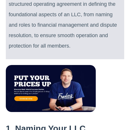
structured operating agreement in defining the
foundational aspects of an LLC, from naming
and roles to financial management and dispute
resolution, to ensure smooth operation and
protection for all members.
1. Naming Your LLC