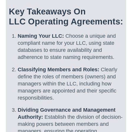
Key Takeaways On
LLC Operating Agreements:
Naming Your LLC:
Choose a unique and
compliant name for your LLC, using state
databases to ensure availability and
adherence to state naming requirements.
Classifying Members and Roles:
Clearly
define the roles of members (owners) and
managers within the LLC, including how
managers are appointed and their specific
responsibilities.
Dividing Governance and Management
Authority:
Establish the division of decision-
making powers between members and
managers, ensuring the operating