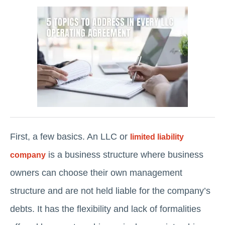
First, a few basics. An LLC or
limited liability
is a business structure where business
company
owners can choose their own management
structure and are not held liable for the company’s
debts. It has the flexibility and lack of formalities