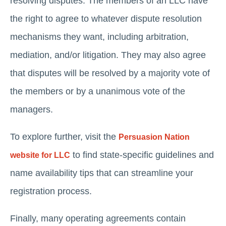
resolving disputes. The members of an LLC have
the right to agree to whatever dispute resolution
mechanisms they want, including arbitration,
mediation, and/or litigation. They may also agree
that disputes will be resolved by a majority vote of
the members or by a unanimous vote of the
managers.
To explore further, visit the
Persuasion Nation
to find state-specific guidelines and
website for LLC
name availability tips that can streamline your
registration process.
Finally, many operating agreements contain