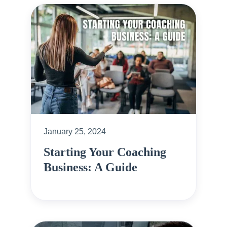
January 25, 2024
Starting Your Coaching
Business: A Guide