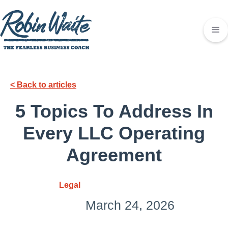
< Back to articles
5 Topics To Address In
Every LLC Operating
Agreement
Legal
March 24, 2026