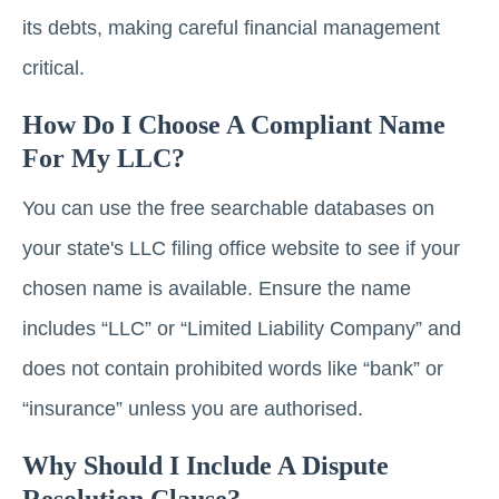
its debts, making careful financial management
critical.
How Do I Choose A Compliant Name
For My LLC?
You can use the free searchable databases on
your state's LLC filing office website to see if your
chosen name is available. Ensure the name
includes “LLC” or “Limited Liability Company” and
does not contain prohibited words like “bank” or
“insurance” unless you are authorised.
Why Should I Include A Dispute
Resolution Clause?