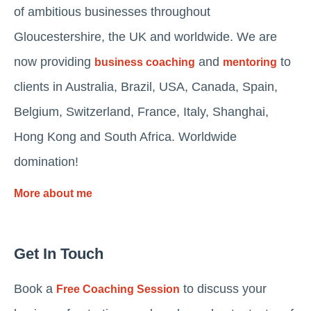
of ambitious businesses throughout
Gloucestershire, the UK and worldwide. We are
now providing
and
to
business coaching
mentoring
clients in Australia, Brazil, USA, Canada, Spain,
Belgium, Switzerland, France, Italy, Shanghai,
Hong Kong and South Africa. Worldwide
domination!
More about me
Get In Touch
Book a
to discuss your
Free Coaching Session