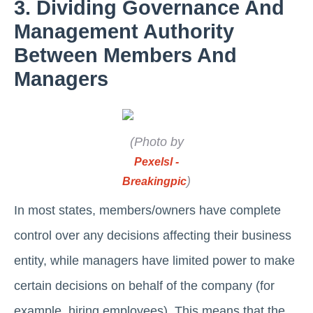
3. Dividing Governance And
Management Authority
Between Members And
Managers
(Photo by
Pexelsl -
)
Breakingpic
In most states, members/owners have complete
control over any decisions affecting their business
entity, while managers have limited power to make
certain decisions on behalf of the company (for
example, hiring employees). This means that the