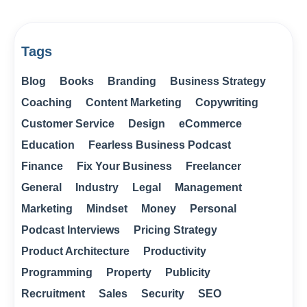
Tags
Blog
Books
Branding
Business Strategy
Coaching
Content Marketing
Copywriting
Customer Service
Design
eCommerce
Education
Fearless Business Podcast
Finance
Fix Your Business
Freelancer
General
Industry
Legal
Management
Marketing
Mindset
Money
Personal
Podcast Interviews
Pricing Strategy
Product Architecture
Productivity
Programming
Property
Publicity
Recruitment
Sales
Security
SEO