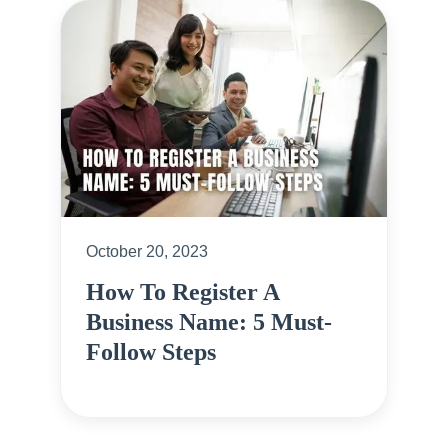
October 20, 2023
How To Register A
Business Name: 5 Must-
Follow Steps