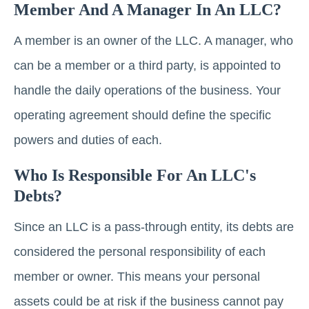
Member And A Manager In An LLC?
A member is an owner of the LLC. A manager, who
can be a member or a third party, is appointed to
handle the daily operations of the business. Your
operating agreement should define the specific
powers and duties of each.
Who Is Responsible For An LLC's
Debts?
Since an LLC is a pass-through entity, its debts are
considered the personal responsibility of each
member or owner. This means your personal
assets could be at risk if the business cannot pay