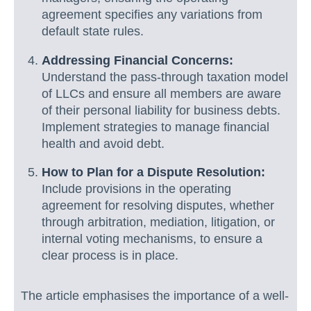
agreement specifies any variations from
default state rules.
Addressing Financial Concerns:
Understand the pass-through taxation model
of LLCs and ensure all members are aware
of their personal liability for business debts.
Implement strategies to manage financial
health and avoid debt.
How to Plan for a Dispute Resolution:
Include provisions in the operating
agreement for resolving disputes, whether
through arbitration, mediation, litigation, or
internal voting mechanisms, to ensure a
clear process is in place.
The article emphasises the importance of a well-