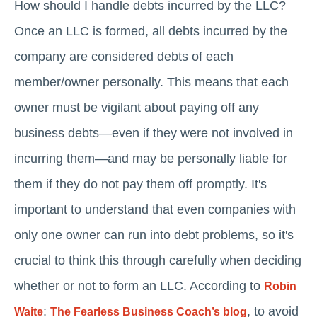
How should I handle debts incurred by the LLC?
Once an LLC is formed, all debts incurred by the
company are considered debts of each
member/owner personally. This means that each
owner must be vigilant about paying off any
business debts—even if they were not involved in
incurring them—and may be personally liable for
them if they do not pay them off promptly. It's
important to understand that even companies with
only one owner can run into debt problems, so it's
crucial to think this through carefully when deciding
whether or not to form an LLC. According to
Robin
:
, to avoid
Waite
The Fearless Business Coach’s blog