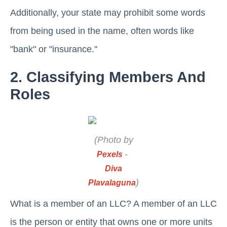
Additionally, your state may prohibit some words
from being used in the name, often words like
"bank" or "insurance."
2. Classifying Members And
Roles
(Photo by
-
Pexels
Diva
)
Plavalaguna
What is a member of an LLC? A member of an LLC
is the person or entity that owns one or more units