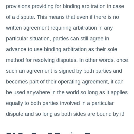
provisions providing for binding arbitration in case
of a dispute. This means that even if there is no
written agreement requiring arbitration in any
particular situation, parties can still agree in
advance to use binding arbitration as their sole
method for resolving disputes. In other words, once
such an agreement is signed by both parties and
becomes part of their operating agreement, it can
be used anywhere in the world so long as it applies
equally to both parties involved in a particular
dispute and so long as both sides are bound by it!