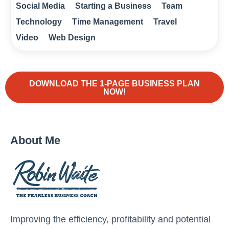
Social Media
Starting a Business
Team
Technology
Time Management
Travel
Video
Web Design
DOWNLOAD THE 1-PAGE BUSINESS PLAN
NOW!
About Me
Improving the efficiency, profitability and potential