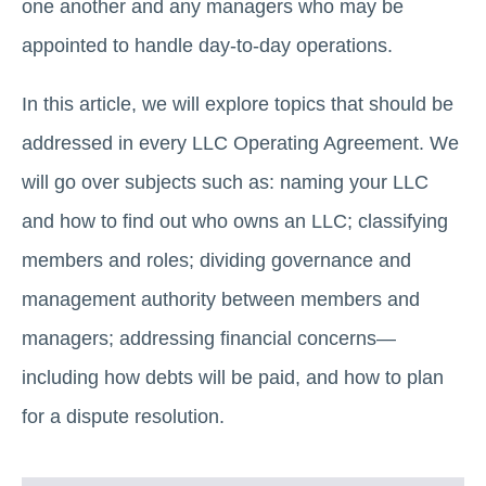
one another and any managers who may be
appointed to handle day-to-day operations.
In this article, we will explore topics that should be
addressed in every LLC Operating Agreement. We
will go over subjects such as: naming your LLC
and how to find out who owns an LLC; classifying
members and roles; dividing governance and
management authority between members and
managers; addressing financial concerns—
including how debts will be paid, and how to plan
for a dispute resolution.