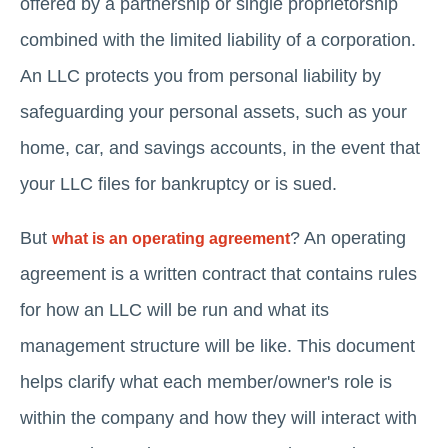
offered by a partnership or single proprietorship
combined with the limited liability of a corporation.
An LLC protects you from personal liability by
safeguarding your personal assets, such as your
home, car, and savings accounts, in the event that
your LLC files for bankruptcy or is sued.
But
? An operating
what is an operating agreement
agreement is a written contract that contains rules
for how an LLC will be run and what its
management structure will be like. This document
helps clarify what each member/owner's role is
within the company and how they will interact with