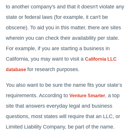
to another company's and that it doesn't violate any
state or federal laws (for example, it can't be
obscene). To aid you in this matter, there are sites
wherein you can check their availability per state.
For example, if you are starting a business in
California, you may want to visit a
California LLC
for research purposes.
database
You also want to be sure the name fits your state’s
requirements. According to
, a top
Venture Smarter
site that answers everyday legal and business
questions, most states will require that an LLC, or
Limited Liability Company, be part of the name.