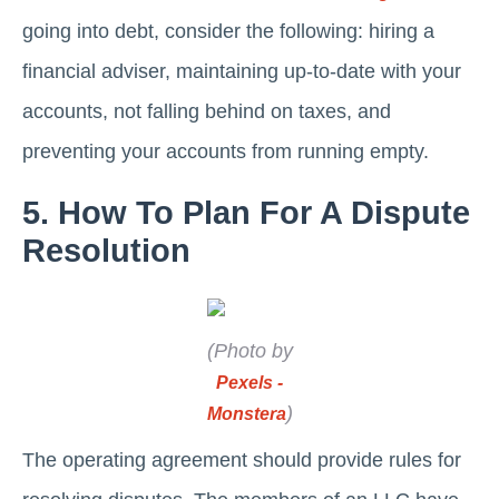
going into debt, consider the following: hiring a
financial adviser, maintaining up-to-date with your
accounts, not falling behind on taxes, and
preventing your accounts from running empty.
5. How To Plan For A Dispute
Resolution
(Photo by
Pexels -
)
Monstera
The operating agreement should provide rules for