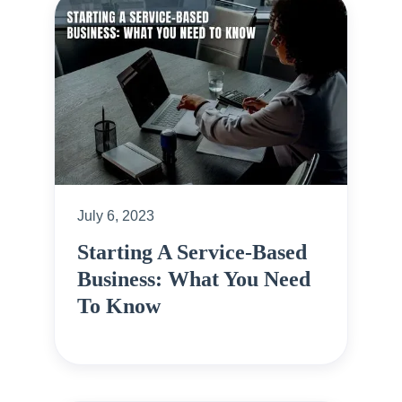
July 6, 2023
Starting A Service-Based
Business: What You Need
To Know