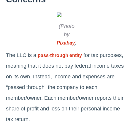
(Photo
by
)
Pixabay
The LLC is a
for tax purposes,
pass-through entity
meaning that it does not pay federal income taxes
on its own. Instead, income and expenses are
"passed through" the company to each
member/owner. Each member/owner reports their
share of profit and loss on their personal income
tax return.