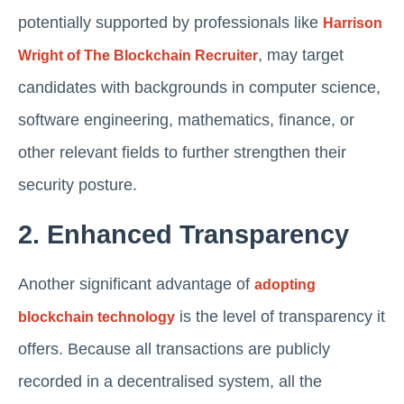
potentially supported by professionals like
Harrison
, may target
Wright of The Blockchain Recruiter
candidates with backgrounds in computer science,
software engineering, mathematics, finance, or
other relevant fields to further strengthen their
security posture.
2. Enhanced Transparency
Another significant advantage of
adopting
is the level of transparency it
blockchain technology
offers. Because all transactions are publicly
recorded in a decentralised system, all the