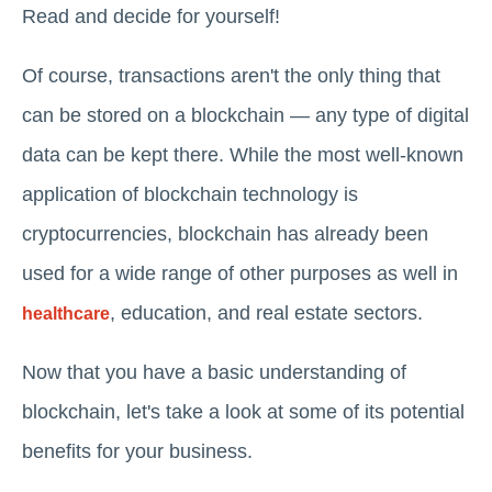
Read and decide for yourself!
Of course, transactions aren't the only thing that
can be stored on a blockchain — any type of digital
data can be kept there. While the most well-known
application of blockchain technology is
cryptocurrencies, blockchain has already been
used for a wide range of other purposes as well in
, education, and real estate sectors.
healthcare
Now that you have a basic understanding of
blockchain, let's take a look at some of its potential
benefits for your business.