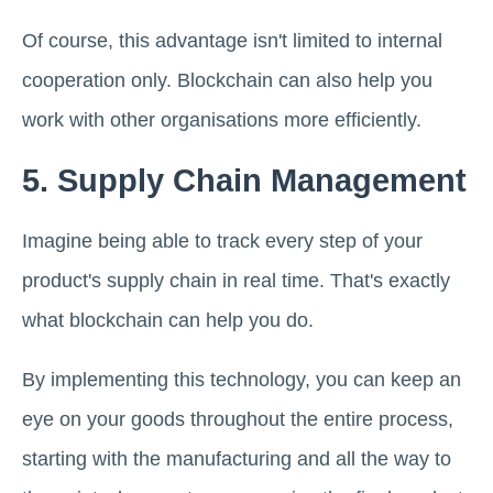
Of course, this advantage isn't limited to internal
cooperation only. Blockchain can also help you
work with other organisations more efficiently.
5. Supply Chain Management
Imagine being able to track every step of your
product's supply chain in real time. That's exactly
what blockchain can help you do.
By implementing this technology, you can keep an
eye on your goods throughout the entire process,
starting with the manufacturing and all the way to