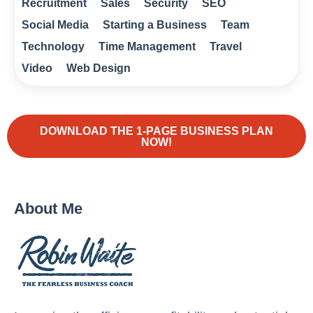
Recruitment
Sales
Security
SEO
Social Media
Starting a Business
Team
Technology
Time Management
Travel
Video
Web Design
DOWNLOAD THE 1-PAGE BUSINESS PLAN
NOW!
About Me