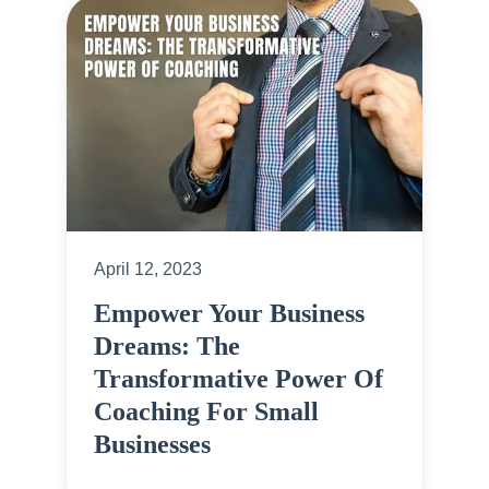
April 12, 2023
Empower Your Business
Dreams: The
Transformative Power Of
Coaching For Small
Businesses