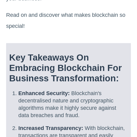
Read on and discover what makes blockchain so
special!
Key Takeaways On
Embracing Blockchain For
Business Transformation:
Enhanced Security:
Blockchain's
decentralised nature and cryptographic
algorithms make it highly secure against
data breaches and fraud.
Increased Transparency:
With blockchain,
transactions are transparent and easily