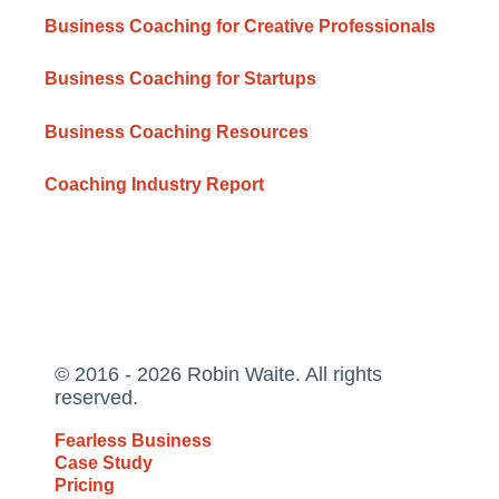
Business Coaching for Creative Professionals
Business Coaching for Startups
Business Coaching Resources
Coaching Industry Report
© 2016 - 2026 Robin Waite. All rights
reserved.
Fearless Business
Case Study
Pricing