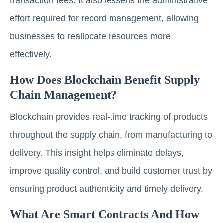
transaction fees. It also lessens the administrative
effort required for record management, allowing
businesses to reallocate resources more
effectively.
How Does Blockchain Benefit Supply
Chain Management?
Blockchain provides real-time tracking of products
throughout the supply chain, from manufacturing to
delivery. This insight helps eliminate delays,
improve quality control, and build customer trust by
ensuring product authenticity and timely delivery.
What Are Smart Contracts And How