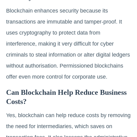
Blockchain enhances security because its
transactions are immutable and tamper-proof. It
uses cryptography to protect data from
interference, making it very difficult for cyber
criminals to steal information or alter digital ledgers
without authorisation. Permissioned blockchains
offer even more control for corporate use.
Can Blockchain Help Reduce Business
Costs?
Yes, blockchain can help reduce costs by removing
the need for intermediaries, which saves on