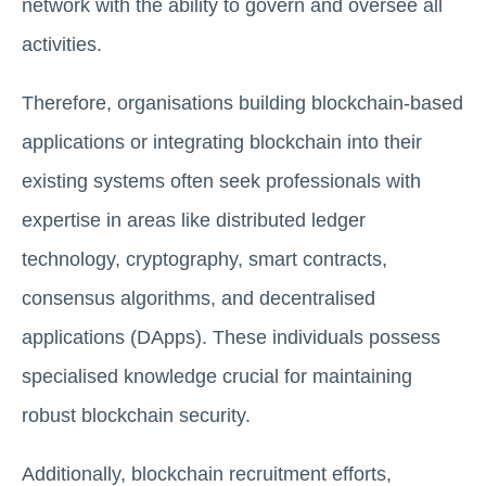
network with the ability to govern and oversee all
activities.
Therefore, organisations building blockchain-based
applications or integrating blockchain into their
existing systems often seek professionals with
expertise in areas like distributed ledger
technology, cryptography, smart contracts,
consensus algorithms, and decentralised
applications (DApps). These individuals possess
specialised knowledge crucial for maintaining
robust blockchain security.
Additionally, blockchain recruitment efforts,