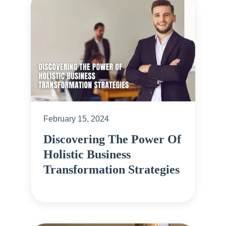
February 15, 2024
Discovering The Power Of
Holistic Business
Transformation Strategies