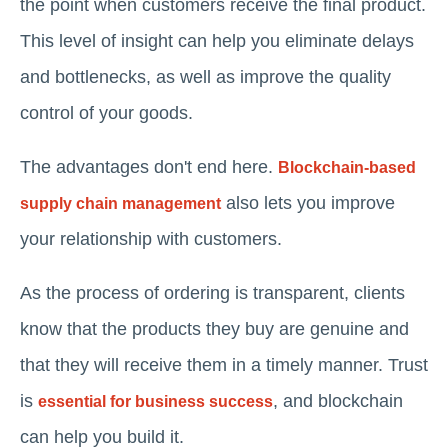
the point when customers receive the final product.
This level of insight can help you eliminate delays
and bottlenecks, as well as improve the quality
control of your goods.
The advantages don't end here.
Blockchain-based
also lets you improve
supply chain management
your relationship with customers.
As the process of ordering is transparent, clients
know that the products they buy are genuine and
that they will receive them in a timely manner. Trust
is
, and blockchain
essential for business success
can help you build it.