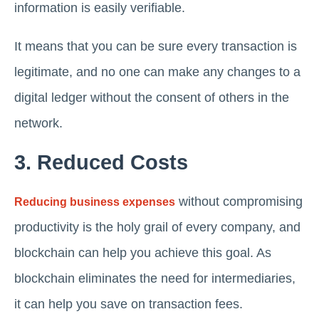
information is easily verifiable.
It means that you can be sure every transaction is
legitimate, and no one can make any changes to a
digital ledger without the consent of others in the
network.
3. Reduced Costs
without compromising
Reducing business expenses
productivity is the holy grail of every company, and
blockchain can help you achieve this goal. As
blockchain eliminates the need for intermediaries,
it can help you save on transaction fees.