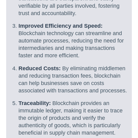
verifiable by all parties involved, fostering
trust and accountability.
Improved Efficiency and Speed:
Blockchain technology can streamline and
automate processes, reducing the need for
intermediaries and making transactions
faster and more efficient.
Reduced Costs:
By eliminating middlemen
and reducing transaction fees, blockchain
can help businesses save on costs
associated with transactions and processes.
Traceability:
Blockchain provides an
immutable ledger, making it easier to trace
the origin of products and verify the
authenticity of goods, which is particularly
beneficial in supply chain management.