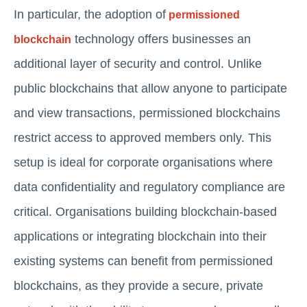
In particular, the adoption of
permissioned
technology offers businesses an
blockchain
additional layer of security and control. Unlike
public blockchains that allow anyone to participate
and view transactions, permissioned blockchains
restrict access to approved members only. This
setup is ideal for corporate organisations where
data confidentiality and regulatory compliance are
critical. Organisations building blockchain-based
applications or integrating blockchain into their
existing systems can benefit from permissioned
blockchains, as they provide a secure, private