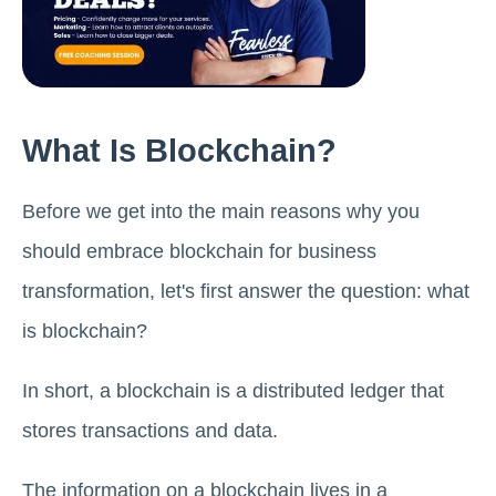
What Is Blockchain?
Before we get into the main reasons why you
should embrace blockchain for business
transformation, let's first answer the question: what
is blockchain?
In short, a blockchain is a distributed ledger that
stores transactions and data.
The information on a blockchain lives in a