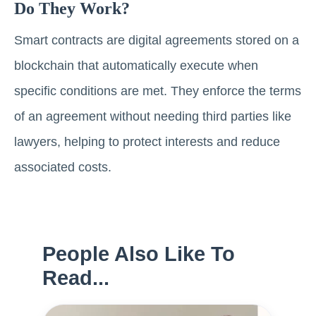
Do They Work?
Smart contracts are digital agreements stored on a
blockchain that automatically execute when
specific conditions are met. They enforce the terms
of an agreement without needing third parties like
lawyers, helping to protect interests and reduce
associated costs.
People Also Like To
Read...