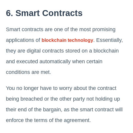
6. Smart Contracts
Smart contracts are one of the most promising
applications of
. Essentially,
blockchain technology
they are digital contracts stored on a blockchain
and executed automatically when certain
conditions are met.
You no longer have to worry about the contract
being breached or the other party not holding up
their end of the bargain, as the smart contract will
enforce the terms of the agreement.