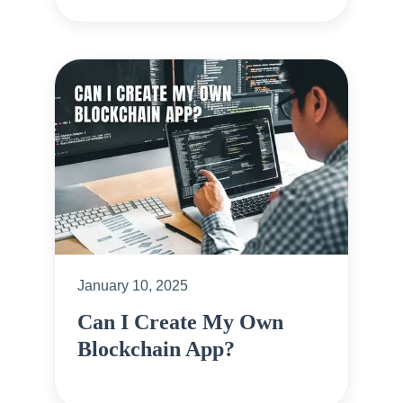
January 10, 2025
Can I Create My Own
Blockchain App?