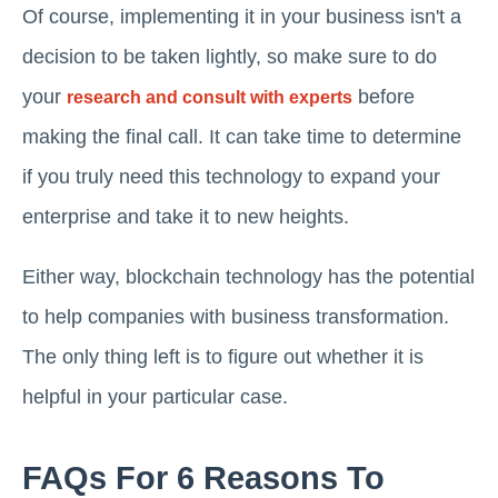
Of course, implementing it in your business isn't a
decision to be taken lightly, so make sure to do
your
before
research and consult with experts
making the final call. It can take time to determine
if you truly need this technology to expand your
enterprise and take it to new heights.
Either way, blockchain technology has the potential
to help companies with business transformation.
The only thing left is to figure out whether it is
helpful in your particular case.
FAQs For 6 Reasons To