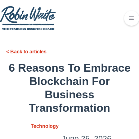
< Back to articles
6 Reasons To Embrace
Blockchain For
Business
Transformation
Technology
June 25, 2026