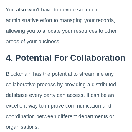
You also won't have to devote so much
administrative effort to managing your records,
allowing you to allocate your resources to other
areas of your business.
4. Potential For Collaboration
Blockchain has the potential to streamline any
collaborative process by providing a distributed
database every party can access. It can be an
excellent way to improve communication and
coordination between different departments or
organisations.