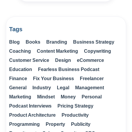
Tags
Blog
Books
Branding
Business Strategy
Coaching
Content Marketing
Copywriting
Customer Service
Design
eCommerce
Education
Fearless Business Podcast
Finance
Fix Your Business
Freelancer
General
Industry
Legal
Management
Marketing
Mindset
Money
Personal
Podcast Interviews
Pricing Strategy
Product Architecture
Productivity
Programming
Property
Publicity