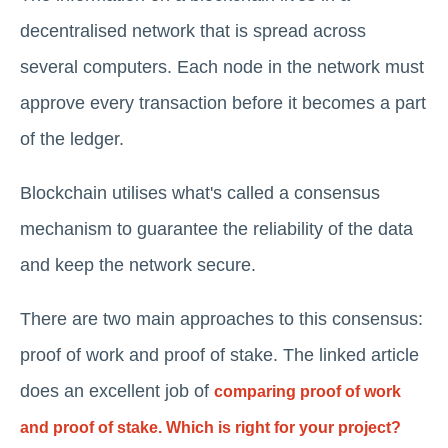
decentralised network that is spread across
several computers. Each node in the network must
approve every transaction before it becomes a part
of the ledger.
Blockchain utilises what's called a consensus
mechanism to guarantee the reliability of the data
and keep the network secure.
There are two main approaches to this consensus:
proof of work and proof of stake. The linked article
does an excellent job of
comparing proof of work
and proof of stake. Which is right for your project?