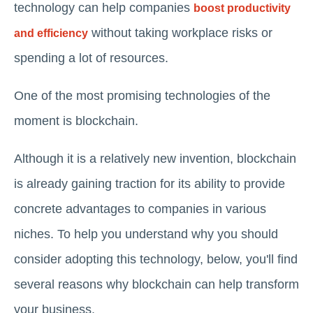
technology can help companies
boost productivity
without taking workplace risks or
and efficiency
spending a lot of resources.
One of the most promising technologies of the
moment is blockchain.
Although it is a relatively new invention, blockchain
is already gaining traction for its ability to provide
concrete advantages to companies in various
niches. To help you understand why you should
consider adopting this technology, below, you'll find
several reasons why blockchain can help transform
your business.