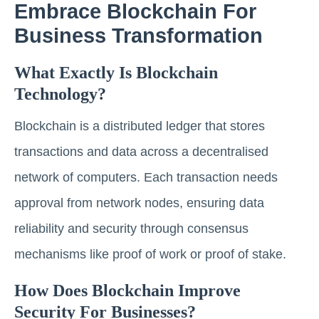
Embrace Blockchain For
Business Transformation
What Exactly Is Blockchain
Technology?
Blockchain is a distributed ledger that stores
transactions and data across a decentralised
network of computers. Each transaction needs
approval from network nodes, ensuring data
reliability and security through consensus
mechanisms like proof of work or proof of stake.
How Does Blockchain Improve
Security For Businesses?