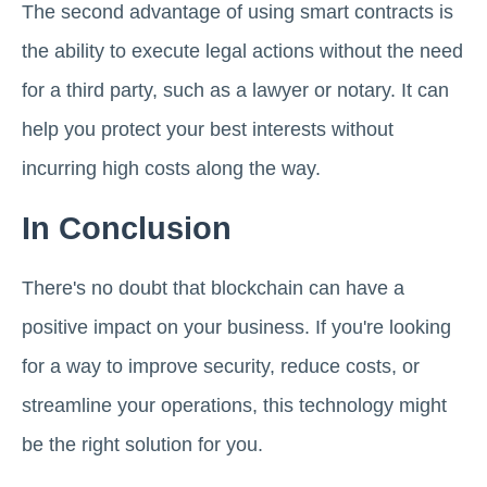
The second advantage of using smart contracts is
the ability to execute legal actions without the need
for a third party, such as a lawyer or notary. It can
help you protect your best interests without
incurring high costs along the way.
In Conclusion
There's no doubt that blockchain can have a
positive impact on your business. If you're looking
for a way to improve security, reduce costs, or
streamline your operations, this technology might
be the right solution for you.