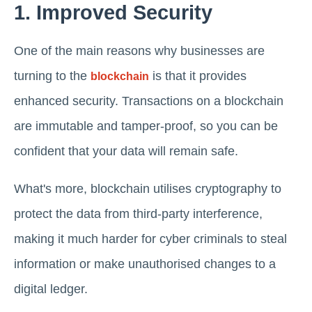
1. Improved Security
One of the main reasons why businesses are
turning to the
is that it provides
blockchain
enhanced security. Transactions on a blockchain
are immutable and tamper-proof, so you can be
confident that your data will remain safe.
What's more, blockchain utilises cryptography to
protect the data from third-party interference,
making it much harder for cyber criminals to steal
information or make unauthorised changes to a
digital ledger.