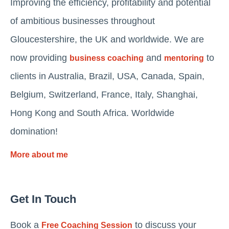
Improving the efficiency, profitability and potential
of ambitious businesses throughout
Gloucestershire, the UK and worldwide. We are
now providing
and
to
business coaching
mentoring
clients in Australia, Brazil, USA, Canada, Spain,
Belgium, Switzerland, France, Italy, Shanghai,
Hong Kong and South Africa. Worldwide
domination!
More about me
Get In Touch
Book a
to discuss your
Free Coaching Session