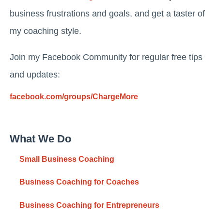
business frustrations and goals, and get a taster of
my coaching style.
Join my Facebook Community for regular free tips
and updates:
facebook.com/groups/ChargeMore
What We Do
Small Business Coaching
Business Coaching for Coaches
Business Coaching for Entrepreneurs