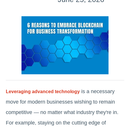
is a necessary
Leveraging advanced technology
move for modern businesses wishing to remain
competitive — no matter what industry they're in.
For example, staying on the cutting edge of