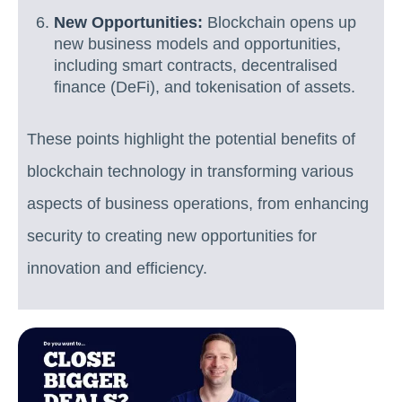
New Opportunities:
Blockchain opens up
new business models and opportunities,
including smart contracts, decentralised
finance (DeFi), and tokenisation of assets.
These points highlight the potential benefits of
blockchain technology in transforming various
aspects of business operations, from enhancing
security to creating new opportunities for
innovation and efficiency.