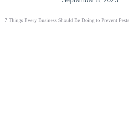
September 8, 2025