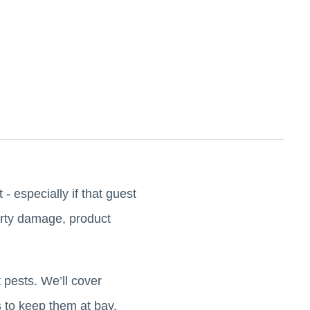
- especially if that guest
perty damage, product
 pests. We’ll cover
 to keep them at bay.