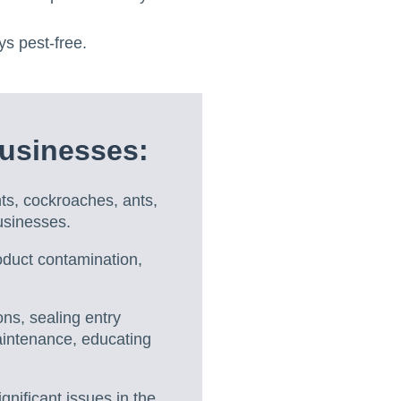
ys pest-free.
usinesses:
s, cockroaches, ants,
businesses.
oduct contamination,
ons, sealing entry
maintenance, educating
gnificant issues in the