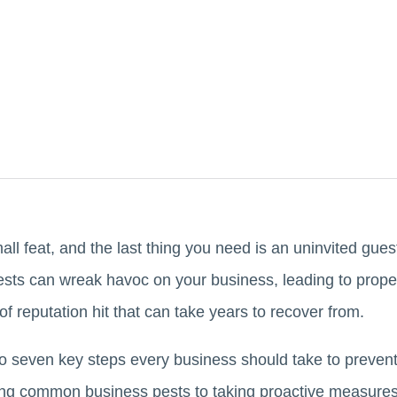
l feat, and the last thing you need is an uninvited guest 
. Pests can wreak havoc on your business, leading to pro
of reputation hit that can take years to recover from.
into seven key steps every business should take to prevent
ing common business pests to taking proactive measures