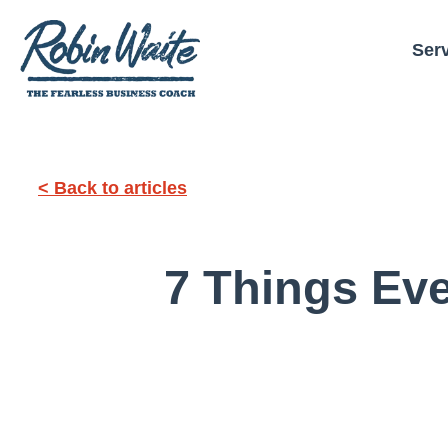
Ser
< Back to articles
7 Things Ev