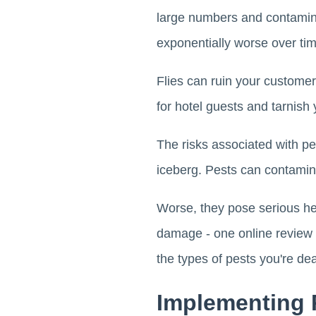
large numbers and contamin
exponentially worse over tim
Flies can ruin your customer
for hotel guests and tarnish 
The risks associated with pe
iceberg. Pests can contamina
Worse, they pose serious hea
damage - one online review 
the types of pests you're deal
Implementing 