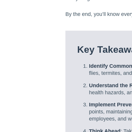
By the end, you’ll know ever
Key Takeawa
Identify Common
flies, termites, a
Understand the 
health hazards, a
Implement Preve
points, maintainin
employees, and wor
Think Ahead
: Ta