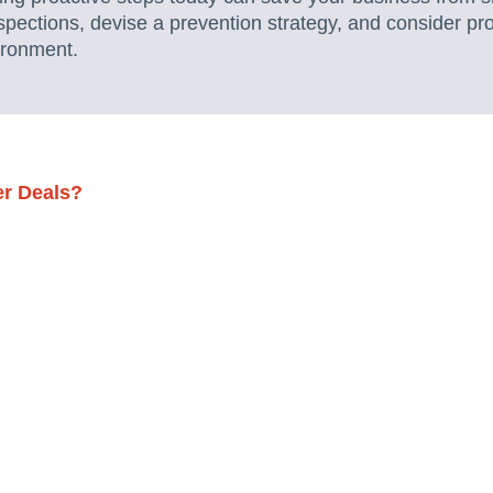
spections, devise a prevention strategy, and consider pr
ironment.