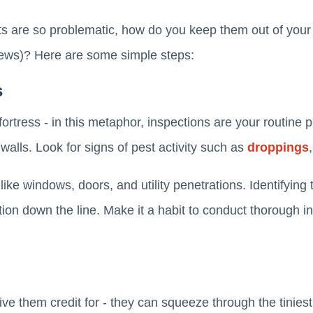
s are so problematic, how do you keep them out of your
views)? Here are some simple steps:
s
ortress - in this metaphor, inspections are your routine 
alls. Look for signs of pest activity such as
droppings
like windows, doors, and utility penetrations. Identifying
tion down the line. Make it a habit to conduct thorough i
ve them credit for - they can squeeze through the tiniest