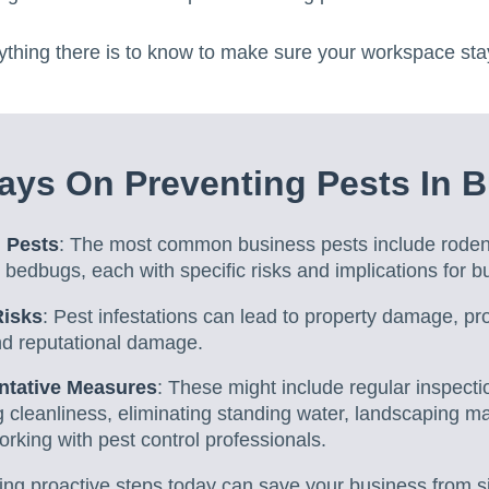
ything there is to know to make sure your workspace sta
ys On Preventing Pests In B
 Pests
: The most common business pests include rodent
nd bedbugs, each with specific risks and implications for 
Risks
: Pest infestations can lead to property damage, pr
nd reputational damage.
ntative Measures
: These might include regular inspecti
g cleanliness, eliminating standing water, landscaping 
king with pest control professionals.
king proactive steps today can save your business from si