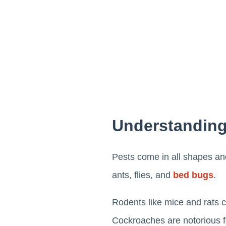
Understandin
Pests come in all shapes and
ants, flies, and
bed bugs
.
Rodents like mice and rats c
Cockroaches are notorious fo