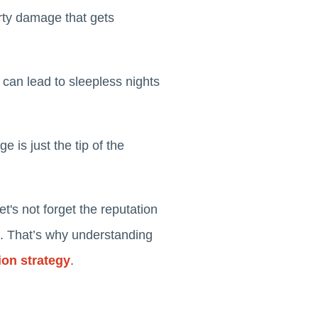
rty damage that gets
 can lead to sleepless nights
 is just the tip of the
's not forget the reputation
d. That’s why understanding
ion strategy
.