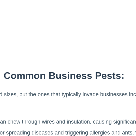
g Common Business Pests:
 sizes, but the ones that typically invade businesses in
an chew through wires and insulation, causing significan
r spreading diseases and triggering allergies and ants, 