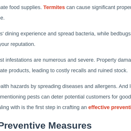
ate food supplies.
Termites
can cause significant prope
e.
s' dining experience and spread bacteria, while bedbugs
your reputation.
st infestations are numerous and severe. Property damage
te products, leading to costly recalls and ruined stock.
lth hazards by spreading diseases and allergens. And let
mentioning pests can deter potential customers for goo
ing with is the first step in crafting an
effective prevent
Preventive Measures