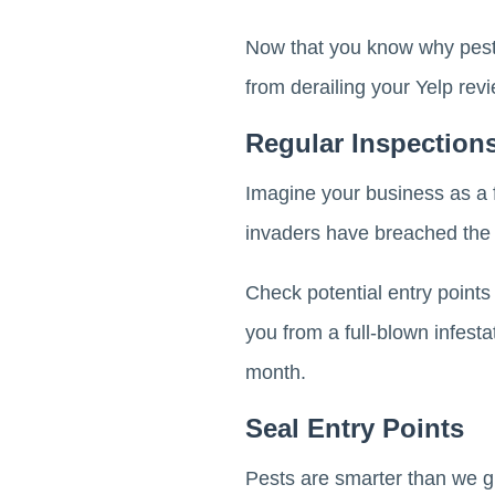
Now that you know why pest
from derailing your Yelp re
Regular Inspection
Imagine your business as a f
invaders have breached the w
Check potential entry points 
you from a full-blown infesta
month.
Seal Entry Points
Pests are smarter than we gi