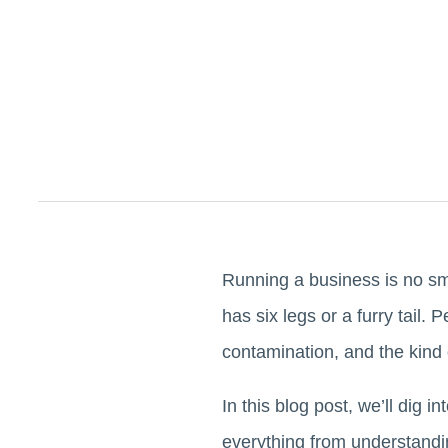
Running a business is no smal
has six legs or a furry tail
contamination, and the kind 
In this blog post, we’ll dig 
everything from understand