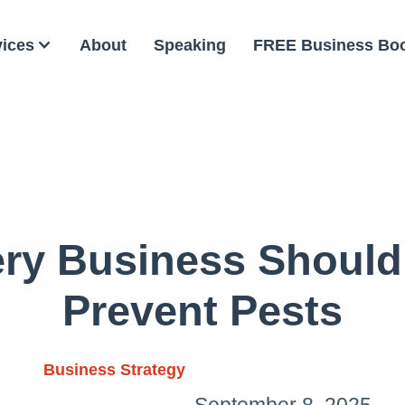
vices
About
Speaking
FREE Business Bo
ery Business Should
Prevent Pests
Business Strategy