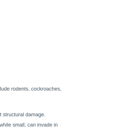
clude rodents, cockroaches,
t structural damage.
while small, can invade in