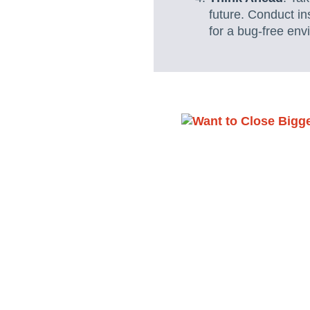
future. Conduct in
for a bug-free env