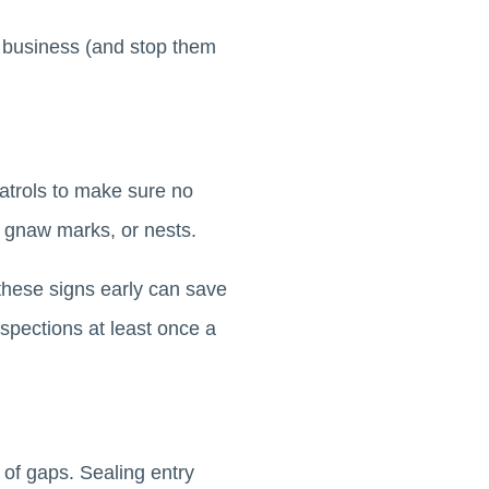
 business (and stop them
patrols to make sure no
, gnaw marks, or nests.
 these signs early can save
nspections at least once a
 of gaps. Sealing entry