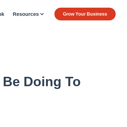
ok
Resources
Grow Your Business
 Be Doing To