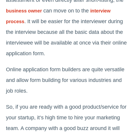
assessment or even directly after short-listing, the
can move on to the
business owner
interview
. It will be easier for the interviewer during
process
the interview because all the basic data about the
interviewee will be available at once via their online
application form.
Online application form builders are quite versatile
and allow form building for various industries and
job roles.
So, if you are ready with a good product/service for
your startup, it’s high time to hire your marketing
team. A company with a good buzz around it will