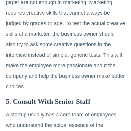
paper are not enough in marketing. Marketing
requires creative skills that cannot always be
judged by grades or age. To test the actual creative
skills of a marketer, the business owner should
also try to ask some creative questions in the
interview instead of simple, generic tests. This will
make the employee more passionate about the
company and help the business owner make better
choices.
5. Consult With Senior Staff
A startup usually has a core team of employees
who understand the actual essence of the