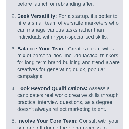
before launch or rebranding after.
Seek Versatility:
For a startup, it’s better to
hire a small team of versatile marketers who
can manage various tasks rather than
individuals with hyper-specialised skills.
Balance Your Team:
Create a team with a
mix of personalities. Include tactical thinkers
for long-term brand building and trend-aware
creatives for generating quick, popular
campaigns.
Look Beyond Qualifications:
Assess a
candidate's real-world creative skills through
practical interview questions, as a degree
doesn't always reflect marketing talent.
Involve Your Core Team:
Consult with your
senior staff during the hiring process to