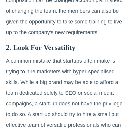
composition can be changed accordingly. Instead
of changing the team, the members can also be
given the opportunity to take some training to live
up to the company's new requirements.
2. Look For Versatility
A common mistake that startups often make is
trying to hire marketers with hyper-specialised
skills. While a big brand may be able to afford a
team dedicated solely to SEO or social media
campaigns, a start-up does not have the privilege
to do so. A start-up should try to hire a small but
effective team of versatile professionals who can