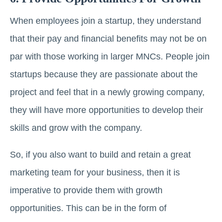
When employees join a startup, they understand
that their pay and financial benefits may not be on
par with those working in larger MNCs. People join
startups because they are passionate about the
project and feel that in a newly growing company,
they will have more opportunities to develop their
skills and grow with the company.
So, if you also want to build and retain a great
marketing team for your business, then it is
imperative to provide them with growth
opportunities. This can be in the form of