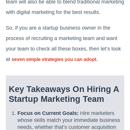
team will also be able to blend traditional marketing
with digital marketing for the best results.
So, if you are a startup business owner in the
process of recruiting a marketing team and want
your team to check all these boxes, then let’s look
at
.
seven simple strategies you can adopt
Key Takeaways On Hiring A
Startup Marketing Team
Focus on Current Goals:
Hire marketers
whose skills match your immediate business
needs, whether that’s customer acquisition