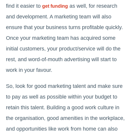
find it easier to
as well, for research
get funding
and development. A marketing team will also
ensure that your business turns profitable quickly.
Once your marketing team has acquired some
initial customers, your product/service will do the
rest, and word-of-mouth advertising will start to
work in your favour.
So, look for good marketing talent and make sure
to pay as well as possible within your budget to
retain this talent. Building a good work culture in
the organisation, good amenities in the workplace,
and opportunities like work from home can also