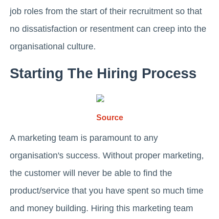
job roles from the start of their recruitment so that
no dissatisfaction or resentment can creep into the
organisational culture.
Starting The Hiring Process
Source
A marketing team is paramount to any
organisation's success. Without proper marketing,
the customer will never be able to find the
product/service that you have spent so much time
and money building. Hiring this marketing team