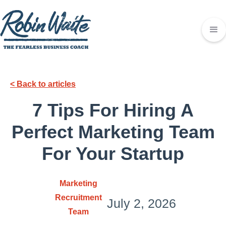
< Back to articles
7 Tips For Hiring A
Perfect Marketing Team
For Your Startup
Marketing
Recruitment
July 2, 2026
Team