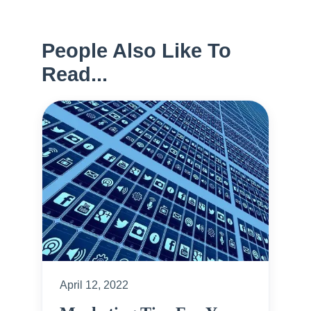
People Also Like To
Read...
April 12, 2022