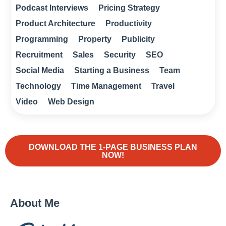
Podcast Interviews
Pricing Strategy
Product Architecture
Productivity
Programming
Property
Publicity
Recruitment
Sales
Security
SEO
Social Media
Starting a Business
Team
Technology
Time Management
Travel
Video
Web Design
DOWNLOAD THE 1-PAGE BUSINESS PLAN
NOW!
About Me