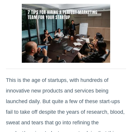
This is the age of startups, with hundreds of
innovative new products and services being
launched daily. But quite a few of these start-ups
fail to take off despite the years of research, blood,
sweat and tears that go into refining the