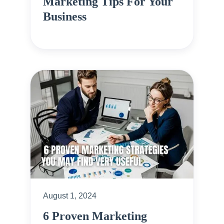
Marketing Tips For Your
Business
August 1, 2024
6 Proven Marketing