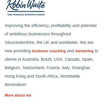
Improving the efficiency, profitability and potential
of ambitious businesses throughout
Gloucestershire, the UK and worldwide. We are
now providing
and
to
business coaching
mentoring
clients in Australia, Brazil, USA, Canada, Spain,
Belgium, Switzerland, France, Italy, Shanghai,
Hong Kong and South Africa. Worldwide
domination!
More about me