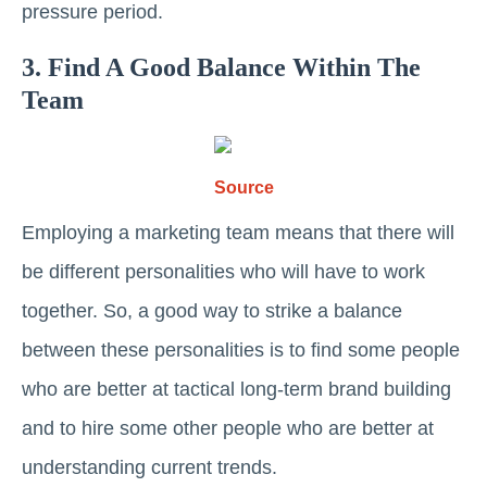
pressure period.
3. Find A Good Balance Within The
Team
Source
Employing a marketing team means that there will
be different personalities who will have to work
together. So, a good way to strike a balance
between these personalities is to find some people
who are better at tactical long-term brand building
and to hire some other people who are better at
understanding current trends.