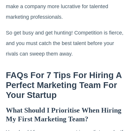
make a company more lucrative for talented
marketing professionals.
So get busy and get hunting! Competition is fierce,
and you must catch the best talent before your
rivals can sweep them away.
FAQs For 7 Tips For Hiring A
Perfect Marketing Team For
Your Startup
What Should I Prioritise When Hiring
My First Marketing Team?