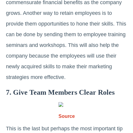
commensurate financial benefits as the company
grows. Another way to retain employees is to
provide them opportunities to hone their skills. This
can be done by sending them to employee training
seminars and workshops. This will also help the
company because the employees will use their
newly acquired skills to make their marketing
strategies more effective.
7. Give Team Members Clear Roles
Source
This is the last but perhaps the most important tip