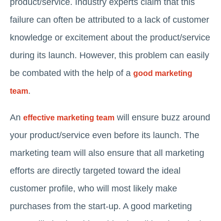
product/service. Industry experts claim that this
failure can often be attributed to a lack of customer
knowledge or excitement about the product/service
during its launch. However, this problem can easily
be combated with the help of a
good marketing
.
team
An
will ensure buzz around
effective marketing team
your product/service even before its launch. The
marketing team will also ensure that all marketing
efforts are directly targeted toward the ideal
customer profile, who will most likely make
purchases from the start-up. A good marketing