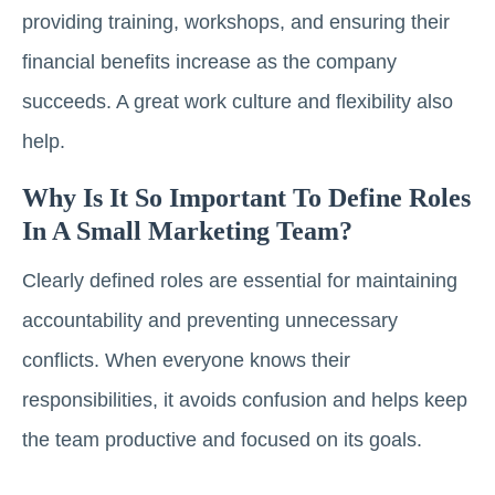
providing training, workshops, and ensuring their
financial benefits increase as the company
succeeds. A great work culture and flexibility also
help.
Why Is It So Important To Define Roles
In A Small Marketing Team?
Clearly defined roles are essential for maintaining
accountability and preventing unnecessary
conflicts. When everyone knows their
responsibilities, it avoids confusion and helps keep
the team productive and focused on its goals.