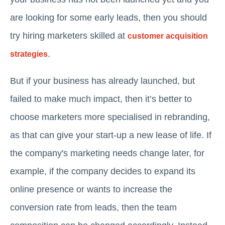
are looking for some early leads, then you should
try hiring marketers skilled at
customer acquisition
.
strategies
But if your business has already launched, but
failed to make much impact, then it’s better to
choose marketers more specialised in rebranding,
as that can give your start-up a new lease of life. If
the company's marketing needs change later, for
example, if the company decides to expand its
online presence or wants to increase the
conversion rate from leads, then the team