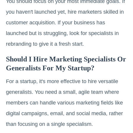
You should focus on your most immediate goals. If
you haven't launched yet, hire marketers skilled in
customer acquisition. If your business has
launched but is struggling, look for specialists in
rebranding to give it a fresh start.
Should I Hire Marketing Specialists Or
Generalists For My Startup?
For a startup, it's more effective to hire versatile
generalists. You need a small, agile team where
members can handle various marketing fields like
digital campaigns, email, and social media, rather
than focusing on a single specialism.