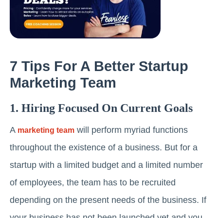
7 Tips For A Better Startup
Marketing Team
1. Hiring Focused On Current Goals
A
will perform myriad functions
marketing team
throughout the existence of a business. But for a
startup with a limited budget and a limited number
of employees, the team has to be recruited
depending on the present needs of the business. If
your business has not been launched yet and you