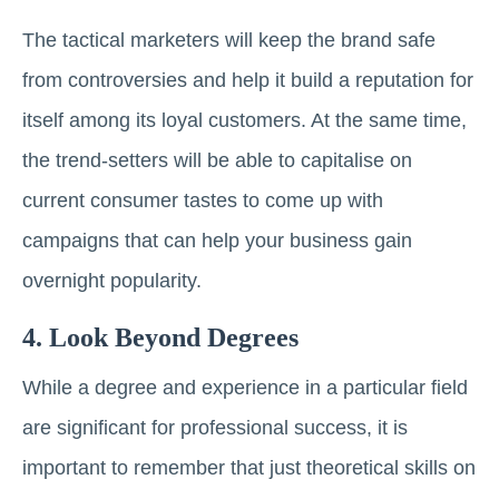
The tactical marketers will keep the brand safe
from controversies and help it build a reputation for
itself among its loyal customers. At the same time,
the trend-setters will be able to capitalise on
current consumer tastes to come up with
campaigns that can help your business gain
overnight popularity.
4. Look Beyond Degrees
While a degree and experience in a particular field
are significant for professional success, it is
important to remember that just theoretical skills on