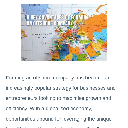
Forming an offshore company has become an
increasingly popular strategy for businesses and
entrepreneurs looking to maximise growth and
efficiency. With a globalised economy,
opportunities abound for leveraging the unique