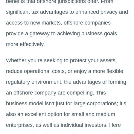
benefits that offshore jurisdictions offer. From
significant tax advantages to enhanced privacy and
access to new markets, offshore companies
provide a gateway to achieving business goals
more effectively.
Whether you’re seeking to protect your assets,
reduce operational costs, or enjoy a more flexible
regulatory environment, the advantages of forming
an offshore company are compelling. This
business model isn’t just for large corporations; it’s
also an excellent option for small and medium
enterprises, as well as individual investors. Here