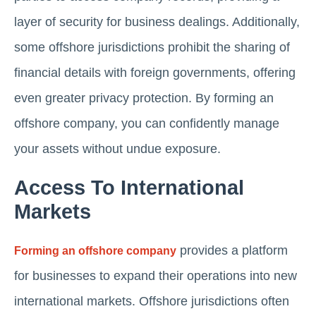
layer of security for business dealings. Additionally,
some offshore jurisdictions prohibit the sharing of
financial details with foreign governments, offering
even greater privacy protection. By forming an
offshore company, you can confidently manage
your assets without undue exposure.
Access To International
Markets
provides a platform
Forming an offshore company
for businesses to expand their operations into new
international markets. Offshore jurisdictions often