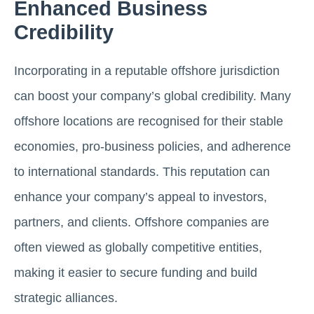
Enhanced Business
Credibility
Incorporating in a reputable offshore jurisdiction
can boost your company’s global credibility. Many
offshore locations are recognised for their stable
economies, pro-business policies, and adherence
to international standards. This reputation can
enhance your company’s appeal to investors,
partners, and clients. Offshore companies are
often viewed as globally competitive entities,
making it easier to secure funding and build
strategic alliances.