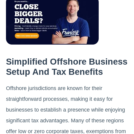
Simplified Offshore Business
Setup And Tax Benefits
Offshore jurisdictions are known for their
straightforward processes, making it easy for
businesses to establish a presence while enjoying
significant tax advantages. Many of these regions
offer low or zero corporate taxes, exemptions from