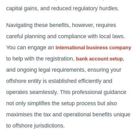
capital gains, and reduced regulatory hurdles.
Navigating these benefits, however, requires
careful planning and compliance with local laws.
You can engage an
international business company
to help with the registration,
,
bank account setup
and ongoing legal requirements, ensuring your
offshore entity is established efficiently and
operates seamlessly. This professional guidance
not only simplifies the setup process but also
maximises the tax and operational benefits unique
to offshore jurisdictions.