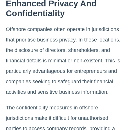
Enhanced Privacy And
Confidentiality
Offshore companies often operate in jurisdictions
that prioritise business privacy. In these locations,
the disclosure of directors, shareholders, and
financial details is minimal or non-existent. This is
particularly advantageous for entrepreneurs and
companies seeking to safeguard their financial
activities and sensitive business information.
The confidentiality measures in offshore
jurisdictions make it difficult for unauthorised
parties to access company records, providing a