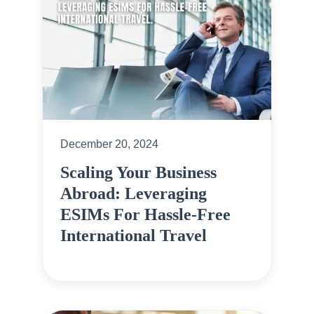
December 20, 2024
Scaling Your Business
Abroad: Leveraging
ESIMs For Hassle-Free
International Travel