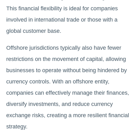
This financial flexibility is ideal for companies
involved in international trade or those with a
global customer base.
Offshore jurisdictions typically also have fewer
restrictions on the movement of capital, allowing
businesses to operate without being hindered by
currency controls. With an offshore entity,
companies can effectively manage their finances,
diversify investments, and reduce currency
exchange risks, creating a more resilient financial
strategy.