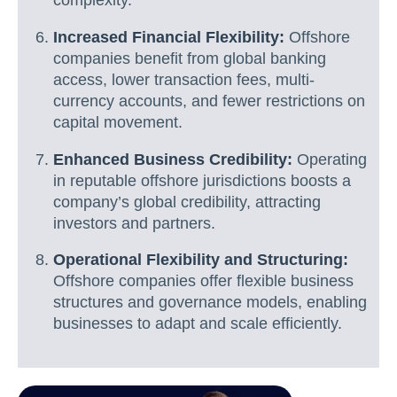
complexity.
Increased Financial Flexibility:
Offshore
companies benefit from global banking
access, lower transaction fees, multi-
currency accounts, and fewer restrictions on
capital movement.
Enhanced Business Credibility:
Operating
in reputable offshore jurisdictions boosts a
company’s global credibility, attracting
investors and partners.
Operational Flexibility and Structuring:
Offshore companies offer flexible business
structures and governance models, enabling
businesses to adapt and scale efficiently.