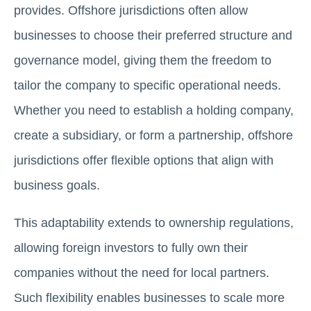
provides. Offshore jurisdictions often allow
businesses to choose their preferred structure and
governance model, giving them the freedom to
tailor the company to specific operational needs.
Whether you need to establish a holding company,
create a subsidiary, or form a partnership, offshore
jurisdictions offer flexible options that align with
business goals.
This adaptability extends to ownership regulations,
allowing foreign investors to fully own their
companies without the need for local partners.
Such flexibility enables businesses to scale more