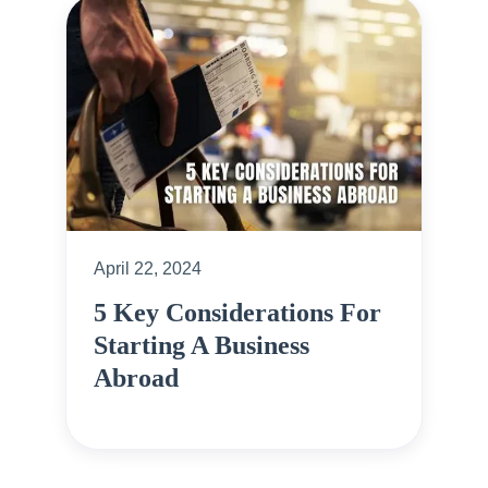
April 22, 2024
5 Key Considerations For
Starting A Business
Abroad