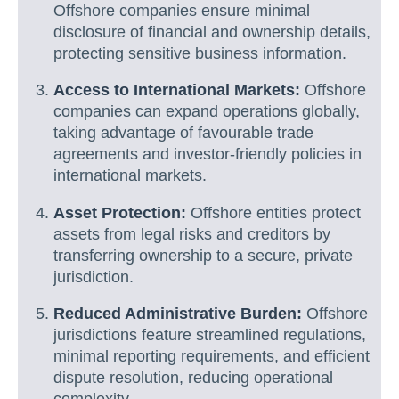
Offshore companies ensure minimal
disclosure of financial and ownership details,
protecting sensitive business information.
Access to International Markets:
Offshore
companies can expand operations globally,
taking advantage of favourable trade
agreements and investor-friendly policies in
international markets.
Asset Protection:
Offshore entities protect
assets from legal risks and creditors by
transferring ownership to a secure, private
jurisdiction.
Reduced Administrative Burden:
Offshore
jurisdictions feature streamlined regulations,
minimal reporting requirements, and efficient
dispute resolution, reducing operational