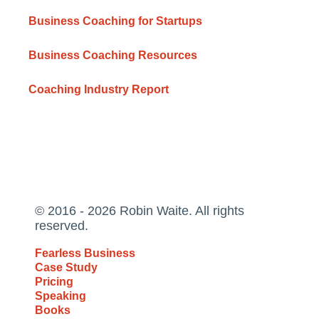
Business Coaching for Startups
Business Coaching Resources
Coaching Industry Report
© 2016 - 2026 Robin Waite. All rights
reserved.
Fearless Business
Case Study
Pricing
Speaking
Books