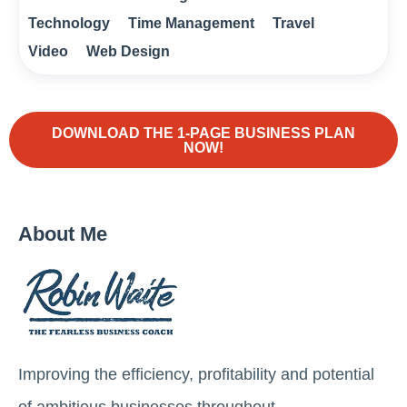
Technology
Time Management
Travel
Video
Web Design
DOWNLOAD THE 1-PAGE BUSINESS PLAN
NOW!
About Me
Improving the efficiency, profitability and potential
of ambitious businesses throughout