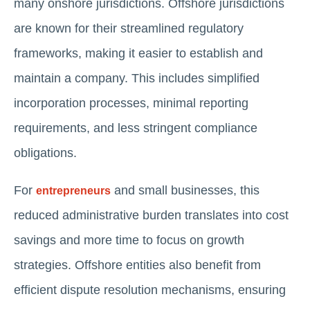
many onshore jurisdictions. Offshore jurisdictions
are known for their streamlined regulatory
frameworks, making it easier to establish and
maintain a company. This includes simplified
incorporation processes, minimal reporting
requirements, and less stringent compliance
obligations.
For
and small businesses, this
entrepreneurs
reduced administrative burden translates into cost
savings and more time to focus on growth
strategies. Offshore entities also benefit from
efficient dispute resolution mechanisms, ensuring