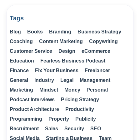
Tags
Blog
Books
Branding
Business Strategy
Coaching
Content Marketing
Copywriting
Customer Service
Design
eCommerce
Education
Fearless Business Podcast
Finance
Fix Your Business
Freelancer
General
Industry
Legal
Management
Marketing
Mindset
Money
Personal
Podcast Interviews
Pricing Strategy
Product Architecture
Productivity
Programming
Property
Publicity
Recruitment
Sales
Security
SEO
Social Media
Starting a Business
Team