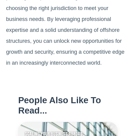
choosing the right jurisdiction to meet your
business needs. By leveraging professional
expertise and a solid understanding of offshore
structures, you can unlock new opportunities for
growth and security, ensuring a competitive edge
in an increasingly interconnected world.
People Also Like To
Read...