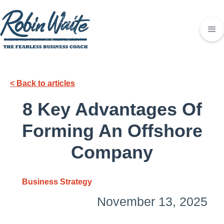
< Back to articles
8 Key Advantages Of
Forming An Offshore
Company
Business Strategy
November 13, 2025