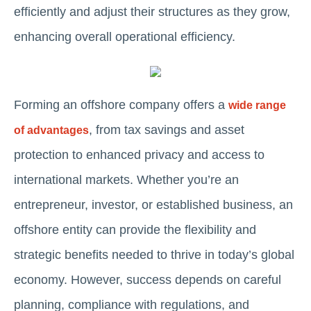
efficiently and adjust their structures as they grow,
enhancing overall operational efficiency.
Forming an offshore company offers a
wide range
, from tax savings and asset
of advantages
protection to enhanced privacy and access to
international markets. Whether you’re an
entrepreneur, investor, or established business, an
offshore entity can provide the flexibility and
strategic benefits needed to thrive in today’s global
economy. However, success depends on careful
planning, compliance with regulations, and