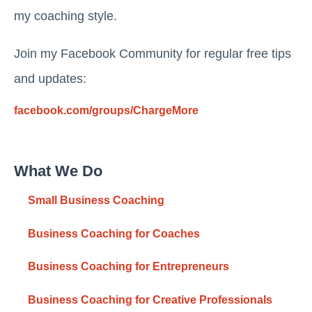
my coaching style.
Join my Facebook Community for regular free tips
and updates:
facebook.com/groups/ChargeMore
What We Do
Small Business Coaching
Business Coaching for Coaches
Business Coaching for Entrepreneurs
Business Coaching for Creative Professionals