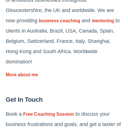
Gloucestershire, the UK and worldwide. We are
now providing
and
to
business coaching
mentoring
clients in Australia, Brazil, USA, Canada, Spain,
Belgium, Switzerland, France, Italy, Shanghai,
Hong Kong and South Africa. Worldwide
domination!
More about me
Get In Touch
Book a
to discuss your
Free Coaching Session
business frustrations and goals, and get a taster of