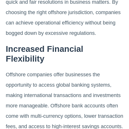
quick and fair resolutions in business matters. By
choosing the right offshore jurisdiction, companies
can achieve operational efficiency without being
bogged down by excessive regulations.
Increased Financial
Flexibility
Offshore companies offer businesses the
opportunity to access global banking systems,
making international transactions and investments
more manageable. Offshore bank accounts often
come with multi-currency options, lower transaction
fees, and access to high-interest savings accounts.