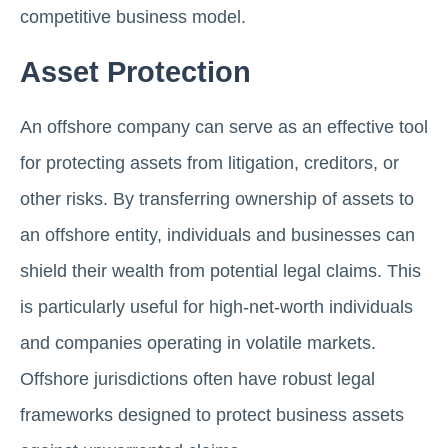
competitive business model.
Asset Protection
An offshore company can serve as an effective tool
for protecting assets from litigation, creditors, or
other risks. By transferring ownership of assets to
an offshore entity, individuals and businesses can
shield their wealth from potential legal claims. This
is particularly useful for high-net-worth individuals
and companies operating in volatile markets.
Offshore jurisdictions often have robust legal
frameworks designed to protect business assets