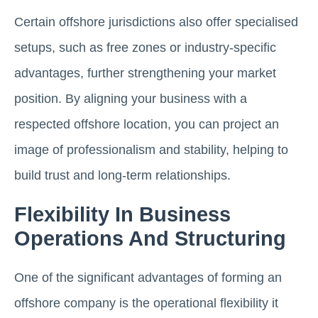
Certain offshore jurisdictions also offer specialised
setups, such as free zones or industry-specific
advantages, further strengthening your market
position. By aligning your business with a
respected offshore location, you can project an
image of professionalism and stability, helping to
build trust and long-term relationships.
Flexibility In Business
Operations And Structuring
One of the significant advantages of forming an
offshore company is the operational flexibility it