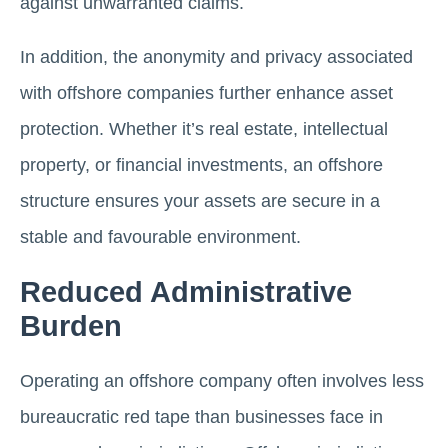
against unwarranted claims.
In addition, the anonymity and privacy associated
with offshore companies further enhance asset
protection. Whether it’s real estate, intellectual
property, or financial investments, an offshore
structure ensures your assets are secure in a
stable and favourable environment.
Reduced Administrative
Burden
Operating an offshore company often involves less
bureaucratic red tape than businesses face in