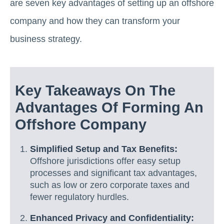
are seven key advantages of setting up an offshore
company and how they can transform your
business strategy.
Key Takeaways On The
Advantages Of Forming An
Offshore Company
Simplified Setup and Tax Benefits:
Offshore jurisdictions offer easy setup
processes and significant tax advantages,
such as low or zero corporate taxes and
fewer regulatory hurdles.
Enhanced Privacy and Confidentiality: