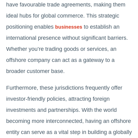
have favourable trade agreements, making them
ideal hubs for global commerce. This strategic
positioning enables
to establish an
businesses
international presence without significant barriers.
Whether you’re trading goods or services, an
offshore company can act as a gateway to a
broader customer base.
Furthermore, these jurisdictions frequently offer
investor-friendly policies, attracting foreign
investments and partnerships. With the world
becoming more interconnected, having an offshore
entity can serve as a vital step in building a globally