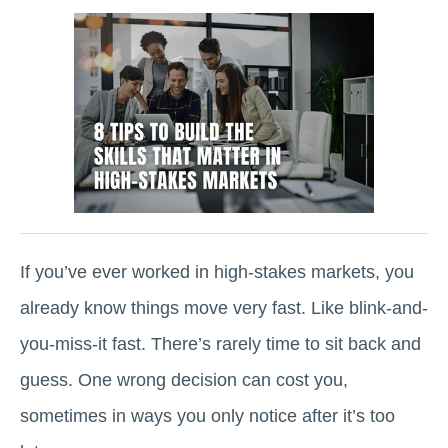
If you’ve ever worked in high-stakes markets, you
already know things move very fast. Like blink-and-
you-miss-it fast. There’s rarely time to sit back and
guess. One wrong decision can cost you,
sometimes in ways you only notice after it’s too