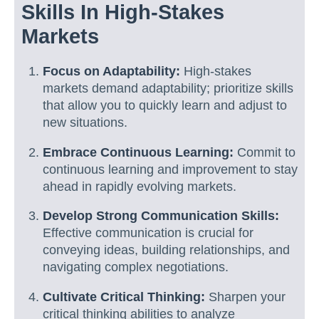
Skills In High-Stakes
Markets
Focus on Adaptability:
High-stakes
markets demand adaptability; prioritize skills
that allow you to quickly learn and adjust to
new situations.
Embrace Continuous Learning:
Commit to
continuous learning and improvement to stay
ahead in rapidly evolving markets.
Develop Strong Communication Skills:
Effective communication is crucial for
conveying ideas, building relationships, and
navigating complex negotiations.
Cultivate Critical Thinking:
Sharpen your
critical thinking abilities to analyze