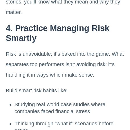
stories, you’ll know what they mean and why they
matter.
4. Practice Managing Risk
Smartly
Risk is unavoidable; it’s baked into the game. What
separates top performers isn’t avoiding risk; it’s
handling it in ways which make sense.
Build smart risk habits like:
Studying real-world case studies where
companies faced financial stress
Thinking through “what if” scenarios before