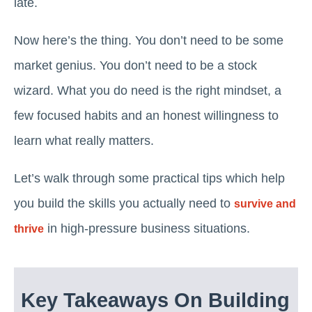
late.
Now here’s the thing. You don’t need to be some
market genius. You don’t need to be a stock
wizard. What you do need is the right mindset, a
few focused habits and an honest willingness to
learn what really matters.
Let’s walk through some practical tips which help
you build the skills you actually need to
survive and
in high-pressure business situations.
thrive
Key Takeaways On Building