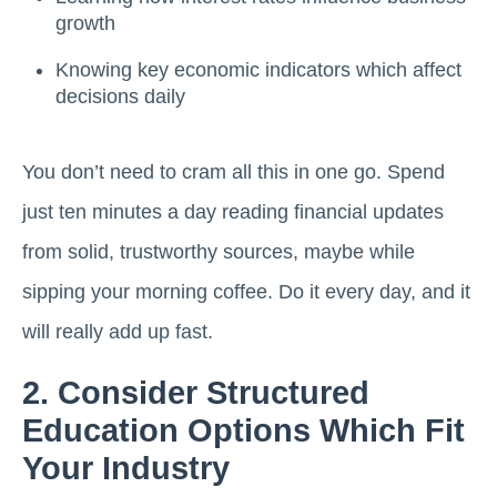
growth
Knowing key economic indicators which affect
decisions daily
You don’t need to cram all this in one go. Spend
just ten minutes a day reading financial updates
from solid, trustworthy sources, maybe while
sipping your morning coffee. Do it every day, and it
will really add up fast.
2. Consider Structured
Education Options Which Fit
Your Industry