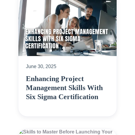
June 30, 2025
Enhancing Project
Management Skills With
Six Sigma Certification