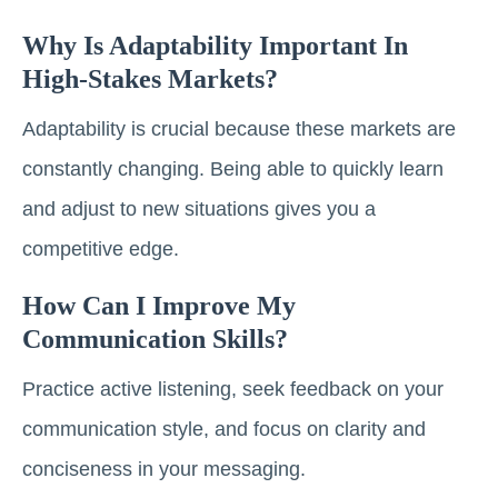
Why Is Adaptability Important In
High-Stakes Markets?
Adaptability is crucial because these markets are
constantly changing. Being able to quickly learn
and adjust to new situations gives you a
competitive edge.
How Can I Improve My
Communication Skills?
Practice active listening, seek feedback on your
communication style, and focus on clarity and
conciseness in your messaging.