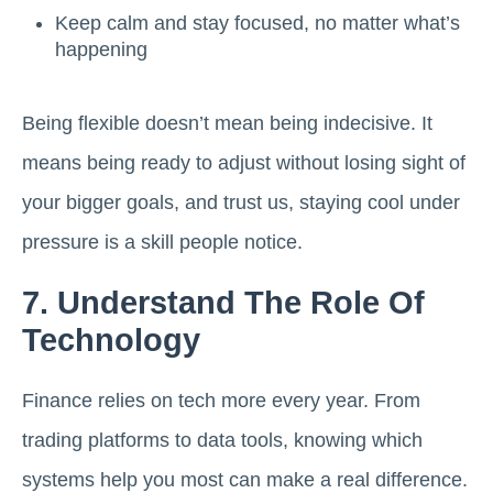
Keep calm and stay focused, no matter what’s
happening
Being flexible doesn’t mean being indecisive. It
means being ready to adjust without losing sight of
your bigger goals, and trust us, staying cool under
pressure is a skill people notice.
7. Understand The Role Of
Technology
Finance relies on tech more every year. From
trading platforms to data tools, knowing which
systems help you most can make a real difference.