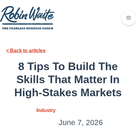
< Back to articles
8 Tips To Build The
Skills That Matter In
High-Stakes Markets
Industry
June 7, 2026