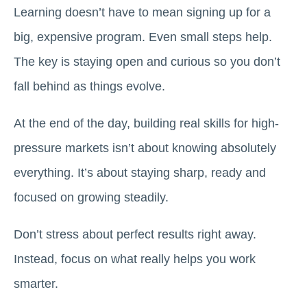
Learning doesn’t have to mean signing up for a
big, expensive program. Even small steps help.
The key is staying open and curious so you don’t
fall behind as things evolve.
At the end of the day, building real skills for high-
pressure markets isn’t about knowing absolutely
everything. It’s about staying sharp, ready and
focused on growing steadily.
Don’t stress about perfect results right away.
Instead, focus on what really helps you work
smarter.