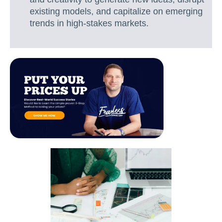
existing models, and capitalize on emerging
trends in high-stakes markets.