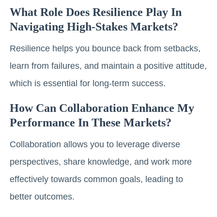
What Role Does Resilience Play In
Navigating High-Stakes Markets?
Resilience helps you bounce back from setbacks,
learn from failures, and maintain a positive attitude,
which is essential for long-term success.
How Can Collaboration Enhance My
Performance In These Markets?
Collaboration allows you to leverage diverse
perspectives, share knowledge, and work more
effectively towards common goals, leading to
better outcomes.