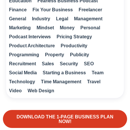
Education
Fearless Business Podcast
Finance
Fix Your Business
Freelancer
General
Industry
Legal
Management
Marketing
Mindset
Money
Personal
Podcast Interviews
Pricing Strategy
Product Architecture
Productivity
Programming
Property
Publicity
Recruitment
Sales
Security
SEO
Social Media
Starting a Business
Team
Technology
Time Management
Travel
Video
Web Design
DOWNLOAD THE 1-PAGE BUSINESS PLAN
NOW!