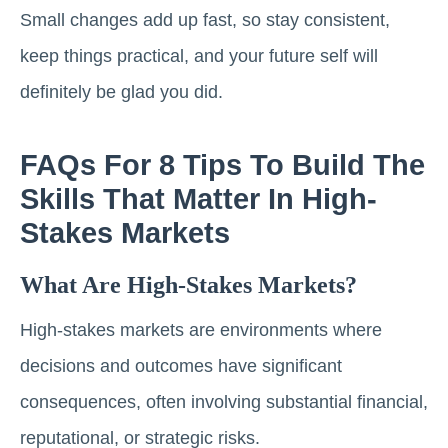
Small changes add up fast, so stay consistent,
keep things practical, and your future self will
definitely be glad you did.
FAQs For 8 Tips To Build The
Skills That Matter In High-
Stakes Markets
What Are High-Stakes Markets?
High-stakes markets are environments where
decisions and outcomes have significant
consequences, often involving substantial financial,
reputational, or strategic risks.