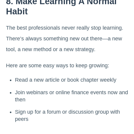
8. Make Learning A Normal
Habit
The best professionals never really stop learning.
There’s always something new out there—a new
tool, a new method or a new strategy.
Here are some easy ways to keep growing:
Read a new article or book chapter weekly
Join webinars or online finance events now and
then
Sign up for a forum or discussion group with
peers