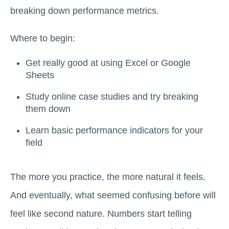
breaking down performance metrics.
Where to begin:
Get really good at using Excel or Google
Sheets
Study online case studies and try breaking
them down
Learn basic performance indicators for your
field
The more you practice, the more natural it feels.
And eventually, what seemed confusing before will
feel like second nature. Numbers start telling