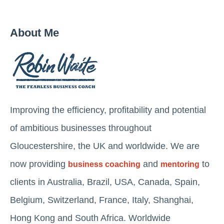
About Me
Improving the efficiency, profitability and potential
of ambitious businesses throughout
Gloucestershire, the UK and worldwide. We are
now providing
and
to
business coaching
mentoring
clients in Australia, Brazil, USA, Canada, Spain,
Belgium, Switzerland, France, Italy, Shanghai,
Hong Kong and South Africa. Worldwide