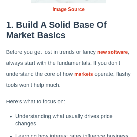
Image Source
1. Build A Solid Base Of
Market Basics
Before you get lost in trends or fancy
,
new software
always start with the fundamentals. If you don’t
understand the core of how
operate, flashy
markets
tools won’t help much.
Here’s what to focus on:
Understanding what usually drives price
changes
Learning how interest rates influence business