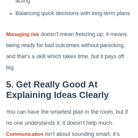
acting
Balancing quick decisions with long-term plans
doesn’t mean freezing up; it means
Managing risk
being ready for bad outcomes without panicking,
and that’s a skill which takes time, but it pays off
big.
5. Get Really Good At
Explaining Ideas Clearly
You can have the smartest plan in the room, but if
no one understands it, it doesn’t help much.
isn’t about sounding smart; it’s
Communication