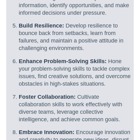
information, identify opportunities, and make
informed decisions under pressure.
Build Resilience:
Develop resilience to
bounce back from setbacks, learn from
failures, and maintain a positive attitude in
challenging environments.
Enhance Problem-Solving Skills:
Hone
your problem-solving skills to tackle complex
issues, find creative solutions, and overcome
obstacles in high-stakes situations.
Foster Collaboration:
Cultivate
collaboration skills to work effectively with
diverse teams, leverage collective
intelligence, and achieve common goals.
Embrace Innovation:
Encourage innovation
and creativity to generate new ideas, disrupt