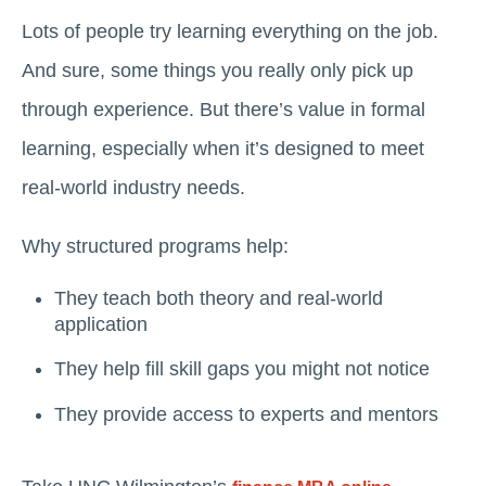
Lots of people try learning everything on the job.
And sure, some things you really only pick up
through experience. But there’s value in formal
learning, especially when it’s designed to meet
real-world industry needs.
Why structured programs help:
They teach both theory and real-world
application
They help fill skill gaps you might not notice
They provide access to experts and mentors