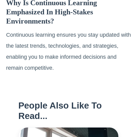
Why Is Continuous Learning
Emphasized In High-Stakes
Environments?
Continuous learning ensures you stay updated with
the latest trends, technologies, and strategies,
enabling you to make informed decisions and
remain competitive.
People Also Like To
Read...