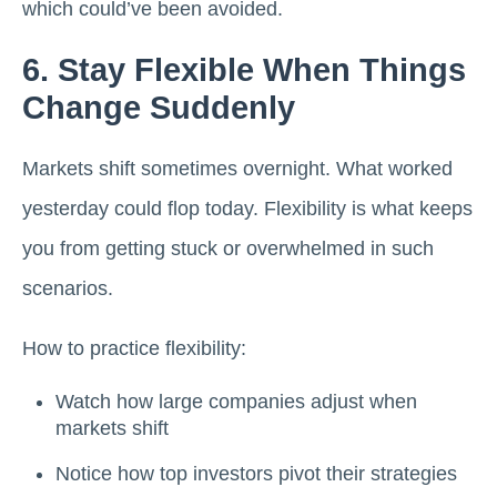
which could’ve been avoided.
6. Stay Flexible When Things
Change Suddenly
Markets shift sometimes overnight. What worked
yesterday could flop today. Flexibility is what keeps
you from getting stuck or overwhelmed in such
scenarios.
How to practice flexibility:
Watch how large companies adjust when
markets shift
Notice how top investors pivot their strategies