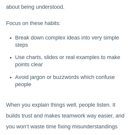
about being understood.
Focus on these habits:
Break down complex ideas into very simple
steps
Use charts, slides or real examples to make
points clear
Avoid jargon or buzzwords which confuse
people
When you explain things well, people listen. It
builds trust and makes teamwork way easier, and
you won’t waste time fixing misunderstandings