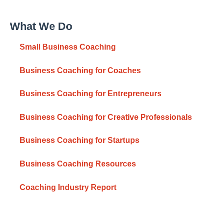
What We Do
Small Business Coaching
Business Coaching for Coaches
Business Coaching for Entrepreneurs
Business Coaching for Creative Professionals
Business Coaching for Startups
Business Coaching Resources
Coaching Industry Report