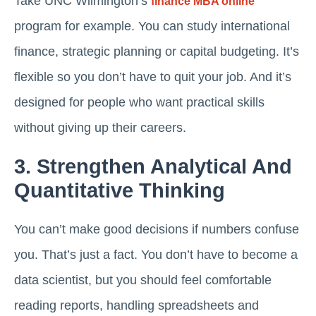
Take UNC Wilmington’s
finance MBA online
program for example. You can study international
finance, strategic planning or capital budgeting. It’s
flexible so you don’t have to quit your job. And it’s
designed for people who want practical skills
without giving up their careers.
3. Strengthen Analytical And
Quantitative Thinking
You can’t make good decisions if numbers confuse
you. That’s just a fact. You don’t have to become a
data scientist, but you should feel comfortable
reading reports, handling spreadsheets and