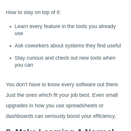
How to stay on top of it:
Learn every feature in the tools you already
use
Ask coworkers about systems they find useful
Stay curious and check out new tools when
you can
You don’t have to know every software out there.
Just the ones which fit your job best. Even small
upgrades in how you use spreadsheets or
dashboards can seriously boost your efficiency.