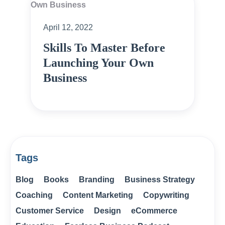
April 12, 2022
Skills To Master Before
Launching Your Own
Business
Tags
Blog
Books
Branding
Business Strategy
Coaching
Content Marketing
Copywriting
Customer Service
Design
eCommerce