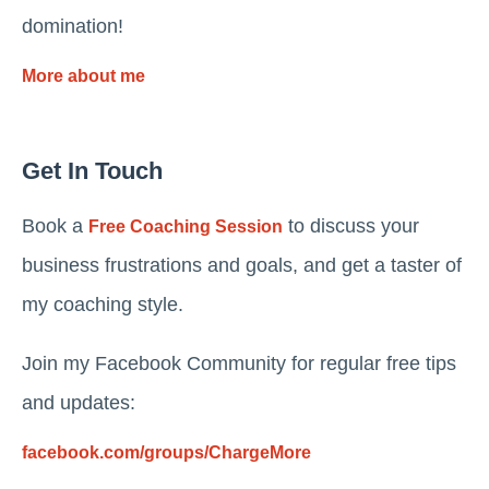
domination!
More about me
Get In Touch
Book a
to discuss your
Free Coaching Session
business frustrations and goals, and get a taster of
my coaching style.
Join my Facebook Community for regular free tips
and updates:
facebook.com/groups/ChargeMore