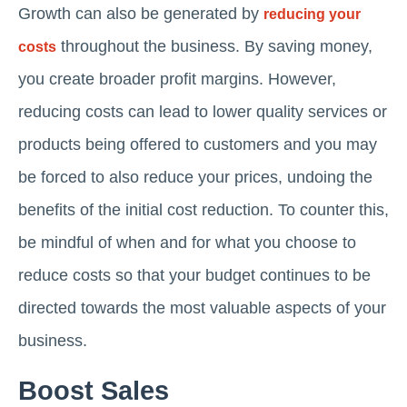
Growth can also be generated by
reducing your
throughout the business. By saving money,
costs
you create broader profit margins. However,
reducing costs can lead to lower quality services or
products being offered to customers and you may
be forced to also reduce your prices, undoing the
benefits of the initial cost reduction. To counter this,
be mindful of when and for what you choose to
reduce costs so that your budget continues to be
directed towards the most valuable aspects of your
business.
Boost Sales