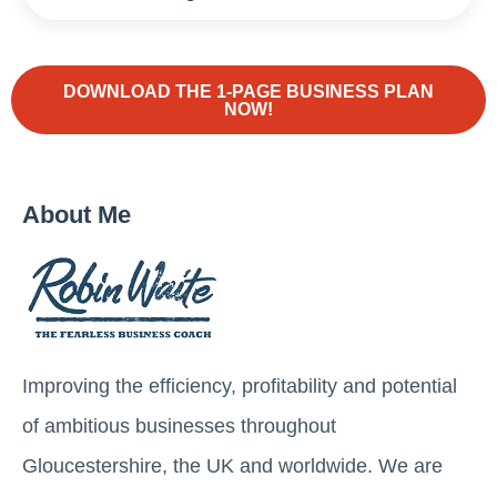
DOWNLOAD THE 1-PAGE BUSINESS PLAN
NOW!
About Me
Improving the efficiency, profitability and potential
of ambitious businesses throughout
Gloucestershire, the UK and worldwide. We are