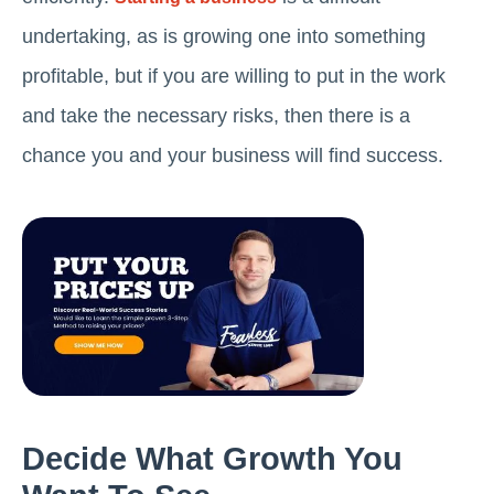
undertaking, as is growing one into something
profitable, but if you are willing to put in the work
and take the necessary risks, then there is a
chance you and your business will find success.
Decide What Growth You