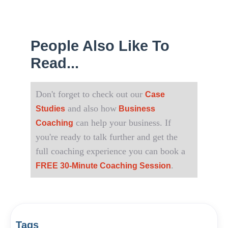
People Also Like To
Read...
Don't forget to check out our
Case
and also how
Studies
Business
can help your business. If
Coaching
you're ready to talk further and get the
full coaching experience you can book a
.
FREE 30-Minute Coaching Session
Tags