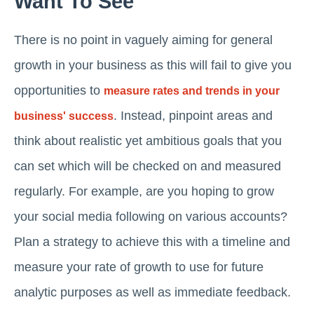
Want To See
There is no point in vaguely aiming for general
growth in your business as this will fail to give you
opportunities to
measure rates and trends in your
. Instead, pinpoint areas and
business' success
think about realistic yet ambitious goals that you
can set which will be checked on and measured
regularly. For example, are you hoping to grow
your social media following on various accounts?
Plan a strategy to achieve this with a timeline and
measure your rate of growth to use for future
analytic purposes as well as immediate feedback.