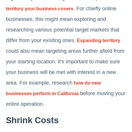
. For chiefly online
territory your business covers
businesses, this might mean exploring and
researching various potential target markets that
differ from your existing ones.
Expanding territory
could also mean targeting areas further afield from
your starting location. It's important to make sure
your business will be met with interest in a new
area. For example, research
how do new
before moving your
businesses perform in California
entire operation.
Shrink Costs