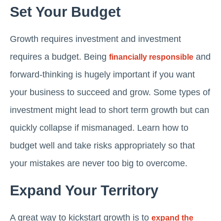
Set Your Budget
Growth requires investment and investment
requires a budget. Being
and
financially responsible
forward-thinking is hugely important if you want
your business to succeed and grow. Some types of
investment might lead to short term growth but can
quickly collapse if mismanaged. Learn how to
budget well and take risks appropriately so that
your mistakes are never too big to overcome.
Expand Your Territory
A great way to kickstart growth is to
expand the