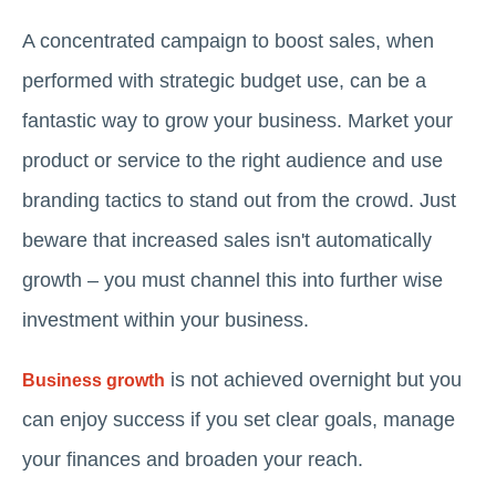
A concentrated campaign to boost sales, when
performed with strategic budget use, can be a
fantastic way to grow your business. Market your
product or service to the right audience and use
branding tactics to stand out from the crowd. Just
beware that increased sales isn't automatically
growth – you must channel this into further wise
investment within your business.
is not achieved overnight but you
Business growth
can enjoy success if you set clear goals, manage
your finances and broaden your reach.