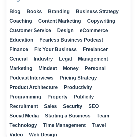
Blog
Books
Branding
Business Strategy
Coaching
Content Marketing
Copywriting
Customer Service
Design
eCommerce
Education
Fearless Business Podcast
Finance
Fix Your Business
Freelancer
General
Industry
Legal
Management
Marketing
Mindset
Money
Personal
Podcast Interviews
Pricing Strategy
Product Architecture
Productivity
Programming
Property
Publicity
Recruitment
Sales
Security
SEO
Social Media
Starting a Business
Team
Technology
Time Management
Travel
Video
Web Design