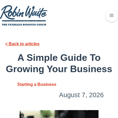
< Back to articles
A Simple Guide To
Growing Your Business
Starting a Business
August 7, 2026