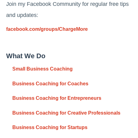
Join my Facebook Community for regular free tips
and updates:
facebook.com/groups/ChargeMore
What We Do
Small Business Coaching
Business Coaching for Coaches
Business Coaching for Entrepreneurs
Business Coaching for Creative Professionals
Business Coaching for Startups