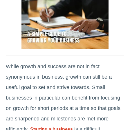
While growth and success are not in fact
synonymous in business, growth can still be a
useful goal to set and strive towards. Small
businesses in particular can benefit from focusing
on growth for short periods at a time so that goals
are sharpened and milestones are met more
efficiently.
is a difficult
Starting a business