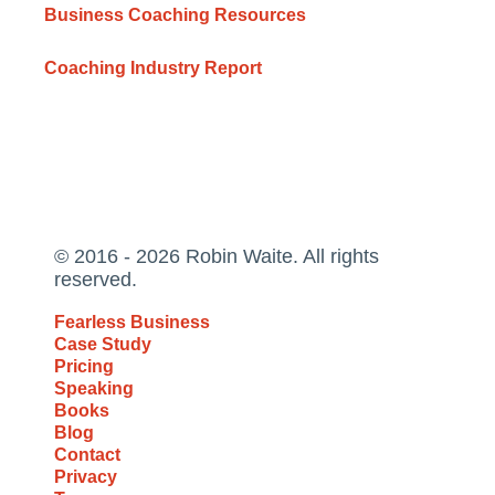
Business Coaching Resources
Coaching Industry Report
© 2016 - 2026 Robin Waite. All rights
reserved.
Fearless Business
Case Study
Pricing
Speaking
Books
Blog
Contact
Privacy