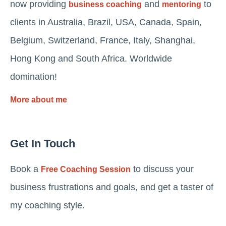
now providing
and
to
business coaching
mentoring
clients in Australia, Brazil, USA, Canada, Spain,
Belgium, Switzerland, France, Italy, Shanghai,
Hong Kong and South Africa. Worldwide
domination!
More about me
Get In Touch
Book a
to discuss your
Free Coaching Session
business frustrations and goals, and get a taster of
my coaching style.