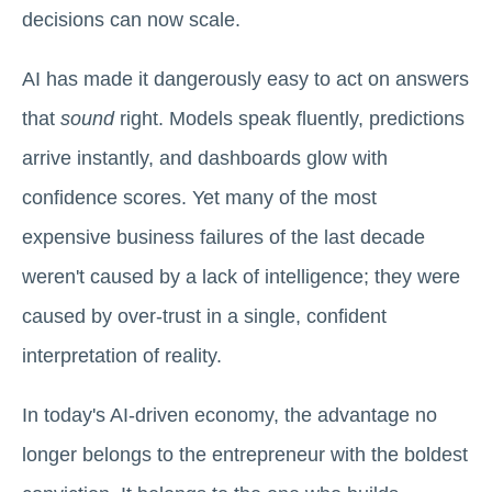
decisions can now scale.
AI has made it dangerously easy to act on answers
that
sound
right. Models speak fluently, predictions
arrive instantly, and dashboards glow with
confidence scores. Yet many of the most
expensive business failures of the last decade
weren't caused by a lack of intelligence; they were
caused by over-trust in a single, confident
interpretation of reality.
In today's AI-driven economy, the advantage no
longer belongs to the entrepreneur with the boldest