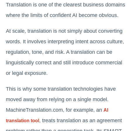
Translation is one of the clearest business domains
where the limits of confident AI become obvious.
At scale, translation is not simply about converting
words. It involves interpreting intent across culture,
regulation, tone, and risk. A translation can be
linguistically correct and still introduce commercial
or legal exposure.
This is why some translation technologies have
moved away from relying on a single model.
MachineTranslation.com, for example, an
AI
, treats translation as an agreement
translation tool
problem rather than a generation task. Its SMART