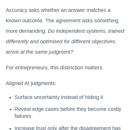
Accuracy asks whether an answer matches a
known outcome. The agreement asks something
more demanding:
Do independent systems, trained
differently and optimised for different objectives,
arrive at the same judgment?
For entrepreneurs, this distinction matters.
Aligned AI judgments:
Surface uncertainty instead of hiding it
Reveal edge cases before they become costly
failures
Increase trust only after the disagreement has