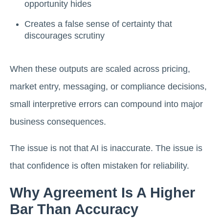
opportunity hides
Creates a false sense of certainty that
discourages scrutiny
When these outputs are scaled across pricing,
market entry, messaging, or compliance decisions,
small interpretive errors can compound into major
business consequences.
The issue is not that AI is inaccurate. The issue is
that confidence is often mistaken for reliability.
Why Agreement Is A Higher
Bar Than Accuracy