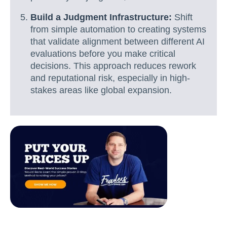
Build a Judgment Infrastructure:
Shift
from simple automation to creating systems
that validate alignment between different AI
evaluations before you make critical
decisions. This approach reduces rework
and reputational risk, especially in high-
stakes areas like global expansion.