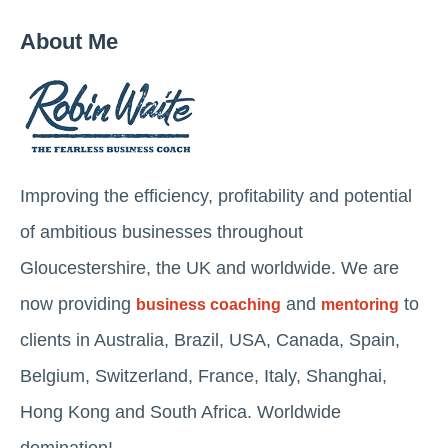
About Me
Improving the efficiency, profitability and potential
of ambitious businesses throughout
Gloucestershire, the UK and worldwide. We are
now providing
and
to
business coaching
mentoring
clients in Australia, Brazil, USA, Canada, Spain,
Belgium, Switzerland, France, Italy, Shanghai,
Hong Kong and South Africa. Worldwide