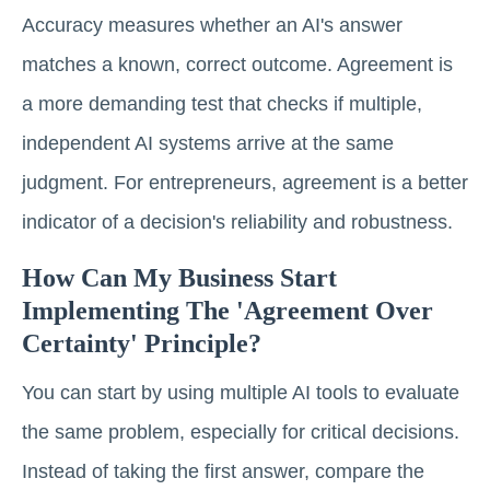
Accuracy measures whether an AI's answer
matches a known, correct outcome. Agreement is
a more demanding test that checks if multiple,
independent AI systems arrive at the same
judgment. For entrepreneurs, agreement is a better
indicator of a decision's reliability and robustness.
How Can My Business Start
Implementing The 'agreement Over
Certainty' Principle?
You can start by using multiple AI tools to evaluate
the same problem, especially for critical decisions.
Instead of taking the first answer, compare the