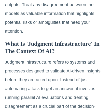
outputs. Treat any disagreement between the
models as valuable information that highlights
potential risks or ambiguities that need your
attention.
What Is 'judgment Infrastructure' In
The Context Of AI?
Judgment infrastructure refers to systems and
processes designed to validate AI-driven insights
before they are acted upon. Instead of just
automating a task to get an answer, it involves
running parallel AI evaluations and treating
disagreement as a crucial part of the decision-