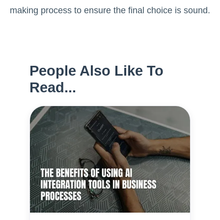
making process to ensure the final choice is sound.
People Also Like To
Read...