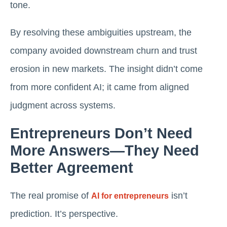
tone.
By resolving these ambiguities upstream, the
company avoided downstream churn and trust
erosion in new markets. The insight didn’t come
from more confident AI; it came from aligned
judgment across systems.
Entrepreneurs Don’t Need
More Answers—They Need
Better Agreement
The real promise of
isn’t
AI for entrepreneurs
prediction. It’s perspective.