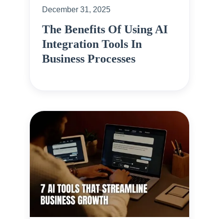
December 31, 2025
The Benefits Of Using AI
Integration Tools In
Business Processes