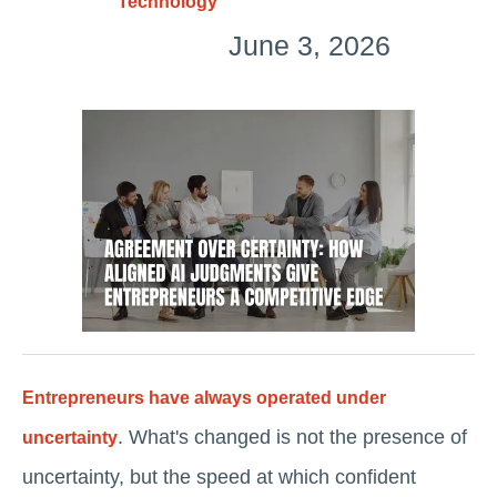
Technology
June 3, 2026
Entrepreneurs have always operated under
. What's changed is not the presence of
uncertainty
uncertainty, but the speed at which confident