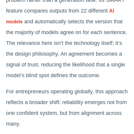
feature compares outputs from 22 different
AI
and automatically selects the version that
models
the majority of models agree on for each sentence.
The relevance here isn’t the technology itself; it’s
the design philosophy. An agreement becomes a
signal of trust, reducing the likelihood that a single
model’s blind spot defines the outcome.
For entrepreneurs operating globally, this approach
reflects a broader shift: reliability emerges not from
one confident system, but from alignment across
many.