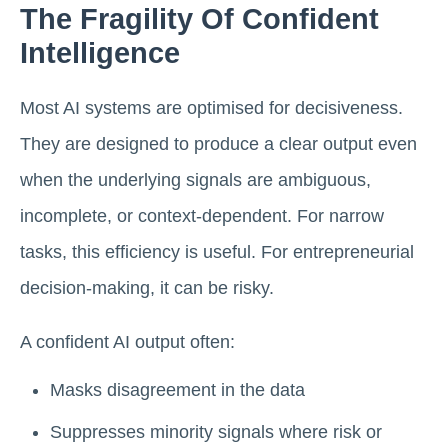
The Fragility Of Confident
Intelligence
Most AI systems are optimised for decisiveness.
They are designed to produce a clear output even
when the underlying signals are ambiguous,
incomplete, or context-dependent. For narrow
tasks, this efficiency is useful. For entrepreneurial
decision-making, it can be risky.
A confident AI output often:
Masks disagreement in the data
Suppresses minority signals where risk or