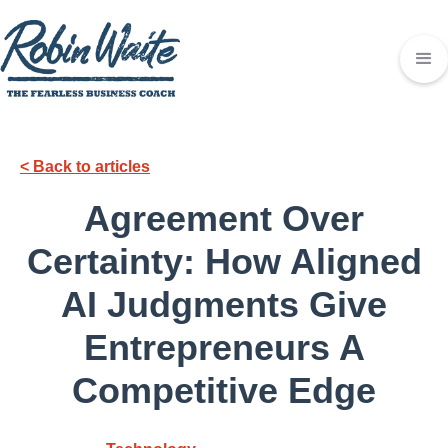
< Back to articles
Agreement Over
Certainty: How Aligned
AI Judgments Give
Entrepreneurs A
Competitive Edge