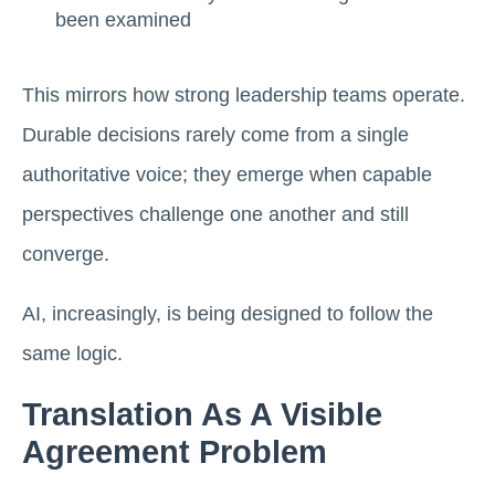
been examined
This mirrors how strong leadership teams operate.
Durable decisions rarely come from a single
authoritative voice; they emerge when capable
perspectives challenge one another and still
converge.
AI, increasingly, is being designed to follow the
same logic.
Translation As A Visible
Agreement Problem