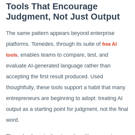
Tools That Encourage
Judgment, Not Just Output
The same pattern appears beyond enterprise
platforms. Tomedes, through its suite of
free AI
, enables teams to compare, test, and
tools
evaluate AI-generated language rather than
accepting the first result produced. Used
thoughtfully, these tools support a habit that many
entrepreneurs are beginning to adopt: treating AI
output as a starting point for judgment, not the final
word.