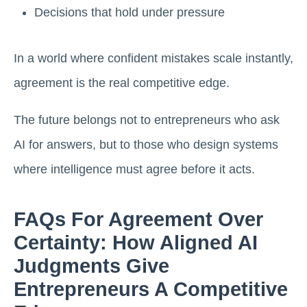
Decisions that hold under pressure
In a world where confident mistakes scale instantly,
agreement is the real competitive edge.
The future belongs not to entrepreneurs who ask
AI for answers, but to those who design systems
where intelligence must agree before it acts.
FAQs For Agreement Over
Certainty: How Aligned AI
Judgments Give
Entrepreneurs A Competitive