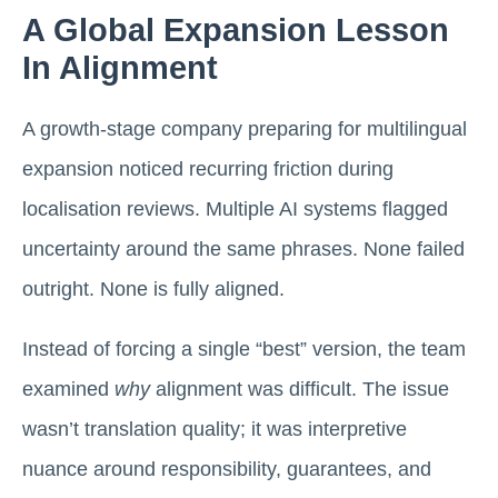
A Global Expansion Lesson
In Alignment
A growth-stage company preparing for multilingual
expansion noticed recurring friction during
localisation reviews. Multiple AI systems flagged
uncertainty around the same phrases. None failed
outright. None is fully aligned.
Instead of forcing a single “best” version, the team
examined
why
alignment was difficult. The issue
wasn’t translation quality; it was interpretive
nuance around responsibility, guarantees, and