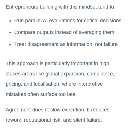
Entrepreneurs building with this mindset tend to:
Run parallel AI evaluations for critical decisions
Compare outputs instead of averaging them
Treat disagreement as information, not failure
This approach is particularly important in high-
stakes areas like global expansion, compliance,
pricing, and localisation, where interpretive
mistakes often surface too late.
Agreement doesn’t slow execution. It reduces
rework, reputational risk, and silent failure.