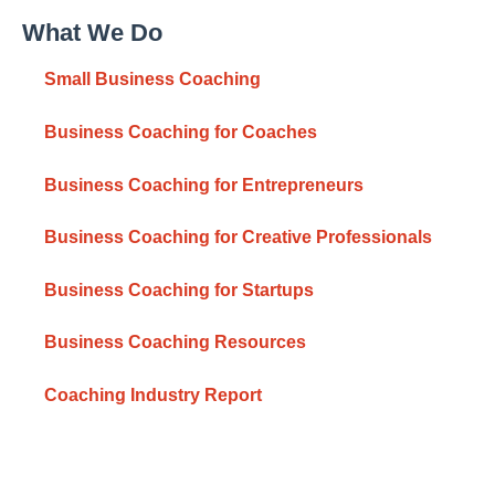
What We Do
Small Business Coaching
Business Coaching for Coaches
Business Coaching for Entrepreneurs
Business Coaching for Creative Professionals
Business Coaching for Startups
Business Coaching Resources
Coaching Industry Report