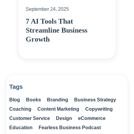
September 24, 2025
7 AI Tools That
Streamline Business
Growth
Tags
Blog
Books
Branding
Business Strategy
Coaching
Content Marketing
Copywriting
Customer Service
Design
eCommerce
Education
Fearless Business Podcast