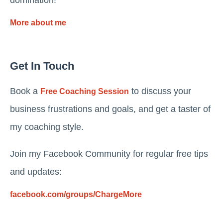
domination!
More about me
Get In Touch
Book a
to discuss your
Free Coaching Session
business frustrations and goals, and get a taster of
my coaching style.
Join my Facebook Community for regular free tips
and updates:
facebook.com/groups/ChargeMore