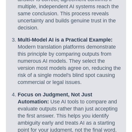
multiple, independent AI systems reach the
same conclusion. This process reveals
uncertainty and builds genuine trust in the
decision.
Multi-Model AI is a Practical Example:
Modern translation platforms demonstrate
this principle by comparing outputs from
numerous AI models. They select the
version most models agree on, reducing the
risk of a single model's blind spot causing
commercial or legal issues.
Focus on Judgment, Not Just
Automation:
Use AI tools to compare and
evaluate outputs rather than just accepting
the first answer. This helps you identify
ambiguity early and treats AI as a starting
point for your judgment, not the final word.