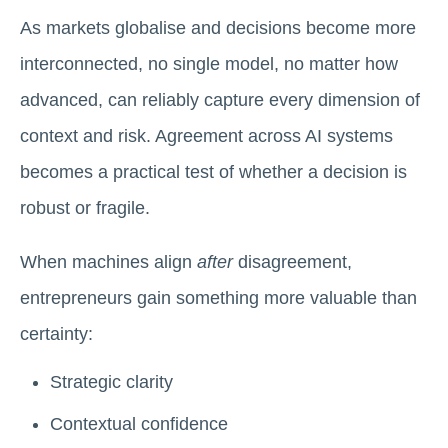
As markets globalise and decisions become more
interconnected, no single model, no matter how
advanced, can reliably capture every dimension of
context and risk. Agreement across AI systems
becomes a practical test of whether a decision is
robust or fragile.
When machines align
after
disagreement,
entrepreneurs gain something more valuable than
certainty:
Strategic clarity
Contextual confidence