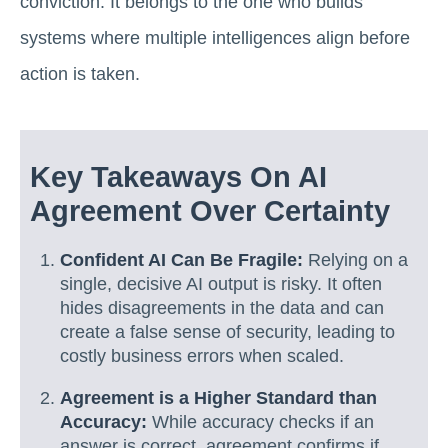
conviction. It belongs to the one who builds
systems where multiple intelligences align before
action is taken.
Key Takeaways On AI
Agreement Over Certainty
Confident AI Can Be Fragile:
Relying on a
single, decisive AI output is risky. It often
hides disagreements in the data and can
create a false sense of security, leading to
costly business errors when scaled.
Agreement is a Higher Standard than
Accuracy:
While accuracy checks if an
answer is correct, agreement confirms if