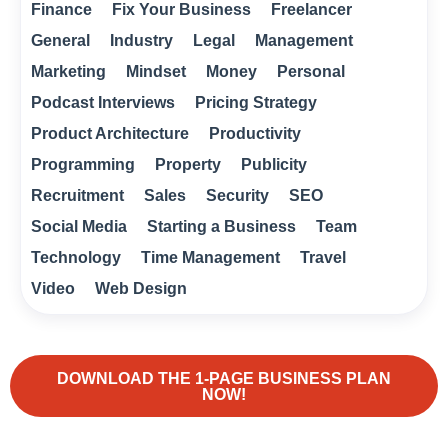
Finance
Fix Your Business
Freelancer
General
Industry
Legal
Management
Marketing
Mindset
Money
Personal
Podcast Interviews
Pricing Strategy
Product Architecture
Productivity
Programming
Property
Publicity
Recruitment
Sales
Security
SEO
Social Media
Starting a Business
Team
Technology
Time Management
Travel
Video
Web Design
DOWNLOAD THE 1-PAGE BUSINESS PLAN
NOW!