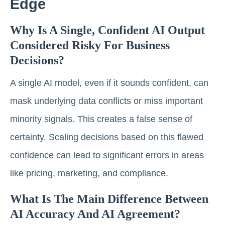
Edge
Why Is A Single, Confident AI Output
Considered Risky For Business
Decisions?
A single AI model, even if it sounds confident, can
mask underlying data conflicts or miss important
minority signals. This creates a false sense of
certainty. Scaling decisions based on this flawed
confidence can lead to significant errors in areas
like pricing, marketing, and compliance.
What Is The Main Difference Between
AI Accuracy And AI Agreement?