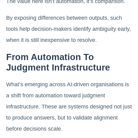
The value here isn’t automation, it’s comparison.
By exposing differences between outputs, such
tools help decision-makers identify ambiguity early,
when it is still inexpensive to resolve.
From Automation To
Judgment Infrastructure
What’s emerging across AI-driven organisations is
a shift from automation toward judgment
infrastructure. These are systems designed not just
to produce answers, but to validate alignment
before decisions scale.