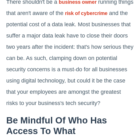
There shouldn't be a
running things
business owner
that aren't aware of the
and the
risk of cybercrime
potential cost of a data leak. Most businesses that
suffer a major data leak have to close their doors
two years after the incident: that's how serious they
can be. As such, clamping down on potential
security concerns is a must-do for all businesses
using digital technology, but could it be the case
that your employees are amongst the greatest
risks to your business's tech security?
Be Mindful Of Who Has
Access To What