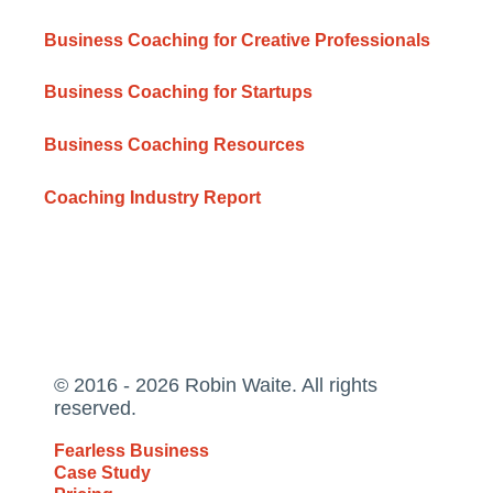
Business Coaching for Creative Professionals
Business Coaching for Startups
Business Coaching Resources
Coaching Industry Report
© 2016 - 2026 Robin Waite. All rights
reserved.
Fearless Business
Case Study