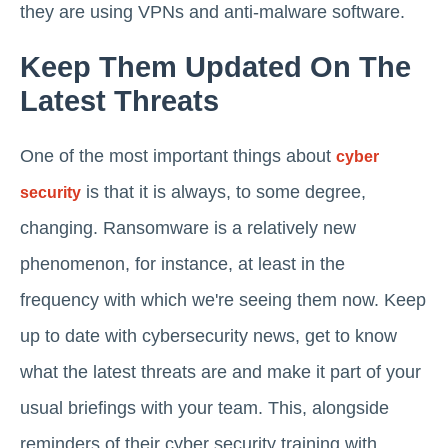
they are using VPNs and anti-malware software.
Keep Them Updated On The
Latest Threats
One of the most important things about
cyber
is that it is always, to some degree,
security
changing. Ransomware is a relatively new
phenomenon, for instance, at least in the
frequency with which we're seeing them now. Keep
up to date with cybersecurity news, get to know
what the latest threats are and make it part of your
usual briefings with your team. This, alongside
reminders of their cyber security training with