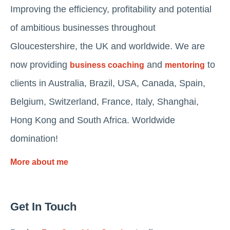
Improving the efficiency, profitability and potential
of ambitious businesses throughout
Gloucestershire, the UK and worldwide. We are
now providing
and
to
business coaching
mentoring
clients in Australia, Brazil, USA, Canada, Spain,
Belgium, Switzerland, France, Italy, Shanghai,
Hong Kong and South Africa. Worldwide
domination!
More about me
Get In Touch