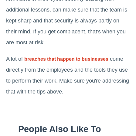
additional lessons, can make sure that the team is
kept sharp and that security is always partly on
their mind. If you get complacent, that's when you
are most at risk.
A lot of
come
breaches that happen to businesses
directly from the employees and the tools they use
to perform their work. Make sure you're addressing
that with the tips above.
People Also Like To