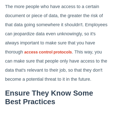
The more people who have access to a certain
document or piece of data, the greater the risk of
that data going somewhere it shouldn't. Employees
can jeopardize data even unknowingly, so it's
always important to make sure that you have
thorough
. This way, you
access control protocols
can make sure that people only have access to the
data that's relevant to their job, so that they don't
become a potential threat to it in the future.
Ensure They Know Some
Best Practices