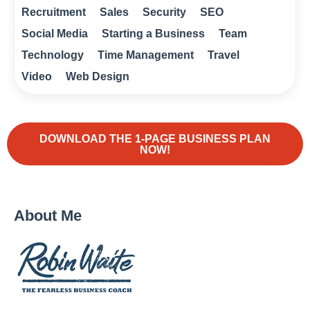
Recruitment
Sales
Security
SEO
Social Media
Starting a Business
Team
Technology
Time Management
Travel
Video
Web Design
DOWNLOAD THE 1-PAGE BUSINESS PLAN
NOW!
About Me