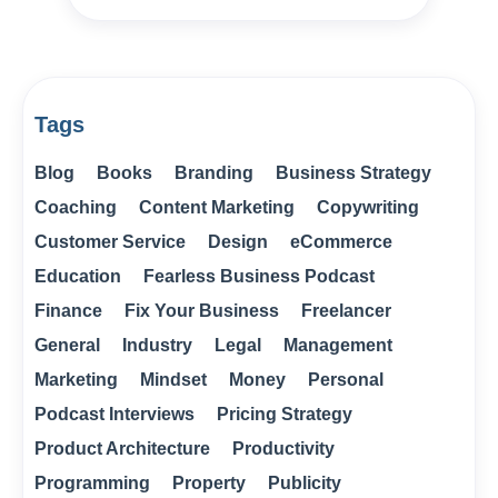
Tags
Blog
Books
Branding
Business Strategy
Coaching
Content Marketing
Copywriting
Customer Service
Design
eCommerce
Education
Fearless Business Podcast
Finance
Fix Your Business
Freelancer
General
Industry
Legal
Management
Marketing
Mindset
Money
Personal
Podcast Interviews
Pricing Strategy
Product Architecture
Productivity
Programming
Property
Publicity