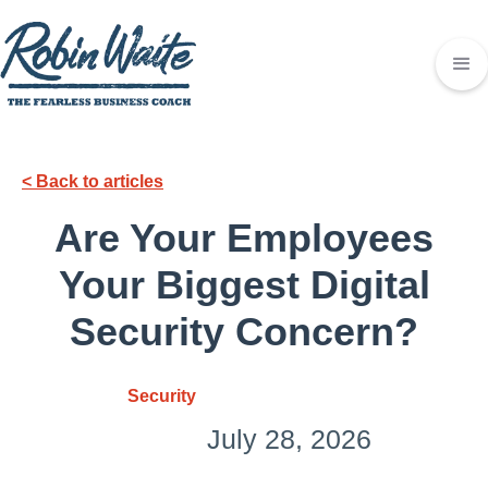
< Back to articles
Are Your Employees
Your Biggest Digital
Security Concern?
Security
July 28, 2026