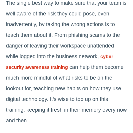
The single best way to make sure that your team is
well aware of the risk they could pose, even
inadvertently, by taking the wrong actions is to
teach them about it. From phishing scams to the
danger of leaving their workspace unattended
while logged into the business network,
cyber
can help them become
security awareness training
much more mindful of what risks to be on the
lookout for, teaching new habits on how they use
digital technology. It's wise to top up on this
training, keeping it fresh in their memory every now
and then.