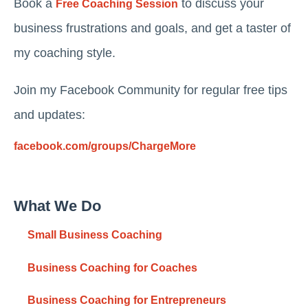
Book a
to discuss your
Free Coaching Session
business frustrations and goals, and get a taster of
my coaching style.
Join my Facebook Community for regular free tips
and updates:
facebook.com/groups/ChargeMore
What We Do
Small Business Coaching
Business Coaching for Coaches
Business Coaching for Entrepreneurs