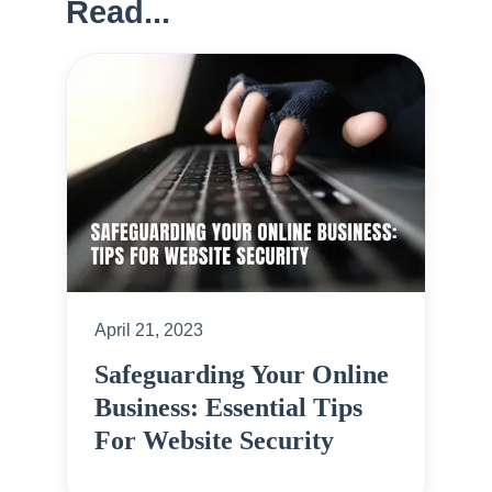
Read...
April 21, 2023
Safeguarding Your Online
Business: Essential Tips
For Website Security