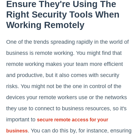
Ensure They're Using The
Right Security Tools When
Working Remotely
One of the trends spreading rapidly in the world of
business is remote working. You might find that
remote working makes your team more efficient
and productive, but it also comes with security
risks. You might not be the one in control of the
devices your remote workers use or the networks
they use to connect to business resources, so it's
important to
secure remote access for your
. You can do this by, for instance, ensuring
business