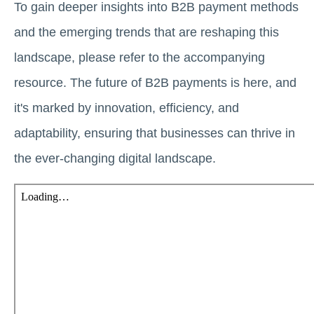
To gain deeper insights into B2B payment methods
and the emerging trends that are reshaping this
landscape, please refer to the accompanying
resource. The future of B2B payments is here, and
it's marked by innovation, efficiency, and
adaptability, ensuring that businesses can thrive in
the ever-changing digital landscape.