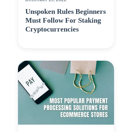
Unspoken Rules Beginners
Must Follow For Staking
Cryptocurrencies