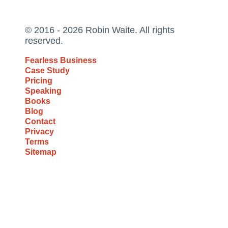
© 2016 - 2026 Robin Waite. All rights
reserved.
Fearless Business
Case Study
Pricing
Speaking
Books
Blog
Contact
Privacy
Terms
Sitemap