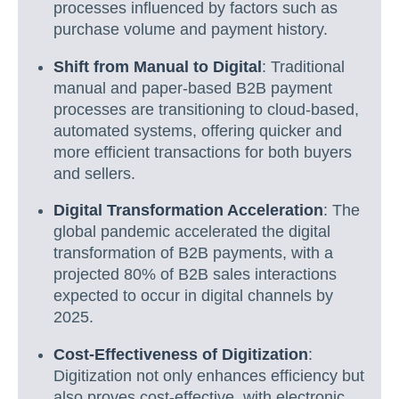
processes influenced by factors such as
purchase volume and payment history.
Shift from Manual to Digital
: Traditional
manual and paper-based B2B payment
processes are transitioning to cloud-based,
automated systems, offering quicker and
more efficient transactions for both buyers
and sellers.
Digital Transformation Acceleration
: The
global pandemic accelerated the digital
transformation of B2B payments, with a
projected 80% of B2B sales interactions
expected to occur in digital channels by
2025.
Cost-Effectiveness of Digitization
:
Digitization not only enhances efficiency but
also proves cost-effective, with electronic