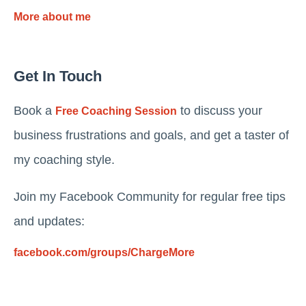
More about me
Get In Touch
Book a
to discuss your
Free Coaching Session
business frustrations and goals, and get a taster of
my coaching style.
Join my Facebook Community for regular free tips
and updates:
facebook.com/groups/ChargeMore