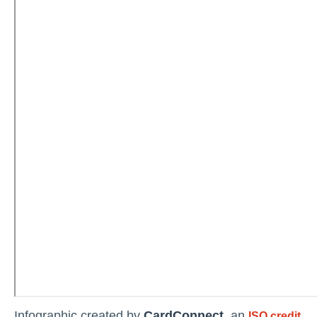
Infographic created by
CardConnect
, an
ISO credit