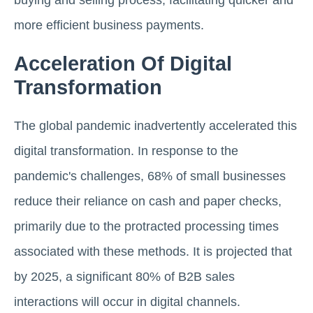
buying and selling process, facilitating quicker and
more efficient business payments.
Acceleration Of Digital
Transformation
The global pandemic inadvertently accelerated this
digital transformation. In response to the
pandemic's challenges, 68% of small businesses
reduce their reliance on cash and paper checks,
primarily due to the protracted processing times
associated with these methods. It is projected that
by 2025, a significant 80% of B2B sales
interactions will occur in digital channels.