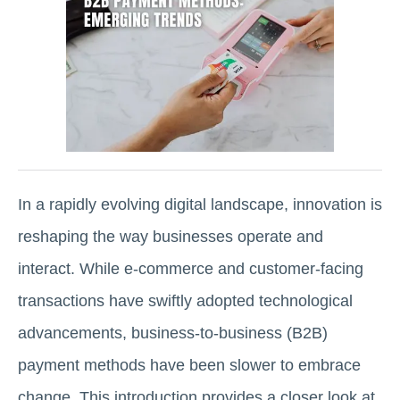
In a rapidly evolving digital landscape, innovation is
reshaping the way businesses operate and
interact. While e-commerce and customer-facing
transactions have swiftly adopted technological
advancements, business-to-business (B2B)
payment methods have been slower to embrace
change. This introduction provides a closer look at