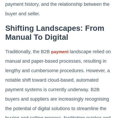
payment history, and the relationship between the
buyer and seller.
Shifting Landscapes: From
Manual To Digital
Traditionally, the B2B
landscape relied on
payment
manual and paper-based processes, resulting in
lengthy and cumbersome procedures. However, a
notable shift toward cloud-based, automated
payment systems is currently underway. B2B
buyers and suppliers are increasingly recognising
the potential of digital solutions to streamline the