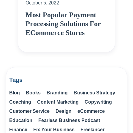
October 5, 2022
Most Popular Payment
Processing Solutions For
ECommerce Stores
Tags
Blog
Books
Branding
Business Strategy
Coaching
Content Marketing
Copywriting
Customer Service
Design
eCommerce
Education
Fearless Business Podcast
Finance
Fix Your Business
Freelancer