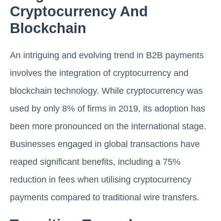
Cryptocurrency And
Blockchain
An intriguing and evolving trend in B2B payments
involves the integration of cryptocurrency and
blockchain technology. While cryptocurrency was
used by only 8% of firms in 2019, its adoption has
been more pronounced on the international stage.
Businesses engaged in global transactions have
reaped significant benefits, including a 75%
reduction in fees when utilising cryptocurrency
payments compared to traditional wire transfers.