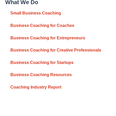
What We Do
Small Business Coaching
Business Coaching for Coaches
Business Coaching for Entrepreneurs
Business Coaching for Creative Professionals
Business Coaching for Startups
Business Coaching Resources
Coaching Industry Report