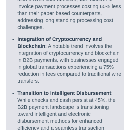
invoice payment processes costing 60% less
than their paper-based counterparts,
addressing long standing processing cost
challenges.
Integration of Cryptocurrency and
Blockchain
: A notable trend involves the
integration of cryptocurrency and blockchain
in B2B payments, with businesses engaged
in global transactions experiencing a 75%
reduction in fees compared to traditional wire
transfers.
Transition to Intelligent Disbursement
:
While checks and cash persist at 45%, the
B2B payment landscape is transitioning
toward intelligent and electronic
disbursement methods for enhanced
efficiency and a seamless transaction