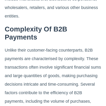
wholesalers, retailers, and various other business
entities.
Complexity Of B2B
Payments
Unlike their customer-facing counterparts, B2B
payments are characterised by complexity. These
transactions often involve significant financial sums
and large quantities of goods, making purchasing
decisions intricate and time-consuming. Several
factors contribute to the efficiency of B2B
payments, including the volume of purchases,