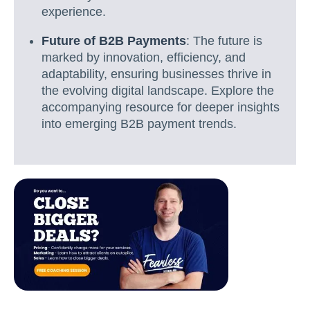
experience.
Future of B2B Payments
: The future is
marked by innovation, efficiency, and
adaptability, ensuring businesses thrive in
the evolving digital landscape. Explore the
accompanying resource for deeper insights
into emerging B2B payment trends.