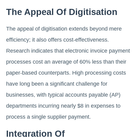
The Appeal Of Digitisation
The appeal of digitisation extends beyond mere
efficiency; it also offers cost-effectiveness.
Research indicates that electronic invoice payment
processes cost an average of 60% less than their
paper-based counterparts. High processing costs
have long been a significant challenge for
businesses, with typical accounts payable (AP)
departments incurring nearly $8 in expenses to
process a single supplier payment.
Integration Of