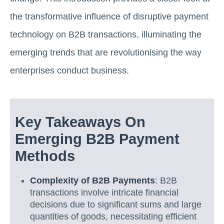
the transformative influence of disruptive payment
technology on B2B transactions, illuminating the
emerging trends that are revolutionising the way
enterprises conduct business.
Key Takeaways On
Emerging B2B Payment
Methods
Complexity of B2B Payments
: B2B
transactions involve intricate financial
decisions due to significant sums and large
quantities of goods, necessitating efficient