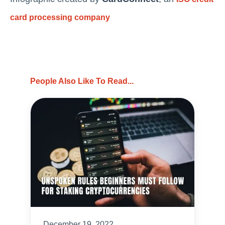
card processing
company
People Also Like To Read...
December 19, 2022