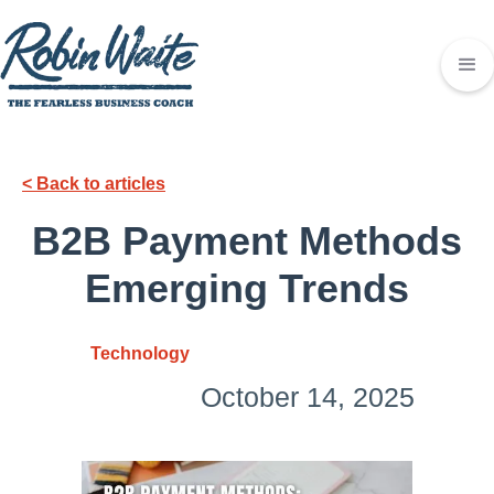
< Back to articles
B2B Payment Methods
Emerging Trends
Technology
October 14, 2025