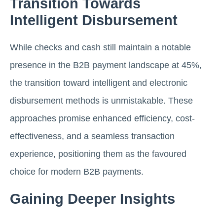
Transition Towards
Intelligent Disbursement
While checks and cash still maintain a notable
presence in the B2B payment landscape at 45%,
the transition toward intelligent and electronic
disbursement methods is unmistakable. These
approaches promise enhanced efficiency, cost-
effectiveness, and a seamless transaction
experience, positioning them as the favoured
choice for modern B2B payments.
Gaining Deeper Insights