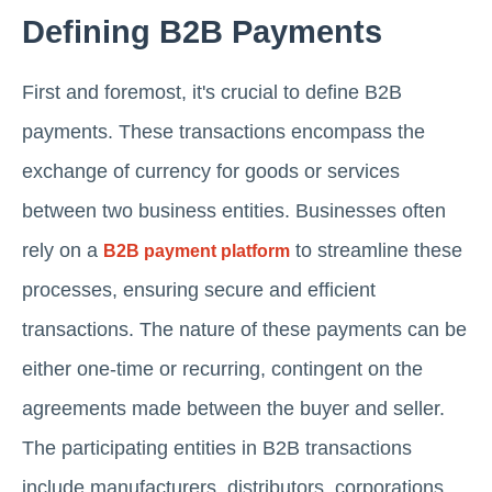
Defining B2B Payments
First and foremost, it's crucial to define B2B
payments. These transactions encompass the
exchange of currency for goods or services
between two business entities. Businesses often
rely on a
to streamline these
B2B payment platform
processes, ensuring secure and efficient
transactions. The nature of these payments can be
either one-time or recurring, contingent on the
agreements made between the buyer and seller.
The participating entities in B2B transactions
include manufacturers, distributors, corporations,