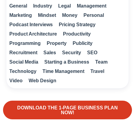
General
Industry
Legal
Management
Marketing
Mindset
Money
Personal
Podcast Interviews
Pricing Strategy
Product Architecture
Productivity
Programming
Property
Publicity
Recruitment
Sales
Security
SEO
Social Media
Starting a Business
Team
Technology
Time Management
Travel
Video
Web Design
DOWNLOAD THE 1-PAGE BUSINESS PLAN
NOW!