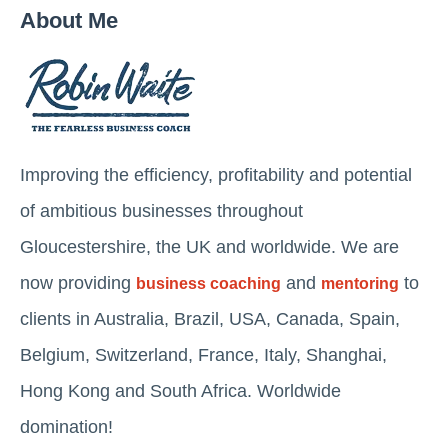
About Me
Improving the efficiency, profitability and potential
of ambitious businesses throughout
Gloucestershire, the UK and worldwide. We are
now providing
and
to
business coaching
mentoring
clients in Australia, Brazil, USA, Canada, Spain,
Belgium, Switzerland, France, Italy, Shanghai,
Hong Kong and South Africa. Worldwide
domination!