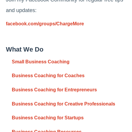
and updates:
facebook.com/groups/ChargeMore
What We Do
Small Business Coaching
Business Coaching for Coaches
Business Coaching for Entrepreneurs
Business Coaching for Creative Professionals
Business Coaching for Startups
Business Coaching Resources