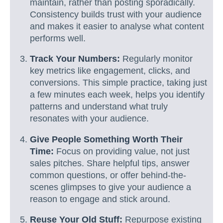
maintain, rather than posting sporadically.
Consistency builds trust with your audience
and makes it easier to analyse what content
performs well.
Track Your Numbers:
Regularly monitor
key metrics like engagement, clicks, and
conversions. This simple practice, taking just
a few minutes each week, helps you identify
patterns and understand what truly
resonates with your audience.
Give People Something Worth Their
Time:
Focus on providing value, not just
sales pitches. Share helpful tips, answer
common questions, or offer behind-the-
scenes glimpses to give your audience a
reason to engage and stick around.
Reuse Your Old Stuff:
Repurpose existing