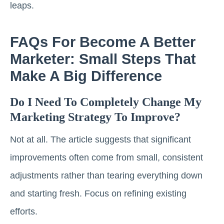
leaps.
FAQs For Become A Better
Marketer: Small Steps That
Make A Big Difference
Do I Need To Completely Change My
Marketing Strategy To Improve?
Not at all. The article suggests that significant
improvements often come from small, consistent
adjustments rather than tearing everything down
and starting fresh. Focus on refining existing
efforts.