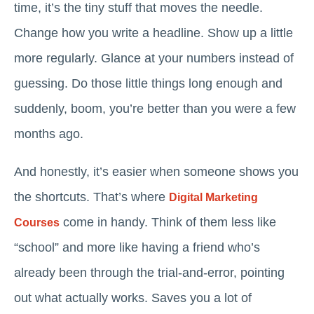
time, it’s the tiny stuff that moves the needle.
Change how you write a headline. Show up a little
more regularly. Glance at your numbers instead of
guessing. Do those little things long enough and
suddenly, boom, you’re better than you were a few
months ago.
And honestly, it’s easier when someone shows you
the shortcuts. That’s where
Digital Marketing
come in handy. Think of them less like
Courses
“school” and more like having a friend who’s
already been through the trial-and-error, pointing
out what actually works. Saves you a lot of