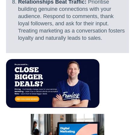
Relationships Beat Traffic:
Prioritise
building genuine connections with your
audience. Respond to comments, thank
loyal followers, and ask for their input.
Treating marketing as a conversation fosters
loyalty and naturally leads to sales.