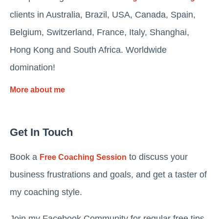
clients in Australia, Brazil, USA, Canada, Spain,
Belgium, Switzerland, France, Italy, Shanghai,
Hong Kong and South Africa. Worldwide
domination!
More about me
Get In Touch
Book a
to discuss your
Free Coaching Session
business frustrations and goals, and get a taster of
my coaching style.
Join my Facebook Community for regular free tips