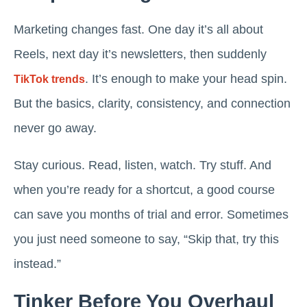
Marketing changes fast. One day it’s all about
Reels, next day it’s newsletters, then suddenly
. It’s enough to make your head spin.
TikTok trends
But the basics, clarity, consistency, and connection
never go away.
Stay curious. Read, listen, watch. Try stuff. And
when you’re ready for a shortcut, a good course
can save you months of trial and error. Sometimes
you just need someone to say, “Skip that, try this
instead.”
Tinker Before You Overhaul