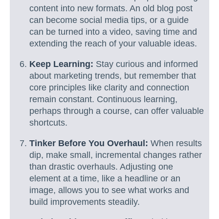
content into new formats. An old blog post
can become social media tips, or a guide
can be turned into a video, saving time and
extending the reach of your valuable ideas.
Keep Learning:
Stay curious and informed
about marketing trends, but remember that
core principles like clarity and connection
remain constant. Continuous learning,
perhaps through a course, can offer valuable
shortcuts.
Tinker Before You Overhaul:
When results
dip, make small, incremental changes rather
than drastic overhauls. Adjusting one
element at a time, like a headline or an
image, allows you to see what works and
build improvements steadily.