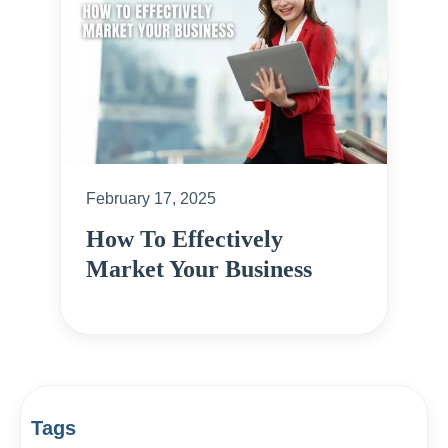
February 17, 2025
How To Effectively
Market Your Business
Tags