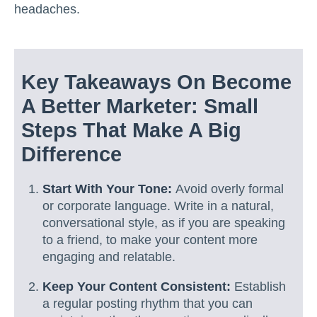
headaches.
Key Takeaways On Become
A Better Marketer: Small
Steps That Make A Big
Difference
Start With Your Tone:
Avoid overly formal
or corporate language. Write in a natural,
conversational style, as if you are speaking
to a friend, to make your content more
engaging and relatable.
Keep Your Content Consistent:
Establish
a regular posting rhythm that you can