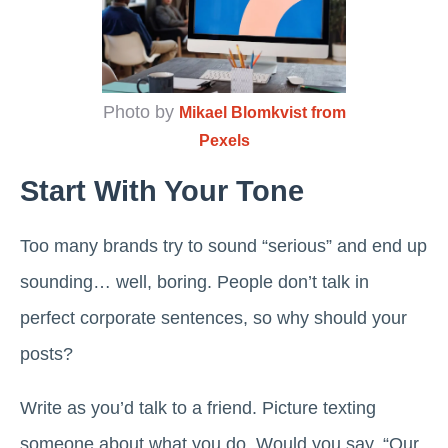
Photo by
Mikael Blomkvist from
Pexels
Start With Your Tone
Too many brands try to sound “serious” and end up
sounding… well, boring. People don’t talk in
perfect corporate sentences, so why should your
posts?
Write as you’d talk to a friend. Picture texting
someone about what you do. Would you say, “Our