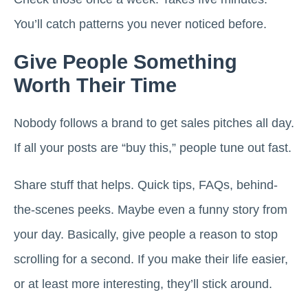
You’ll catch patterns you never noticed before.
Give People Something
Worth Their Time
Nobody follows a brand to get sales pitches all day.
If all your posts are “buy this,” people tune out fast.
Share stuff that helps. Quick tips, FAQs, behind-
the-scenes peeks. Maybe even a funny story from
your day. Basically, give people a reason to stop
scrolling for a second. If you make their life easier,
or at least more interesting, they’ll stick around.