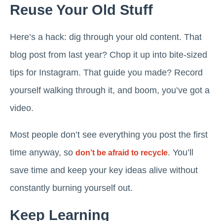
Reuse Your Old Stuff
Here’s a hack: dig through your old content. That
blog post from last year? Chop it up into bite-sized
tips for Instagram. That guide you made? Record
yourself walking through it, and boom, you’ve got a
video.
Most people don’t see everything you post the first
time anyway, so
. You’ll
don’t be afraid to recycle
save time and keep your key ideas alive without
constantly burning yourself out.
Keep Learning