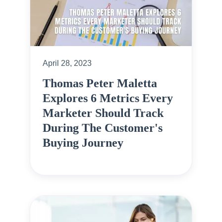
April 28, 2023
Thomas Peter Maletta
Explores 6 Metrics Every
Marketer Should Track
During The Customer's
Buying Journey