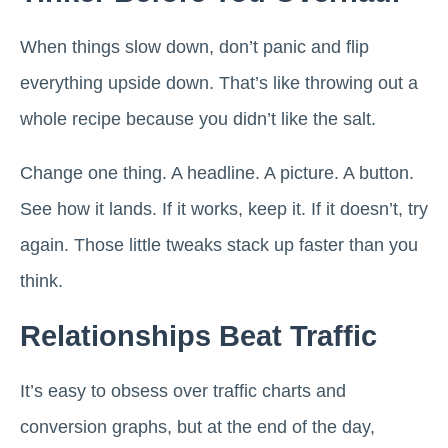
When things slow down, don’t panic and flip
everything upside down. That’s like throwing out a
whole recipe because you didn’t like the salt.
Change one thing. A headline. A picture. A button.
See how it lands. If it works, keep it. If it doesn’t, try
again. Those little tweaks stack up faster than you
think.
Relationships Beat Traffic
It’s easy to obsess over traffic charts and
conversion graphs, but at the end of the day,