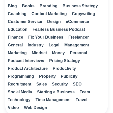
Blog
Books
Branding
Business Strategy
Coaching
Content Marketing
Copywriting
Customer Service
Design
eCommerce
Education
Fearless Business Podcast
Finance
Fix Your Business
Freelancer
General
Industry
Legal
Management
Marketing
Mindset
Money
Personal
Podcast Interviews
Pricing Strategy
Product Architecture
Productivity
Programming
Property
Publicity
Recruitment
Sales
Security
SEO
Social Media
Starting a Business
Team
Technology
Time Management
Travel
Video
Web Design