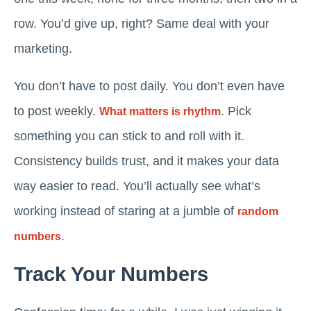
row. You’d give up, right? Same deal with your
marketing.
You don’t have to post daily. You don’t even have
to post weekly.
. Pick
What matters is rhythm
something you can stick to and roll with it.
Consistency builds trust, and it makes your data
way easier to read. You’ll actually see what’s
working instead of staring at a jumble of
random
.
numbers
Track Your Numbers