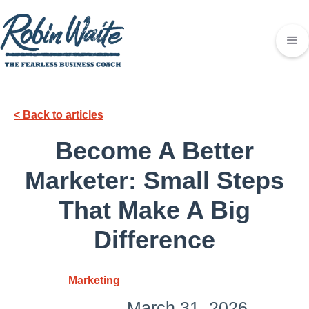
< Back to articles
Become A Better
Marketer: Small Steps
That Make A Big
Difference
Marketing
March 31, 2026