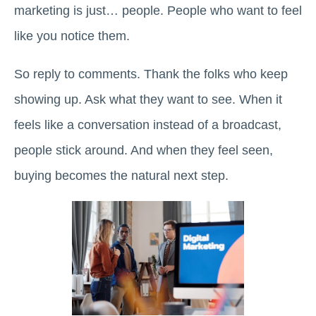
marketing is just… people. People who want to feel
like you notice them.
So reply to comments. Thank the folks who keep
showing up. Ask what they want to see. When it
feels like a conversation instead of a broadcast,
people stick around. And when they feel seen,
buying becomes the natural next step.