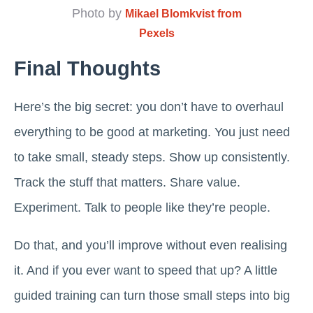
Photo by
Mikael Blomkvist from
Pexels
Final Thoughts
Here’s the big secret: you don’t have to overhaul
everything to be good at marketing. You just need
to take small, steady steps. Show up consistently.
Track the stuff that matters. Share value.
Experiment. Talk to people like they’re people.
Do that, and you’ll improve without even realising
it. And if you ever want to speed that up? A little
guided training can turn those small steps into big