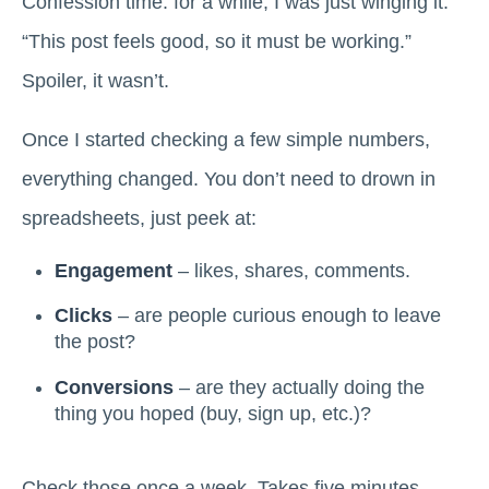
Confession time: for a while, I was just winging it.
“This post feels good, so it must be working.”
Spoiler, it wasn’t.
Once I started checking a few simple numbers,
everything changed. You don’t need to drown in
spreadsheets, just peek at:
Engagement
– likes, shares, comments.
Clicks
– are people curious enough to leave
the post?
Conversions
– are they actually doing the
thing you hoped (buy, sign up, etc.)?
Check those once a week. Takes five minutes.