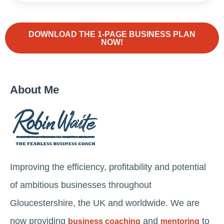
DOWNLOAD THE 1-PAGE BUSINESS PLAN
NOW!
About Me
Improving the efficiency, profitability and potential
of ambitious businesses throughout
Gloucestershire, the UK and worldwide. We are
now providing
and
to
business coaching
mentoring