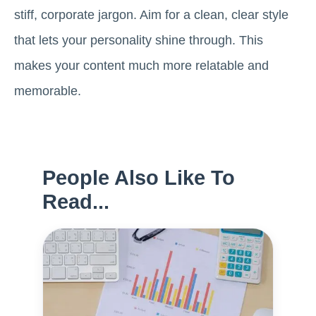
stiff, corporate jargon. Aim for a clean, clear style
that lets your personality shine through. This
makes your content much more relatable and
memorable.
People Also Like To
Read...