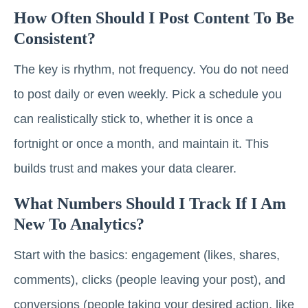
How Often Should I Post Content To Be
Consistent?
The key is rhythm, not frequency. You do not need
to post daily or even weekly. Pick a schedule you
can realistically stick to, whether it is once a
fortnight or once a month, and maintain it. This
builds trust and makes your data clearer.
What Numbers Should I Track If I Am
New To Analytics?
Start with the basics: engagement (likes, shares,
comments), clicks (people leaving your post), and
conversions (people taking your desired action, like