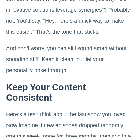
innovative solutions leverage synergies”? Probably
not. You’d say, “Hey, here’s a quick way to make
this easier.” That’s the tone that sticks.
And don’t worry, you can still sound smart without
sounding stiff. Keep it clean, but let your
personality poke through.
Keep Your Content
Consistent
Here’s a test: think about the last show you loved.
Now imagine if new episodes dropped randomly,
one this week, none for three months, then two in a