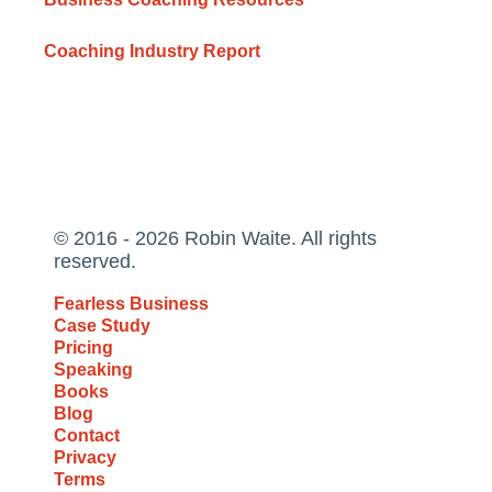
Coaching Industry Report
© 2016 - 2026 Robin Waite. All rights
reserved.
Fearless Business
Case Study
Pricing
Speaking
Books
Blog
Contact
Privacy
Terms