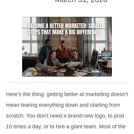
Here’s the thing: getting better at marketing doesn’t
mean tearing everything down and starting from
scratch. You don’t need a brand-new logo, to post
10 times a day, or to hire a giant team. Most of the