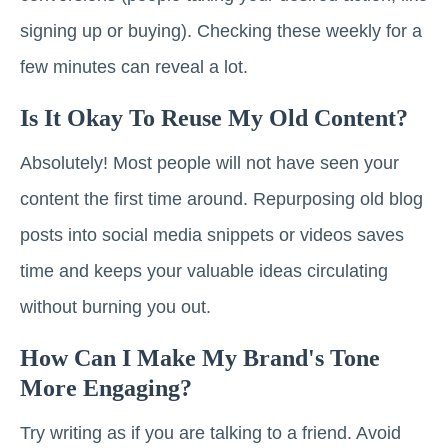
signing up or buying). Checking these weekly for a
few minutes can reveal a lot.
Is It Okay To Reuse My Old Content?
Absolutely! Most people will not have seen your
content the first time around. Repurposing old blog
posts into social media snippets or videos saves
time and keeps your valuable ideas circulating
without burning you out.
How Can I Make My Brand's Tone
More Engaging?
Try writing as if you are talking to a friend. Avoid