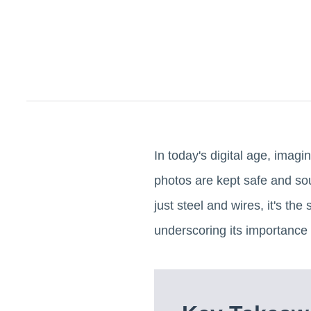
In today's digital age, imagi
photos are kept safe and sou
just steel and wires, it's the
underscoring its importance 