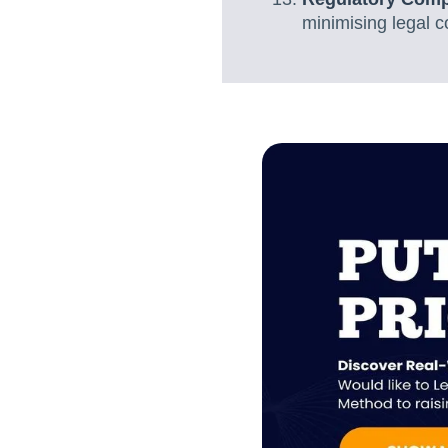
minimising legal c