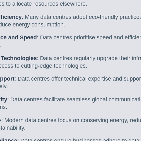
es to allocate resources elsewhere.
ficiency
: Many data centres adopt eco-friendly practice
educe energy consumption.
nce and Speed
: Data centres prioritise speed and efficie
.
 Technologies
: Data centres regularly upgrade their infr
ccess to cutting-edge technologies.
upport
: Data centres offer technical expertise and support
ely.
ity
: Data centres facilitate seamless global communicatio
ns.
y: Modern data centres focus on conserving energy, redu
ainability.
liance
: Data centres ensure businesses adhere to data 