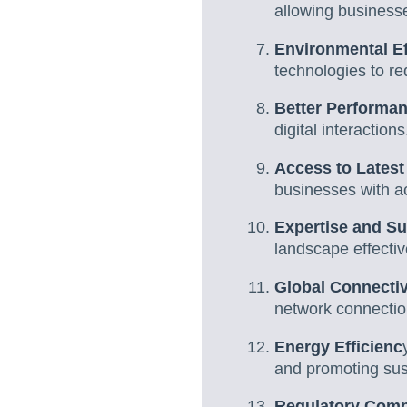
allowing business
Environmental Ef
technologies to r
Better Performa
digital interactions
Access to Latest
businesses with a
Expertise and S
landscape effectiv
Global Connectiv
network connectio
Energy Efficienc
and promoting sust
Regulatory Comp