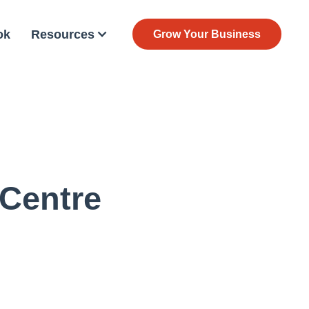
ok
Resources
Grow Your Business
 Centre