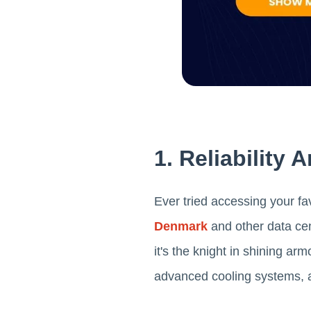
1. Reliability
Ever tried accessing your fa
Denmark
and other data cen
it's the knight in shining a
advanced cooling systems, an