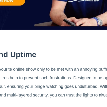
 And Uptime
vourite online show only to be met with an annoying buff
tres help to prevent such frustrations. Designed to be o
rmour, ensuring your binge-watching goes undisturbed. W
d multi-layered security, you can trust the lights to alw