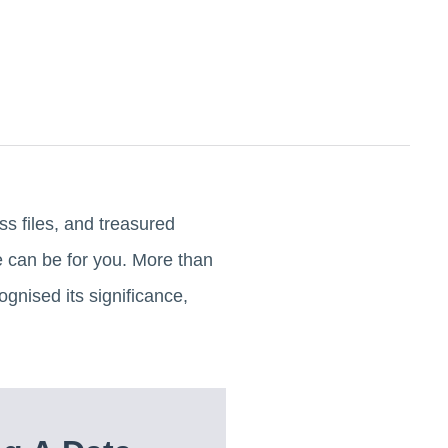
ss files, and treasured
re can be for you. More than
cognised its significance,