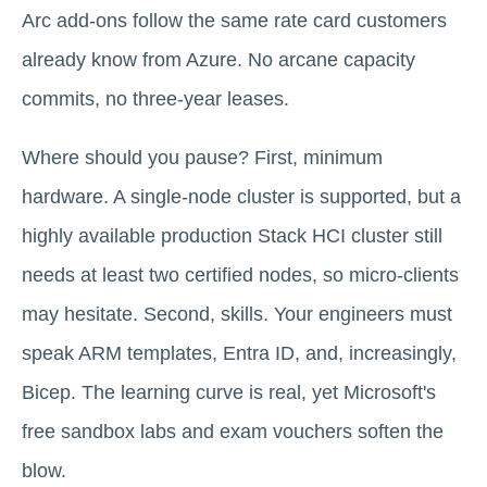
Arc add-ons follow the same rate card customers
already know from Azure. No arcane capacity
commits, no three-year leases.
Where should you pause? First, minimum
hardware. A single-node cluster is supported, but a
highly available production Stack HCI cluster still
needs at least two certified nodes, so micro-clients
may hesitate. Second, skills. Your engineers must
speak ARM templates, Entra ID, and, increasingly,
Bicep. The learning curve is real, yet Microsoft's
free sandbox labs and exam vouchers soften the
blow.