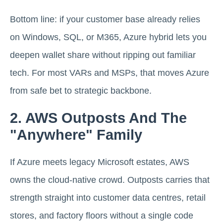
Bottom line: if your customer base already relies
on Windows, SQL, or M365, Azure hybrid lets you
deepen wallet share without ripping out familiar
tech. For most VARs and MSPs, that moves Azure
from safe bet to strategic backbone.
2. AWS Outposts And The
"Anywhere" Family
If Azure meets legacy Microsoft estates, AWS
owns the cloud-native crowd. Outposts carries that
strength straight into customer data centres, retail
stores, and factory floors without a single code