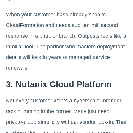
When your customer base already speaks
CloudFormation and needs sub-ten-millisecond
response in a plant or branch, Outposts feels like a
familiar tool. The partner who masters deployment
details will lock in years of managed-service
renewals.
3. Nutanix Cloud Platform
Not every customer wants a hyperscaler-branded
rack humming in the corner. Many just need
private-cloud simplicity without vendor lock-in. That
is where Nutanix shines, and where partners can