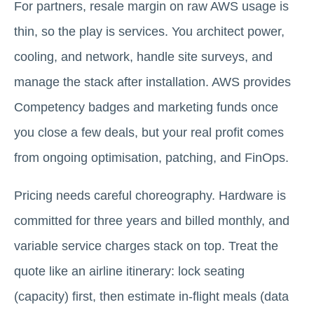
For partners, resale margin on raw AWS usage is
thin, so the play is services. You architect power,
cooling, and network, handle site surveys, and
manage the stack after installation. AWS provides
Competency badges and marketing funds once
you close a few deals, but your real profit comes
from ongoing optimisation, patching, and FinOps.
Pricing needs careful choreography. Hardware is
committed for three years and billed monthly, and
variable service charges stack on top. Treat the
quote like an airline itinerary: lock seating
(capacity) first, then estimate in-flight meals (data