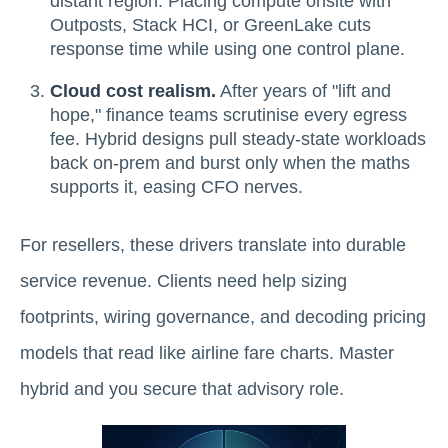
distant region. Placing compute onsite with
Outposts, Stack HCI, or GreenLake cuts
response time while using one control plane.
Cloud cost realism.
After years of "lift and
hope," finance teams scrutinise every egress
fee. Hybrid designs pull steady-state workloads
back on-prem and burst only when the maths
supports it, easing CFO nerves.
For resellers, these drivers translate into durable
service revenue. Clients need help sizing
footprints, wiring governance, and decoding pricing
models that read like airline fare charts. Master
hybrid and you secure that advisory role.