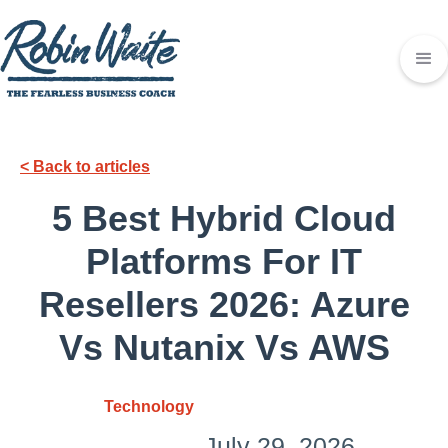
< Back to articles
5 Best Hybrid Cloud
Platforms For IT
Resellers 2026: Azure
Vs Nutanix Vs AWS
Technology
July 29, 2026