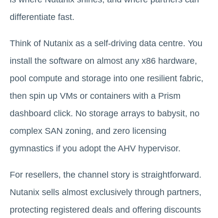
differentiate fast.
Think of Nutanix as a self-driving data centre. You
install the software on almost any x86 hardware,
pool compute and storage into one resilient fabric,
then spin up VMs or containers with a Prism
dashboard click. No storage arrays to babysit, no
complex SAN zoning, and zero licensing
gymnastics if you adopt the AHV hypervisor.
For resellers, the channel story is straightforward.
Nutanix sells almost exclusively through partners,
protecting registered deals and offering discounts