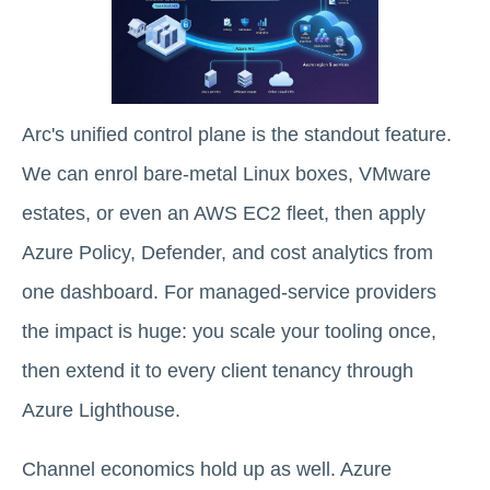
Arc's unified control plane is the standout feature.
We can enrol bare-metal Linux boxes, VMware
estates, or even an AWS EC2 fleet, then apply
Azure Policy, Defender, and cost analytics from
one dashboard. For managed-service providers
the impact is huge: you scale your tooling once,
then extend it to every client tenancy through
Azure Lighthouse.
Channel economics hold up as well. Azure