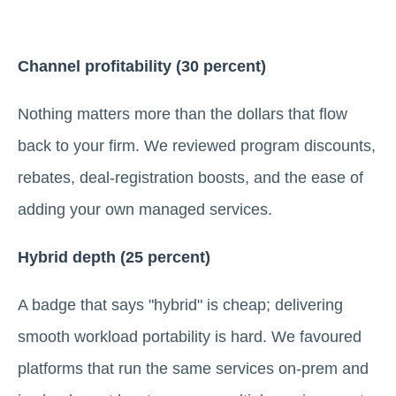
Channel profitability (30 percent)
Nothing matters more than the dollars that flow
back to your firm. We reviewed program discounts,
rebates, deal-registration boosts, and the ease of
adding your own managed services.
Hybrid depth (25 percent)
A badge that says "hybrid" is cheap; delivering
smooth workload portability is hard. We favoured
platforms that run the same services on-prem and