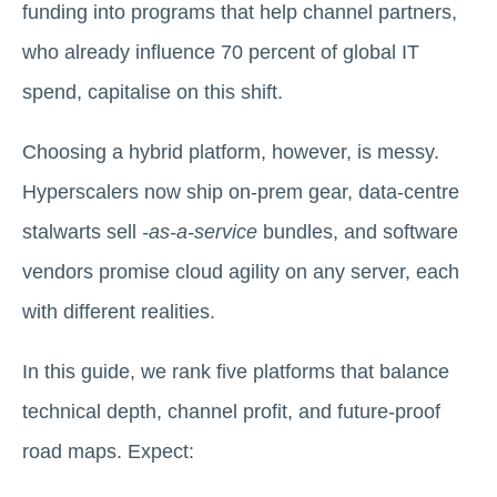
funding into programs that help channel partners,
who already influence 70 percent of global IT
spend, capitalise on this shift.
Choosing a hybrid platform, however, is messy.
Hyperscalers now ship on-prem gear, data-centre
stalwarts sell
-as-a-service
bundles, and software
vendors promise cloud agility on any server, each
with different realities.
In this guide, we rank five platforms that balance
technical depth, channel profit, and future-proof
road maps. Expect: