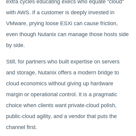
extra cycles educating execs who equate "cloud"
with AWS. If a customer is deeply invested in
VMware, prying loose ESXi can cause friction,
even though Nutanix can manage those hosts side
by side.
Still, for partners who built expertise on servers
and storage, Nutanix offers a modern bridge to
cloud economics without giving up hardware
margin or operational control. It is a pragmatic
choice when clients want private-cloud polish,
public-cloud agility, and a vendor that puts the
channel first.