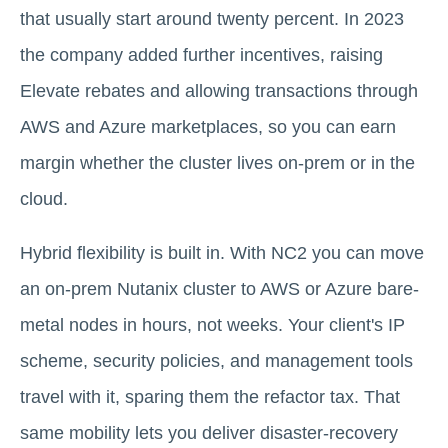
that usually start around twenty percent. In 2023
the company added further incentives, raising
Elevate rebates and allowing transactions through
AWS and Azure marketplaces, so you can earn
margin whether the cluster lives on-prem or in the
cloud.
Hybrid flexibility is built in. With NC2 you can move
an on-prem Nutanix cluster to AWS or Azure bare-
metal nodes in hours, not weeks. Your client's IP
scheme, security policies, and management tools
travel with it, sparing them the refactor tax. That
same mobility lets you deliver disaster-recovery