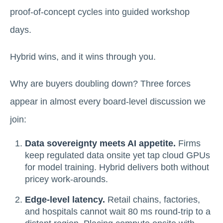
proof-of-concept cycles into guided workshop
days.
Hybrid wins, and it wins through you.
Why are buyers doubling down? Three forces
appear in almost every board-level discussion we
join:
Data sovereignty meets AI appetite.
Firms
keep regulated data onsite yet tap cloud GPUs
for model training. Hybrid delivers both without
pricey work-arounds.
Edge-level latency.
Retail chains, factories,
and hospitals cannot wait 80 ms round-trip to a