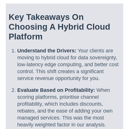
Key Takeaways On
Choosing A Hybrid Cloud
Platform
Understand the Drivers:
Your clients are
moving to hybrid cloud for data sovereignty,
low-latency edge computing, and better cost
control. This shift creates a significant
service revenue opportunity for you.
Evaluate Based on Profitability:
When
scoring platforms, prioritise channel
profitability, which includes discounts,
rebates, and the ease of adding your own
managed services. This was the most
heavily weighted factor in our analysis.