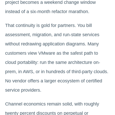
project becomes a weekend change window
instead of a six-month refactor marathon.
That continuity is gold for partners. You bill
assessment, migration, and run-state services
without redrawing application diagrams. Many
customers view VMware as the safest path to
cloud portability: run the same architecture on-
prem, in AWS, or in hundreds of third-party clouds.
No vendor offers a larger ecosystem of certified
service providers.
Channel economics remain solid, with roughly
twenty percent discounts on perpetual or