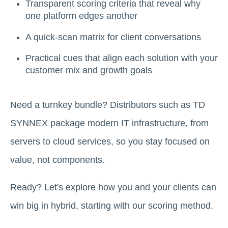
Transparent scoring criteria that reveal why
one platform edges another
A quick-scan matrix for client conversations
Practical cues that align each solution with your
customer mix and growth goals
Need a turnkey bundle? Distributors such as TD
SYNNEX package modern IT infrastructure, from
servers to cloud services, so you stay focused on
value, not components.
Ready? Let's explore how you and your clients can
win big in hybrid, starting with our scoring method.