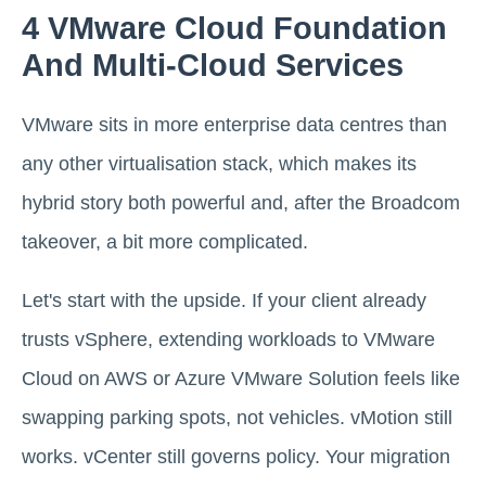
4 VMware Cloud Foundation
And Multi-Cloud Services
VMware sits in more enterprise data centres than
any other virtualisation stack, which makes its
hybrid story both powerful and, after the Broadcom
takeover, a bit more complicated.
Let's start with the upside. If your client already
trusts vSphere, extending workloads to VMware
Cloud on AWS or Azure VMware Solution feels like
swapping parking spots, not vehicles. vMotion still
works. vCenter still governs policy. Your migration