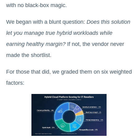
with no black-box magic.
We began with a blunt question:
Does this solution
let you manage true hybrid workloads while
earning healthy margin?
If not, the vendor never
made the shortlist.
For those that did, we graded them on six weighted
factors: