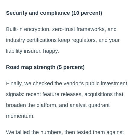
Security and compliance (10 percent)
Built-in encryption, zero-trust frameworks, and
industry certifications keep regulators, and your
liability insurer, happy.
Road map strength (5 percent)
Finally, we checked the vendor's public investment
signals: recent feature releases, acquisitions that
broaden the platform, and analyst quadrant
momentum.
We tallied the numbers, then tested them against