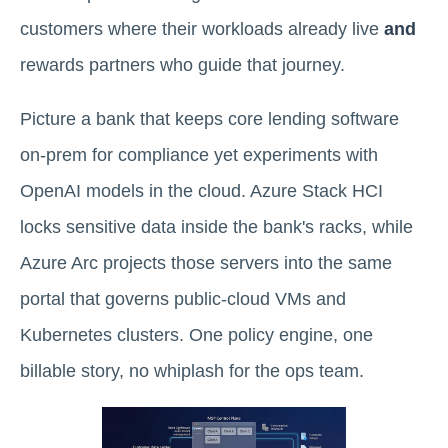
customers where their workloads already live
and
rewards partners who guide that journey.
Picture a bank that keeps core lending software
on-prem for compliance yet experiments with
OpenAI models in the cloud. Azure Stack HCI
locks sensitive data inside the bank's racks, while
Azure Arc projects those servers into the same
portal that governs public-cloud VMs and
Kubernetes clusters. One policy engine, one
billable story, no whiplash for the ops team.