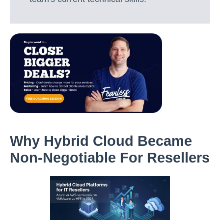
Why Hybrid Cloud Became
Non-Negotiable For Resellers