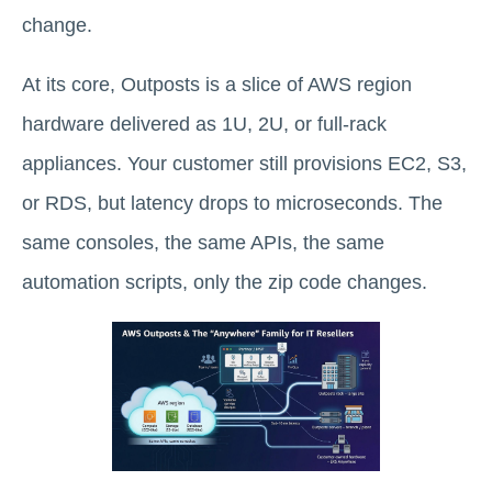
change.
At its core, Outposts is a slice of AWS region
hardware delivered as 1U, 2U, or full-rack
appliances. Your customer still provisions EC2, S3,
or RDS, but latency drops to microseconds. The
same consoles, the same APIs, the same
automation scripts, only the zip code changes.