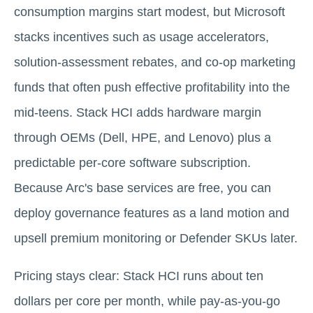
consumption margins start modest, but Microsoft
stacks incentives such as usage accelerators,
solution-assessment rebates, and co-op marketing
funds that often push effective profitability into the
mid-teens. Stack HCI adds hardware margin
through OEMs (Dell, HPE, and Lenovo) plus a
predictable per-core software subscription.
Because Arc's base services are free, you can
deploy governance features as a land motion and
upsell premium monitoring or Defender SKUs later.
Pricing stays clear: Stack HCI runs about ten
dollars per core per month, while pay-as-you-go