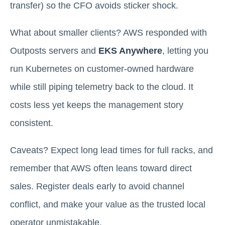
transfer) so the CFO avoids sticker shock.
What about smaller clients? AWS responded with
Outposts servers and
EKS Anywhere
, letting you
run Kubernetes on customer-owned hardware
while still piping telemetry back to the cloud. It
costs less yet keeps the management story
consistent.
Caveats? Expect long lead times for full racks, and
remember that AWS often leans toward direct
sales. Register deals early to avoid channel
conflict, and make your value as the trusted local
operator unmistakable.