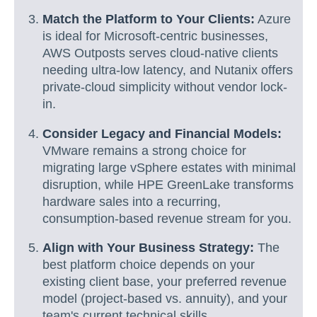
Match the Platform to Your Clients:
Azure
is ideal for Microsoft-centric businesses,
AWS Outposts serves cloud-native clients
needing ultra-low latency, and Nutanix offers
private-cloud simplicity without vendor lock-
in.
Consider Legacy and Financial Models:
VMware remains a strong choice for
migrating large vSphere estates with minimal
disruption, while HPE GreenLake transforms
hardware sales into a recurring,
consumption-based revenue stream for you.
Align with Your Business Strategy:
The
best platform choice depends on your
existing client base, your preferred revenue
model (project-based vs. annuity), and your
team's current technical skills.