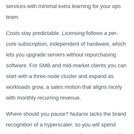
services with minimal extra learning for your ops
team.
Costs stay predictable. Licensing follows a per-
core subscription, independent of hardware, which
lets you upgrade servers without repurchasing
software. For SMB and mid-market clients you can
start with a three-node cluster and expand as
workloads grow, a sales motion that aligns nicely
with monthly recurring revenue.
Where should you pause? Nutanix lacks the brand
recognition of a hyperscaler, so you will spend