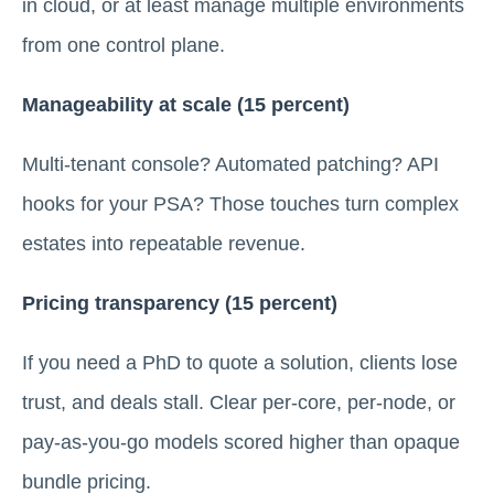
in cloud, or at least manage multiple environments
from one control plane.
Manageability at scale (15 percent)
Multi-tenant console? Automated patching? API
hooks for your PSA? Those touches turn complex
estates into repeatable revenue.
Pricing transparency (15 percent)
If you need a PhD to quote a solution, clients lose
trust, and deals stall. Clear per-core, per-node, or
pay-as-you-go models scored higher than opaque
bundle pricing.