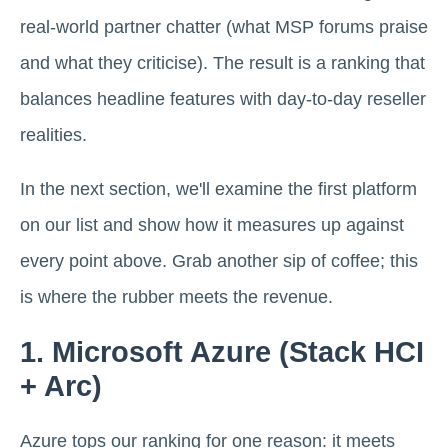
real-world partner chatter (what MSP forums praise
and what they criticise). The result is a ranking that
balances headline features with day-to-day reseller
realities.
In the next section, we'll examine the first platform
on our list and show how it measures up against
every point above. Grab another sip of coffee; this
is where the rubber meets the revenue.
1. Microsoft Azure (Stack HCI
+ Arc)
Azure tops our ranking for one reason: it meets