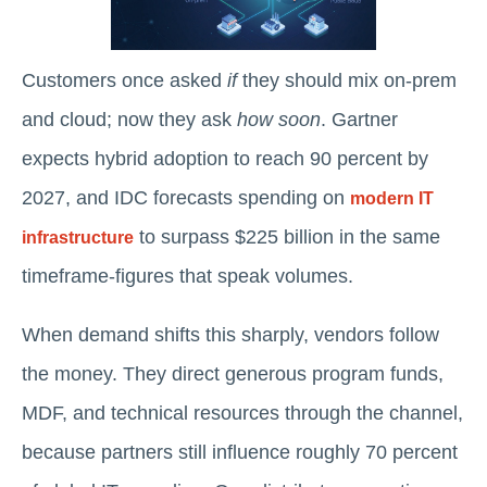
Customers once asked
if
they should mix on-prem
and cloud; now they ask
how soon
. Gartner
expects hybrid adoption to reach 90 percent by
2027, and IDC forecasts spending on
modern IT
to surpass $225 billion in the same
infrastructure
timeframe-figures that speak volumes.
When demand shifts this sharply, vendors follow
the money. They direct generous program funds,
MDF, and technical resources through the channel,
because partners still influence roughly 70 percent