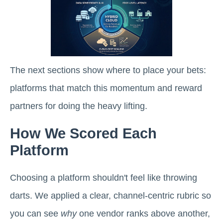
The next sections show where to place your bets:
platforms that match this momentum and reward
partners for doing the heavy lifting.
How We Scored Each
Platform
Choosing a platform shouldn't feel like throwing
darts. We applied a clear, channel-centric rubric so
you can see
why
one vendor ranks above another,