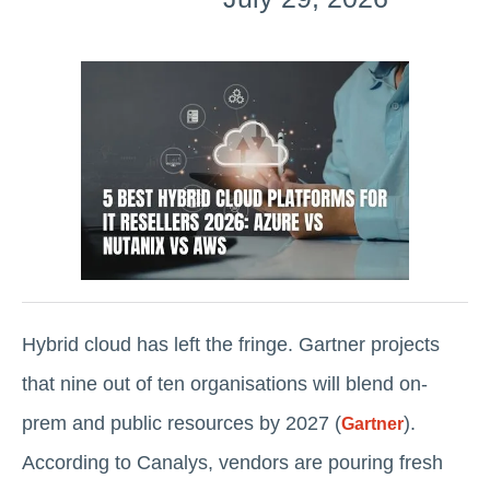
Hybrid cloud has left the fringe. Gartner projects
that nine out of ten organisations will blend on-
prem and public resources by 2027 (
).
Gartner
According to Canalys, vendors are pouring fresh