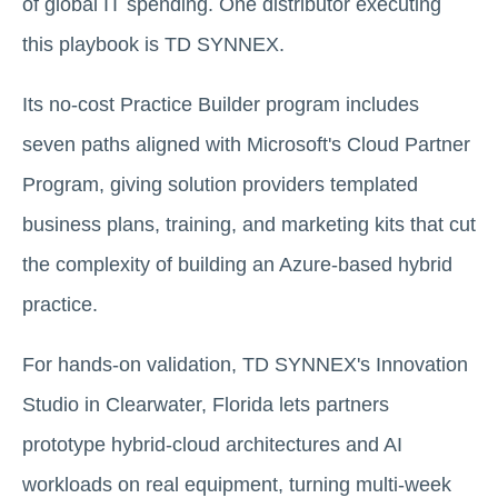
of global IT spending. One distributor executing
this playbook is TD SYNNEX.
Its no-cost Practice Builder program includes
seven paths aligned with Microsoft's Cloud Partner
Program, giving solution providers templated
business plans, training, and marketing kits that cut
the complexity of building an Azure-based hybrid
practice.
For hands-on validation, TD SYNNEX's Innovation
Studio in Clearwater, Florida lets partners
prototype hybrid-cloud architectures and AI
workloads on real equipment, turning multi-week