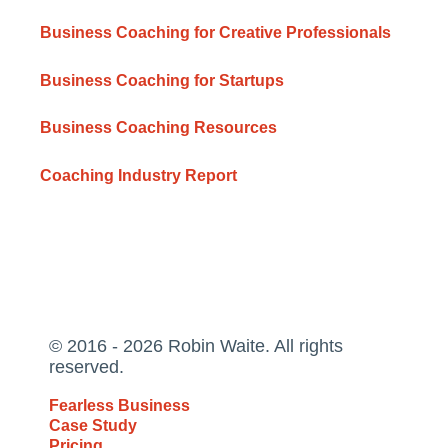
Business Coaching for Creative Professionals
Business Coaching for Startups
Business Coaching Resources
Coaching Industry Report
© 2016 - 2026 Robin Waite. All rights
reserved.
Fearless Business
Case Study
Pricing