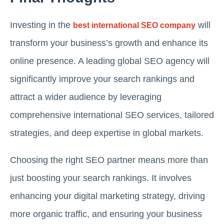
Investing in the
will
best international SEO company
transform your business’s growth and enhance its
online presence. A leading global SEO agency will
significantly improve your search rankings and
attract a wider audience by leveraging
comprehensive international SEO services, tailored
strategies, and deep expertise in global markets.
Choosing the right SEO partner means more than
just boosting your search rankings. It involves
enhancing your digital marketing strategy, driving
more organic traffic, and ensuring your business