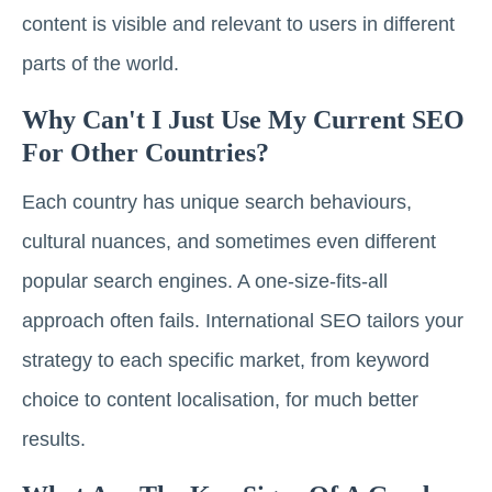
content is visible and relevant to users in different
parts of the world.
Why Can't I Just Use My Current SEO
For Other Countries?
Each country has unique search behaviours,
cultural nuances, and sometimes even different
popular search engines. A one-size-fits-all
approach often fails. International SEO tailors your
strategy to each specific market, from keyword
choice to content localisation, for much better
results.