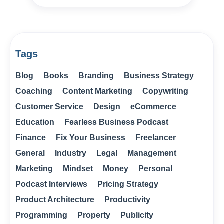
Tags
Blog
Books
Branding
Business Strategy
Coaching
Content Marketing
Copywriting
Customer Service
Design
eCommerce
Education
Fearless Business Podcast
Finance
Fix Your Business
Freelancer
General
Industry
Legal
Management
Marketing
Mindset
Money
Personal
Podcast Interviews
Pricing Strategy
Product Architecture
Productivity
Programming
Property
Publicity