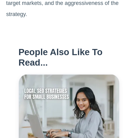
target markets, and the aggressiveness of the
strategy.
People Also Like To
Read...