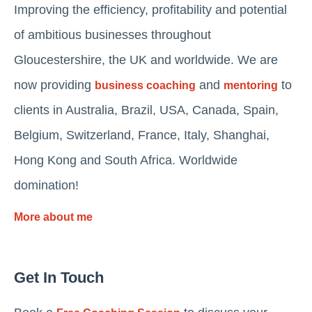
Improving the efficiency, profitability and potential
of ambitious businesses throughout
Gloucestershire, the UK and worldwide. We are
now providing
and
to
business coaching
mentoring
clients in Australia, Brazil, USA, Canada, Spain,
Belgium, Switzerland, France, Italy, Shanghai,
Hong Kong and South Africa. Worldwide
domination!
More about me
Get In Touch