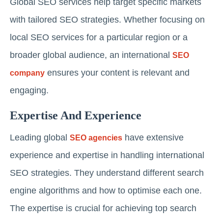
Global SEO services help target specific markets
with tailored SEO strategies. Whether focusing on
local SEO services for a particular region or a
broader global audience, an international
SEO
ensures your content is relevant and
company
engaging.
Expertise And Experience
Leading global
have extensive
SEO agencies
experience and expertise in handling international
SEO strategies. They understand different search
engine algorithms and how to optimise each one.
The expertise is crucial for achieving top search