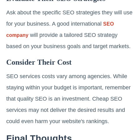
Ask about the specific SEO strategies they will use
for your business. A good international
SEO
will provide a tailored SEO strategy
company
based on your business goals and target markets.
Consider Their Cost
SEO services costs vary among agencies. While
staying within your budget is important, remember
that quality SEO is an investment. Cheap SEO
services may not deliver the desired results and
could even harm your website's rankings.
Final Thoughts