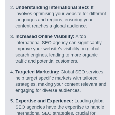
Understanding International SEO:
It
involves optimising your website for different
languages and regions, ensuring your
content reaches a global audience.
Increased Online Visibility:
A top
international SEO agency can significantly
improve your website's visibility on global
search engines, leading to more organic
traffic and potential customers.
Targeted Marketing:
Global SEO services
help target specific markets with tailored
strategies, making your content relevant and
engaging for diverse audiences.
Expertise and Experience:
Leading global
SEO agencies have the expertise to handle
international SEO strategies, crucial for