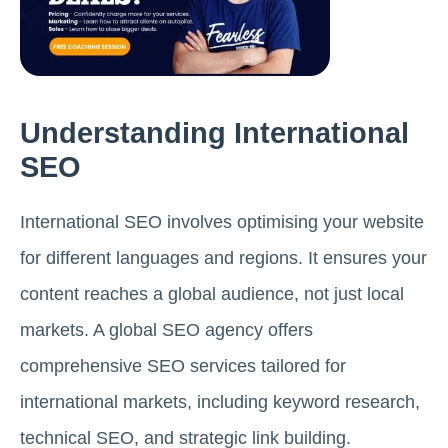
Understanding International
SEO
International SEO involves optimising your website
for different languages and regions. It ensures your
content reaches a global audience, not just local
markets. A global SEO agency offers
comprehensive SEO services tailored for
international markets, including keyword research,
technical SEO, and strategic link building.