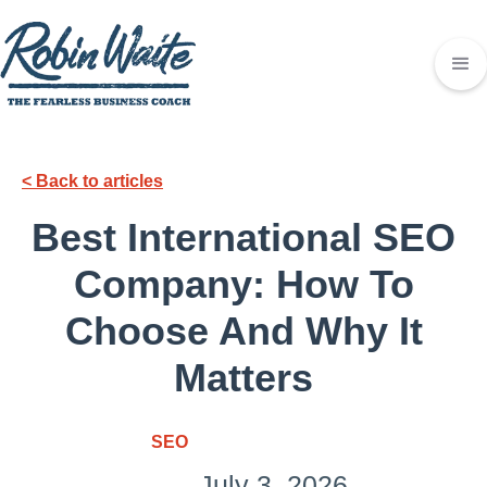
< Back to articles
Best International SEO
Company: How To
Choose And Why It
Matters
SEO
July 3, 2026