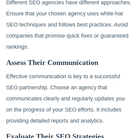
Different SEO agencies have different approaches.
Ensure that your chosen agency uses white-hat
SEO techniques and follows best practices. Avoid
companies that promise quick fixes or guaranteed
rankings.
Assess Their Communication
Effective communication is key to a successful
SEO partnership. Choose an agency that
communicates clearly and regularly updates you
on the progress of your SEO efforts. It includes
providing detailed reports and analytics.
Evaluate Their SEO Strategies