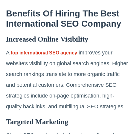
Benefits Of Hiring The Best
International SEO Company
Increased Online Visibility
A
improves your
top international SEO agency
website's visibility on global search engines. Higher
search rankings translate to more organic traffic
and potential customers. Comprehensive SEO
strategies include on-page optimisation, high-
quality backlinks, and multilingual SEO strategies.
Targeted Marketing