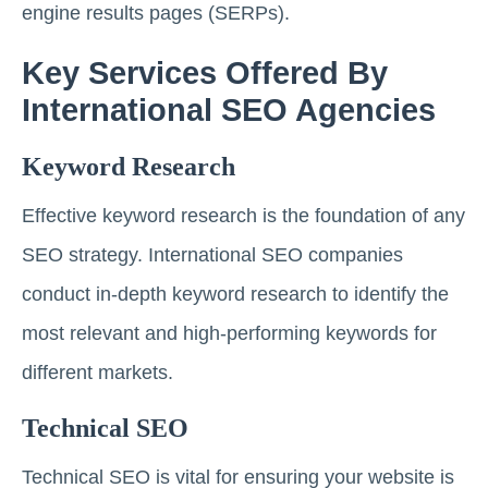
engine results pages (SERPs).
Key Services Offered By
International SEO Agencies
Keyword Research
Effective keyword research is the foundation of any
SEO strategy. International SEO companies
conduct in-depth keyword research to identify the
most relevant and high-performing keywords for
different markets.
Technical SEO
Technical SEO is vital for ensuring your website is