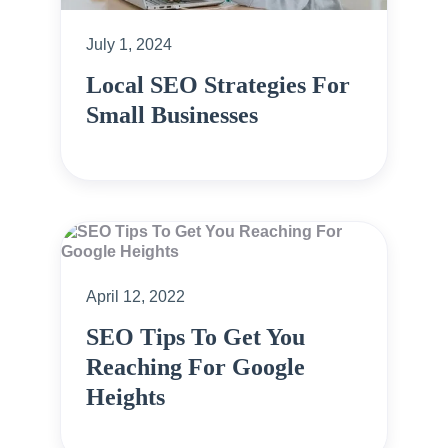
July 1, 2024
Local SEO Strategies For
Small Businesses
April 12, 2022
SEO Tips To Get You
Reaching For Google
Heights