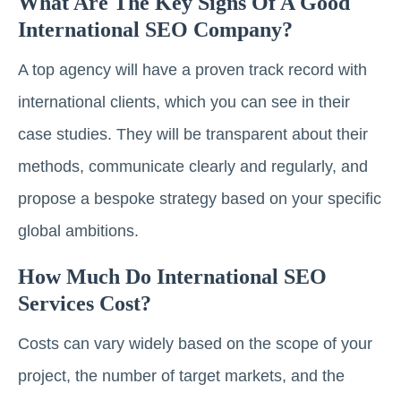
What Are The Key Signs Of A Good
International SEO Company?
A top agency will have a proven track record with
international clients, which you can see in their
case studies. They will be transparent about their
methods, communicate clearly and regularly, and
propose a bespoke strategy based on your specific
global ambitions.
How Much Do International SEO
Services Cost?
Costs can vary widely based on the scope of your
project, the number of target markets, and the