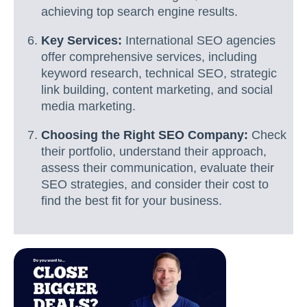
achieving top search engine results.
Key Services:
International SEO agencies
offer comprehensive services, including
keyword research, technical SEO, strategic
link building, content marketing, and social
media marketing.
Choosing the Right SEO Company:
Check
their portfolio, understand their approach,
assess their communication, evaluate their
SEO strategies, and consider their cost to
find the best fit for your business.