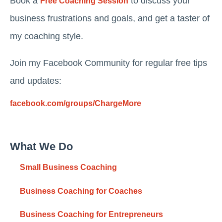
Book a
to discuss your
Free Coaching Session
business frustrations and goals, and get a taster of
my coaching style.
Join my Facebook Community for regular free tips
and updates:
facebook.com/groups/ChargeMore
What We Do
Small Business Coaching
Business Coaching for Coaches
Business Coaching for Entrepreneurs