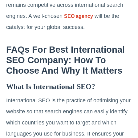
remains competitive across international search
engines. A well-chosen
will be the
SEO agency
catalyst for your global success.
FAQs For Best International
SEO Company: How To
Choose And Why It Matters
What Is International SEO?
International SEO is the practice of optimising your
website so that search engines can easily identify
which countries you want to target and which
languages you use for business. It ensures your