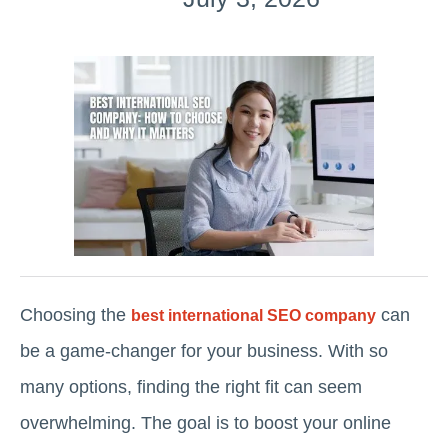
Choosing the
can
best international SEO company
be a game-changer for your business. With so
many options, finding the right fit can seem
overwhelming. The goal is to boost your online