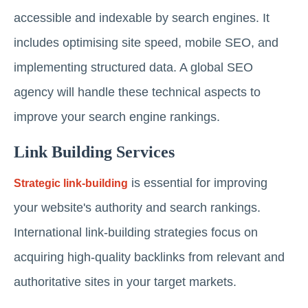
accessible and indexable by search engines. It
includes optimising site speed, mobile SEO, and
implementing structured data. A global SEO
agency will handle these technical aspects to
improve your search engine rankings.
Link Building Services
is essential for improving
Strategic link-building
your website's authority and search rankings.
International link-building strategies focus on
acquiring high-quality backlinks from relevant and
authoritative sites in your target markets.