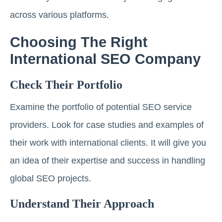
across various platforms.
Choosing The Right
International SEO Company
Check Their Portfolio
Examine the portfolio of potential SEO service
providers. Look for case studies and examples of
their work with international clients. It will give you
an idea of their expertise and success in handling
global SEO projects.
Understand Their Approach