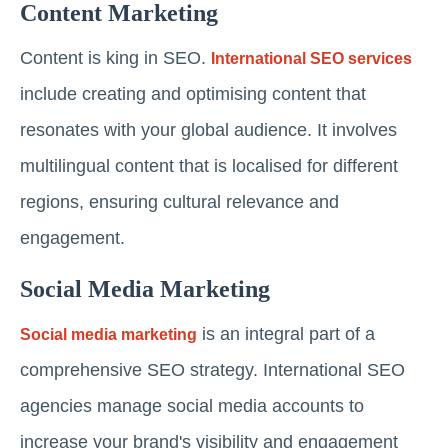
Content Marketing
Content is king in SEO.
International SEO services
include creating and optimising content that
resonates with your global audience. It involves
multilingual content that is localised for different
regions, ensuring cultural relevance and
engagement.
Social Media Marketing
is an integral part of a
Social media marketing
comprehensive SEO strategy. International SEO
agencies manage social media accounts to
increase your brand's visibility and engagement