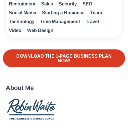
Recruitment
Sales
Security
SEO
Social Media
Starting a Business
Team
Technology
Time Management
Travel
Video
Web Design
DOWNLOAD THE 1-PAGE BUSINESS PLAN
NOW!
About Me