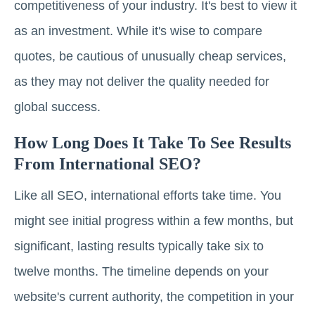
competitiveness of your industry. It's best to view it
as an investment. While it's wise to compare
quotes, be cautious of unusually cheap services,
as they may not deliver the quality needed for
global success.
How Long Does It Take To See Results
From International SEO?
Like all SEO, international efforts take time. You
might see initial progress within a few months, but
significant, lasting results typically take six to
twelve months. The timeline depends on your
website's current authority, the competition in your