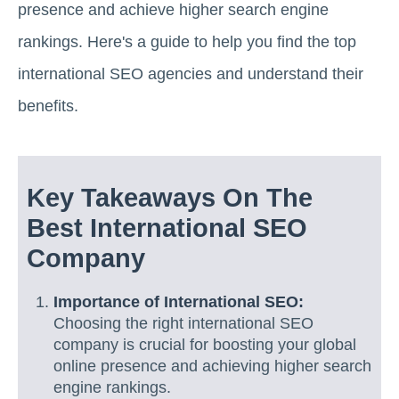
presence and achieve higher search engine
rankings. Here's a guide to help you find the top
international SEO agencies and understand their
benefits.
Key Takeaways On The
Best International SEO
Company
Importance of International SEO:
Choosing the right international SEO
company is crucial for boosting your global
online presence and achieving higher search
engine rankings.