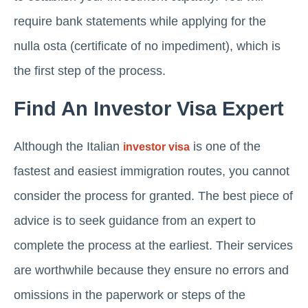
require bank statements while applying for the
nulla osta (certificate of no impediment), which is
the first step of the process.
Find An Investor Visa Expert
Although the Italian
is one of the
investor visa
fastest and easiest immigration routes, you cannot
consider the process for granted. The best piece of
advice is to seek guidance from an expert to
complete the process at the earliest. Their services
are worthwhile because they ensure no errors and
omissions in the paperwork or steps of the