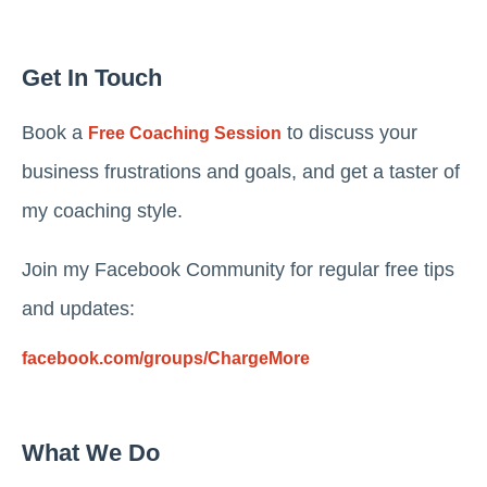
Get In Touch
Book a
to discuss your
Free Coaching Session
business frustrations and goals, and get a taster of
my coaching style.
Join my Facebook Community for regular free tips
and updates:
facebook.com/groups/ChargeMore
What We Do