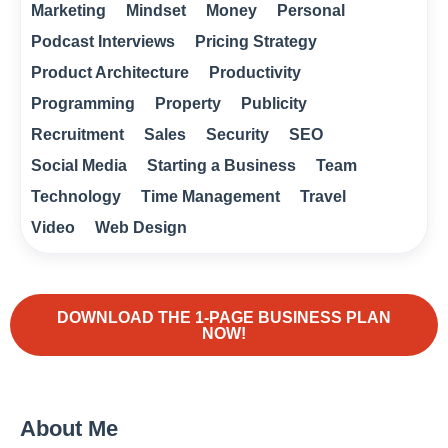
Marketing
Mindset
Money
Personal
Podcast Interviews
Pricing Strategy
Product Architecture
Productivity
Programming
Property
Publicity
Recruitment
Sales
Security
SEO
Social Media
Starting a Business
Team
Technology
Time Management
Travel
Video
Web Design
DOWNLOAD THE 1-PAGE BUSINESS PLAN
NOW!
About Me