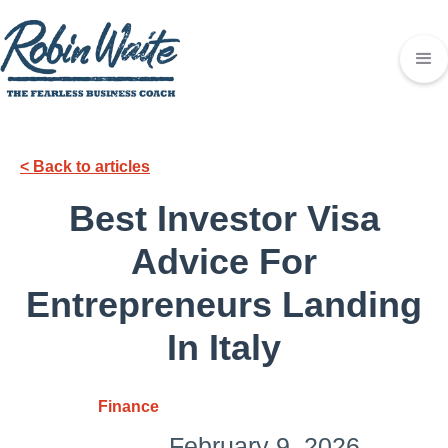
< Back to articles
Best Investor Visa
Advice For
Entrepreneurs Landing
In Italy
Finance
February 9, 2026