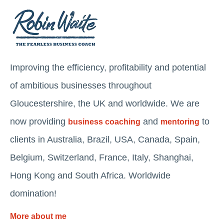
Improving the efficiency, profitability and potential
of ambitious businesses throughout
Gloucestershire, the UK and worldwide. We are
now providing
and
to
business coaching
mentoring
clients in Australia, Brazil, USA, Canada, Spain,
Belgium, Switzerland, France, Italy, Shanghai,
Hong Kong and South Africa. Worldwide
domination!
More about me