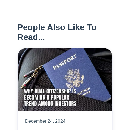
People Also Like To
Read...
December 24, 2024