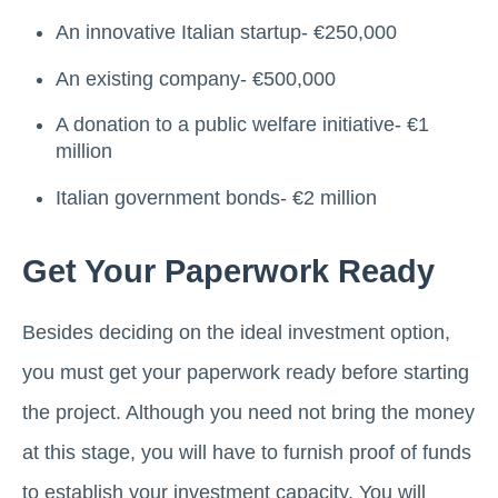
An innovative Italian startup- €250,000
An existing company- €500,000
A donation to a public welfare initiative- €1
million
Italian government bonds- €2 million
Get Your Paperwork Ready
Besides deciding on the ideal investment option,
you must get your paperwork ready before starting
the project. Although you need not bring the money
at this stage, you will have to furnish proof of funds
to establish your investment capacity. You will