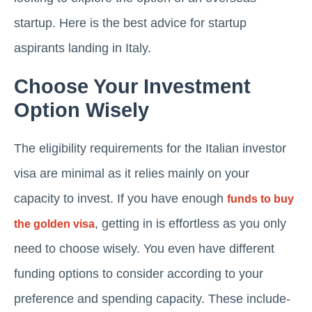
startup. Here is the best advice for startup
aspirants landing in Italy.
Choose Your Investment
Option Wisely
The eligibility requirements for the Italian investor
visa are minimal as it relies mainly on your
capacity to invest. If you have enough
funds to buy
, getting in is effortless as you only
the golden visa
need to choose wisely. You even have different
funding options to consider according to your
preference and spending capacity. These include-