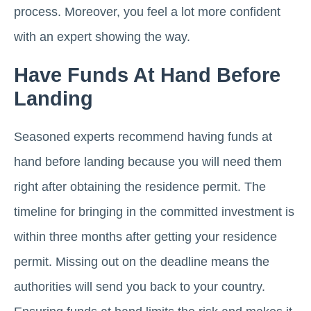
process. Moreover, you feel a lot more confident
with an expert showing the way.
Have Funds At Hand Before
Landing
Seasoned experts recommend having funds at
hand before landing because you will need them
right after obtaining the residence permit. The
timeline for bringing in the committed investment is
within three months after getting your residence
permit. Missing out on the deadline means the
authorities will send you back to your country.