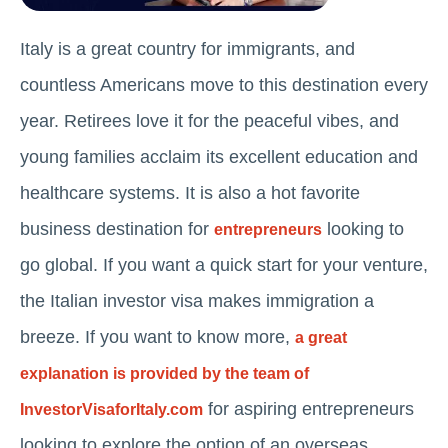
Italy is a great country for immigrants, and
countless Americans move to this destination every
year. Retirees love it for the peaceful vibes, and
young families acclaim its excellent education and
healthcare systems. It is also a hot favorite
business destination for
looking to
entrepreneurs
go global. If you want a quick start for your venture,
the Italian investor visa makes immigration a
breeze. If you want to know more,
a great
explanation is provided by the team of
for aspiring entrepreneurs
InvestorVisaforItaly.com
looking to explore the option of an overseas