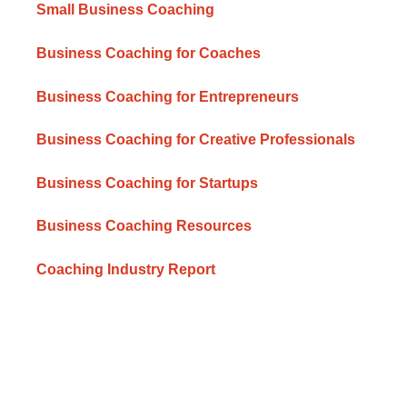
Small Business Coaching
Business Coaching for Coaches
Business Coaching for Entrepreneurs
Business Coaching for Creative Professionals
Business Coaching for Startups
Business Coaching Resources
Coaching Industry Report