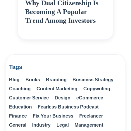
Why Dual Citizenship Is
Becoming A Popular
Trend Among Investors
Tags
Blog
Books
Branding
Business Strategy
Coaching
Content Marketing
Copywriting
Customer Service
Design
eCommerce
Education
Fearless Business Podcast
Finance
Fix Your Business
Freelancer
General
Industry
Legal
Management