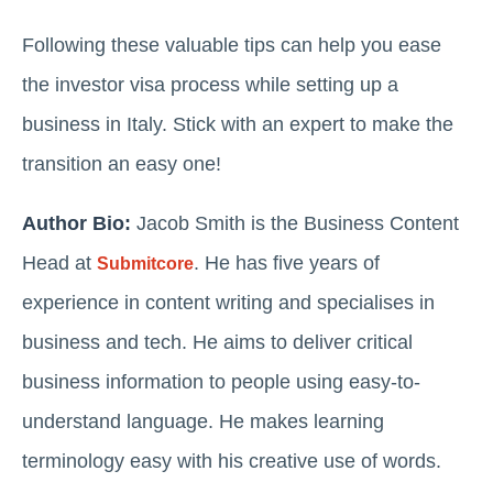
Following these valuable tips can help you ease
the investor visa process while setting up a
business in Italy. Stick with an expert to make the
transition an easy one!
Author Bio:
Jacob Smith is the Business Content
Head at
. He has five years of
Submitcore
experience in content writing and specialises in
business and tech. He aims to deliver critical
business information to people using easy-to-
understand language. He makes learning
terminology easy with his creative use of words.