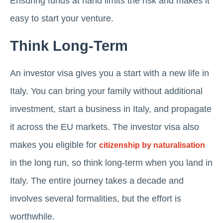
Ensuring funds at hand limits the risk and makes it
easy to start your venture.
Think Long-Term
An investor visa gives you a start with a new life in
Italy. You can bring your family without additional
investment, start a business in Italy, and propagate
it across the EU markets. The investor visa also
makes you eligible for
citizenship by naturalisation
in the long run, so think long-term when you land in
Italy. The entire journey takes a decade and
involves several formalities, but the effort is
worthwhile.