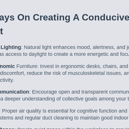
ays On Creating A Conduciv
t
Lighting
: Natural light enhances mood, alertness, and j
s access to daylight to create a more energetic and fo
onomic
Furniture: Invest in ergonomic desks, chairs, and
 discomfort, reduce the risk of musculoskeletal issues,
tivity.
mmunication
: Encourage open and transparent communica
d a deeper understanding of collective goals among you
: Proper air quality is essential for cognitive function an
tems and regular duct cleaning to maintain good indoor a