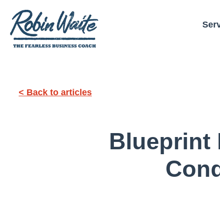
Ser
< Back to articles
Blueprint
Cond