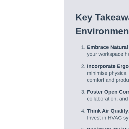
Key Takeaw
Environmen
Embrace Natural 
your workspace ha
Incorporate Erg
minimise physical
comfort and produc
Foster Open Co
collaboration, an
Think Air Quality
Invest in HVAC sys