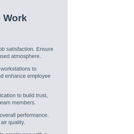
e Work
ob satisfaction. Ensure
cused atmosphere.
 workstations to
 and enhance employee
tion to build trust,
r team members.
d overall performance.
ir quality.