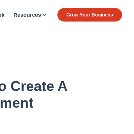
ok
Resources
Grow Your Business
o Create A
nment