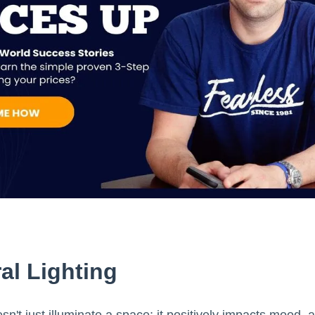
al Lighting