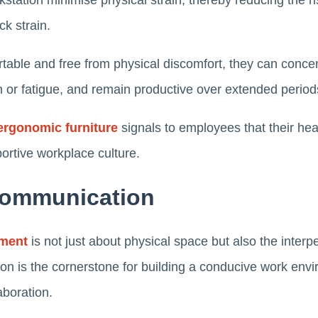
station minimise physical strain, thereby reducing the r
ck strain.
ble and free from physical discomfort, they can concen
 or fatigue, and remain productive over extended perio
ergonomic furniture
signals to employees that their hea
portive workplace culture.
Communication
nment
is not just about physical space but also the interp
n is the cornerstone for building a conducive work envi
laboration.