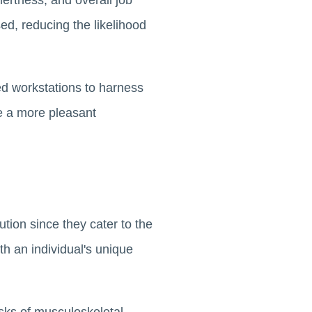
alertness, and overall job
ed, reducing the likelihood
ed workstations to harness
be a more pleasant
tion since they cater to the
h an individual's unique