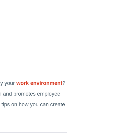
by your
work environment
?
tion and promotes employee
 tips on how you can create