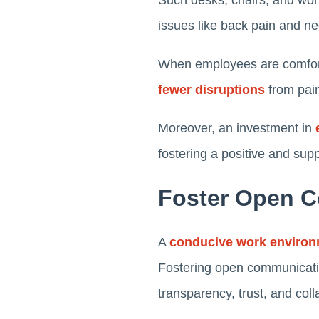
Such desks, chairs, and work
issues like back pain and ne
When employees are comforta
fewer disruptions
from pain
Moreover, an investment in
fostering a positive and sup
Foster Open 
A
conducive work enviro
Fostering open communicatio
transparency, trust, and col