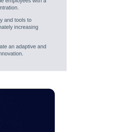
ide employees with a
ntration.
y and tools to
mately increasing
eate an adaptive and
nnovation.