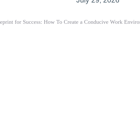
July 29, 2026