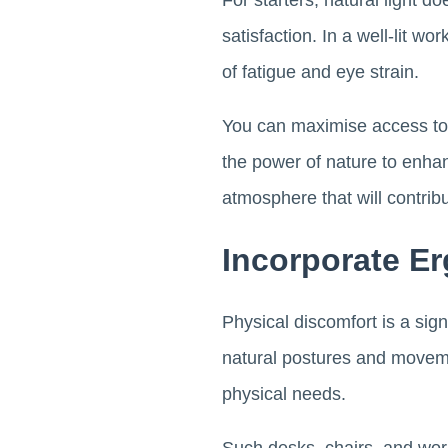
For starters, natural light do
satisfaction. In a well-lit 
of fatigue and eye strain.
You can maximise access to 
the power of nature to enhan
atmosphere that will contrib
Incorporate E
Physical discomfort is a sig
natural postures and movemen
physical needs.