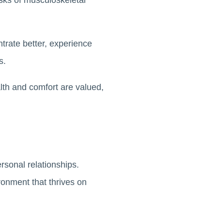
isks of musculoskeletal
trate better, experience
ds.
lth and comfort are valued,
ersonal relationships.
ronment that thrives on