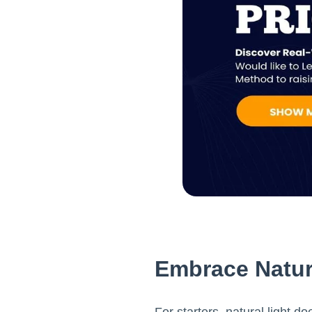
Embrace Natur