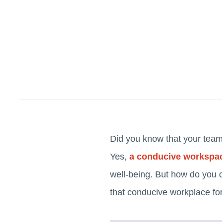
Did you know that your team'
Yes,
a conducive workspa
well-being. But how do you 
that conducive workplace for