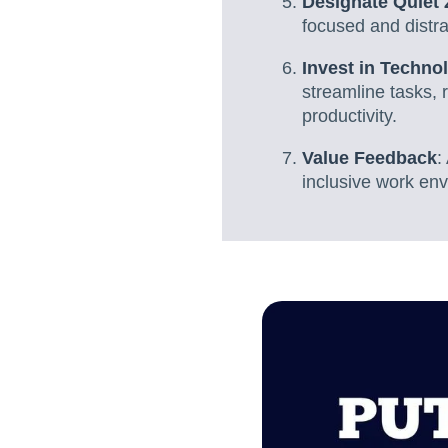
Designate Quiet
focused and distra
Invest in Techno
streamline tasks, 
productivity.
Value Feedback
:
inclusive work env