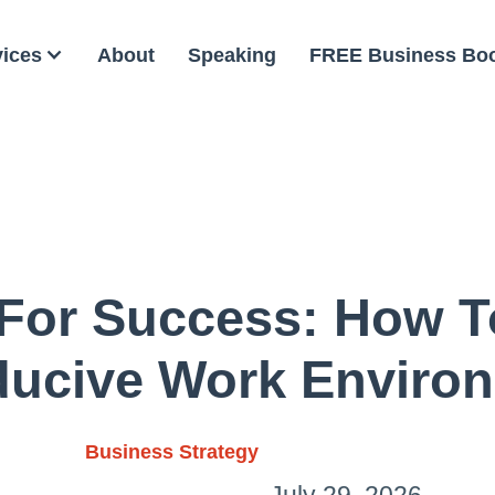
vices
About
Speaking
FREE Business Bo
 For Success: How T
ucive Work Enviro
Business Strategy