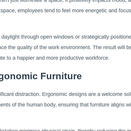
esn't just illuminate a space; it positively impacts mood, 
workspace, employees tend to feel more energetic and focus
daylight through open windows or strategically position
ce the quality of the work environment. The result will 
ute to a happier and more productive workforce.
rgonomic Furniture
nificant distraction. Ergonomic designs are a welcome solu
ts of the human body, ensuring that furniture aligns wit