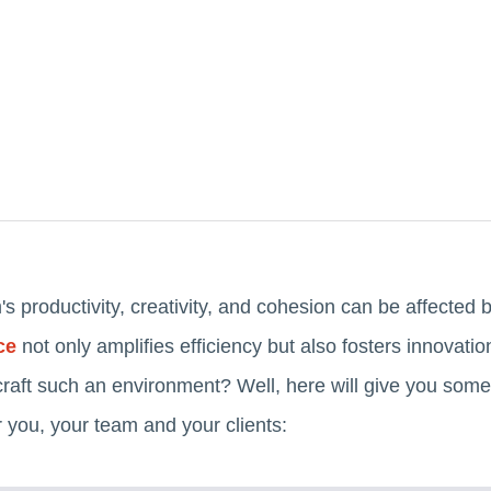
s productivity, creativity, and cohesion can be affected 
ce
not only amplifies efficiency but also fosters innova
craft such an environment? Well, here will give you some
 you, your team and your clients: