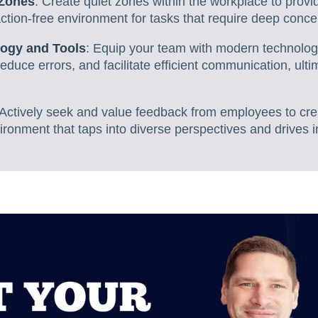
 Zones
: Create quiet zones within the workplace to prov
ction-free environment for tasks that require deep conce
logy and Tools
: Equip your team with modern technolog
reduce errors, and facilitate efficient communication, ulti
 Actively seek and value feedback from employees to cr
ironment that taps into diverse perspectives and drives i