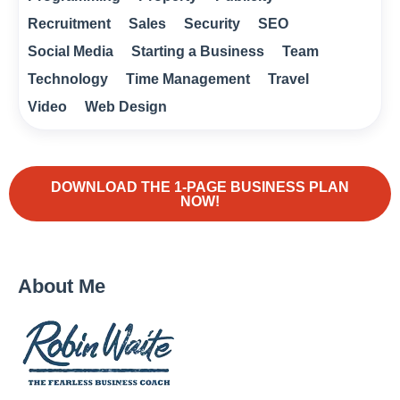
Recruitment
Sales
Security
SEO
Social Media
Starting a Business
Team
Technology
Time Management
Travel
Video
Web Design
DOWNLOAD THE 1-PAGE BUSINESS PLAN
NOW!
About Me