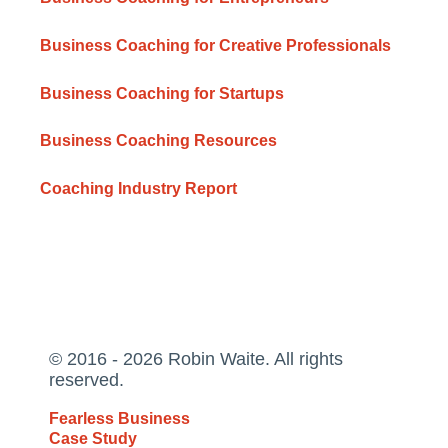
Business Coaching for Creative Professionals
Business Coaching for Startups
Business Coaching Resources
Coaching Industry Report
© 2016 - 2026 Robin Waite. All rights
reserved.
Fearless Business
Case Study