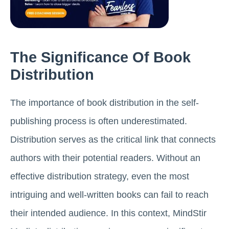
The Significance Of Book
Distribution
The importance of book distribution in the self-
publishing process is often underestimated.
Distribution serves as the critical link that connects
authors with their potential readers. Without an
effective distribution strategy, even the most
intriguing and well-written books can fail to reach
their intended audience. In this context, MindStir