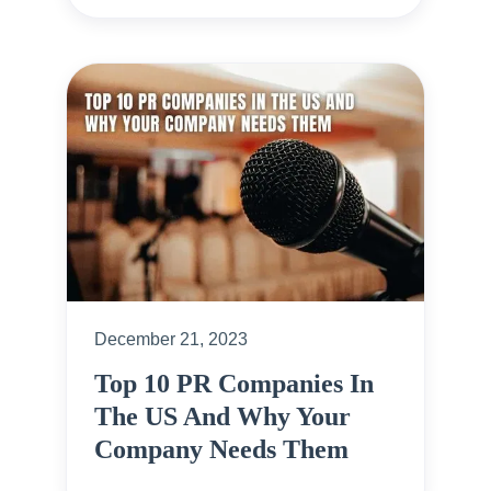
December 21, 2023
Top 10 PR Companies In
The US And Why Your
Company Needs Them