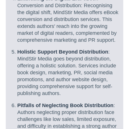
Conversion and Distribution: Recognising
the digital shift, MindStir Media offers eBook
conversion and distribution services. This
extends authors' reach into the growing
market of digital readers, complemented by
comprehensive marketing and PR support.
Holistic Support Beyond Distribution
:
MindStir Media goes beyond distribution,
offering a holistic solution. Services include
book design, marketing, PR, social media
promotions, and author website design,
providing comprehensive support for self-
publishing authors.
Pitfalls of Neglecting Book Distribution
:
Authors neglecting proper distribution face
challenges like low sales, limited exposure,
and difficulty in establishing a strong author