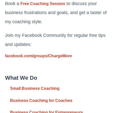
Book a
to discuss your
Free Coaching Session
business frustrations and goals, and get a taster of
my coaching style.
Join my Facebook Community for regular free tips
and updates:
facebook.com/groups/ChargeMore
What We Do
Small Business Coaching
Business Coaching for Coaches
Business Coaching for Entrepreneurs