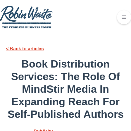
< Back to articles
Book Distribution
Services: The Role Of
MindStir Media In
Expanding Reach For
Self-Published Authors