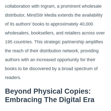
collaboration with Ingram, a prominent wholesale
distributor, MindStir Media extends the availability
of its authors' books to approximately 40,000
wholesalers, booksellers, and retailers across over
195 countries. This strategic partnership amplifies
the reach of their distribution network, providing
authors with an increased opportunity for their
books to be discovered by a broad spectrum of
readers.
Beyond Physical Copies:
Embracing The Digital Era