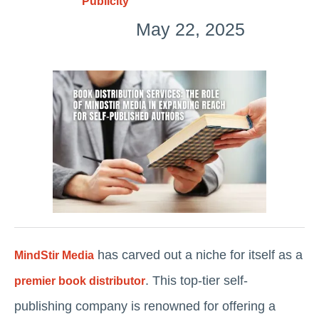
Publicity
May 22, 2025
has carved out a niche for itself as a
MindStir Media
. This top-tier self-
premier book distributor
publishing company is renowned for offering a