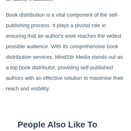
Book distribution is a vital component of the self-
publishing process. It plays a pivotal role in
ensuring that an author's work reaches the widest
possible audience. With its comprehensive book
distribution services, MindStir Media stands out as
a top book distributor, providing self-published
authors with an effective solution to maximise their
reach and visibility.
People Also Like To