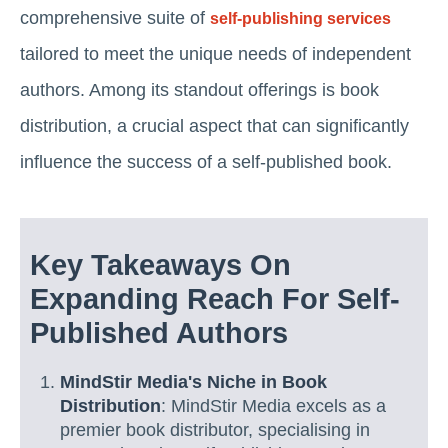
comprehensive suite of
self-publishing services
tailored to meet the unique needs of independent
authors. Among its standout offerings is book
distribution, a crucial aspect that can significantly
influence the success of a self-published book.
Key Takeaways On
Expanding Reach For Self-
Published Authors
MindStir Media's Niche in Book
Distribution
: MindStir Media excels as a
premier book distributor, specialising in