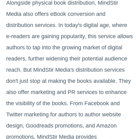
Alongside physical book distribution, MindStir
Media also offers eBook conversion and
distribution services. In today's digital age, where
e-readers are gaining popularity, this service allows
authors to tap into the growing market of digital
readers, further widening their potential audience
reach. But MindStir Media's distribution services
don't just stop at making the books available. They
also offer marketing and PR services to enhance
the visibility of the books. From Facebook and
Twitter marketing for authors to author website
design, Goodreads promotions, and Amazon
promotions, MindStir Media provides