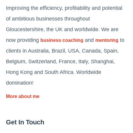
Improving the efficiency, profitability and potential
of ambitious businesses throughout
Gloucestershire, the UK and worldwide. We are
now providing
and
to
business coaching
mentoring
clients in Australia, Brazil, USA, Canada, Spain,
Belgium, Switzerland, France, Italy, Shanghai,
Hong Kong and South Africa. Worldwide
domination!
More about me
Get In Touch