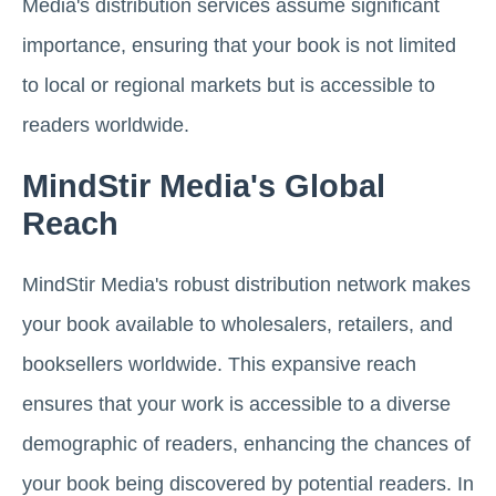
Media's distribution services assume significant
importance, ensuring that your book is not limited
to local or regional markets but is accessible to
readers worldwide.
MindStir Media's Global
Reach
MindStir Media's robust distribution network makes
your book available to wholesalers, retailers, and
booksellers worldwide. This expansive reach
ensures that your work is accessible to a diverse
demographic of readers, enhancing the chances of
your book being discovered by potential readers. In