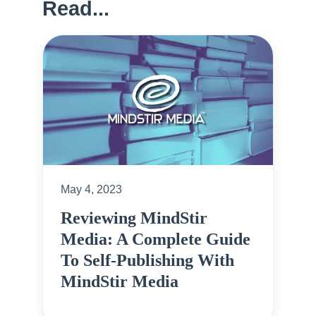
Read...
May 4, 2023
Reviewing MindStir
Media: A Complete Guide
To Self-Publishing With
MindStir Media