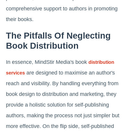
comprehensive support to authors in promoting
their books.
The Pitfalls Of Neglecting
Book Distribution
In essence, MindStir Media's book
distribution
are designed to maximise an author's
services
reach and visibility. By handling everything from
book design to distribution and marketing, they
provide a holistic solution for self-publishing
authors, making the process not just simpler but
more effective. On the flip side, self-published