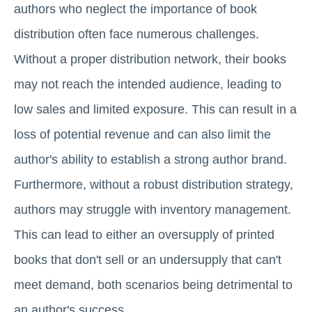
authors who neglect the importance of book
distribution often face numerous challenges.
Without a proper distribution network, their books
may not reach the intended audience, leading to
low sales and limited exposure. This can result in a
loss of potential revenue and can also limit the
author's ability to establish a strong author brand.
Furthermore, without a robust distribution strategy,
authors may struggle with inventory management.
This can lead to either an oversupply of printed
books that don't sell or an undersupply that can't
meet demand, both scenarios being detrimental to
an author's success.