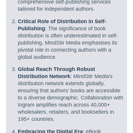
comprehensive self-publishing services
tailored for independent authors.
Critical Role of Distribution in Self-
Publishing
: The significance of book
distribution is often underestimated in self-
publishing. MindStir Media emphasises its
pivotal role in connecting authors with a
global audience.
Global Reach Through Robust
Distribution Network
: MindStir Media's
distribution network extends globally,
ensuring that authors' books are accessible
to a diverse demographic. Collaboration with
Ingram amplifies reach across 40,000+
wholesalers, retailers, and booksellers in
195+ countries.
Embracing the Digital Era
: eBook