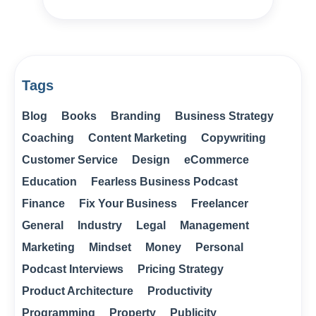
Tags
Blog
Books
Branding
Business Strategy
Coaching
Content Marketing
Copywriting
Customer Service
Design
eCommerce
Education
Fearless Business Podcast
Finance
Fix Your Business
Freelancer
General
Industry
Legal
Management
Marketing
Mindset
Money
Personal
Podcast Interviews
Pricing Strategy
Product Architecture
Productivity
Programming
Property
Publicity