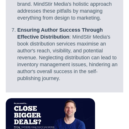
brand. MindStir Media's holistic approach
addresses these pitfalls by managing
everything from design to marketing.
Ensuring Author Success Through
Effective Distribution
: MindStir Media's
book distribution services maximise an
author's reach, visibility, and potential
revenue. Neglecting distribution can lead to
inventory management issues, hindering an
author's overall success in the self-
publishing journey.