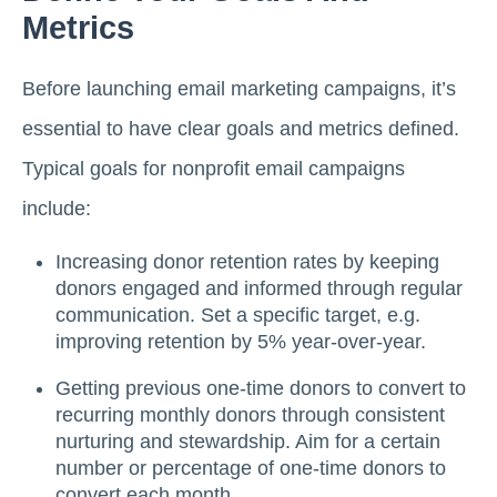
Metrics
Before launching email marketing campaigns, it’s
essential to have clear goals and metrics defined.
Typical goals for nonprofit email campaigns
include:
Increasing donor retention rates by keeping
donors engaged and informed through regular
communication. Set a specific target, e.g.
improving retention by 5% year-over-year.
Getting previous one-time donors to convert to
recurring monthly donors through consistent
nurturing and stewardship. Aim for a certain
number or percentage of one-time donors to
convert each month.