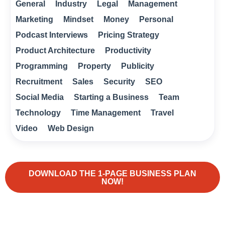
General
Industry
Legal
Management
Marketing
Mindset
Money
Personal
Podcast Interviews
Pricing Strategy
Product Architecture
Productivity
Programming
Property
Publicity
Recruitment
Sales
Security
SEO
Social Media
Starting a Business
Team
Technology
Time Management
Travel
Video
Web Design
DOWNLOAD THE 1-PAGE BUSINESS PLAN
NOW!