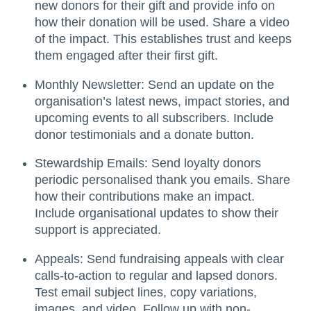
new donors for their gift and provide info on
how their donation will be used. Share a video
of the impact. This establishes trust and keeps
them engaged after their first gift.
Monthly Newsletter: Send an update on the
organisation’s latest news, impact stories, and
upcoming events to all subscribers. Include
donor testimonials and a donate button.
Stewardship Emails: Send loyalty donors
periodic personalised thank you emails. Share
how their contributions make an impact.
Include organisational updates to show their
support is appreciated.
Appeals: Send fundraising appeals with clear
calls-to-action to regular and lapsed donors.
Test email subject lines, copy variations,
images, and video. Follow up with non-