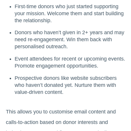
First-time donors who just started supporting
your mission. Welcome them and start building
the relationship.
Donors who haven’t given in 2+ years and may
need re-engagement. Win them back with
personalised outreach.
Event attendees for recent or upcoming events.
Promote engagement opportunities.
Prospective donors like website subscribers
who haven’t donated yet. Nurture them with
value-driven content.
This allows you to customise email content and
calls-to-action based on donor interests and