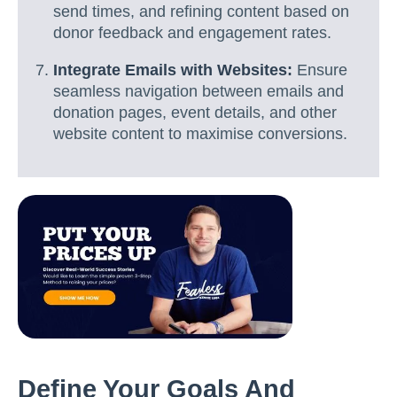
send times, and refining content based on
donor feedback and engagement rates.
Integrate Emails with Websites:
Ensure
seamless navigation between emails and
donation pages, event details, and other
website content to maximise conversions.
Define Your Goals And