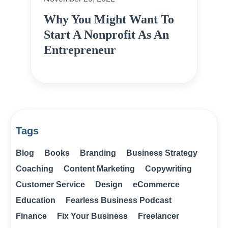
Why You Might Want To
Start A Nonprofit As An
Entrepreneur
Tags
Blog
Books
Branding
Business Strategy
Coaching
Content Marketing
Copywriting
Customer Service
Design
eCommerce
Education
Fearless Business Podcast
Finance
Fix Your Business
Freelancer