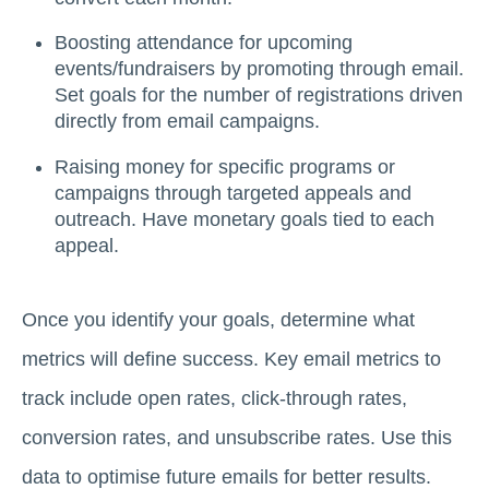
Boosting attendance for upcoming
events/fundraisers by promoting through email.
Set goals for the number of registrations driven
directly from email campaigns.
Raising money for specific programs or
campaigns through targeted appeals and
outreach. Have monetary goals tied to each
appeal.
Once you identify your goals, determine what
metrics will define success. Key email metrics to
track include open rates, click-through rates,
conversion rates, and unsubscribe rates. Use this
data to optimise future emails for better results.