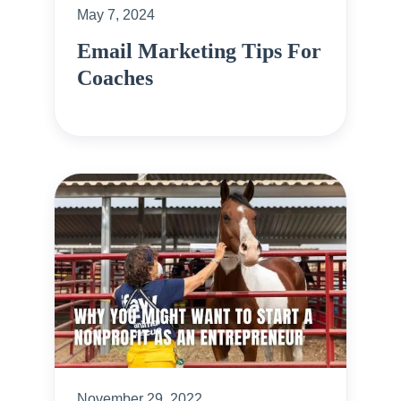
May 7, 2024
Email Marketing Tips For
Coaches
November 29, 2022