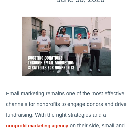
Email marketing remains one of the most effective
channels for nonprofits to engage donors and drive
fundraising. With the right strategies and a
on their side, small and
nonprofit marketing agency