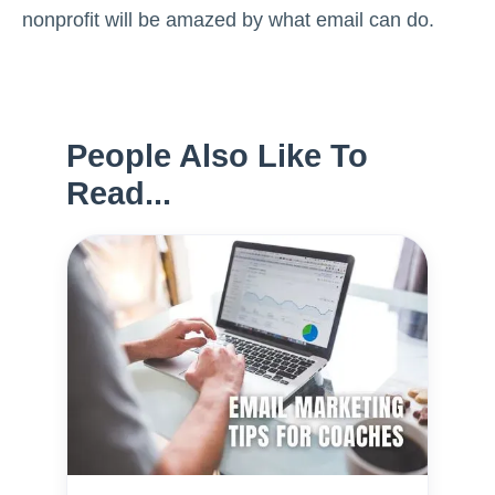
nonprofit will be amazed by what email can do.
People Also Like To
Read...