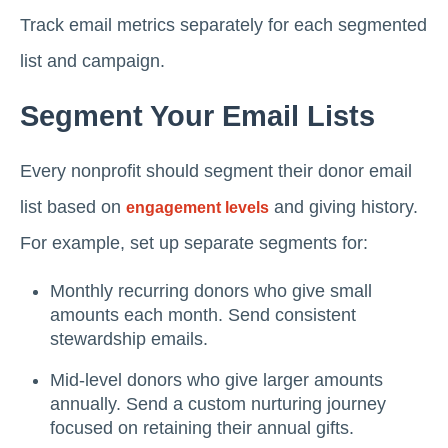
Track email metrics separately for each segmented
list and campaign.
Segment Your Email Lists
Every nonprofit should segment their donor email
list based on
and giving history.
engagement levels
For example, set up separate segments for:
Monthly recurring donors who give small
amounts each month. Send consistent
stewardship emails.
Mid-level donors who give larger amounts
annually. Send a custom nurturing journey
focused on retaining their annual gifts.