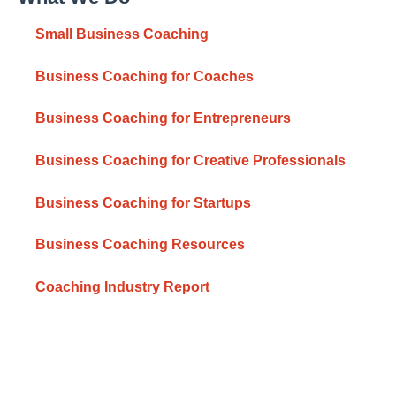
Small Business Coaching
Business Coaching for Coaches
Business Coaching for Entrepreneurs
Business Coaching for Creative Professionals
Business Coaching for Startups
Business Coaching Resources
Coaching Industry Report