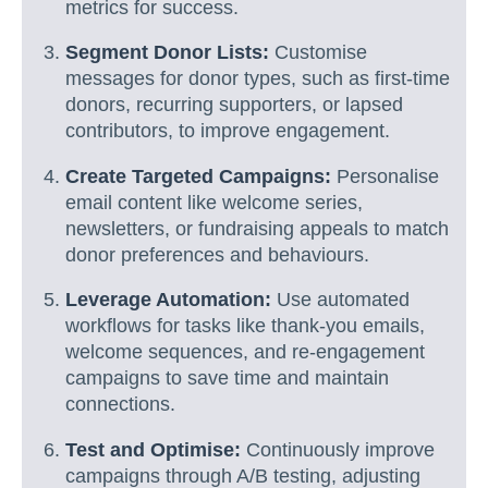
metrics for success.
Segment Donor Lists:
Customise
messages for donor types, such as first-time
donors, recurring supporters, or lapsed
contributors, to improve engagement.
Create Targeted Campaigns:
Personalise
email content like welcome series,
newsletters, or fundraising appeals to match
donor preferences and behaviours.
Leverage Automation:
Use automated
workflows for tasks like thank-you emails,
welcome sequences, and re-engagement
campaigns to save time and maintain
connections.
Test and Optimise:
Continuously improve
campaigns through A/B testing, adjusting