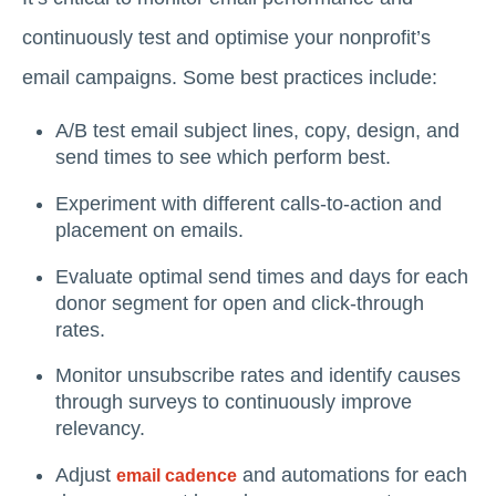
continuously test and optimise your nonprofit’s
email campaigns. Some best practices include:
A/B test email subject lines, copy, design, and
send times to see which perform best.
Experiment with different calls-to-action and
placement on emails.
Evaluate optimal send times and days for each
donor segment for open and click-through
rates.
Monitor unsubscribe rates and identify causes
through surveys to continuously improve
relevancy.
Adjust
and automations for each
email cadence