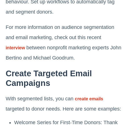
behaviour. Set up workflows to automatically tag
and segment donors.
For more information on audience segmentation
and email marketing, check out this recent
between nonprofit marketing experts John
interview
Bertino and Michael Goodrum.
Create Targeted Email
Campaigns
With segmented lists, you can
create emails
targeted to donor needs. Here are some examples:
Welcome Series for First-Time Donors: Thank