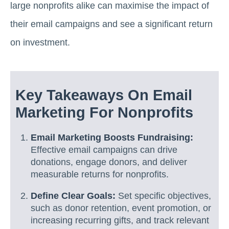
large nonprofits alike can maximise the impact of
their email campaigns and see a significant return
on investment.
Key Takeaways On Email
Marketing For Nonprofits
Email Marketing Boosts Fundraising:
Effective email campaigns can drive
donations, engage donors, and deliver
measurable returns for nonprofits.
Define Clear Goals:
Set specific objectives,
such as donor retention, event promotion, or
increasing recurring gifts, and track relevant