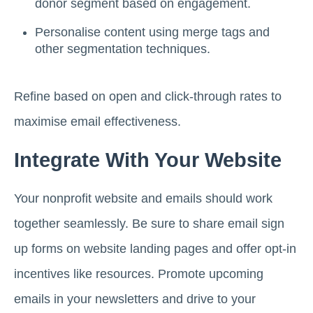
donor segment based on engagement.
Personalise content using merge tags and
other segmentation techniques.
Refine based on open and click-through rates to
maximise email effectiveness.
Integrate With Your Website
Your nonprofit website and emails should work
together seamlessly. Be sure to share email sign
up forms on website landing pages and offer opt-in
incentives like resources. Promote upcoming
emails in your newsletters and drive to your