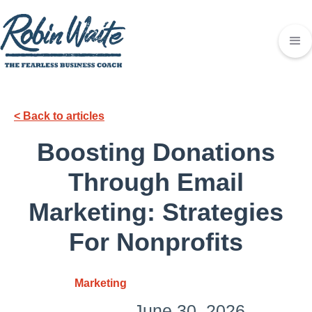
< Back to articles
Boosting Donations
Through Email
Marketing: Strategies
For Nonprofits
Marketing
June 30, 2026