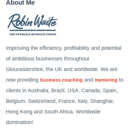
About Me
Improving the efficiency, profitability and potential
of ambitious businesses throughout
Gloucestershire, the UK and worldwide. We are
now providing
and
to
business coaching
mentoring
clients in Australia, Brazil, USA, Canada, Spain,
Belgium, Switzerland, France, Italy, Shanghai,
Hong Kong and South Africa. Worldwide
domination!