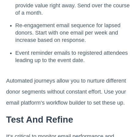
provide value right away. Send over the course
of a month.
Re-engagement email sequence for lapsed
donors. Start with one email per week and
increase based on response.
Event reminder emails to registered attendees
leading up to the event date.
Automated journeys allow you to nurture different
donor segments without constant effort. Use your
email platform’s workflow builder to set these up.
Test And Refine
It’s critical to monitor email performance and