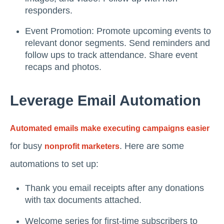
responders.
Event Promotion: Promote upcoming events to
relevant donor segments. Send reminders and
follow ups to track attendance. Share event
recaps and photos.
Leverage Email Automation
Automated emails make executing campaigns easier
for busy
. Here are some
nonprofit marketers
automations to set up:
Thank you email receipts after any donations
with tax documents attached.
Welcome series for first-time subscribers to