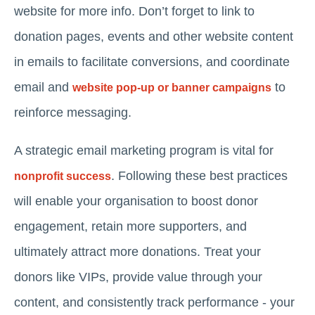
website for more info. Don’t forget to link to
donation pages, events and other website content
in emails to facilitate conversions, and coordinate
email and
to
website pop-up or banner campaigns
reinforce messaging.
A strategic email marketing program is vital for
. Following these best practices
nonprofit success
will enable your organisation to boost donor
engagement, retain more supporters, and
ultimately attract more donations. Treat your
donors like VIPs, provide value through your
content, and consistently track performance - your