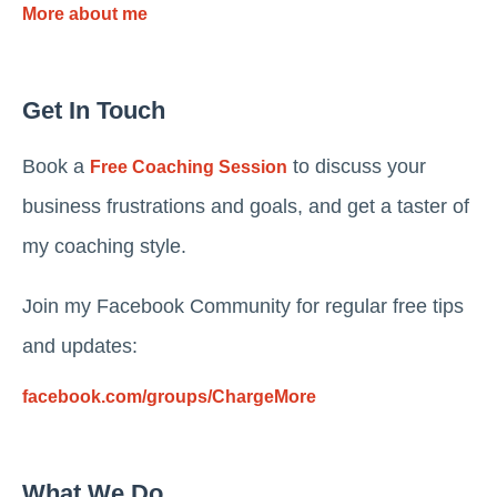
More about me
Get In Touch
Book a
to discuss your
Free Coaching Session
business frustrations and goals, and get a taster of
my coaching style.
Join my Facebook Community for regular free tips
and updates:
facebook.com/groups/ChargeMore
What We Do