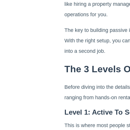
like hiring a property manag
operations for you.
The key to building passive i
With the right setup, you ca
into a second job.
The 3 Levels O
Before diving into the detail
ranging from hands-on rental
Level 1: Active To 
This is where most people st