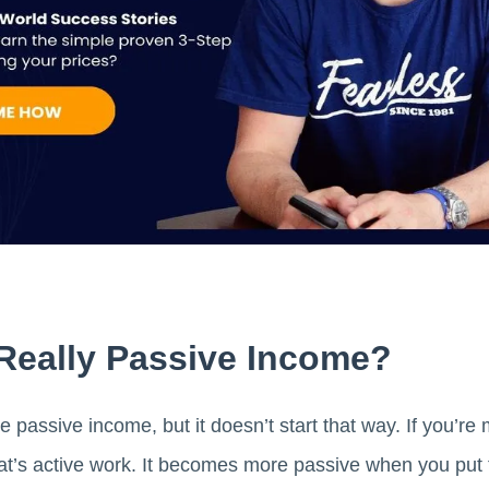
 Really Passive Income?
e passive income, but it doesn’t start that way. If you’r
hat’s active work. It becomes more passive when you put 