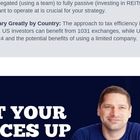
legated (using a team) to fully passive (investing in REI
t to operate at is crucial for your strategy.
ary Greatly by Country:
The approach to tax efficiency is
 US investors can benefit from 1031 exchanges, while 
4 and the potential benefits of using a limited company.