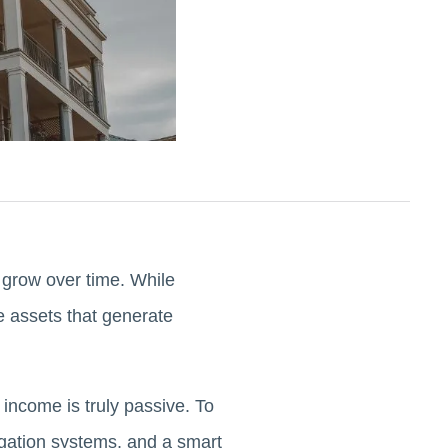
 grow over time. While
le assets that generate
 income is truly passive. To
egation systems, and a smart