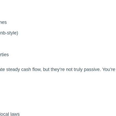
omes
bnb-style)
rties
 steady cash flow, but they’re not truly passive. You’re s
local laws