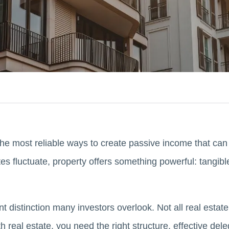
the most reliable ways to create passive income that can
tes fluctuate, property offers something powerful: tangib
 distinction many investors overlook. Not all real estate
 real estate, you need the right structure, effective del