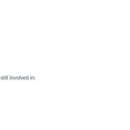
till involved in: