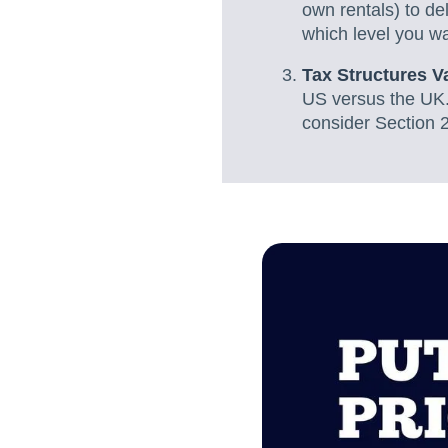
own rentals) to de
which level you wan
Tax Structures V
US versus the UK.
consider Section 2