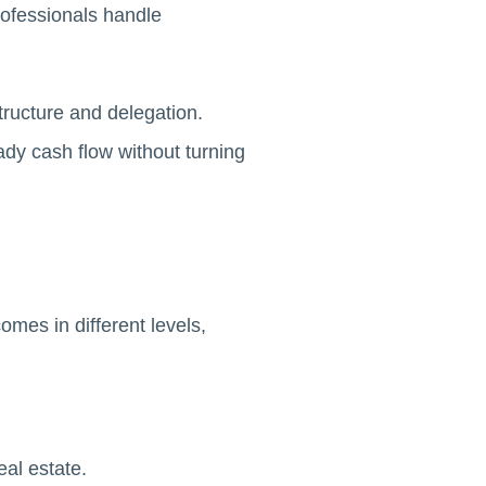
rofessionals handle
structure and delegation.
ady cash flow without turning
omes in different levels,
al estate.