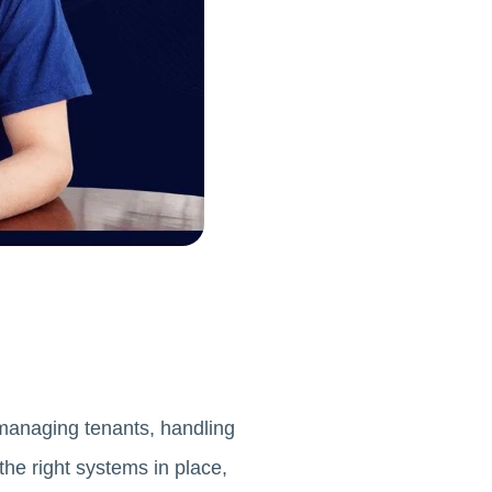
e managing tenants, handling
the right systems in place,