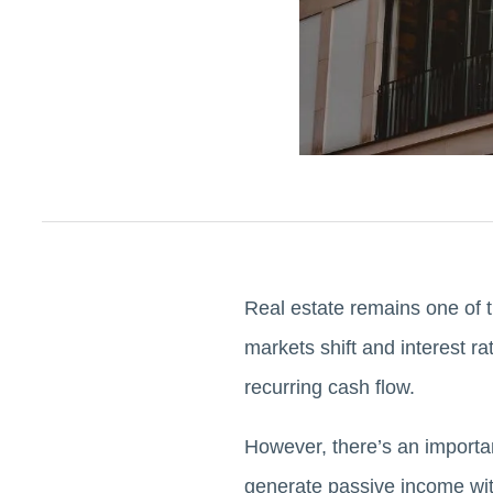
Real estate remains one of 
markets shift and interest ra
recurring cash flow.
However, there’s an important
generate passive income with