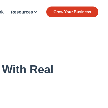
ok
Resources
Grow Your Business
 With Real