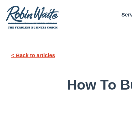
Ser
< Back to articles
How To Bu