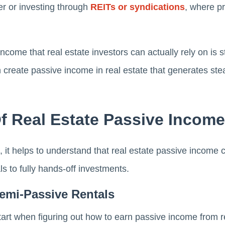
er or investing through
REITs or syndications
, where p
ncome that real estate investors can actually rely on is 
n create passive income in real estate that generates ste
f Real Estate Passive Income
s, it helps to understand that real estate passive income c
s to fully hands-off investments.
Semi-Passive Rentals
art when figuring out how to earn passive income from re