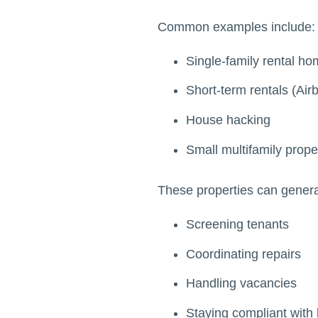
Common examples include:
Single-family rental h
Short-term rentals (Air
House hacking
Small multifamily prope
These properties can generate
Screening tenants
Coordinating repairs
Handling vacancies
Staying compliant with 