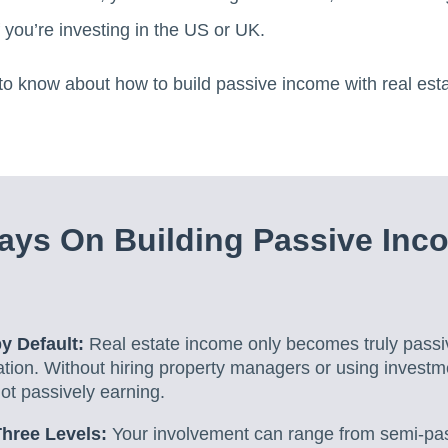
f you’re investing in the US or UK.
o know about how to build passive income with real estat
ys On Building Passive Inc
by Default:
Real estate income only becomes truly pass
tion. Without hiring property managers or using investm
not passively earning.
hree Levels:
Your involvement can range from semi-pa