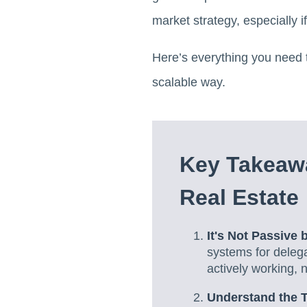
market strategy, especially i
Here’s everything you need t
scalable way.
Key Takeawa
Real Estate
It's Not Passive 
systems for delega
actively working, 
Understand the T