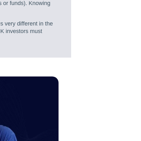
Ts or funds). Knowing
 very different in the
UK investors must