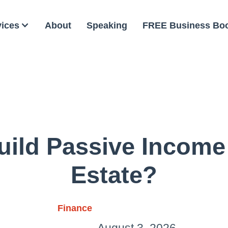
vices
About
Speaking
FREE Business Bo
ild Passive Income
Estate?
Finance