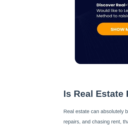
Is Real Estate
Real estate can absolutely b
repairs, and chasing rent, t