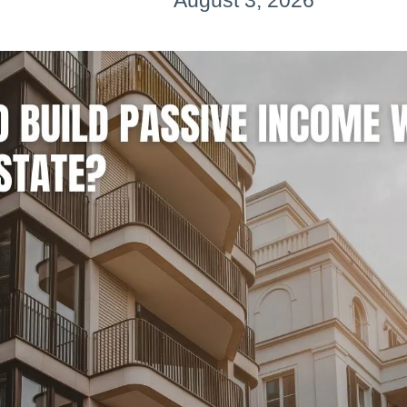
August 3, 2026