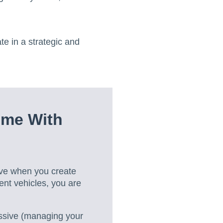
e in a strategic and
ome With
ive when you create
ent vehicles, you are
ssive (managing your