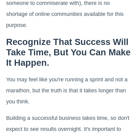
someone to commiserate with), there is no
shortage of online communities available for this
purpose.
Recognize That Success Will
Take Time, But You Can Make
It Happen.
You may feel like you're running a sprint and not a
marathon, but the truth is that it takes longer than
you think.
Building a successful business takes time, so don't
expect to see results overnight. It's important to