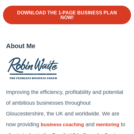
DOWNLOAD THE 1-PAGE BUSINESS PLAN
NOW!
About Me
Improving the efficiency, profitability and potential
of ambitious businesses throughout
Gloucestershire, the UK and worldwide. We are
now providing
and
to
business coaching
mentoring