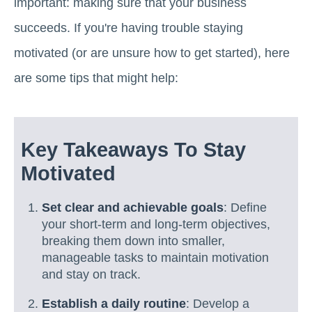
important: making sure that your business
succeeds. If you're having trouble staying
motivated (or are unsure how to get started), here
are some tips that might help:
Key Takeaways To Stay
Motivated
Set clear and achievable goals
: Define
your short-term and long-term objectives,
breaking them down into smaller,
manageable tasks to maintain motivation
and stay on track.
Establish a daily routine
: Develop a