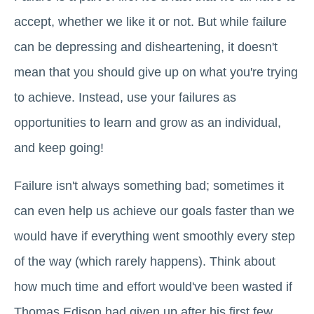
accept, whether we like it or not. But while failure
can be depressing and disheartening, it doesn't
mean that you should give up on what you're trying
to achieve. Instead, use your failures as
opportunities to learn and grow as an individual,
and keep going!
Failure isn't always something bad; sometimes it
can even help us achieve our goals faster than we
would have if everything went smoothly every step
of the way (which rarely happens). Think about
how much time and effort would've been wasted if
Thomas Edison had given up after his first few