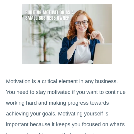
Motivation is a critical element in any business.
You need to stay motivated if you want to continue
working hard and making progress towards
achieving your goals. Motivating yourself is
important because it keeps you focused on what's