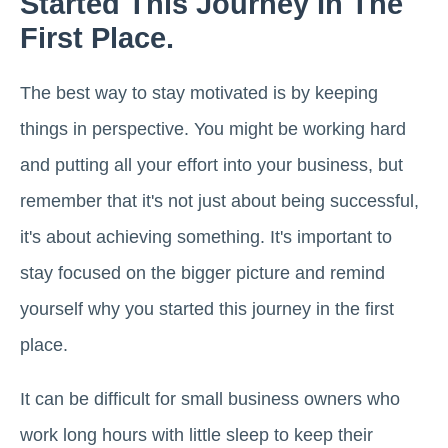
Started This Journey In The
First Place.
The best way to stay motivated is by keeping
things in perspective. You might be working hard
and putting all your effort into your business, but
remember that it's not just about being successful,
it's about achieving something. It's important to
stay focused on the bigger picture and remind
yourself why you started this journey in the first
place.
It can be difficult for small business owners who
work long hours with little sleep to keep their