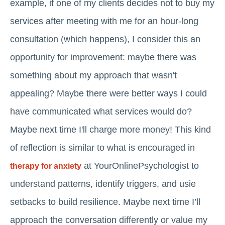
example, if one of my clients decides not to buy my
services after meeting with me for an hour-long
consultation (which happens), I consider this an
opportunity for improvement: maybe there was
something about my approach that wasn't
appealing? Maybe there were better ways I could
have communicated what services would do?
Maybe next time I'll charge more money! This kind
of reflection is similar to what is encouraged in
at YourOnlinePsychologist to
therapy for anxiety
understand patterns, identify triggers, and usie
setbacks to build resilience. Maybe next time I’ll
approach the conversation differently or value my