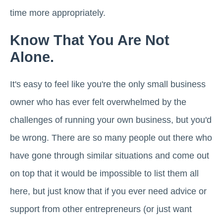
time more appropriately.
Know That You Are Not
Alone.
It's easy to feel like you're the only small business
owner who has ever felt overwhelmed by the
challenges of running your own business, but you'd
be wrong. There are so many people out there who
have gone through similar situations and come out
on top that it would be impossible to list them all
here, but just know that if you ever need advice or
support from other entrepreneurs (or just want