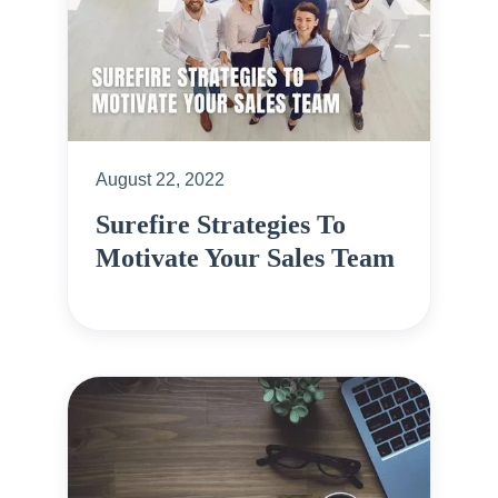
August 22, 2022
Surefire Strategies To
Motivate Your Sales Team