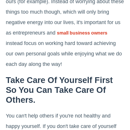
ours (for example). Instead of worrying about these
things too much though, which will only bring
negative energy into our lives, it's important for us
as entrepreneurs and
small business owners
instead focus on working hard toward achieving
our own personal goals while enjoying what we do
each day along the way!
Take Care Of Yourself First
So You Can Take Care Of
Others.
You can't help others if you're not healthy and
happy yourself. If you don't take care of yourself