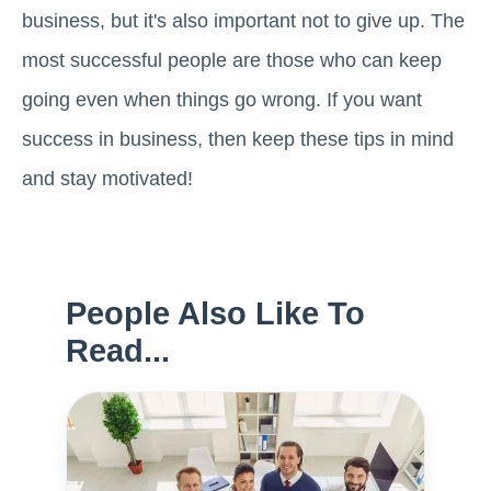
business, but it's also important not to give up. The
most successful people are those who can keep
going even when things go wrong. If you want
success in business, then keep these tips in mind
and stay motivated!
People Also Like To
Read...