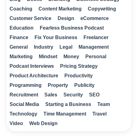
Coaching
Content Marketing
Copywriting
Customer Service
Design
eCommerce
Education
Fearless Business Podcast
Finance
Fix Your Business
Freelancer
General
Industry
Legal
Management
Marketing
Mindset
Money
Personal
Podcast Interviews
Pricing Strategy
Product Architecture
Productivity
Programming
Property
Publicity
Recruitment
Sales
Security
SEO
Social Media
Starting a Business
Team
Technology
Time Management
Travel
Video
Web Design