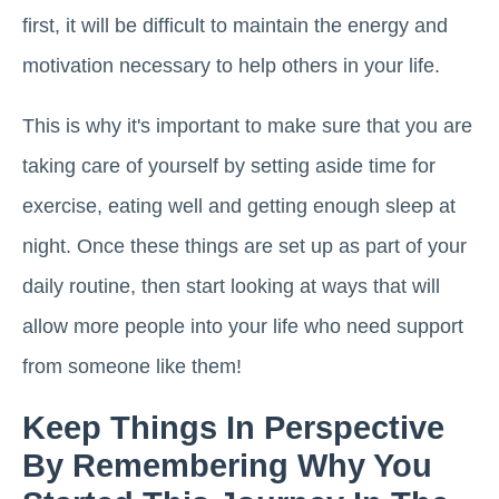
first, it will be difficult to maintain the energy and
motivation necessary to help others in your life.
This is why it's important to make sure that you are
taking care of yourself by setting aside time for
exercise, eating well and getting enough sleep at
night. Once these things are set up as part of your
daily routine, then start looking at ways that will
allow more people into your life who need support
from someone like them!
Keep Things In Perspective
By Remembering Why You