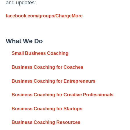
and updates:
facebook.com/groups/ChargeMore
What We Do
Small Business Coaching
Business Coaching for Coaches
Business Coaching for Entrepreneurs
Business Coaching for Creative Professionals
Business Coaching for Startups
Business Coaching Resources