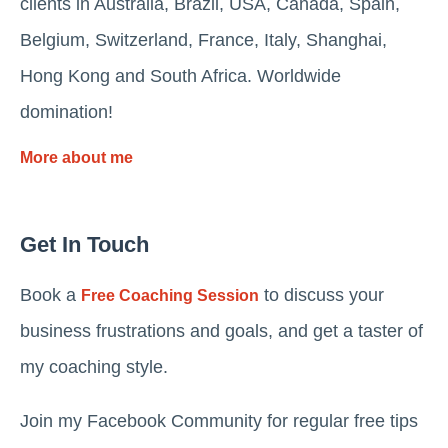
clients in Australia, Brazil, USA, Canada, Spain,
Belgium, Switzerland, France, Italy, Shanghai,
Hong Kong and South Africa. Worldwide
domination!
More about me
Get In Touch
Book a
to discuss your
Free Coaching Session
business frustrations and goals, and get a taster of
my coaching style.
Join my Facebook Community for regular free tips