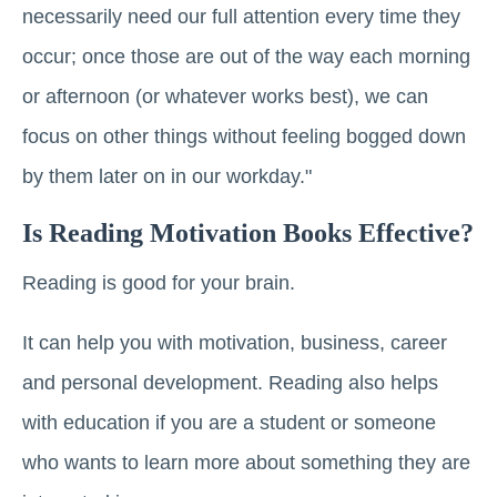
necessarily need our full attention every time they
occur; once those are out of the way each morning
or afternoon (or whatever works best), we can
focus on other things without feeling bogged down
by them later on in our workday."
Is Reading Motivation Books Effective?
Reading is good for your brain.
It can help you with motivation, business, career
and personal development. Reading also helps
with education if you are a student or someone
who wants to learn more about something they are