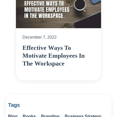
December 7, 2022
Effective Ways To
Motivate Employees In
The Workspace
Tags
Blog
Books
Branding
Business Strategy