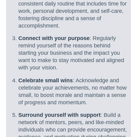
consistent daily routine that includes time for
work, personal development, and self-care,
fostering discipline and a sense of
accomplishment.
Connect with your purpose
: Regularly
remind yourself of the reasons behind
starting your business and the impact you
want to make to stay motivated and aligned
with your vision.
Celebrate small wins
: Acknowledge and
celebrate your achievements, no matter how
small, to boost morale and maintain a sense
of progress and momentum.
Surround yourself with support
: Build a
network of mentors, peers, and like-minded
individuals who can provide encouragement,