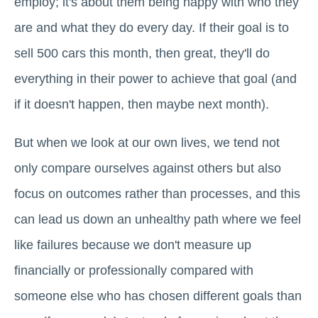
employ; it's about them being happy with who they
are and what they do every day. If their goal is to
sell 500 cars this month, then great, they'll do
everything in their power to achieve that goal (and
if it doesn't happen, then maybe next month).
But when we look at our own lives, we tend not
only compare ourselves against others but also
focus on outcomes rather than processes, and this
can lead us down an unhealthy path where we feel
like failures because we don't measure up
financially or professionally compared with
someone else who has chosen different goals than