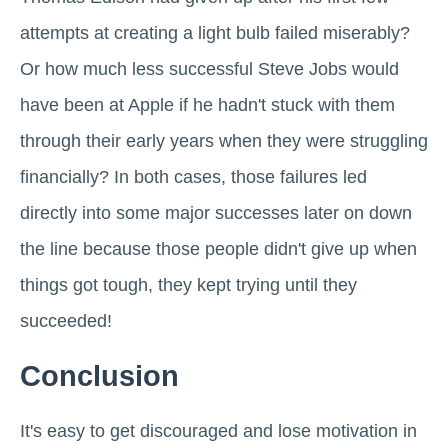
attempts at creating a light bulb failed miserably?
Or how much less successful Steve Jobs would
have been at Apple if he hadn't stuck with them
through their early years when they were struggling
financially? In both cases, those failures led
directly into some major successes later on down
the line because those people didn't give up when
things got tough, they kept trying until they
succeeded!
Conclusion
It's easy to get discouraged and lose motivation in