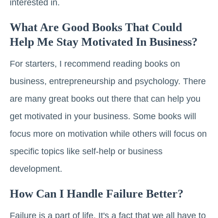
interested in.
What Are Good Books That Could
Help Me Stay Motivated In Business?
For starters, I recommend reading books on
business, entrepreneurship and psychology. There
are many great books out there that can help you
get motivated in your business. Some books will
focus more on motivation while others will focus on
specific topics like self-help or business
development.
How Can I Handle Failure Better?
Failure is a part of life. It's a fact that we all have to