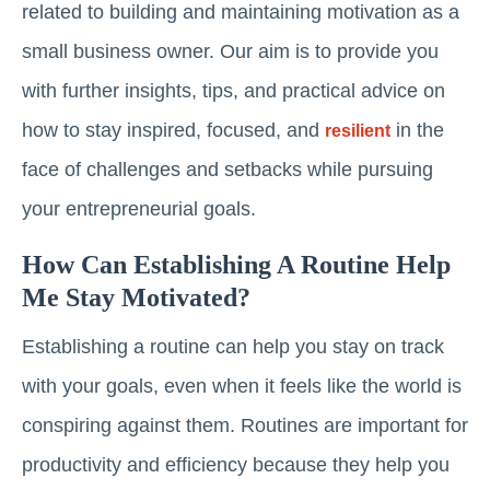
related to building and maintaining motivation as a
small business owner. Our aim is to provide you
with further insights, tips, and practical advice on
how to stay inspired, focused, and
in the
resilient
face of challenges and setbacks while pursuing
your entrepreneurial goals.
How Can Establishing A Routine Help
Me Stay Motivated?
Establishing a routine can help you stay on track
with your goals, even when it feels like the world is
conspiring against them. Routines are important for
productivity and efficiency because they help you