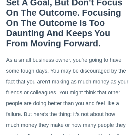
Set A Goal, But Don't Focus
On The Outcome. Focusing
On The Outcome Is Too
Daunting And Keeps You
From Moving Forward.
As a small business owner, you're going to have
some tough days. You may be discouraged by the
fact that you aren't making as much money as your
friends or colleagues. You might think that other
people are doing better than you and feel like a
failure. But here's the thing: it's not about how
much money they make or how many people they