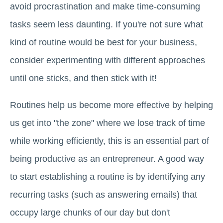
avoid procrastination and make time-consuming
tasks seem less daunting. If you're not sure what
kind of routine would be best for your business,
consider experimenting with different approaches
until one sticks, and then stick with it!
Routines help us become more effective by helping
us get into "the zone" where we lose track of time
while working efficiently, this is an essential part of
being productive as an entrepreneur. A good way
to start establishing a routine is by identifying any
recurring tasks (such as answering emails) that
occupy large chunks of our day but don't