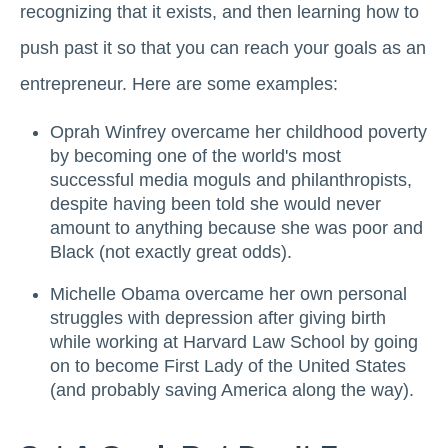
recognizing that it exists, and then learning how to
push past it so that you can reach your goals as an
entrepreneur. Here are some examples:
Oprah Winfrey overcame her childhood poverty
by becoming one of the world's most
successful media moguls and philanthropists,
despite having been told she would never
amount to anything because she was poor and
Black (not exactly great odds).
Michelle Obama overcame her own personal
struggles with depression after giving birth
while working at Harvard Law School by going
on to become First Lady of the United States
(and probably saving America along the way).