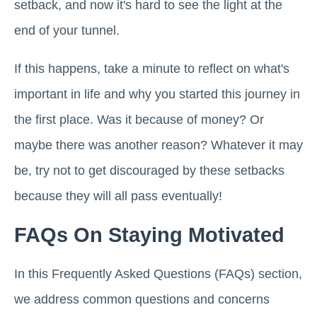
setback, and now it's hard to see the light at the
end of your tunnel.
If this happens, take a minute to reflect on what's
important in life and why you started this journey in
the first place. Was it because of money? Or
maybe there was another reason? Whatever it may
be, try not to get discouraged by these setbacks
because they will all pass eventually!
FAQs On Staying Motivated
In this Frequently Asked Questions (FAQs) section,
we address common questions and concerns