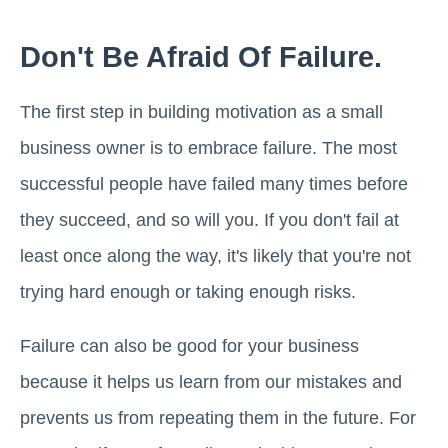
Don't Be Afraid Of Failure.
The first step in building motivation as a small
business owner is to embrace failure. The most
successful people have failed many times before
they succeed, and so will you. If you don't fail at
least once along the way, it's likely that you're not
trying hard enough or taking enough risks.
Failure can also be good for your business
because it helps us learn from our mistakes and
prevents us from repeating them in the future. For