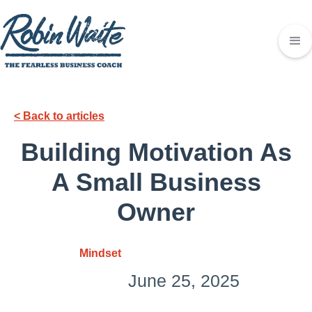
< Back to articles
Building Motivation As
A Small Business
Owner
Mindset
June 25, 2025