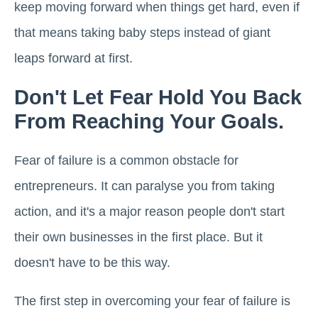
keep moving forward when things get hard, even if
that means taking baby steps instead of giant
leaps forward at first.
Don't Let Fear Hold You Back
From Reaching Your Goals.
Fear of failure is a common obstacle for
entrepreneurs. It can paralyse you from taking
action, and it's a major reason people don't start
their own businesses in the first place. But it
doesn't have to be this way.
The first step in overcoming your fear of failure is