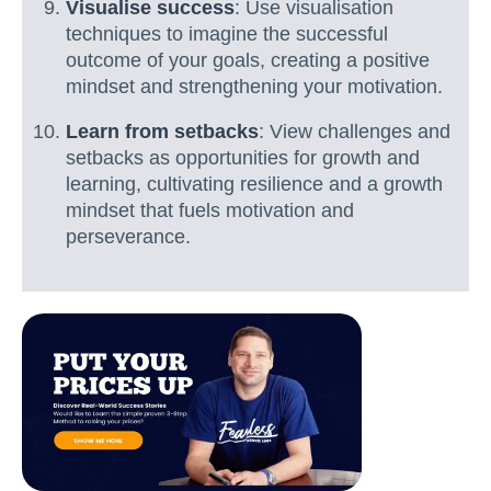
Visualise success
: Use visualisation
techniques to imagine the successful
outcome of your goals, creating a positive
mindset and strengthening your motivation.
Learn from setbacks
: View challenges and
setbacks as opportunities for growth and
learning, cultivating resilience and a growth
mindset that fuels motivation and
perseverance.