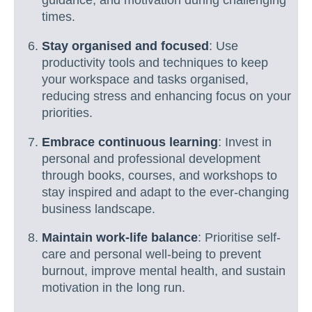
guidance, and motivation during challenging
times.
Stay organised and focused
: Use
productivity tools and techniques to keep
your workspace and tasks organised,
reducing stress and enhancing focus on your
priorities.
Embrace continuous learning
: Invest in
personal and professional development
through books, courses, and workshops to
stay inspired and adapt to the ever-changing
business landscape.
Maintain work-life balance
: Prioritise self-
care and personal well-being to prevent
burnout, improve mental health, and sustain
motivation in the long run.