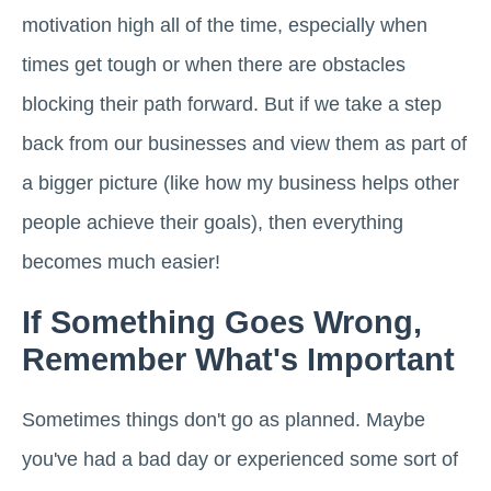
motivation high all of the time, especially when
times get tough or when there are obstacles
blocking their path forward. But if we take a step
back from our businesses and view them as part of
a bigger picture (like how my business helps other
people achieve their goals), then everything
becomes much easier!
If Something Goes Wrong,
Remember What's Important
Sometimes things don't go as planned. Maybe
you've had a bad day or experienced some sort of