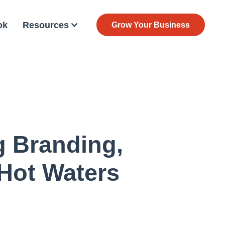
ok
Resources
Grow Your Business
g Branding,
 Hot Waters