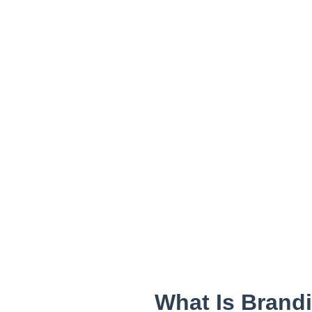
What Is Brand