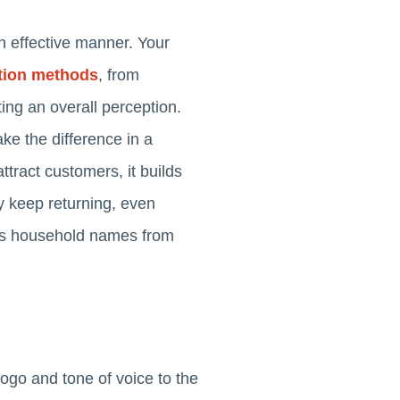
an effective manner. Your
ion methods
, from
ing an overall perception.
ke the difference in a
ttract customers, it builds
ly keep returning, even
tes household names from
logo and tone of voice to the