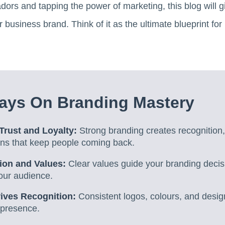
rs and tapping the power of marketing, this blog will gi
business brand. Think of it as the ultimate blueprint for
ays On Branding Mastery
Trust and Loyalty:
Strong branding creates recognition,
ions that keep people coming back.
ion and Values:
Clear values guide your branding deci
our audience.
rives Recognition:
Consistent logos, colours, and desig
presence.