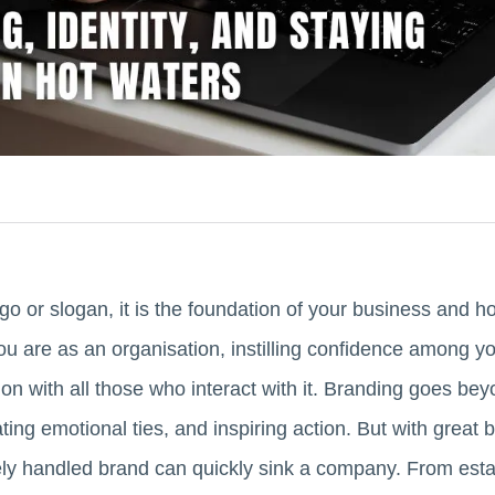
go or slogan, it is the foundation of your business and 
 are as an organisation, instilling confidence among yo
n with all those who interact with it. Branding goes beyo
vating emotional ties, and inspiring action. But with grea
ely handled brand can quickly sink a company. From estab