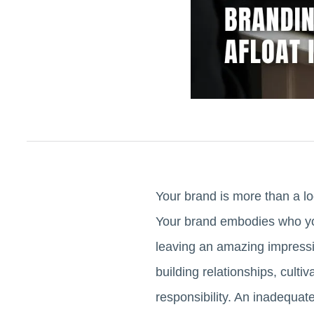
Your brand is more than a lo
Your brand embodies who you
leaving an amazing impressio
building relationships, culti
responsibility. An inadequat