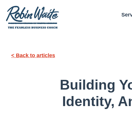
Ser
< Back to articles
Building Y
Identity, 