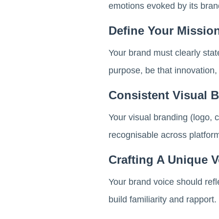
emotions evoked by its brand
Define Your Missio
Your brand must clearly stat
purpose, be that innovation,
Consistent Visual 
Your visual branding (logo, 
recognisable across platform
Crafting A Unique V
Your brand voice should refl
build familiarity and rapport.