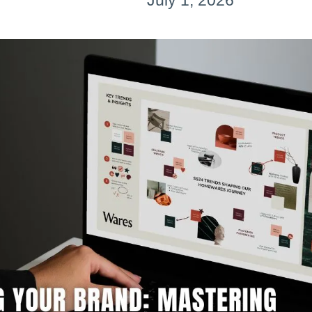
July 1, 2026