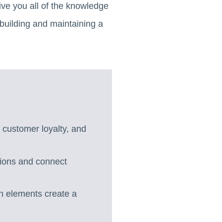
ve you all of the knowledge
 building and maintaining a
 customer loyalty, and
sions and connect
n elements create a