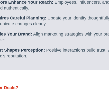
ors Enhance Your Reach:
Employees, influencers, and
 authentically.
res Careful Planning:
Update your identity thoughtfull
nicate changes clearly.
ies Your Brand:
Align marketing strategies with your b
act.
t Shapes Perception:
Positive interactions build trust,
's reputation.