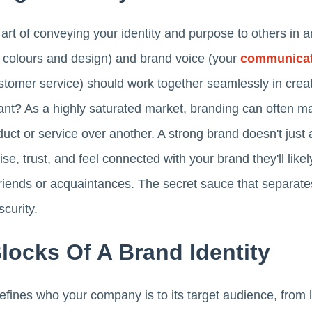
 art of conveying your identity and purpose to others in 
o, colours and design) and brand voice (your
communicat
tomer service) should work together seamlessly in creat
ant? As a highly saturated market, branding can often ma
ct or service over another. A strong brand doesn't just a
e, trust, and feel connected with your brand they'll like
riends or acquaintances. The secret sauce that separa
curity.
Blocks Of A Brand Identity
defines who your company is to its target audience, from 