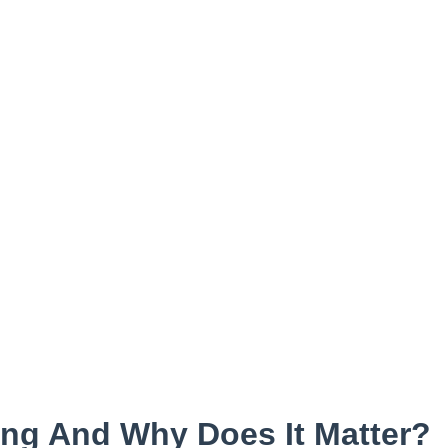
ing And Why Does It Matter?