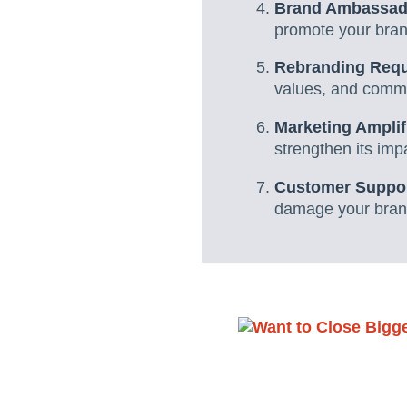
Brand Ambassad
promote your brand
Rebranding Requi
values, and commu
Marketing Amplif
strengthen its imp
Customer Suppor
damage your brand