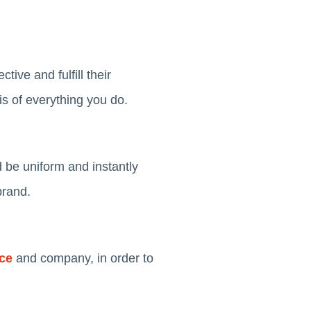
tive and fulfill their
is of everything you do.
d be uniform and instantly
brand.
nce
and company, in order to