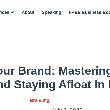
vices
About
Speaking
FREE Business Bo
our Brand: Masterin
And Staying Afloat In
Branding