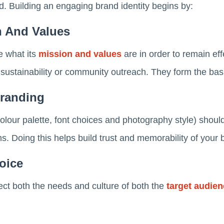
. Building an engaging brand identity begins by:
n And Values
e what its
mission and values
are in order to remain effec
 sustainability or community outreach. They form the bas
Branding
colour palette, font choices and photography style) shoul
s. Doing this helps build trust and memorability of your 
oice
ect both the needs and culture of both the
target audie