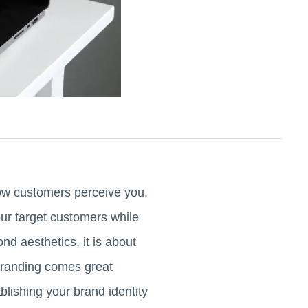
how customers perceive you.
ur target customers while
nd aesthetics, it is about
t branding comes great
lishing your brand identity