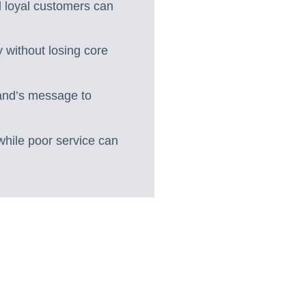
 loyal customers can
y without losing core
rand’s message to
 while poor service can