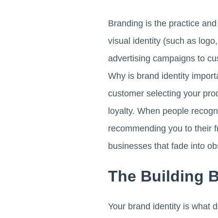
Branding is the practice and
visual identity (such as log
advertising campaigns to cus
Why is brand identity import
customer selecting your produ
loyalty. When people recognis
recommending you to their f
businesses that fade into obs
The Building 
Your brand identity is what 