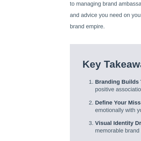
to managing brand ambassado
and advice you need on your 
brand empire.
Key Takeaw
Branding Builds 
positive associat
Define Your Miss
emotionally with y
Visual Identity D
memorable brand 