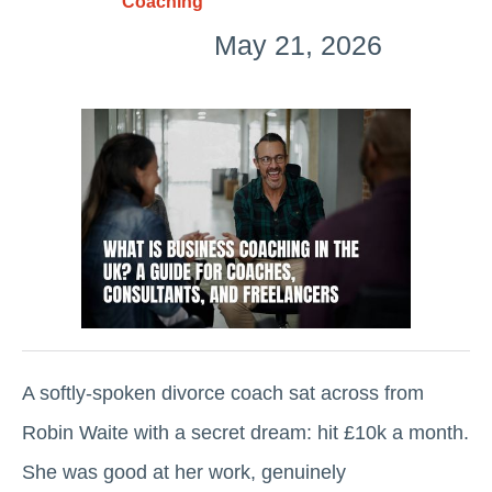
Coaching
May 21, 2026
A softly-spoken divorce coach sat across from
Robin Waite with a secret dream: hit £10k a month.
She was good at her work, genuinely