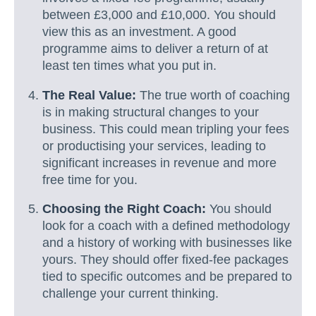
between £3,000 and £10,000. You should
view this as an investment. A good
programme aims to deliver a return of at
least ten times what you put in.
The Real Value:
The true worth of coaching
is in making structural changes to your
business. This could mean tripling your fees
or productising your services, leading to
significant increases in revenue and more
free time for you.
Choosing the Right Coach:
You should
look for a coach with a defined methodology
and a history of working with businesses like
yours. They should offer fixed-fee packages
tied to specific outcomes and be prepared to
challenge your current thinking.