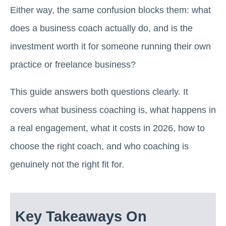
Either way, the same confusion blocks them: what
does a business coach actually do, and is the
investment worth it for someone running their own
practice or freelance business?
This guide answers both questions clearly. It
covers what business coaching is, what happens in
a real engagement, what it costs in 2026, how to
choose the right coach, and who coaching is
genuinely not the right fit for.
Key Takeaways On