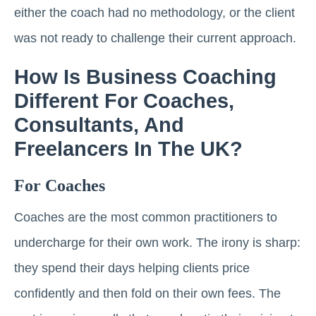
either the coach had no methodology, or the client
was not ready to challenge their current approach.
How Is Business Coaching
Different For Coaches,
Consultants, And
Freelancers In The UK?
For Coaches
Coaches are the most common practitioners to
undercharge for their own work. The irony is sharp:
they spend their days helping clients price
confidently and then fold on their own fees. The