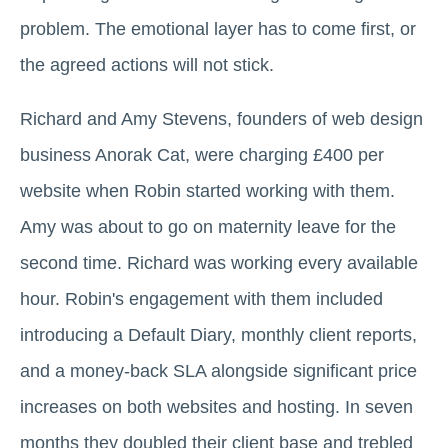
problem. The emotional layer has to come first, or
the agreed actions will not stick.
Richard and Amy Stevens, founders of web design
business Anorak Cat, were charging £400 per
website when Robin started working with them.
Amy was about to go on maternity leave for the
second time. Richard was working every available
hour. Robin's engagement with them included
introducing a Default Diary, monthly client reports,
and a money-back SLA alongside significant price
increases on both websites and hosting. In seven
months they doubled their client base and trebled