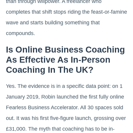
than through willpower. A freelancer who
completes that shift stops riding the feast-or-famine
wave and starts building something that
compounds.
Is Online Business Coaching
As Effective As In-Person
Coaching In The UK?
Yes. The evidence is in a specific data point: on 1
January 2019, Robin launched the first fully online
Fearless Business Accelerator. All 30 spaces sold
out. It was his first five-figure launch, grossing over
£31,000. The myth that coaching has to be in-