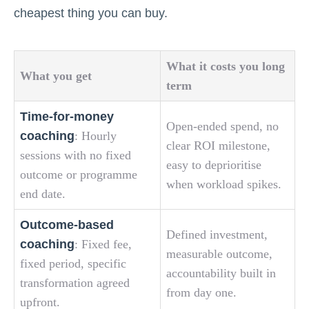
cheapest thing you can buy.
What it costs you long
What you get
term
Time-for-money
Open-ended spend, no
coaching
: Hourly
clear ROI milestone,
sessions with no fixed
easy to deprioritise
outcome or programme
when workload spikes.
end date.
Outcome-based
Defined investment,
coaching
: Fixed fee,
measurable outcome,
fixed period, specific
accountability built in
transformation agreed
from day one.
upfront.