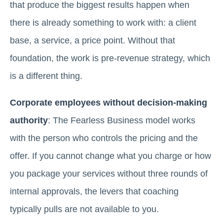
that produce the biggest results happen when
there is already something to work with: a client
base, a service, a price point. Without that
foundation, the work is pre-revenue strategy, which
is a different thing.
Corporate employees without decision-making
authority
: The Fearless Business model works
with the person who controls the pricing and the
offer. If you cannot change what you charge or how
you package your services without three rounds of
internal approvals, the levers that coaching
typically pulls are not available to you.