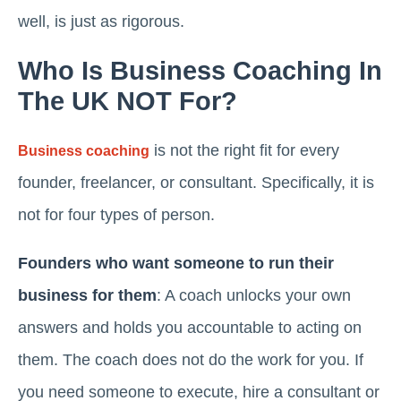
well, is just as rigorous.
Who Is Business Coaching In
The UK NOT For?
is not the right fit for every
Business coaching
founder, freelancer, or consultant. Specifically, it is
not for four types of person.
Founders who want someone to run their
business for them
: A coach unlocks your own
answers and holds you accountable to acting on
them. The coach does not do the work for you. If
you need someone to execute, hire a consultant or