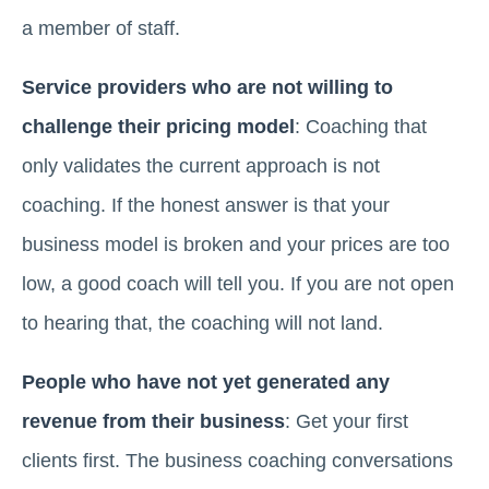
a member of staff.
Service providers who are not willing to
challenge their pricing model
: Coaching that
only validates the current approach is not
coaching. If the honest answer is that your
business model is broken and your prices are too
low, a good coach will tell you. If you are not open
to hearing that, the coaching will not land.
People who have not yet generated any
revenue from their business
: Get your first
clients first. The business coaching conversations