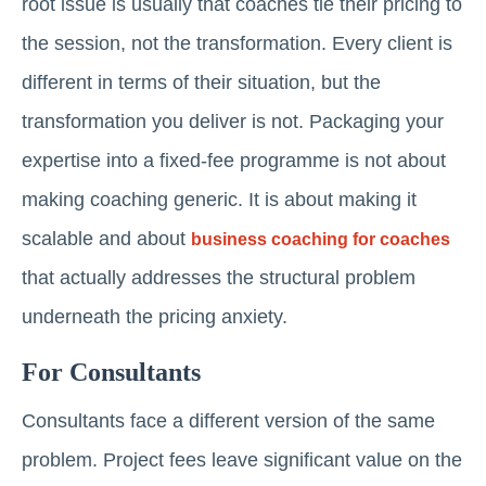
root issue is usually that coaches tie their pricing to
the session, not the transformation. Every client is
different in terms of their situation, but the
transformation you deliver is not. Packaging your
expertise into a fixed-fee programme is not about
making coaching generic. It is about making it
scalable and about
business coaching for coaches
that actually addresses the structural problem
underneath the pricing anxiety.
For Consultants
Consultants face a different version of the same
problem. Project fees leave significant value on the