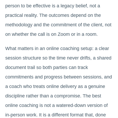
person to be effective is a legacy belief, not a
practical reality. The outcomes depend on the
methodology and the commitment of the client, not
on whether the call is on Zoom or in a room.
What matters in an online coaching setup: a clear
session structure so the time never drifts, a shared
document trail so both parties can track
commitments and progress between sessions, and
a coach who treats online delivery as a genuine
discipline rather than a compromise. The best
online coaching is not a watered-down version of
in-person work. It is a different format that, done