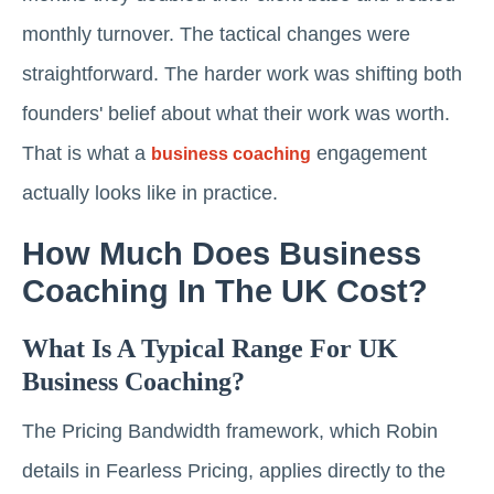
monthly turnover. The tactical changes were
straightforward. The harder work was shifting both
founders' belief about what their work was worth.
That is what a
engagement
business coaching
actually looks like in practice.
How Much Does Business
Coaching In The UK Cost?
What Is A Typical Range For UK
Business Coaching?
The Pricing Bandwidth framework, which Robin
details in Fearless Pricing, applies directly to the