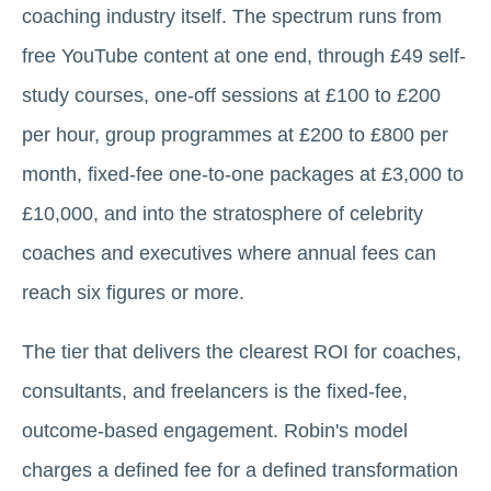
coaching industry itself. The spectrum runs from
free YouTube content at one end, through £49 self-
study courses, one-off sessions at £100 to £200
per hour, group programmes at £200 to £800 per
month, fixed-fee one-to-one packages at £3,000 to
£10,000, and into the stratosphere of celebrity
coaches and executives where annual fees can
reach six figures or more.
The tier that delivers the clearest ROI for coaches,
consultants, and freelancers is the fixed-fee,
outcome-based engagement. Robin's model
charges a defined fee for a defined transformation