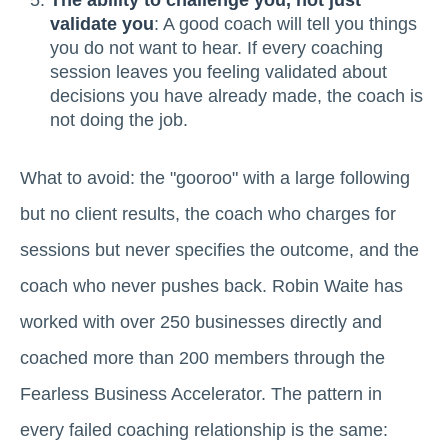
The ability to challenge you, not just
validate you
: A good coach will tell you things
you do not want to hear. If every coaching
session leaves you feeling validated about
decisions you have already made, the coach is
not doing the job.
What to avoid: the "gooroo" with a large following
but no client results, the coach who charges for
sessions but never specifies the outcome, and the
coach who never pushes back. Robin Waite has
worked with over 250 businesses directly and
coached more than 200 members through the
Fearless Business Accelerator. The pattern in
every failed coaching relationship is the same: