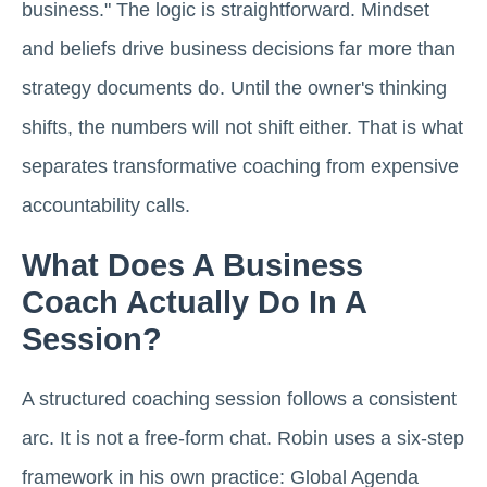
business." The logic is straightforward. Mindset
and beliefs drive business decisions far more than
strategy documents do. Until the owner's thinking
shifts, the numbers will not shift either. That is what
separates transformative coaching from expensive
accountability calls.
What Does A Business
Coach Actually Do In A
Session?
A structured coaching session follows a consistent
arc. It is not a free-form chat. Robin uses a six-step
framework in his own practice: Global Agenda