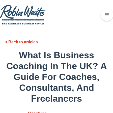
< Back to articles
What Is Business
Coaching In The UK? A
Guide For Coaches,
Consultants, And
Freelancers