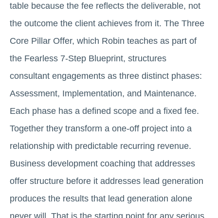
table because the fee reflects the deliverable, not
the outcome the client achieves from it. The Three
Core Pillar Offer, which Robin teaches as part of
the Fearless 7-Step Blueprint, structures
consultant engagements as three distinct phases:
Assessment, Implementation, and Maintenance.
Each phase has a defined scope and a fixed fee.
Together they transform a one-off project into a
relationship with predictable recurring revenue.
Business development coaching that addresses
offer structure before it addresses lead generation
produces the results that lead generation alone
never will. That is the starting point for any serious