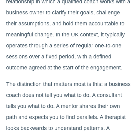
relationship in which a qualified coach works with a
business owner to clarify their goals, challenge
their assumptions, and hold them accountable to
meaningful change. In the UK context, it typically
operates through a series of regular one-to-one
sessions over a fixed period, with a defined
outcome agreed at the start of the engagement.
The distinction that matters most is this: a business
coach does not tell you what to do. A consultant
tells you what to do. A mentor shares their own
path and expects you to find parallels. A therapist
looks backwards to understand patterns. A