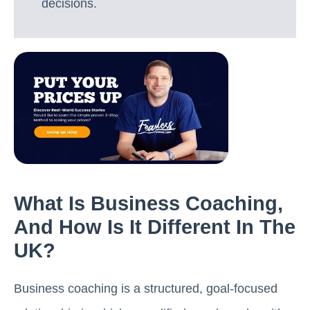
decisions.
What Is Business Coaching,
And How Is It Different In The
UK?
Business coaching is a structured, goal-focused