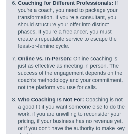
Coaching for Different Professionals:
If
you're a coach, you need to package your
transformation. If you're a consultant, you
should structure your offer into distinct
phases. If you're a freelancer, you must
create a repeatable service to escape the
feast-or-famine cycle.
Online vs. In-Person:
Online coaching is
just as effective as meeting in person. The
success of the engagement depends on the
coach's methodology and your commitment,
not the platform you use for calls.
Who Coaching Is Not For:
Coaching is not
a good fit if you want someone else to do the
work, if you are unwilling to reconsider your
pricing, if your business has no revenue yet,
or if you don't have the authority to make key