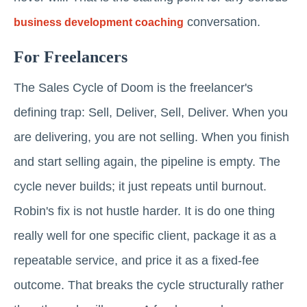
conversation.
business development coaching
For Freelancers
The Sales Cycle of Doom is the freelancer's
defining trap: Sell, Deliver, Sell, Deliver. When you
are delivering, you are not selling. When you finish
and start selling again, the pipeline is empty. The
cycle never builds; it just repeats until burnout.
Robin's fix is not hustle harder. It is do one thing
really well for one specific client, package it as a
repeatable service, and price it as a fixed-fee
outcome. That breaks the cycle structurally rather