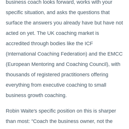
business coach looks forward, works with your
specific situation, and asks the questions that
surface the answers you already have but have not
acted on yet. The UK coaching market is
accredited through bodies like the ICF
(International Coaching Federation) and the EMCC
(European Mentoring and Coaching Council), with
thousands of registered practitioners offering
everything from executive coaching to small
business growth coaching.
Robin Waite's specific position on this is sharper
than most: "Coach the business owner, not the