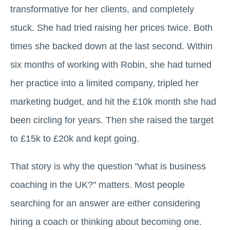
transformative for her clients, and completely
stuck. She had tried raising her prices twice. Both
times she backed down at the last second. Within
six months of working with Robin, she had turned
her practice into a limited company, tripled her
marketing budget, and hit the £10k month she had
been circling for years. Then she raised the target
to £15k to £20k and kept going.
That story is why the question "what is business
coaching in the UK?" matters. Most people
searching for an answer are either considering
hiring a coach or thinking about becoming one.