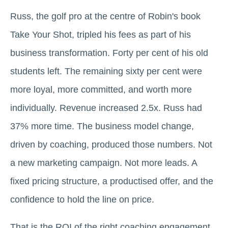
Russ, the golf pro at the centre of Robin's book
Take Your Shot, tripled his fees as part of his
business transformation. Forty per cent of his old
students left. The remaining sixty per cent were
more loyal, more committed, and worth more
individually. Revenue increased 2.5x. Russ had
37% more time. The business model change,
driven by coaching, produced those numbers. Not
a new marketing campaign. Not more leads. A
fixed pricing structure, a productised offer, and the
confidence to hold the line on price.
That is the ROI of the right coaching engagement.