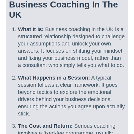
Business Coaching In The
UK
What It Is:
Business coaching in the UK is a
structured relationship designed to challenge
your assumptions and unlock your own
answers. It focuses on shifting your mindset
and fixing your business model, rather than
a consultant who simply tells you what to do.
What Happens in a Session:
A typical
session follows a clear framework. It goes
beyond tactics to explore the emotional
drivers behind your business decisions,
ensuring the actions you agree upon actually
stick.
The Cost and Return:
Serious coaching
involves a fixed-fee programme, usually