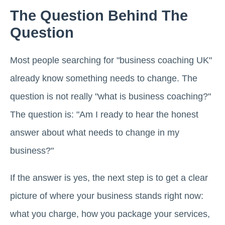
The Question Behind The
Question
Most people searching for "business coaching UK"
already know something needs to change. The
question is not really "what is business coaching?"
The question is: "Am I ready to hear the honest
answer about what needs to change in my
business?"
If the answer is yes, the next step is to get a clear
picture of where your business stands right now:
what you charge, how you package your services,