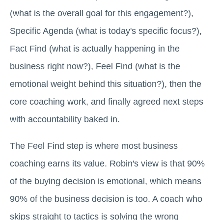
(what is the overall goal for this engagement?),
Specific Agenda (what is today's specific focus?),
Fact Find (what is actually happening in the
business right now?), Feel Find (what is the
emotional weight behind this situation?), then the
core coaching work, and finally agreed next steps
with accountability baked in.
The Feel Find step is where most business
coaching earns its value. Robin's view is that 90%
of the buying decision is emotional, which means
90% of the business decision is too. A coach who
skips straight to tactics is solving the wrong