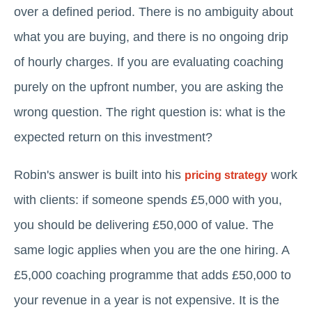
over a defined period. There is no ambiguity about
what you are buying, and there is no ongoing drip
of hourly charges. If you are evaluating coaching
purely on the upfront number, you are asking the
wrong question. The right question is: what is the
expected return on this investment?
Robin's answer is built into his
work
pricing strategy
with clients: if someone spends £5,000 with you,
you should be delivering £50,000 of value. The
same logic applies when you are the one hiring. A
£5,000 coaching programme that adds £50,000 to
your revenue in a year is not expensive. It is the