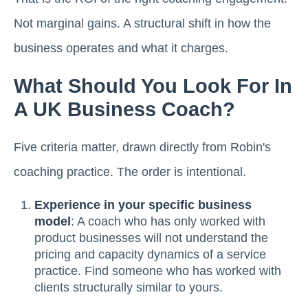
Not marginal gains. A structural shift in how the
business operates and what it charges.
What Should You Look For In
A UK Business Coach?
Five criteria matter, drawn directly from Robin's
coaching practice. The order is intentional.
Experience in your specific business
model
: A coach who has only worked with
product businesses will not understand the
pricing and capacity dynamics of a service
practice. Find someone who has worked with
clients structurally similar to yours.