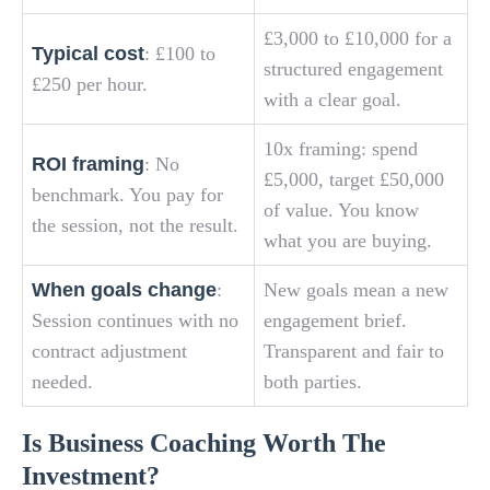
£3,000 to £10,000 for a
Typical cost
: £100 to
structured engagement
£250 per hour.
with a clear goal.
10x framing: spend
ROI framing
: No
£5,000, target £50,000
benchmark. You pay for
of value. You know
the session, not the result.
what you are buying.
When goals change
:
New goals mean a new
Session continues with no
engagement brief.
contract adjustment
Transparent and fair to
needed.
both parties.
Is Business Coaching Worth The
Investment?