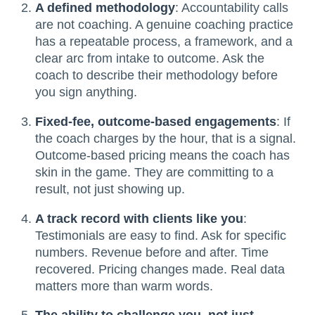
A defined methodology
: Accountability calls
are not coaching. A genuine coaching practice
has a repeatable process, a framework, and a
clear arc from intake to outcome. Ask the
coach to describe their methodology before
you sign anything.
Fixed-fee, outcome-based engagements
: If
the coach charges by the hour, that is a signal.
Outcome-based pricing means the coach has
skin in the game. They are committing to a
result, not just showing up.
A track record with clients like you
:
Testimonials are easy to find. Ask for specific
numbers. Revenue before and after. Time
recovered. Pricing changes made. Real data
matters more than warm words.