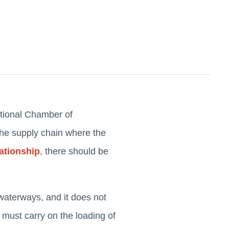
ational Chamber of
 the supply chain where the
ationship
, there should be
waterways, and it does not
er must carry on the loading of