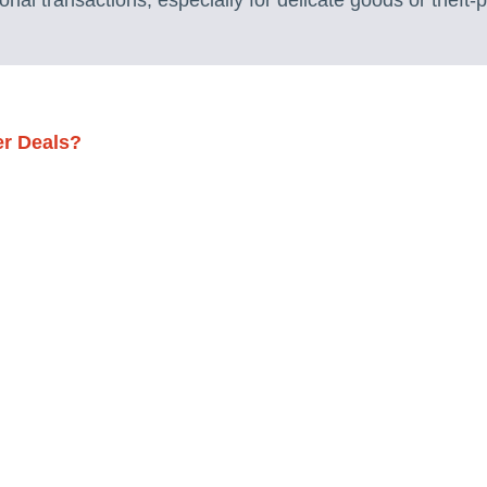
ational transactions, especially for delicate goods or theft-