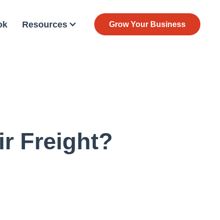
ok
Resources
Grow Your Business
r Freight?