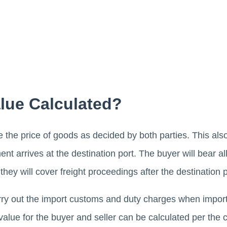
lue Calculated?
 be the price of goods as decided by both parties. This also
ent arrives at the destination port. The buyer will bear al
they will cover freight proceedings after the destination p
carry out the import customs and duty charges when import
value for the buyer and seller can be calculated per th