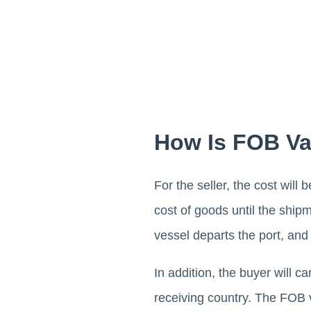
How Is FOB Va
For the seller, the cost will
cost of goods until the shipm
vessel departs the port, and 
In addition, the buyer will 
receiving country. The FOB 