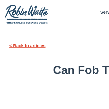
Ser
< Back to articles
Can Fob T