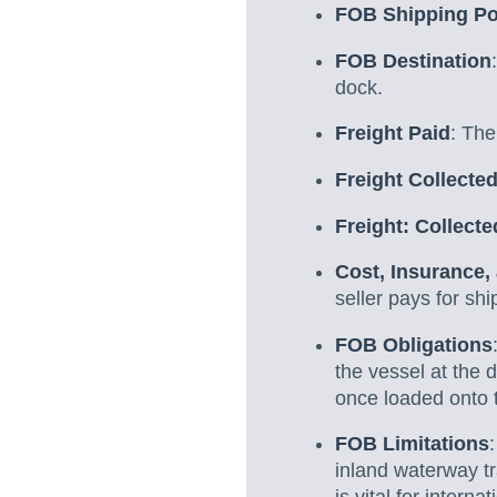
FOB Shipping Po
FOB Destination
dock.
Freight Paid
: The
Freight Collecte
Freight: Collect
Cost, Insurance,
seller pays for shi
FOB Obligations
the vessel at the 
once loaded onto 
FOB Limitations
inland waterway tr