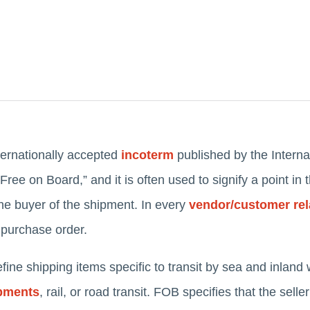
ernationally accepted
incoterm
published by the Intern
ee on Board,” and it is often used to signify a point in
he buyer of the shipment. In every
vendor/customer rel
 purchase order.
ne shipping items specific to transit by sea and inland 
ipments
, rail, or road transit. FOB specifies that the sell