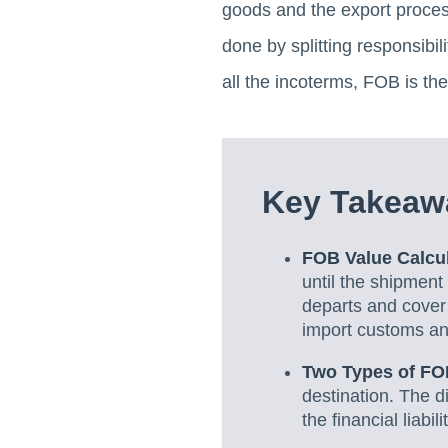
goods and the export process 
done by splitting responsibil
all the incoterms, FOB is th
Key Takeawa
FOB Value Calcu
until the shipment
departs and cover 
import customs an
Two Types of FO
destination. The d
the financial liabil