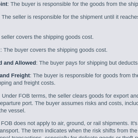
int
: The buyer is responsible for the goods from the shi
: The seller is responsible for the shipment until it reach
 seller covers the shipping goods cost.
d
: The buyer covers the shipping goods cost.
ed and Allowed
: The buyer pays for shipping but deducts
 and Freight
: The buyer is responsible for goods from thei
pping and freight costs.
: Under FOB terms, the seller clears goods for export an
departure port. The buyer assumes risks and costs, inclu
the vessel.
: FOB does not apply to air, ground, or rail shipments. It's
ansport. The term indicates when the risk shifts from the