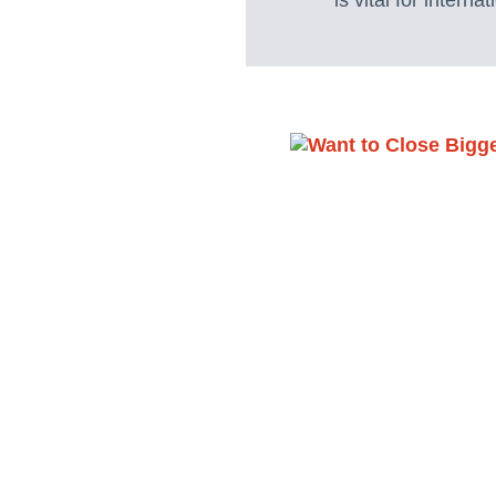
is vital for intern