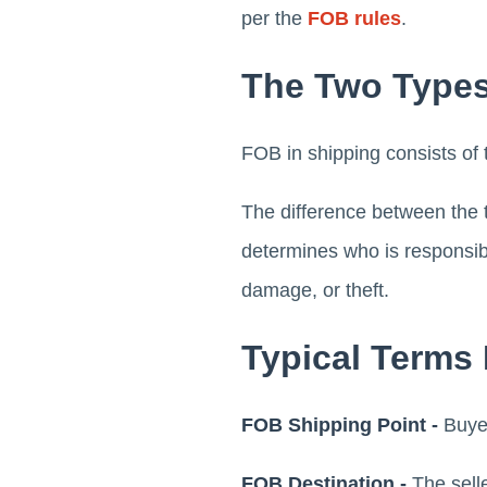
per the
FOB rules
.
The Two Types
FOB in shipping consists of 
The difference between the t
determines who is responsible
damage, or theft.
Typical Terms
FOB Shipping Point -
Buye
FOB Destination -
The selle