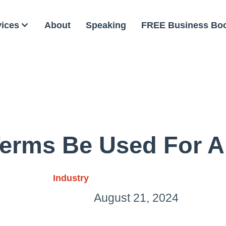
vices
About
Speaking
FREE Business Bo
erms Be Used For Ai
Industry
August 21, 2024