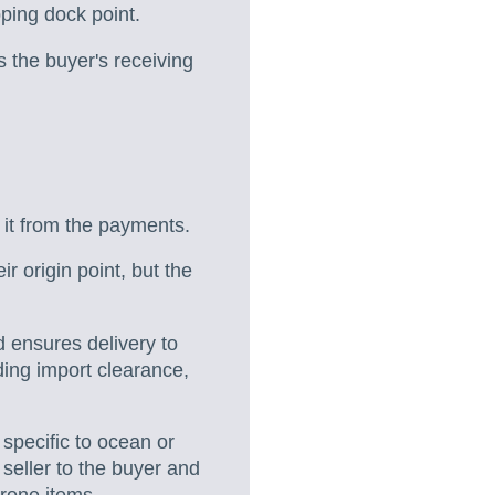
pping dock point.
es the buyer's receiving
 it from the payments.
r origin point, but the
d ensures delivery to
ding import clearance,
 specific to ocean or
 seller to the buyer and