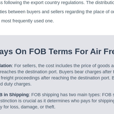
following the export country regulations. The distribution 
ities between buyers and sellers regarding the place of o
e most frequently used one.
ys On FOB Terms For Air Fre
lation
: For sellers, the cost includes the price of goods a
 reaches the destination port. Buyers bear charges after 
freight proceedings after reaching the destination port.
d duty charges.
B in Shipping
: FOB shipping has two main types: FOB 
istinction is crucial as it determines who pays for shipp
ity for loss, damage, or theft.