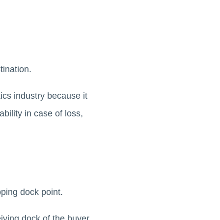
ination.
ics industry because it
bility in case of loss,
ping dock point.
eiving dock of the buyer.