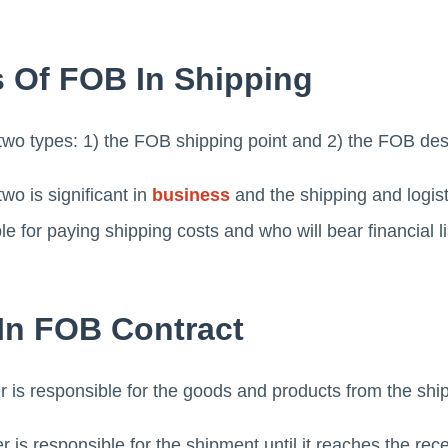
 Of FOB In Shipping
two types: 1) the FOB shipping point and 2) the FOB dest
wo is significant in
business
and the shipping and logist
 for paying shipping costs and who will bear financial lia
 In FOB Contract
r is responsible for the goods and products from the ship
r is responsible for the shipment until it reaches the rec