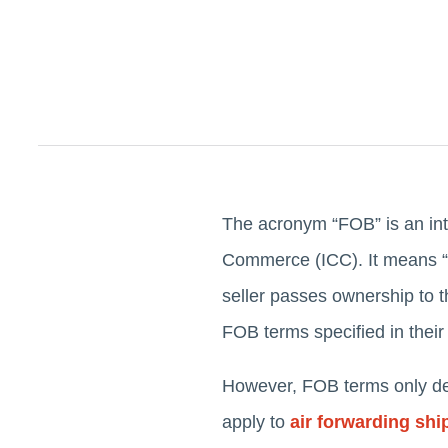
The acronym “FOB” is an int
Commerce (ICC). It means “Fr
seller passes ownership to t
FOB terms specified in their
However, FOB terms only defi
apply to
air forwarding sh