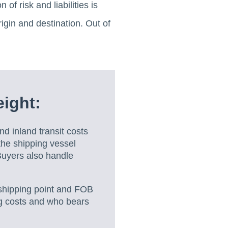
of risk and liabilities is
rigin and destination. Out of
ight:
nd inland transit costs
the shipping vessel
 Buyers also handle
shipping point and FOB
ing costs and who bears