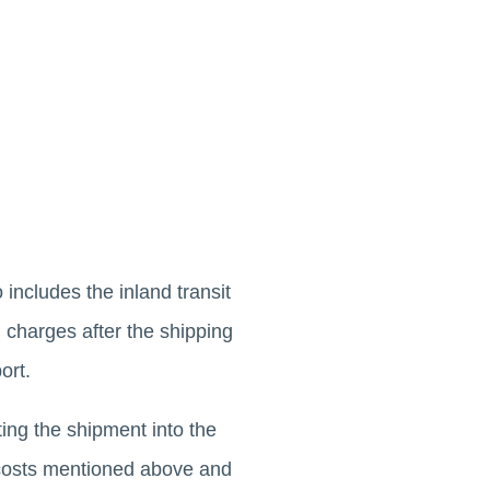
 includes the inland transit
l charges after the shipping
ort.
ing the shipment into the
e costs mentioned above and